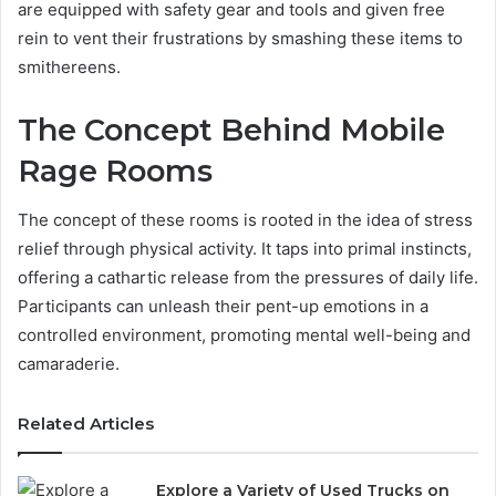
are equipped with safety gear and tools and given free
rein to vent their frustrations by smashing these items to
smithereens.
The Concept Behind Mobile
Rage Rooms
The concept of these rooms is rooted in the idea of stress
relief through physical activity. It taps into primal instincts,
offering a cathartic release from the pressures of daily life.
Participants can unleash their pent-up emotions in a
controlled environment, promoting mental well-being and
camaraderie.
Related Articles
Explore a Variety of Used Trucks on