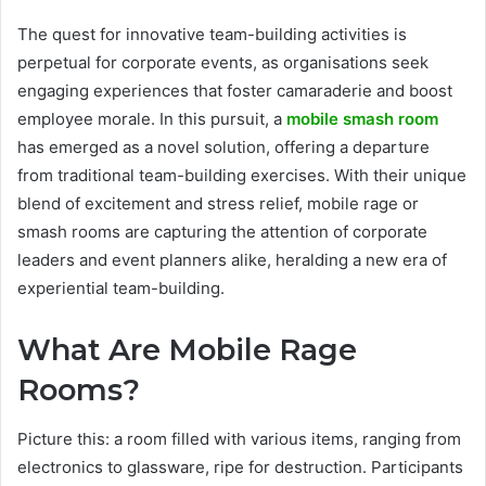
The quest for innovative team-building activities is
perpetual for corporate events, as organisations seek
engaging experiences that foster camaraderie and boost
employee morale. In this pursuit, a
mobile smash room
has emerged as a novel solution, offering a departure
from traditional team-building exercises. With their unique
blend of excitement and stress relief, mobile rage or
smash rooms are capturing the attention of corporate
leaders and event planners alike, heralding a new era of
experiential team-building.
What Are Mobile Rage
Rooms?
Picture this: a room filled with various items, ranging from
electronics to glassware, ripe for destruction. Participants