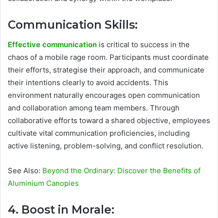
Communication Skills:
Effective communication
is critical to success in the
chaos of a mobile rage room. Participants must coordinate
their efforts, strategise their approach, and communicate
their intentions clearly to avoid accidents. This
environment naturally encourages open communication
and collaboration among team members. Through
collaborative efforts toward a shared objective, employees
cultivate vital communication proficiencies, including
active listening, problem-solving, and conflict resolution.
See Also:
Beyond the Ordinary: Discover the Benefits of
Aluminium Canopies
4. Boost in Morale: