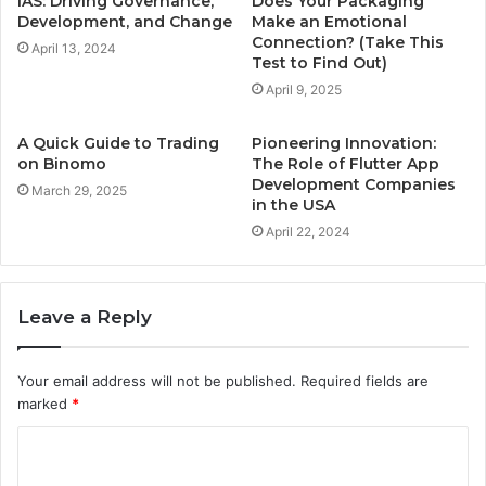
IAS: Driving Governance,
Does Your Packaging
Development, and Change
Make an Emotional
Connection? (Take This
April 13, 2024
Test to Find Out)
April 9, 2025
A Quick Guide to Trading
Pioneering Innovation:
on Binomo
The Role of Flutter App
Development Companies
March 29, 2025
in the USA
April 22, 2024
Leave a Reply
Your email address will not be published.
Required fields are
marked
*
C
o