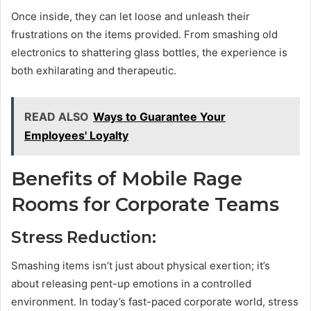
Once inside, they can let loose and unleash their
frustrations on the items provided. From smashing old
electronics to shattering glass bottles, the experience is
both exhilarating and therapeutic.
READ ALSO
Ways to Guarantee Your
Employees' Loyalty
Benefits of Mobile Rage
Rooms for Corporate Teams
Stress Reduction:
Smashing items isn’t just about physical exertion; it’s
about releasing pent-up emotions in a controlled
environment. In today’s fast-paced corporate world, stress