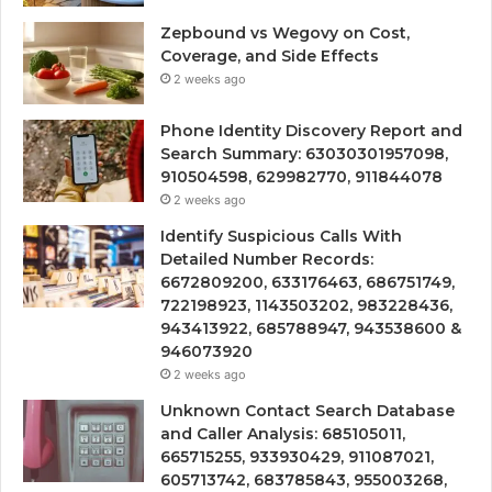
Zepbound vs Wegovy on Cost,
Coverage, and Side Effects
2 weeks ago
Phone Identity Discovery Report and
Search Summary: 63030301957098,
910504598, 629982770, 911844078
2 weeks ago
Identify Suspicious Calls With
Detailed Number Records:
6672809200, 633176463, 686751749,
722198923, 1143503202, 983228436,
943413922, 685788947, 943538600 &
946073920
2 weeks ago
Unknown Contact Search Database
and Caller Analysis: 685105011,
665715255, 933930429, 911087021,
605713742, 683785843, 955003268,