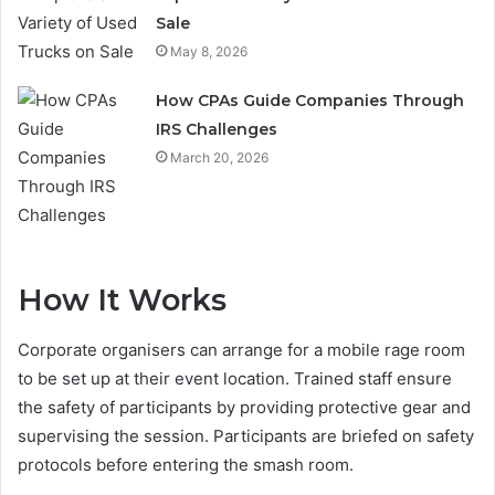
Sale
May 8, 2026
How CPAs Guide Companies Through
IRS Challenges
March 20, 2026
How It Works
Corporate organisers can arrange for a mobile rage room
to be set up at their event location. Trained staff ensure
the safety of participants by providing protective gear and
supervising the session. Participants are briefed on safety
protocols before entering the smash room.