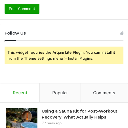
Follow Us
This widget requries the Arqam Lite Plugin, You can install it
from the Theme settings menu > Install Plugins.
Recent
Popular
Comments
Using a Sauna Kit for Post-Workout
Recovery: What Actually Helps
1 week ago