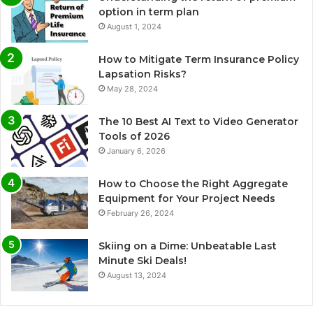
option in term plan
August 1, 2024
How to Mitigate Term Insurance Policy
Lapsation Risks?
May 28, 2024
The 10 Best AI Text to Video Generator
Tools of 2026
January 6, 2026
How to Choose the Right Aggregate
Equipment for Your Project Needs
February 26, 2024
Skiing on a Dime: Unbeatable Last
Minute Ski Deals!
August 13, 2024