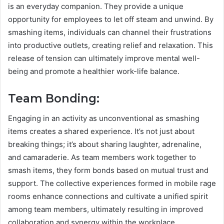
is an everyday companion. They provide a unique
opportunity for employees to let off steam and unwind. By
smashing items, individuals can channel their frustrations
into productive outlets, creating relief and relaxation. This
release of tension can ultimately improve mental well-
being and promote a healthier work-life balance.
Team Bonding:
Engaging in an activity as unconventional as smashing
items creates a shared experience. It’s not just about
breaking things; it’s about sharing laughter, adrenaline,
and camaraderie. As team members work together to
smash items, they form bonds based on mutual trust and
support. The collective experiences formed in mobile rage
rooms enhance connections and cultivate a unified spirit
among team members, ultimately resulting in improved
collaboration and synergy within the workplace.