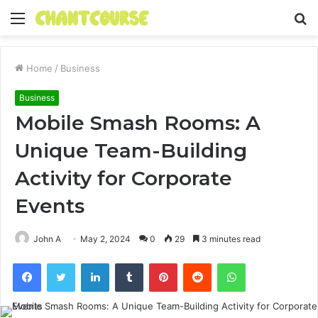
Menu
S
fo
Home
/
Business
Business
Mobile Smash Rooms: A
Unique Team-Building
Activity for Corporate
Events
John A
May 2, 2024
0
29
3 minutes read
Facebook
Twitter
LinkedIn
Tumblr
Pinterest
Reddit
WhatsApp