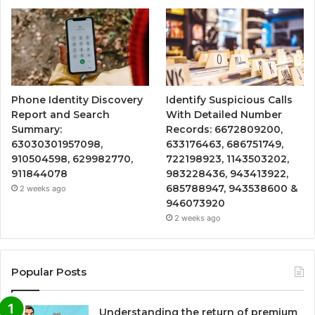
Phone Identity Discovery
Identify Suspicious Calls
Report and Search
With Detailed Number
Summary:
Records: 6672809200,
63030301957098,
633176463, 686751749,
910504598, 629982770,
722198923, 1143503202,
911844078
983228436, 943413922,
685788947, 943538600 &
2 weeks ago
946073920
2 weeks ago
Popular Posts
Understanding the return of premium