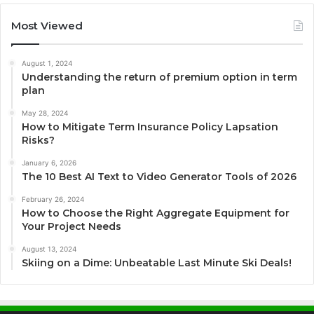
Most Viewed
August 1, 2024
Understanding the return of premium option in term
plan
May 28, 2024
How to Mitigate Term Insurance Policy Lapsation
Risks?
January 6, 2026
The 10 Best AI Text to Video Generator Tools of 2026
February 26, 2024
How to Choose the Right Aggregate Equipment for
Your Project Needs
August 13, 2024
Skiing on a Dime: Unbeatable Last Minute Ski Deals!