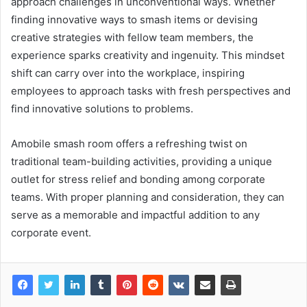
approach challenges in unconventional ways. Whether
finding innovative ways to smash items or devising
creative strategies with fellow team members, the
experience sparks creativity and ingenuity. This mindset
shift can carry over into the workplace, inspiring
employees to approach tasks with fresh perspectives and
find innovative solutions to problems.
Amobile smash room offers a refreshing twist on
traditional team-building activities, providing a unique
outlet for stress relief and bonding among corporate
teams. With proper planning and consideration, they can
serve as a memorable and impactful addition to any
corporate event.