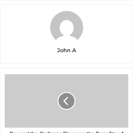
John A