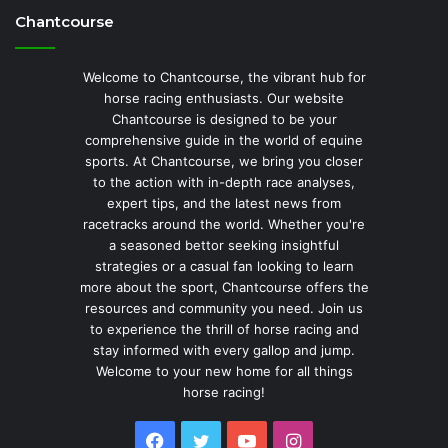
Chantcourse
Welcome to Chantcourse, the vibrant hub for
horse racing enthusiasts. Our website
Chantcourse is designed to be your
comprehensive guide in the world of equine
sports. At Chantcourse, we bring you closer
to the action with in-depth race analyses,
expert tips, and the latest news from
racetracks around the world. Whether you're
a seasoned bettor seeking insightful
strategies or a casual fan looking to learn
more about the sport, Chantcourse offers the
resources and community you need. Join us
to experience the thrill of horse racing and
stay informed with every gallop and jump.
Welcome to your new home for all things
horse racing!
Facebook
Twitter
YouTube
Instagram