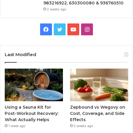
983216922, 630300080 & 936760510
2 weeks ago
Facebook
Twitter
YouTube
Instagram
Last Modified
Using a Sauna Kit for
Zepbound vs Wegovy on
Post-Workout Recovery:
Cost, Coverage, and Side
What Actually Helps
Effects
1 week ago
2 weeks ago