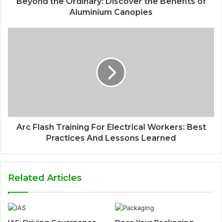
Beyond the Ordinary: Discover the Benefits of
Aluminium Canopies
Arc Flash Training For Electrical Workers: Best
Practices And Lessons Learned
Related Articles