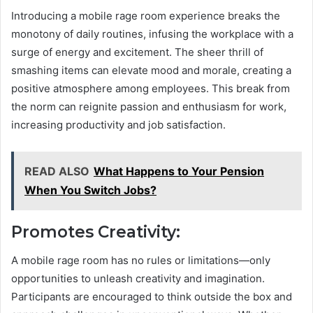
Introducing a mobile rage room experience breaks the
monotony of daily routines, infusing the workplace with a
surge of energy and excitement. The sheer thrill of
smashing items can elevate mood and morale, creating a
positive atmosphere among employees. This break from
the norm can reignite passion and enthusiasm for work,
increasing productivity and job satisfaction.
READ ALSO
What Happens to Your Pension
When You Switch Jobs?
Promotes Creativity:
A mobile rage room has no rules or limitations—only
opportunities to unleash creativity and imagination.
Participants are encouraged to think outside the box and