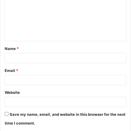
m
m
e
n
t
Name
*
*
Email
*
Website
Save my name, email, and website in this browser for the next
time I comment.