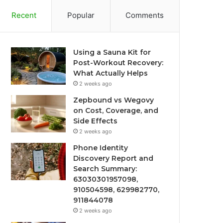
Recent
Popular
Comments
Using a Sauna Kit for
Post-Workout Recovery:
What Actually Helps
2 weeks ago
Zepbound vs Wegovy
on Cost, Coverage, and
Side Effects
2 weeks ago
Phone Identity
Discovery Report and
Search Summary:
63030301957098,
910504598, 629982770,
911844078
2 weeks ago