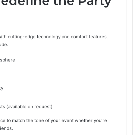
edefine the Party
ith cutting-edge technology and comfort features.
ude:
mosphere
ty
ts (available on request)
nce to match the tone of your event whether you’re
riends.