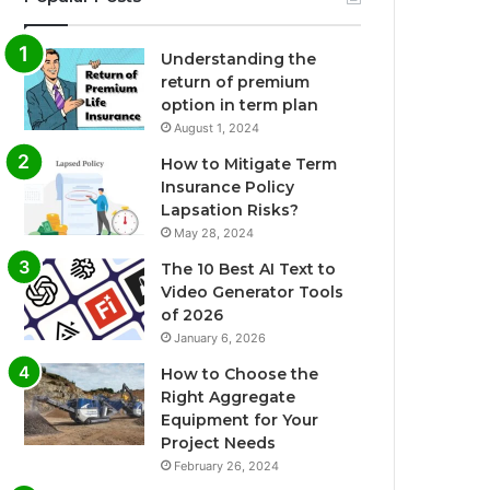
Understanding the
return of premium
option in term plan
August 1, 2024
How to Mitigate Term
Insurance Policy
Lapsation Risks?
May 28, 2024
The 10 Best AI Text to
Video Generator Tools
of 2026
January 6, 2026
How to Choose the
Right Aggregate
Equipment for Your
Project Needs
February 26, 2024