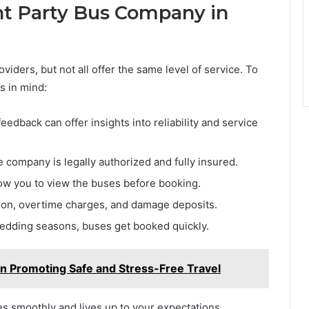
ht Party Bus Company in
viders, but not all offer the same level of service. To
s in mind:
eedback can offer insights into reliability and service
 company is legally authorized and fully insured.
low you to view the buses before booking.
ion, overtime charges, and damage deposits.
edding seasons, buses get booked quickly.
in Promoting Safe and Stress-Free Travel
s smoothly and lives up to your expectations.