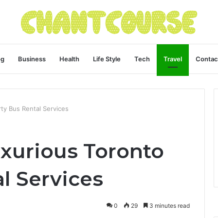
og
Business
Health
Life Style
Tech
Travel
Contac
ty Bus Rental Services
uxurious Toronto
l Services
0
29
3 minutes read