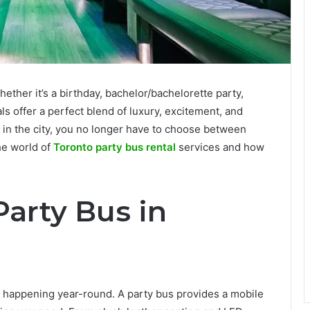
ether it’s a birthday, bachelor/bachelorette party,
ls offer a perfect blend of luxury, excitement, and
 in the city, you no longer have to choose between
the world of
Toronto party bus rental
services and how
arty Bus in
ts happening year-round. A party bus provides a mobile