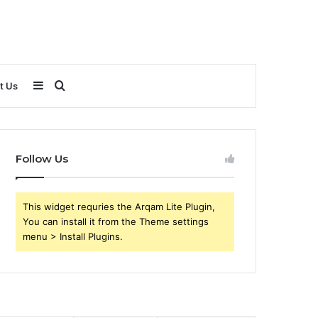
Sidebar
Search
t Us
for
Follow Us
This widget requries the Arqam Lite Plugin,
You can install it from the Theme settings
menu > Install Plugins.