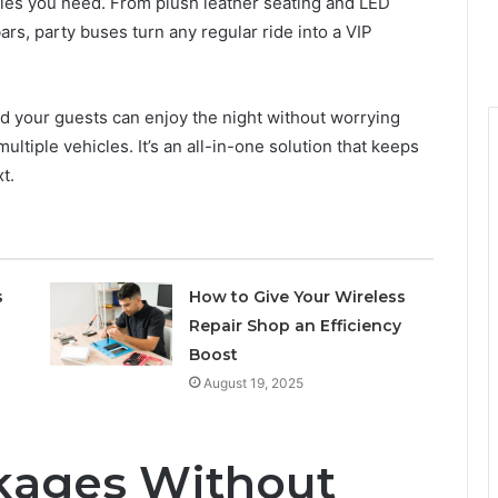
ties you need. From plush leather seating and LED
rs, party buses turn any regular ride into a VIP
d your guests can enjoy the night without worrying
ultiple vehicles. It’s an all-in-one solution that keeps
t.
s
How to Give Your Wireless
Repair Shop an Efficiency
Boost
August 19, 2025
kages Without