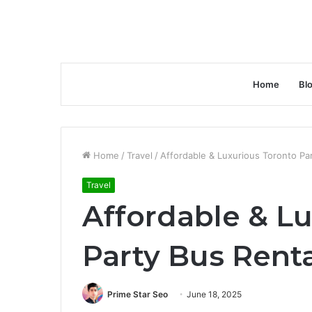
Home
Bl
Home
/
Travel
/
Affordable & Luxurious Toronto Par
Travel
Affordable & L
Party Bus Renta
Prime Star Seo
June 18, 2025