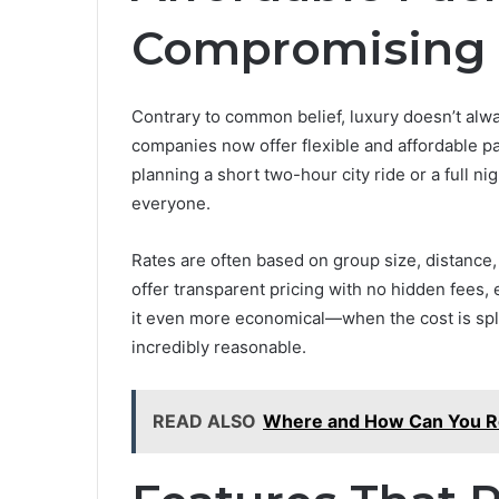
Compromising 
Contrary to common belief, luxury doesn’t alw
companies now offer flexible and affordable p
planning a short two-hour city ride or a full ni
everyone.
Rates are often based on group size, distance,
offer transparent pricing with no hidden fees
it even more economical—when the cost is spl
incredibly reasonable.
READ ALSO
Where and How Can You Ren