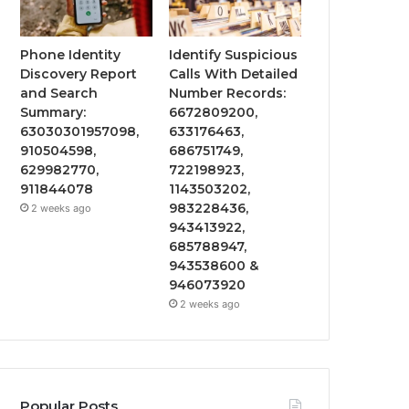
Phone Identity
Identify Suspicious
Discovery Report
Calls With Detailed
and Search
Number Records:
Summary:
6672809200,
63030301957098,
633176463,
910504598,
686751749,
629982770,
722198923,
911844078
1143503202,
983228436,
2 weeks ago
943413922,
685788947,
943538600 &
946073920
2 weeks ago
Popular Posts