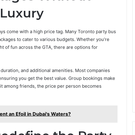
Luxury
ays come with a high price tag. Many Toronto party bus
ackages to cater to various budgets. Whether you’re
ght of fun across the GTA, there are options for
 duration, and additional amenities. Most companies
, ensuring you get the best value. Group bookings make
it among friends, the price per person becomes
t an Efoil in Dubai's Waters?