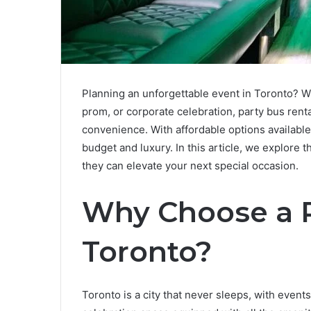
Planning an unforgettable event in Toronto? Wh
prom, or corporate celebration, party bus renta
convenience. With affordable options available
budget and luxury. In this article, we explore 
they can elevate your next special occasion.
Why Choose a P
Toronto?
Toronto is a city that never sleeps, with even