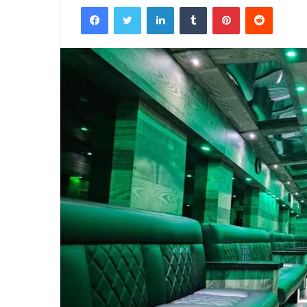
Facebook
Twitter
LinkedIn
Tumblr
Pinterest
Reddit