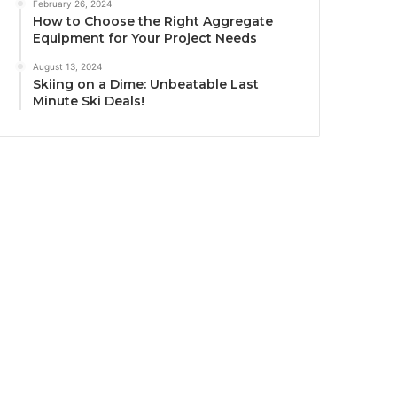
February 26, 2024
How to Choose the Right Aggregate
Equipment for Your Project Needs
August 13, 2024
Skiing on a Dime: Unbeatable Last
Minute Ski Deals!