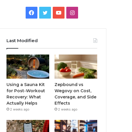
Facebook
Twitter
YouTube
Instagram
Last Modified
Using a Sauna Kit
Zepbound vs
for Post-Workout
Wegovy on Cost,
Recovery: What
Coverage, and Side
Actually Helps
Effects
2 weeks ago
2 weeks ago