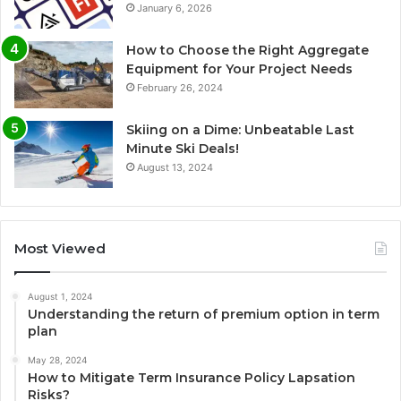
January 6, 2026
How to Choose the Right Aggregate
Equipment for Your Project Needs
February 26, 2024
Skiing on a Dime: Unbeatable Last
Minute Ski Deals!
August 13, 2024
Most Viewed
August 1, 2024
Understanding the return of premium option in term
plan
May 28, 2024
How to Mitigate Term Insurance Policy Lapsation
Risks?