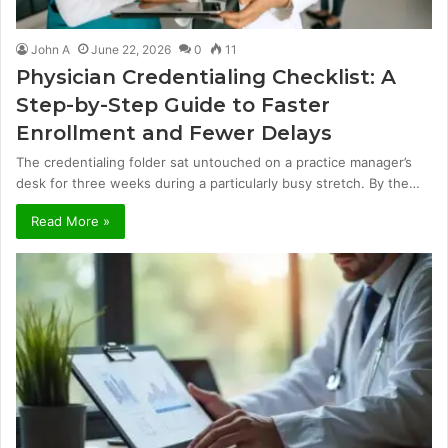
John A
June 22, 2026
0
11
Physician Credentialing Checklist: A
Step-by-Step Guide to Faster
Enrollment and Fewer Delays
The credentialing folder sat untouched on a practice manager’s
desk for three weeks during a particularly busy stretch. By the…
Read More »