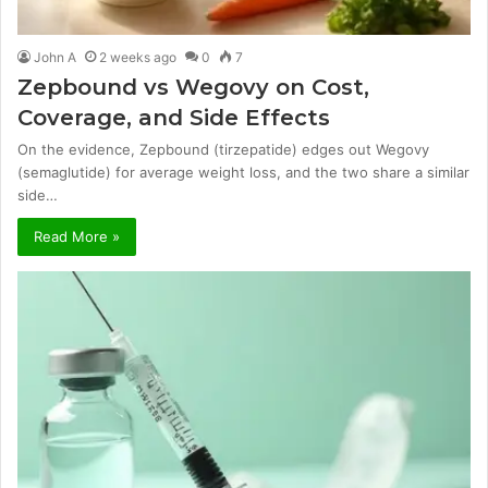
John A
2 weeks ago
0
7
Zepbound vs Wegovy on Cost,
Coverage, and Side Effects
On the evidence, Zepbound (tirzepatide) edges out Wegovy
(semaglutide) for average weight loss, and the two share a similar
side…
Read More »