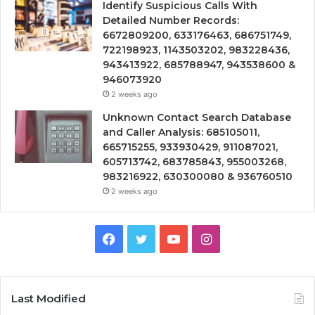
Identify Suspicious Calls With
Detailed Number Records:
6672809200, 633176463, 686751749,
722198923, 1143503202, 983228436,
943413922, 685788947, 943538600 &
946073920
2 weeks ago
Unknown Contact Search Database
and Caller Analysis: 685105011,
665715255, 933930429, 911087021,
605713742, 683785843, 955003268,
983216922, 630300080 & 936760510
2 weeks ago
Facebook
Twitter
YouTube
Instagram
Last Modified