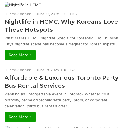
Prime Star Seo
June 22, 2025
0
107
Nightlife in HCMC: Why Koreans Love
These Hotspots
What Makes HCMC Nightlife Special for Koreans? Ho Chi Minh
City’s nightlife scene has become a magnet for Korean expats…
Read More »
Prime Star Seo
June 18, 2025
0
28
Affordable & Luxurious Toronto Party
Bus Rental Services
Planning an unforgettable event in Toronto? Whether it’s a
birthday, bachelor/bachelorette party, prom, or corporate
celebration, party bus rentals offer…
Read More »