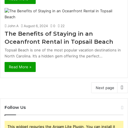
John A
August 6, 2024
0
22
The Benefits of Staying in an
Oceanfront Rental in Topsail Beach
Topsail Beach is one of the most popular vacation destinations in
North Carolina. It’s a hidden gem offering the perfect…
Read More »
Next page
Follow Us
This widget requries the Arqam Lite Plugin, You can install it