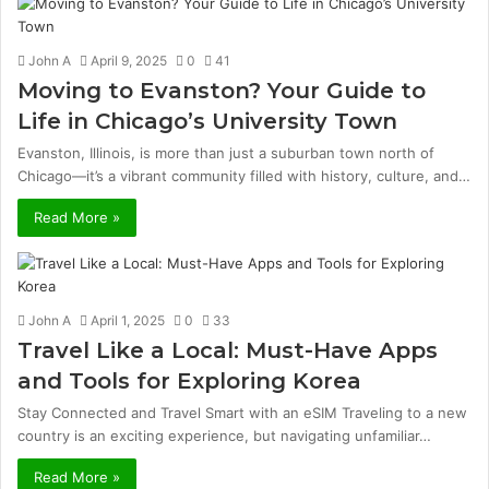
John A
April 9, 2025
0
41
Moving to Evanston? Your Guide to
Life in Chicago’s University Town
Evanston, Illinois, is more than just a suburban town north of
Chicago—it’s a vibrant community filled with history, culture, and…
Read More »
John A
April 1, 2025
0
33
Travel Like a Local: Must-Have Apps
and Tools for Exploring Korea
Stay Connected and Travel Smart with an eSIM Traveling to a new
country is an exciting experience, but navigating unfamiliar…
Read More »