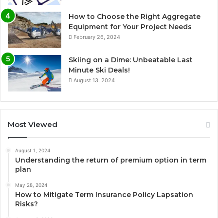
How to Choose the Right Aggregate
Equipment for Your Project Needs
February 26, 2024
Skiing on a Dime: Unbeatable Last
Minute Ski Deals!
August 13, 2024
Most Viewed
August 1, 2024
Understanding the return of premium option in term
plan
May 28, 2024
How to Mitigate Term Insurance Policy Lapsation
Risks?