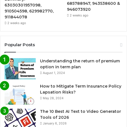
685788947, 943538600 &
63030301957098,
946073920
910504598, 629982770,
2 weeks ago
911844078
2 weeks ago
Popular Posts
Understanding the return of premium
option in term plan
August 1, 2024
How to Mitigate Term Insurance Policy
Lapsation Risks?
May 28, 2024
The 10 Best AI Text to Video Generator
Tools of 2026
January 6, 2026