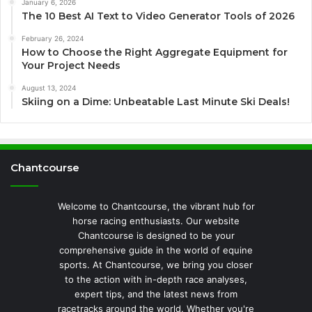
January 6, 2026
The 10 Best AI Text to Video Generator Tools of 2026
February 26, 2024
How to Choose the Right Aggregate Equipment for
Your Project Needs
August 13, 2024
Skiing on a Dime: Unbeatable Last Minute Ski Deals!
Chantcourse
Welcome to Chantcourse, the vibrant hub for
horse racing enthusiasts. Our website
Chantcourse is designed to be your
comprehensive guide in the world of equine
sports. At Chantcourse, we bring you closer
to the action with in-depth race analyses,
expert tips, and the latest news from
racetracks around the world. Whether you're