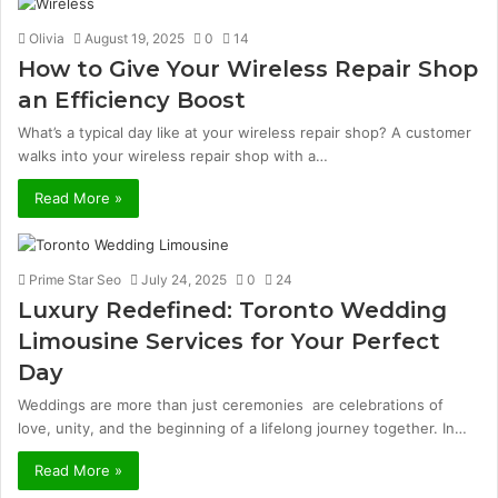
Olivia
August 19, 2025
0
14
How to Give Your Wireless Repair Shop
an Efficiency Boost
What’s a typical day like at your wireless repair shop? A customer
walks into your wireless repair shop with a…
Read More »
Prime Star Seo
July 24, 2025
0
24
Luxury Redefined: Toronto Wedding
Limousine Services for Your Perfect
Day
Weddings are more than just ceremonies are celebrations of
love, unity, and the beginning of a lifelong journey together. In…
Read More »