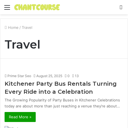
Menu
S
fo
Home
/
Travel
Travel
Prime Star Seo
August 25, 2025
0
13
Kitchener Party Bus Rentals Turning
Every Ride into a Celebration
The Growing Popularity of Party Buses in Kitchener Celebrations
today are about more than just reaching a venue they’re about…
Read More »