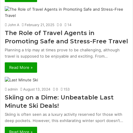
John A
February 21, 2025
0
14
The Role of Travel Agents in
Promoting Safe and Stress-Free Travel
Planning a trip may at times prove to be challenging, although
travel is supposed to be enjoyable and exciting. From…
Read More »
admin
August 13, 2024
0
153
Skiing on a Dime: Unbeatable Last
Minute Ski Deals!
Skiing is often seen as a luxury activity reserved for those with
deep pockets. However, this exhilarating winter sport doesn’t…
Read More »