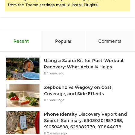
from the Theme settings menu > Install Plugins.
Recent
Popular
Comments
Using a Sauna Kit for Post-Workout
Recovery: What Actually Helps
1 week ago
Zepbound vs Wegovy on Cost,
Coverage, and Side Effects
1 week ago
Phone Identity Discovery Report and
Search Summary: 63030301957098,
910504598, 629982770, 911844078
2 weeks ago