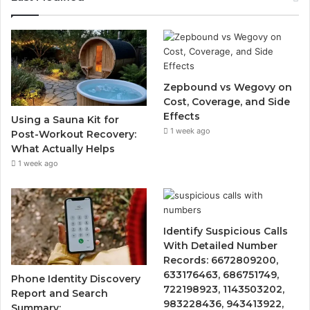
Zepbound vs Wegovy on
Cost, Coverage, and Side
Effects
Using a Sauna Kit for
1 week ago
Post-Workout Recovery:
What Actually Helps
1 week ago
Identify Suspicious Calls
With Detailed Number
Records: 6672809200,
633176463, 686751749,
Phone Identity Discovery
722198923, 1143503202,
Report and Search
983228436, 943413922,
Summary: