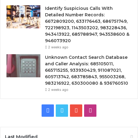
Identify Suspicious Calls With
Detailed Number Records:
6672809200, 633176463, 686751749,
722198923, 1143503202, 983228436,
943413922, 685788947, 943538600 &
946073920
2 weeks ago
Unknown Contact Search Database
and Caller Analysis: 685105011,
665715255, 933930429, 911087021,
605713742, 683785843, 955003268,
983216922, 630300080 & 936760510
2 weeks ago
Facebook
Twitter
YouTube
Instagram
Last Modified