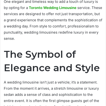
One elegant and timeless way to add a touch of luxury is
by opting for a
Toronto Wedding Limousine
service. These
services are designed to offer not just transportation, but
a grand experience that complements the sophistication of
a wedding day. From style to comfort, professionalism to
punctuality, wedding limousines redefine luxury in every
sense.
The Symbol of
Elegance and Style
A wedding limousine isn’t just a vehicle; it’s a statement.
From the moment it arrives, a stretch limousine or luxury
sedan adds a sense of class and sophistication to the
entire event. It is often the first glimpse guests get of the