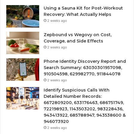
Using a Sauna Kit for Post-Workout
Recovery: What Actually Helps
2 weeks ago
Zepbound vs Wegovy on Cost,
Coverage, and Side Effects
2 weeks ago
Phone Identity Discovery Report and
Search Summary: 63030301957098,
910504598, 629982770, 911844078
2 weeks ago
Identify Suspicious Calls With
Detailed Number Records:
6672809200, 633176463, 686751749,
722198923, 1143503202, 983228436,
943413922, 685788947, 943538600 &
946073920
2 weeks ago