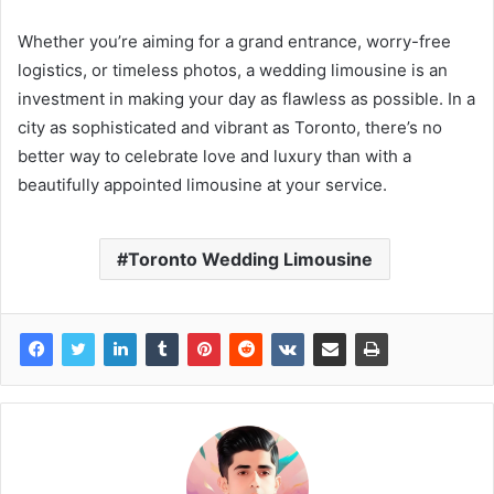
Whether you’re aiming for a grand entrance, worry-free
logistics, or timeless photos, a wedding limousine is an
investment in making your day as flawless as possible. In a
city as sophisticated and vibrant as Toronto, there’s no
better way to celebrate love and luxury than with a
beautifully appointed limousine at your service.
Toronto Wedding Limousine