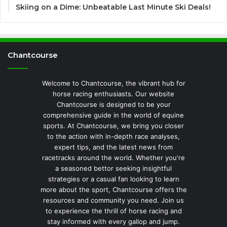
Skiing on a Dime: Unbeatable Last Minute Ski Deals!
Chantcourse
Welcome to Chantcourse, the vibrant hub for
horse racing enthusiasts. Our website
Chantcourse is designed to be your
comprehensive guide in the world of equine
sports. At Chantcourse, we bring you closer
to the action with in-depth race analyses,
expert tips, and the latest news from
racetracks around the world. Whether you're
a seasoned bettor seeking insightful
strategies or a casual fan looking to learn
more about the sport, Chantcourse offers the
resources and community you need. Join us
to experience the thrill of horse racing and
stay informed with every gallop and jump.