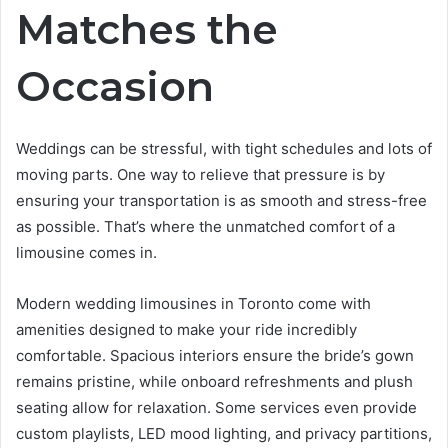
Matches the
Occasion
Weddings can be stressful, with tight schedules and lots of
moving parts. One way to relieve that pressure is by
ensuring your transportation is as smooth and stress-free
as possible. That’s where the unmatched comfort of a
limousine comes in.
Modern wedding limousines in Toronto come with
amenities designed to make your ride incredibly
comfortable. Spacious interiors ensure the bride’s gown
remains pristine, while onboard refreshments and plush
seating allow for relaxation. Some services even provide
custom playlists, LED mood lighting, and privacy partitions,