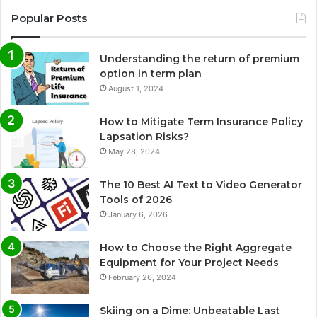
Popular Posts
Understanding the return of premium
option in term plan
August 1, 2024
How to Mitigate Term Insurance Policy
Lapsation Risks?
May 28, 2024
The 10 Best AI Text to Video Generator
Tools of 2026
January 6, 2026
How to Choose the Right Aggregate
Equipment for Your Project Needs
February 26, 2024
Skiing on a Dime: Unbeatable Last