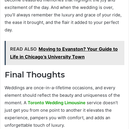
excitement of the day. And when the wedding is over,
you’ll always remember the luxury and grace of your ride,
the ease it brought, and the flair it added to your perfect
day.
READ ALSO
Moving to Evanston? Your Guide to
Life in Chicago’s University Town
Final Thoughts
Weddings are once-in-a-lifetime occasions, and every
element should reflect the beauty and uniqueness of the
moment. A
Toronto Wedding Limousine
service doesn’t
just get you from one point to another it elevates the
experience, pampers you with comfort, and adds an
unforgettable touch of luxury.