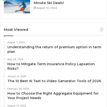
Minute Ski Deals!
August 13, 2024
Most Viewed
August 1, 2024
Understanding the return of premium option in term
plan
May 28, 2024
How to Mitigate Term Insurance Policy Lapsation
Risks?
January 6, 2026
The 10 Best AI Text to Video Generator Tools of 2026
February 26, 2024
How to Choose the Right Aggregate Equipment for
Your Project Needs
August 13, 2024