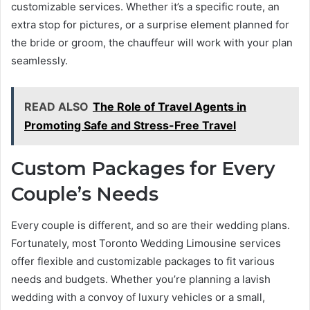
customizable services. Whether it’s a specific route, an
extra stop for pictures, or a surprise element planned for
the bride or groom, the chauffeur will work with your plan
seamlessly.
READ ALSO
The Role of Travel Agents in
Promoting Safe and Stress-Free Travel
Custom Packages for Every
Couple’s Needs
Every couple is different, and so are their wedding plans.
Fortunately, most Toronto Wedding Limousine services
offer flexible and customizable packages to fit various
needs and budgets. Whether you’re planning a lavish
wedding with a convoy of luxury vehicles or a small,