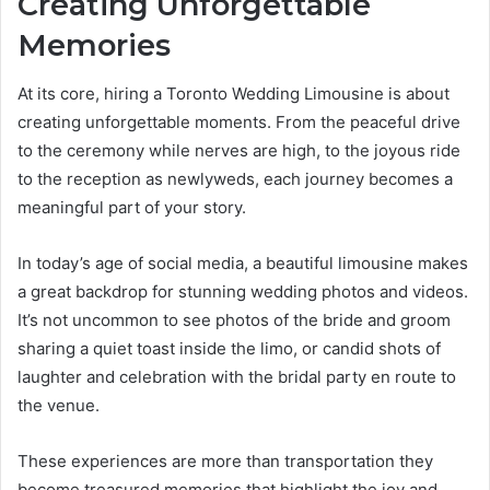
Creating Unforgettable
Memories
At its core, hiring a Toronto Wedding Limousine is about
creating unforgettable moments. From the peaceful drive
to the ceremony while nerves are high, to the joyous ride
to the reception as newlyweds, each journey becomes a
meaningful part of your story.
In today’s age of social media, a beautiful limousine makes
a great backdrop for stunning wedding photos and videos.
It’s not uncommon to see photos of the bride and groom
sharing a quiet toast inside the limo, or candid shots of
laughter and celebration with the bridal party en route to
the venue.
These experiences are more than transportation they
become treasured memories that highlight the joy and