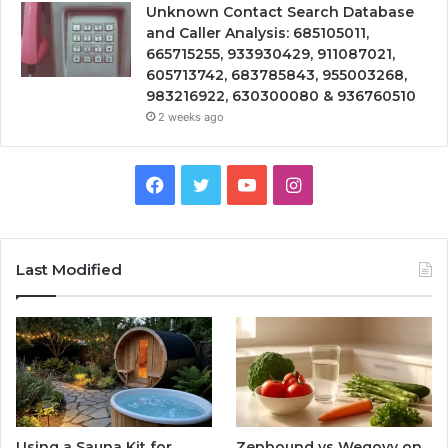
Unknown Contact Search Database
and Caller Analysis: 685105011,
665715255, 933930429, 911087021,
605713742, 683785843, 955003268,
983216922, 630300080 & 936760510
2 weeks ago
Facebook
Twitter
YouTube
Instagram
Last Modified
Using a Sauna Kit for
Zepbound vs Wegovy on