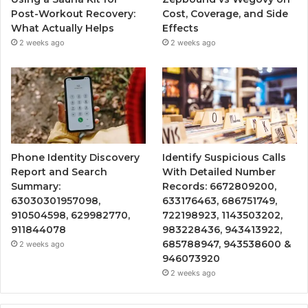
Post-Workout Recovery:
Cost, Coverage, and Side
What Actually Helps
Effects
2 weeks ago
2 weeks ago
Phone Identity Discovery
Identify Suspicious Calls
Report and Search
With Detailed Number
Summary:
Records: 6672809200,
63030301957098,
633176463, 686751749,
910504598, 629982770,
722198923, 1143503202,
911844078
983228436, 943413922,
685788947, 943538600 &
2 weeks ago
946073920
2 weeks ago