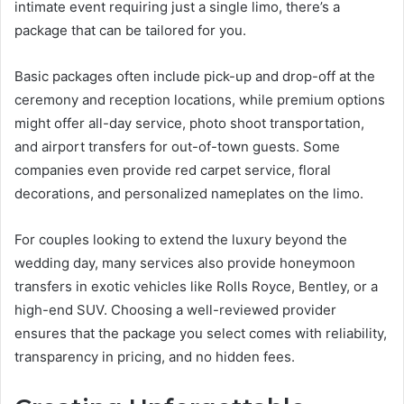
intimate event requiring just a single limo, there’s a
package that can be tailored for you.
Basic packages often include pick-up and drop-off at the
ceremony and reception locations, while premium options
might offer all-day service, photo shoot transportation,
and airport transfers for out-of-town guests. Some
companies even provide red carpet service, floral
decorations, and personalized nameplates on the limo.
For couples looking to extend the luxury beyond the
wedding day, many services also provide honeymoon
transfers in exotic vehicles like Rolls Royce, Bentley, or a
high-end SUV. Choosing a well-reviewed provider
ensures that the package you select comes with reliability,
transparency in pricing, and no hidden fees.