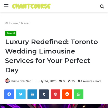
Menu
S
fo
Home
/
Travel
Travel
Luxury Redefined: Toronto
Wedding Limousine
Services for Your Perfect
Day
Prime Star Seo
July 24, 2025
0
25
4 minutes read
Facebook
Twitter
LinkedIn
Tumblr
Pinterest
Reddit
WhatsApp