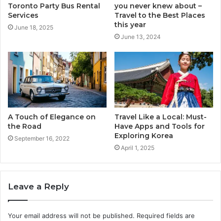
Toronto Party Bus Rental
you never knew about –
Services
Travel to the Best Places
this year
June 18, 2025
June 13, 2024
A Touch of Elegance on
Travel Like a Local: Must-
the Road
Have Apps and Tools for
Exploring Korea
September 16, 2022
April 1, 2025
Leave a Reply
Your email address will not be published.
Required fields are