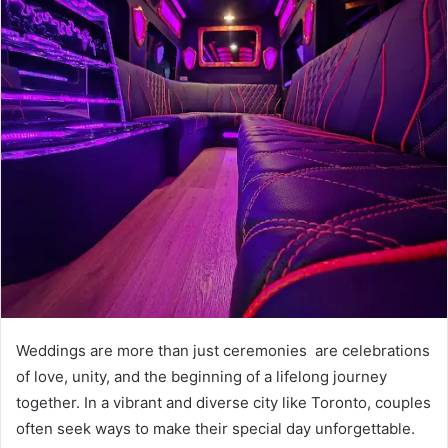
Weddings are more than just ceremonies are celebrations
of love, unity, and the beginning of a lifelong journey
together. In a vibrant and diverse city like Toronto, couples
often seek ways to make their special day unforgettable.