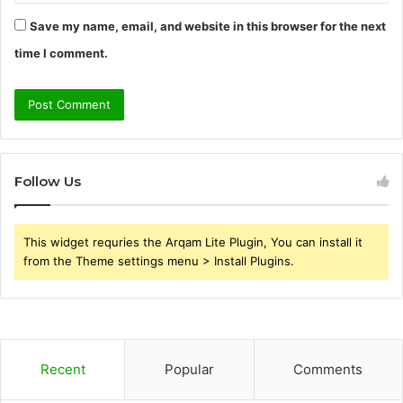
Save my name, email, and website in this browser for the next
time I comment.
Follow Us
This widget requries the Arqam Lite Plugin, You can install it
from the Theme settings menu > Install Plugins.
Recent
Popular
Comments