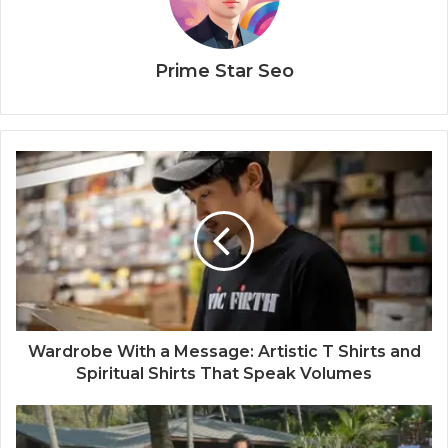
Prime Star Seo
Wardrobe With a Message: Artistic T Shirts and
Spiritual Shirts That Speak Volumes