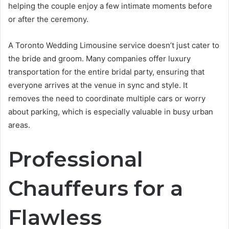
helping the couple enjoy a few intimate moments before
or after the ceremony.
A Toronto Wedding Limousine service doesn’t just cater to
the bride and groom. Many companies offer luxury
transportation for the entire bridal party, ensuring that
everyone arrives at the venue in sync and style. It
removes the need to coordinate multiple cars or worry
about parking, which is especially valuable in busy urban
areas.
Professional
Chauffeurs for a
Flawless