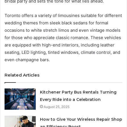
bridal party and sets the tone for what lies ahead.
Toronto offers a variety of limousines suitable for different
wedding themes from sleek black sedans for formal
occasions to white stretch limos and even vintage models
for those who appreciate classic romance. These vehicles
are equipped with high-end interiors, including leather
seating, LED lighting, tinted windows, climate control, and
even champagne bars.
Related Articles
Kitchener Party Bus Rentals Turning
Every Ride into a Celebration
August 25, 2025
How to Give Your Wireless Repair Shop
an Efficiency Boost