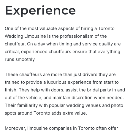
Experience
One of the most valuable aspects of hiring a Toronto
Wedding Limousine is the professionalism of the
chauffeur. On a day when timing and service quality are
critical, experienced chauffeurs ensure that everything
runs smoothly.
These chauffeurs are more than just drivers they are
trained to provide a luxurious experience from start to
finish. They help with doors, assist the bridal party in and
out of the vehicle, and maintain discretion when needed.
Their familiarity with popular wedding venues and photo
spots around Toronto adds extra value.
Moreover, limousine companies in Toronto often offer