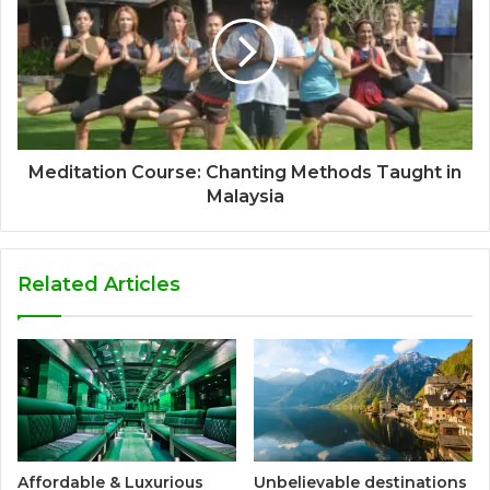
Meditation Course: Chanting Methods Taught in
Malaysia
Related Articles
Affordable & Luxurious
Unbelievable destinations