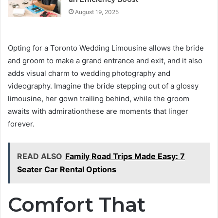
August 19, 2025
Opting for a Toronto Wedding Limousine allows the bride
and groom to make a grand entrance and exit, and it also
adds visual charm to wedding photography and
videography. Imagine the bride stepping out of a glossy
limousine, her gown trailing behind, while the groom
awaits with admirationthese are moments that linger
forever.
READ ALSO
Family Road Trips Made Easy: 7
Seater Car Rental Options
Comfort That