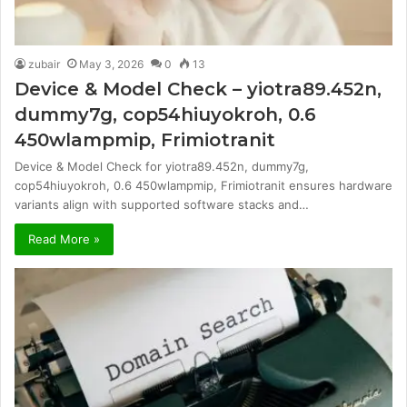
zubair
May 3, 2026
0
13
Device & Model Check – yiotra89.452n,
dummy7g, cop54hiuyokroh, 0.6
450wlampmip, Frimiotranit
Device & Model Check for yiotra89.452n, dummy7g,
cop54hiuyokroh, 0.6 450wlampmip, Frimiotranit ensures hardware
variants align with supported software stacks and…
Read More »