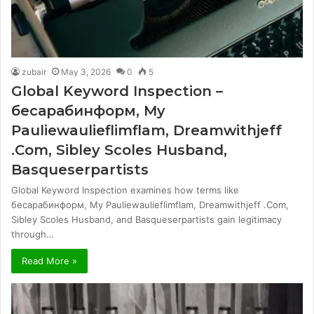
zubair
May 3, 2026
0
5
Global Keyword Inspection –
бесарабинформ, My
Pauliewaulieflimflam, Dreamwithjeff
.Com, Sibley Scoles Husband,
Basqueserpartists
Global Keyword Inspection examines how terms like
бесарабинформ, My Pauliewaulieflimflam, Dreamwithjeff .Com,
Sibley Scoles Husband, and Basqueserpartists gain legitimacy
through…
Read More »