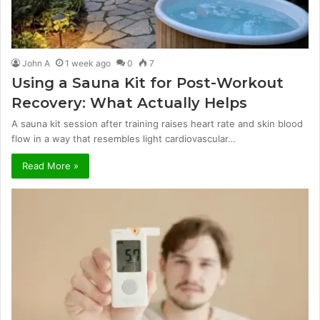
John A
1 week ago
0
7
Using a Sauna Kit for Post-Workout
Recovery: What Actually Helps
A sauna kit session after training raises heart rate and skin blood
flow in a way that resembles light cardiovascular…
Read More »