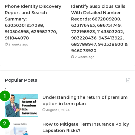
Phone Identity Discovery
Identify Suspicious Calls
Report and Search
With Detailed Number
Summary:
Records: 6672809200,
63030301957098,
633176463, 686751749,
910504598, 629982770,
722198923, 1143503202,
911844078
983228436, 943413922,
685788947, 943538600 &
2 weeks ago
946073920
2 weeks ago
Popular Posts
Understanding the return of premium
option in term plan
August 1, 2024
How to Mitigate Term Insurance Policy
Lapsation Risks?