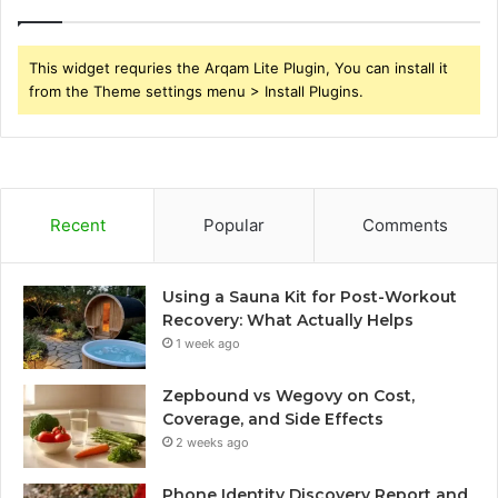
This widget requries the Arqam Lite Plugin, You can install it
from the Theme settings menu > Install Plugins.
Recent
Popular
Comments
Using a Sauna Kit for Post-Workout
Recovery: What Actually Helps
1 week ago
Zepbound vs Wegovy on Cost,
Coverage, and Side Effects
2 weeks ago
Phone Identity Discovery Report and