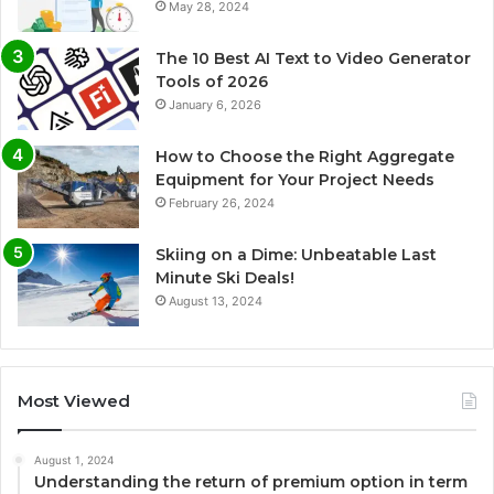
May 28, 2024
The 10 Best AI Text to Video Generator
Tools of 2026
January 6, 2026
How to Choose the Right Aggregate
Equipment for Your Project Needs
February 26, 2024
Skiing on a Dime: Unbeatable Last
Minute Ski Deals!
August 13, 2024
Most Viewed
August 1, 2024
Understanding the return of premium option in term