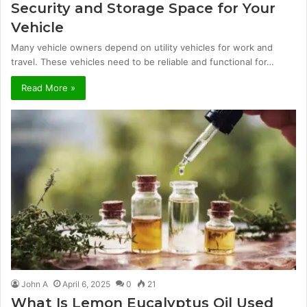
Security and Storage Space for Your
Vehicle
Many vehicle owners depend on utility vehicles for work and
travel. These vehicles need to be reliable and functional for…
Read More »
John A
April 6, 2025
0
21
What Is Lemon Eucalyptus Oil Used