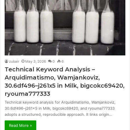
zubair
May 3, 2026
0
6
Technical Keyword Analysis –
Arquidimatismo, Wamjankoviz,
30.6df496–j261x5 in Milk, bigcokc69420,
ryouma777333
Technical keyword analysis for Arquidimatismo, Wamjankoviz,
30.6df496–j261x5 in Milk, bigcokc69420, and ryouma777333
adopts a structured, reproducible approach. It links origin…
Read More »