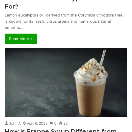
For?
Lemon eucalyptus oil, derived from the Corymbia citriodora tree,
is known for its fresh, citrus aroma and numerous natural
benefits.…
Read More »
John A
April 6, 2025
0
20
How is Frappe Syrup Different from