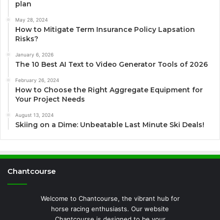
plan
May 28, 2024
How to Mitigate Term Insurance Policy Lapsation
Risks?
January 6, 2026
The 10 Best AI Text to Video Generator Tools of 2026
February 26, 2024
How to Choose the Right Aggregate Equipment for
Your Project Needs
August 13, 2024
Skiing on a Dime: Unbeatable Last Minute Ski Deals!
Chantcourse
Welcome to Chantcourse, the vibrant hub for
horse racing enthusiasts. Our website
Chantcourse is designed to be your