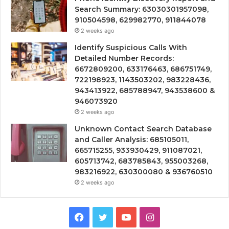
Search Summary: 63030301957098,
910504598, 629982770, 911844078
2 weeks ago
Identify Suspicious Calls With
Detailed Number Records:
6672809200, 633176463, 686751749,
722198923, 1143503202, 983228436,
943413922, 685788947, 943538600 &
946073920
2 weeks ago
Unknown Contact Search Database
and Caller Analysis: 685105011,
665715255, 933930429, 911087021,
605713742, 683785843, 955003268,
983216922, 630300080 & 936760510
2 weeks ago
Facebook
Twitter
YouTube
Instagram