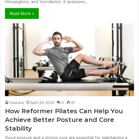
Hizvazginno, and Vunvilerloz. It assesses…
Read More »
Sawiara
April 29, 2025
0
91
How Reformer Pilates Can Help You
Achieve Better Posture and Core
Stability
Good posture and a strong core are essential for maintaining a