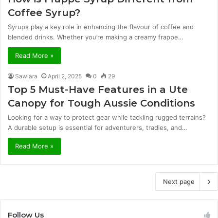
Coffee Syrup?
Syrups play a key role in enhancing the flavour of coffee and
blended drinks. Whether you’re making a creamy frappe…
Read More »
Sawiara
April 2, 2025
0
29
Top 5 Must-Have Features in a Ute
Canopy for Tough Aussie Conditions
Looking for a way to protect gear while tackling rugged terrains?
A durable setup is essential for adventurers, tradies, and…
Read More »
Next page
Follow Us