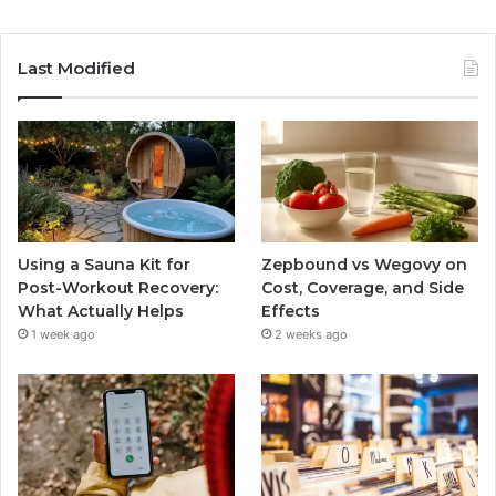
Last Modified
Using a Sauna Kit for
Zepbound vs Wegovy on
Post-Workout Recovery:
Cost, Coverage, and Side
What Actually Helps
Effects
1 week ago
2 weeks ago