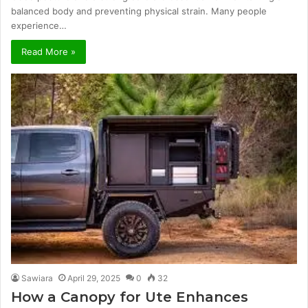
balanced body and preventing physical strain. Many people
experience…
Read More »
Sawiara
April 29, 2025
0
32
How a Canopy for Ute Enhances