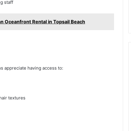
ng staff
 an Oceanfront Rental in Topsail Beach
ns appreciate having access to:
hair textures