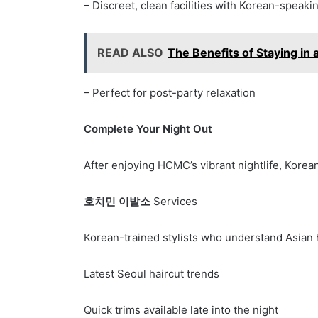
– Discreet, clean facilities with Korean-speaki
READ ALSO
The Benefits of Staying in
– Perfect for post-party relaxation
Complete Your Night Out
After enjoying HCMC’s vibrant nightlife, Korea
호치민 이발소
Services
Korean-trained stylists who understand Asian 
Latest Seoul haircut trends
Quick trims available late into the night