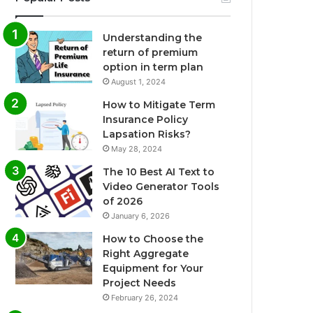
Understanding the
return of premium
option in term plan
August 1, 2024
How to Mitigate Term
Insurance Policy
Lapsation Risks?
May 28, 2024
The 10 Best AI Text to
Video Generator Tools
of 2026
January 6, 2026
How to Choose the
Right Aggregate
Equipment for Your
Project Needs
February 26, 2024