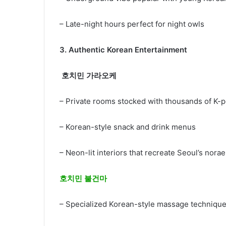
– Late-night hours perfect for night owls
3.
Authentic Korean Entertainment
호치민 가라오케
– Private rooms stocked with thousands of K
– Korean-style snack and drink menus
– Neon-lit interiors that recreate Seoul’s no
호치민 불건마
– Specialized Korean-style massage techniq