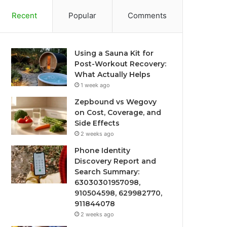
Recent
Popular
Comments
Using a Sauna Kit for
Post-Workout Recovery:
What Actually Helps
1 week ago
Zepbound vs Wegovy
on Cost, Coverage, and
Side Effects
2 weeks ago
Phone Identity
Discovery Report and
Search Summary:
63030301957098,
910504598, 629982770,
911844078
2 weeks ago