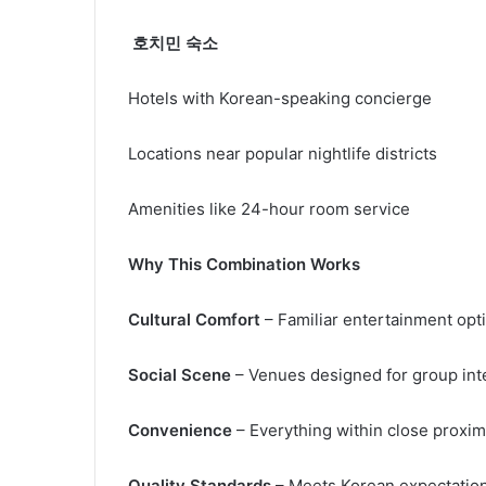
호치민 숙소
Hotels with Korean-speaking concierge
Locations near popular nightlife districts
Amenities like 24-hour room service
Why This Combination Works
Cultural Comfort
– Familiar entertainment op
Social Scene
– Venues designed for group int
Convenience
– Everything within close proxim
Quality Standards
– Meets Korean expectations