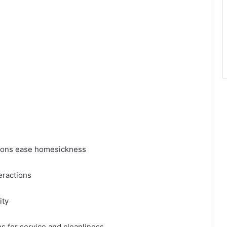
tions ease homesickness
eractions
ity
 for service and cleanliness