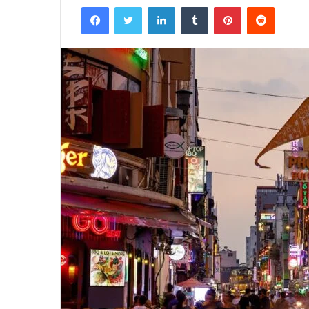
Facebook
Twitter
LinkedIn
Tumblr
Pinterest
Reddit