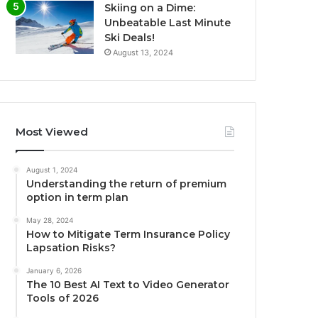
Skiing on a Dime:
Unbeatable Last Minute
Ski Deals!
August 13, 2024
Most Viewed
August 1, 2024
Understanding the return of premium
option in term plan
May 28, 2024
How to Mitigate Term Insurance Policy
Lapsation Risks?
January 6, 2026
The 10 Best AI Text to Video Generator
Tools of 2026