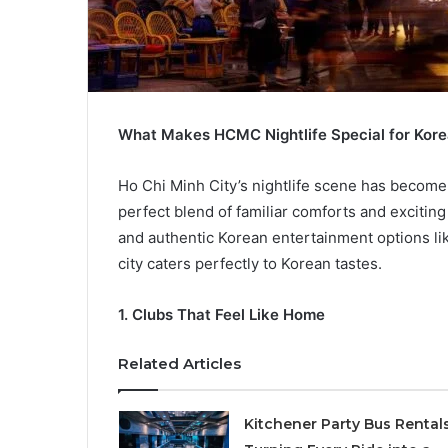
What Makes HCMC Nightlife Special for Ko
Ho Chi Minh City’s nightlife scene has become 
perfect blend of familiar comforts and excitin
and authentic Korean entertainment options l
city caters perfectly to Korean tastes.
1.
Clubs That Feel Like Home
Related Articles
Kitchener Party Bus Rental