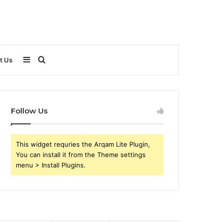
Sidebar
Search
t Us
for
Follow Us
This widget requries the Arqam Lite Plugin,
You can install it from the Theme settings
menu > Install Plugins.