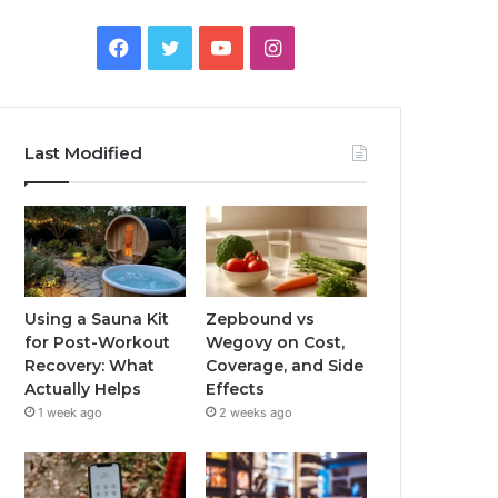
Facebook
Twitter
YouTube
Instagram
Last Modified
Using a Sauna Kit
Zepbound vs
for Post-Workout
Wegovy on Cost,
Recovery: What
Coverage, and Side
Actually Helps
Effects
1 week ago
2 weeks ago