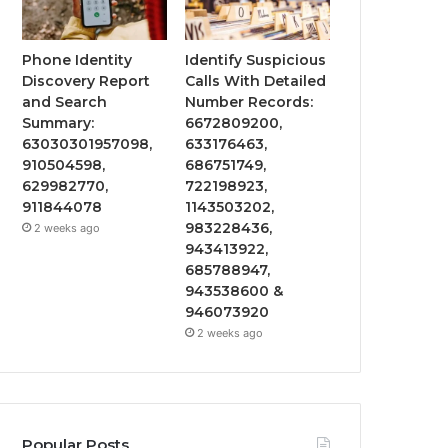
Phone Identity
Identify Suspicious
Discovery Report
Calls With Detailed
and Search
Number Records:
Summary:
6672809200,
63030301957098,
633176463,
910504598,
686751749,
629982770,
722198923,
911844078
1143503202,
983228436,
2 weeks ago
943413922,
685788947,
943538600 &
946073920
2 weeks ago
Popular Posts