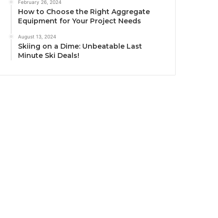
February 26, 2024
How to Choose the Right Aggregate
Equipment for Your Project Needs
August 13, 2024
Skiing on a Dime: Unbeatable Last
Minute Ski Deals!