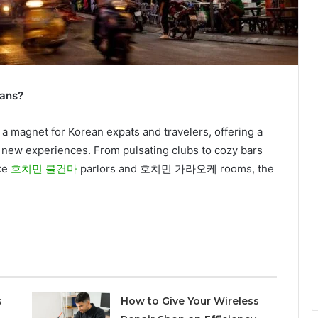
reans?
a magnet for Korean expats and travelers, offering a
g new experiences. From pulsating clubs to cozy bars
ike
호치민 불건마
parlors and 호치민 가라오케 rooms, the
s
How to Give Your Wireless