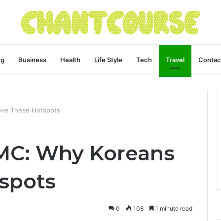
og
Business
Health
Life Style
Tech
Travel
Contac
Love These Hotspots
CMC: Why Koreans
tspots
0
108
1 minute read