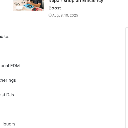
Repair Shop an Efficiency
Boost
August 19, 2025
cause:
ational EDM
atherings
uest DJs
n liquors