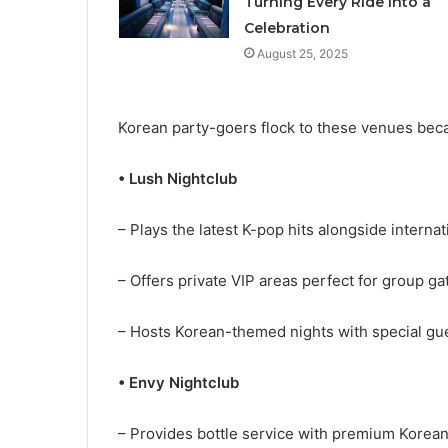
Turning Every Ride into a
Celebration
August 25, 2025
Korean party-goers flock to these venues be
• Lush Nightclub
– Plays the latest K-pop hits alongside intern
– Offers private VIP areas perfect for group g
– Hosts Korean-themed nights with special g
• Envy Nightclub
– Provides bottle service with premium Korea