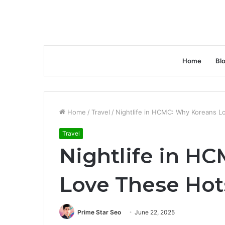
Home
Bl
Home
/
Travel
/
Nightlife in HCMC: Why Koreans 
Travel
Nightlife in H
Love These Ho
Prime Star Seo
June 22, 2025