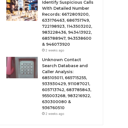
Identify Suspicious Calls
With Detailed Number
Records: 6672809200,
633176463, 686751749,
722198923, 1143503202,
983228436, 943413922,
685788947, 943538600
& 946073920
2 weeks ago
Unknown Contact
Search Database and
Caller Analysis:
685105011, 665715255,
933930429, 911087021,
605713742, 683785843,
955003268, 983216922,
630300080 &
936760510
2 weeks ago