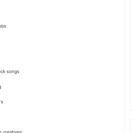
lubs
rock songs
ng
ers
n creatives