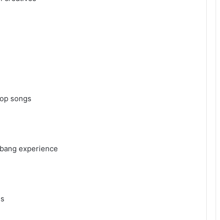
-pop songs
raebang experience
ues