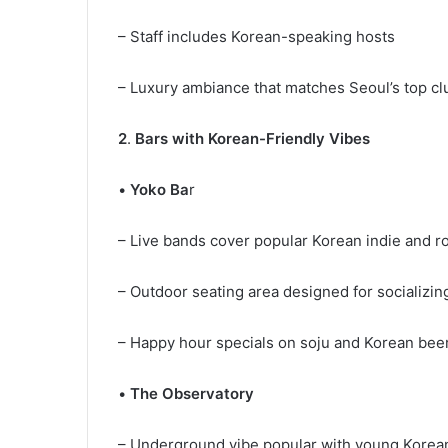
– Staff includes Korean-speaking hosts
– Luxury ambiance that matches Seoul’s top c
2
.
Bars with Korean-Friendly Vibes
•
Yoko Ba
r
– Live bands cover popular Korean indie and 
– Outdoor seating area designed for socializi
– Happy hour specials on soju and Korean be
•
The Observatory
– Underground vibe popular with young Korea