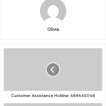
Olivia
Customer Assistance Hotline: 4694451146