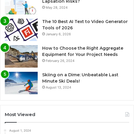
Lapsation Risks?
May 28, 2024
The 10 Best AI Text to Video Generator
Tools of 2026
January 6, 2026
How to Choose the Right Aggregate
Equipment for Your Project Needs
February 26, 2024
Skiing on a Dime: Unbeatable Last
Minute Ski Deals!
August 13, 2024
Most Viewed
August 1, 2024