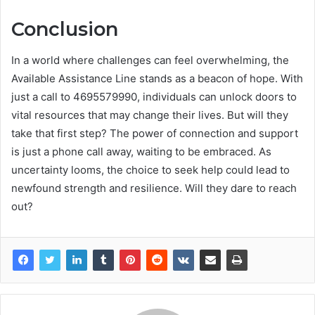
Conclusion
In a world where challenges can feel overwhelming, the
Available Assistance Line stands as a beacon of hope. With
just a call to 4695579990, individuals can unlock doors to
vital resources that may change their lives. But will they
take that first step? The power of connection and support
is just a phone call away, waiting to be embraced. As
uncertainty looms, the choice to seek help could lead to
newfound strength and resilience. Will they dare to reach
out?