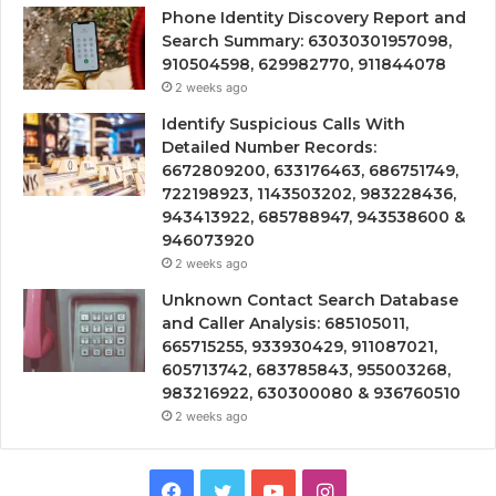
Phone Identity Discovery Report and
Search Summary: 63030301957098,
910504598, 629982770, 911844078
2 weeks ago
Identify Suspicious Calls With
Detailed Number Records:
6672809200, 633176463, 686751749,
722198923, 1143503202, 983228436,
943413922, 685788947, 943538600 &
946073920
2 weeks ago
Unknown Contact Search Database
and Caller Analysis: 685105011,
665715255, 933930429, 911087021,
605713742, 683785843, 955003268,
983216922, 630300080 & 936760510
2 weeks ago
Facebook
Twitter
YouTube
Instagram