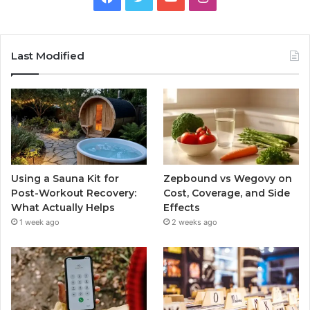
Last Modified
Using a Sauna Kit for
Zepbound vs Wegovy on
Post-Workout Recovery:
Cost, Coverage, and Side
What Actually Helps
Effects
1 week ago
2 weeks ago