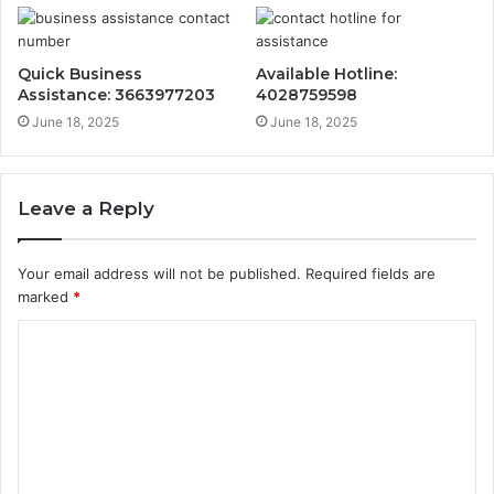
Quick Business
Available Hotline:
Assistance: 3663977203
4028759598
June 18, 2025
June 18, 2025
Leave a Reply
Your email address will not be published.
Required fields are
marked
*
C
o
m
m
e