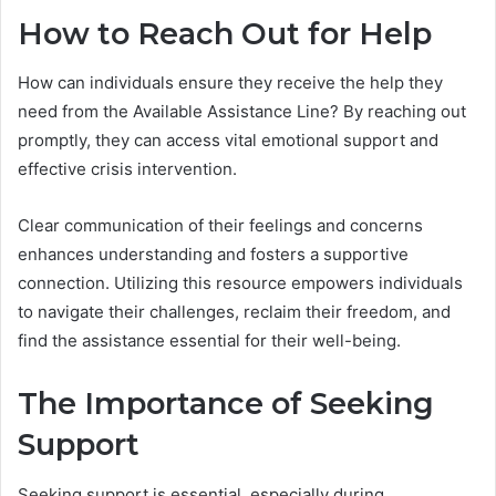
How to Reach Out for Help
How can individuals ensure they receive the help they
need from the Available Assistance Line? By reaching out
promptly, they can access vital emotional support and
effective crisis intervention.
Clear communication of their feelings and concerns
enhances understanding and fosters a supportive
connection. Utilizing this resource empowers individuals
to navigate their challenges, reclaim their freedom, and
find the assistance essential for their well-being.
The Importance of Seeking
Support
Seeking support is essential, especially during