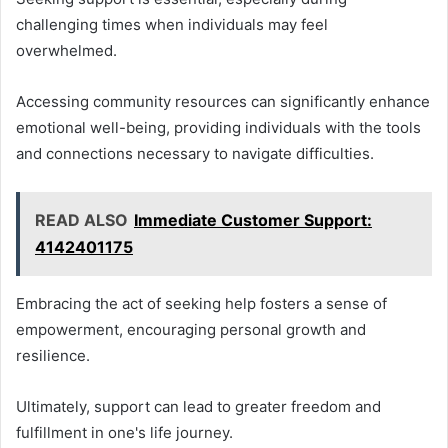
challenging times when individuals may feel
overwhelmed.
Accessing community resources can significantly enhance
emotional well-being, providing individuals with the tools
and connections necessary to navigate difficulties.
READ ALSO
Immediate Customer Support:
4142401175
Embracing the act of seeking help fosters a sense of
empowerment, encouraging personal growth and
resilience.
Ultimately, support can lead to greater freedom and
fulfillment in one's life journey.