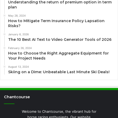
Understanding the return of premium option in term
plan
May 28, 2024
How to Mitigate Term Insurance Policy Lapsation
Risks?
January 6, 2026
The 10 Best AI Text to Video Generator Tools of 2026
February 26, 2024
How to Choose the Right Aggregate Equipment for
Your Project Needs
August 13, 2024
Skiing on a Dime: Unbeatable Last Minute Ski Deals!
Chantcourse
Welcome to Chantcourse, the vibrant hub for
horse racing enthusiasts. Our website