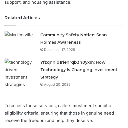
support, and housing assistance.
Related Articles
Community Safety Notice: Sean
Holmes Awareness
December 17, 2025
Yfzqnnld1rlehrqb3n0yxm: How
Technology Is Changing Investment
Strategy
August 20, 2025
To access these services, callers must meet specific
eligibility criteria, ensuring that those in genuine need
receive the freedom and help they deserve.