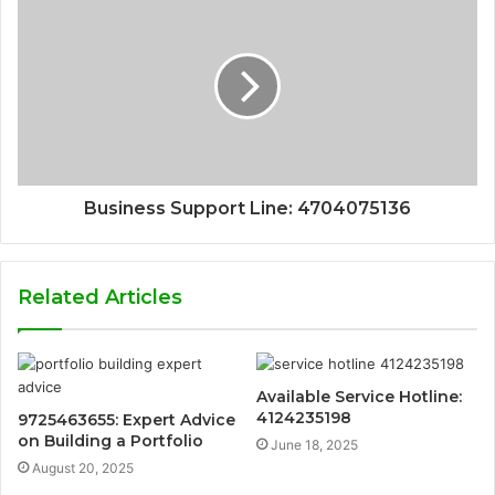
Business Support Line: 4704075136
Related Articles
Available Service Hotline:
4124235198
9725463655: Expert Advice
on Building a Portfolio
June 18, 2025
August 20, 2025