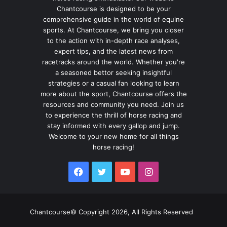
Chantcourse is designed to be your
comprehensive guide in the world of equine
sports. At Chantcourse, we bring you closer
to the action with in-depth race analyses,
expert tips, and the latest news from
racetracks around the world. Whether you're
a seasoned bettor seeking insightful
strategies or a casual fan looking to learn
more about the sport, Chantcourse offers the
resources and community you need. Join us
to experience the thrill of horse racing and
stay informed with every gallop and jump.
Welcome to your new home for all things
horse racing!
Facebook
Twitter
YouTube
Instagram
Chantcourse© Copyright 2026, All Rights Reserved