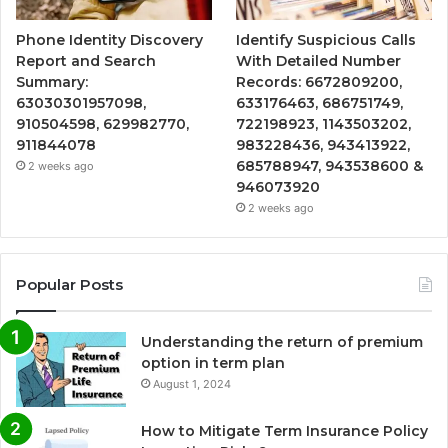
Phone Identity Discovery
Identify Suspicious Calls
Report and Search
With Detailed Number
Summary:
Records: 6672809200,
63030301957098,
633176463, 686751749,
910504598, 629982770,
722198923, 1143503202,
911844078
983228436, 943413922,
685788947, 943538600 &
2 weeks ago
946073920
2 weeks ago
Popular Posts
Understanding the return of premium
option in term plan
August 1, 2024
How to Mitigate Term Insurance Policy