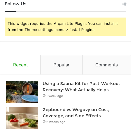
Follow Us
This widget requries the Arqam Lite Plugin, You can install it
from the Theme settings menu > Install Plugins.
Recent
Popular
Comments
Using a Sauna Kit for Post-Workout
Recovery: What Actually Helps
1 week ago
Zepbound vs Wegovy on Cost,
Coverage, and Side Effects
2 weeks ago