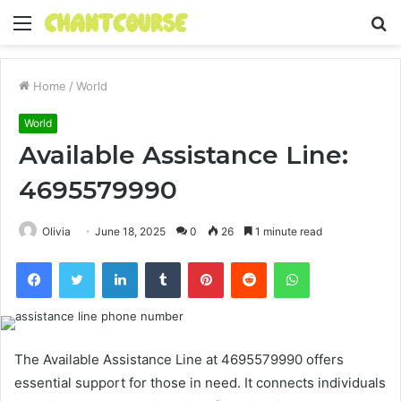
Menu
S
fo
Home
/
World
World
Available Assistance Line:
4695579990
Olivia
June 18, 2025
0
26
1 minute read
Facebook
Twitter
LinkedIn
Tumblr
Pinterest
Reddit
WhatsApp
The Available Assistance Line at 4695579990 offers
essential support for those in need. It connects individuals