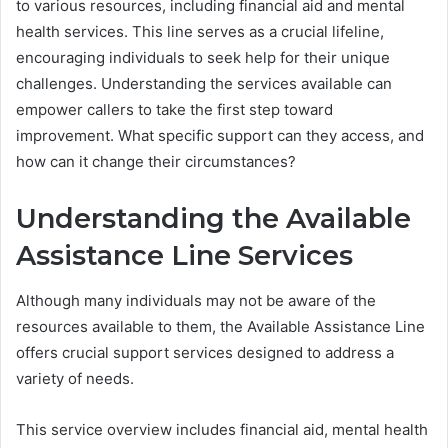
to various resources, including financial aid and mental
health services. This line serves as a crucial lifeline,
encouraging individuals to seek help for their unique
challenges. Understanding the services available can
empower callers to take the first step toward
improvement. What specific support can they access, and
how can it change their circumstances?
Understanding the Available
Assistance Line Services
Although many individuals may not be aware of the
resources available to them, the Available Assistance Line
offers crucial support services designed to address a
variety of needs.
This service overview includes financial aid, mental health