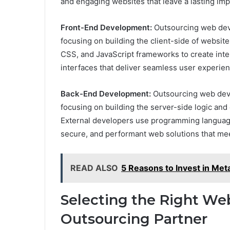
and engaging websites that leave a lasting imp
Front-End Development:
Outsourcing web dev
focusing on building the client-side of websit
CSS, and JavaScript frameworks to create inte
interfaces that deliver seamless user experie
Back-End Development:
Outsourcing web de
focusing on building the server-side logic and 
External developers use programming languages
secure, and performant web solutions that me
READ ALSO
5 Reasons to Invest in Met
Selecting the Right W
Outsourcing Partner