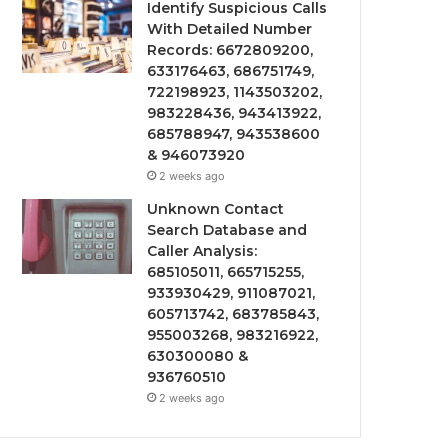
Identify Suspicious Calls
With Detailed Number
Records: 6672809200,
633176463, 686751749,
722198923, 1143503202,
983228436, 943413922,
685788947, 943538600
& 946073920
2 weeks ago
Unknown Contact
Search Database and
Caller Analysis:
685105011, 665715255,
933930429, 911087021,
605713742, 683785843,
955003268, 983216922,
630300080 &
936760510
2 weeks ago