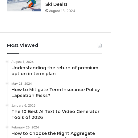
Ski Deals!
August 13, 2024
Most Viewed
August 1, 2024
Understanding the return of premium
option in term plan
May 28, 2024
How to Mitigate Term Insurance Policy
Lapsation Risks?
January 6, 2026
The 10 Best AI Text to Video Generator
Tools of 2026
February 26, 2024
How to Choose the Right Aggregate