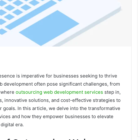
presence is imperative for businesses seeking to thrive
b development often pose significant challenges, from
is where
outsourcing web development services
step in,
s, innovative solutions, and cost-effective strategies to
r goals. In this article, we delve into the transformative
rvices and how they empower businesses to elevate
digital era.