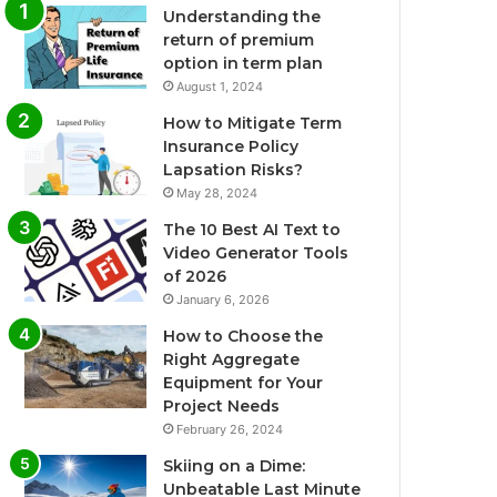
Understanding the
return of premium
option in term plan
August 1, 2024
How to Mitigate Term
Insurance Policy
Lapsation Risks?
May 28, 2024
The 10 Best AI Text to
Video Generator Tools
of 2026
January 6, 2026
How to Choose the
Right Aggregate
Equipment for Your
Project Needs
February 26, 2024
Skiing on a Dime:
Unbeatable Last Minute