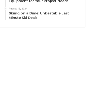
Equipment for Your Project Needs
August 13, 2024
Skiing on a Dime: Unbeatable Last
Minute Ski Deals!