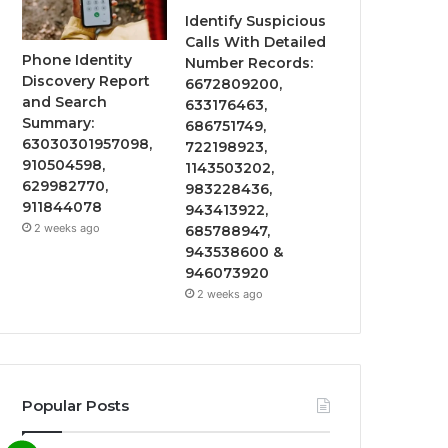
Identify Suspicious
Calls With Detailed
Phone Identity
Number Records:
Discovery Report
6672809200,
and Search
633176463,
Summary:
686751749,
63030301957098,
722198923,
910504598,
1143503202,
629982770,
983228436,
911844078
943413922,
2 weeks ago
685788947,
943538600 &
946073920
2 weeks ago
Popular Posts