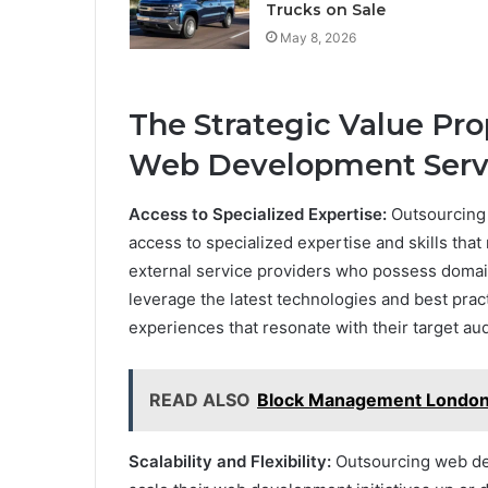
Trucks on Sale
May 8, 2026
The Strategic Value Pro
Web Development Serv
Access to Specialized Expertise:
Outsourcing
access to specialized expertise and skills that
external service providers who possess doma
leverage the latest technologies and best prac
experiences that resonate with their target au
READ ALSO
Block Management London: 
Scalability and Flexibility:
Outsourcing web dev