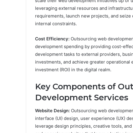
scale their web development initiatives up o
leveraging external resources and infrastruct
requirements, launch new projects, and seize 
internal constraints.
Cost Efficiency:
Outsourcing web development
development spending by providing cost-effec
development tasks to external providers, busi
investments, and achieve greater operational ef
investment (ROI) in the digital realm.
Key Components of Ou
Development Services
Website Design:
Outsourcing web development
interface (UI) design, user experience (UX) de
leverage design principles, creative tools, and 