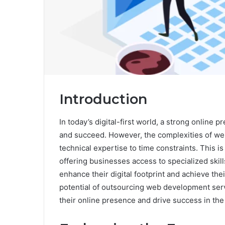
Introduction
In today’s digital-first world, a strong online 
and succeed. However, the complexities of we
technical expertise to time constraints. This 
offering businesses access to specialized skill
enhance their digital footprint and achieve thei
potential of outsourcing web development se
their online presence and drive success in the 