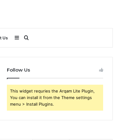
Sidebar
Search
t Us
for
Follow Us
This widget requries the Arqam Lite Plugin,
You can install it from the Theme settings
menu > Install Plugins.