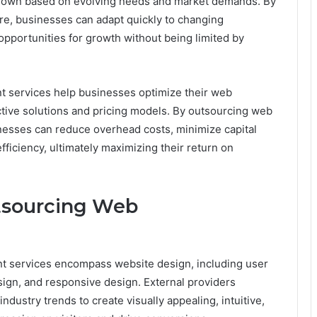
r down based on evolving needs and market demands. By
ure, businesses can adapt quickly to changing
opportunities for growth without being limited by
 services help businesses optimize their web
tive solutions and pricing models. By outsourcing web
nesses can reduce overhead costs, minimize capital
ficiency, ultimately maximizing their return on
tsourcing Web
 services encompass website design, including user
sign, and responsive design. External providers
industry trends to create visually appealing, intuitive,