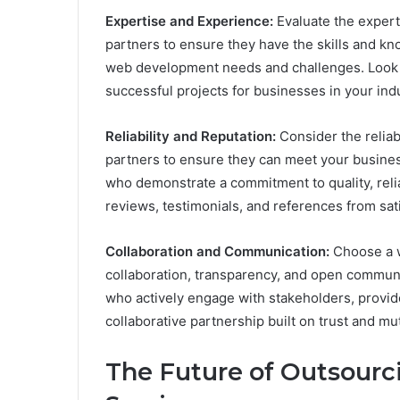
Expertise and Experience:
Evaluate the exper
partners to ensure they have the skills and k
web development needs and challenges. Look fo
successful projects for businesses in your indu
Reliability and Reputation:
Consider the relia
partners to ensure they can meet your busines
who demonstrate a commitment to quality, relia
reviews, testimonials, and references from sati
Collaboration and Communication:
Choose a 
collaboration, transparency, and open commun
who actively engage with stakeholders, provid
collaborative partnership built on trust and mu
The Future of Outsour