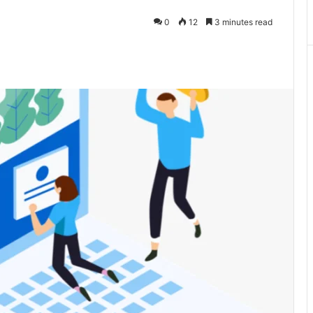
0
12
3 minutes read