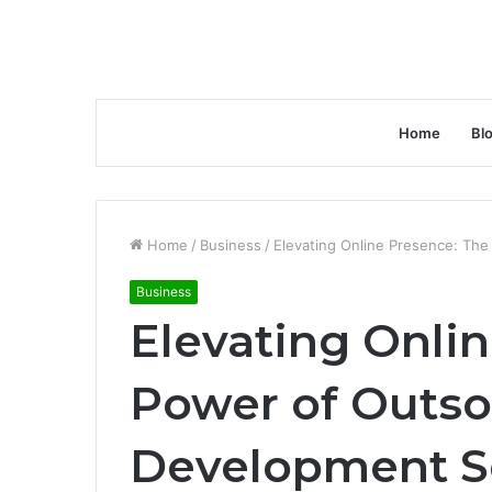
Home
Bl
Home
/
Business
/
Elevating Online Presence: Th
Business
Elevating Onli
Power of Outs
Development S