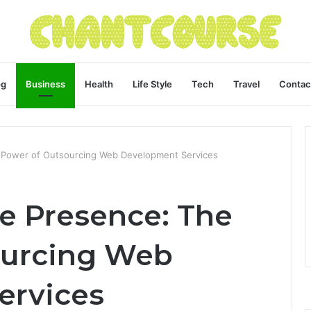
og
Business
Health
Life Style
Tech
Travel
Contac
e Power of Outsourcing Web Development Services
ne Presence: The
ourcing Web
ervices