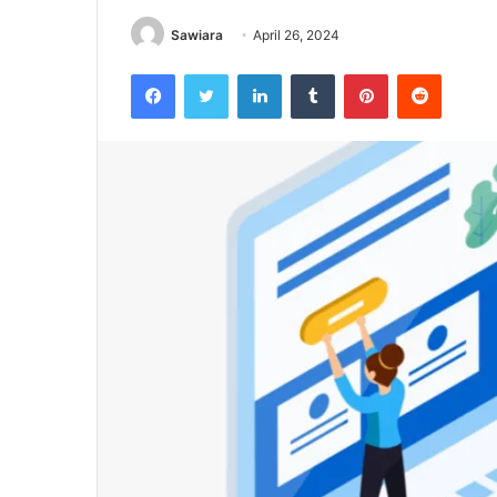
Sawiara
April 26, 2024
Facebook
Twitter
LinkedIn
Tumblr
Pinterest
Reddit