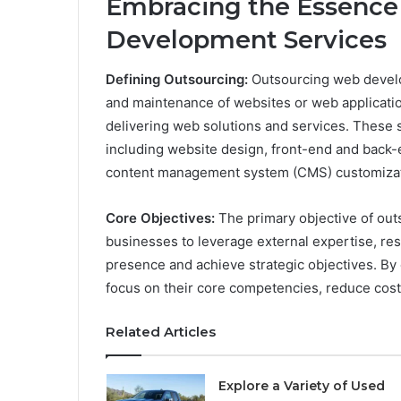
Embracing the Essence
Development Services
Defining Outsourcing:
Outsourcing web develo
and maintenance of websites or web applicatio
delivering web solutions and services. These 
including website design, front-end and bac
content management system (CMS) customizat
Core Objectives:
The primary objective of ou
businesses to leverage external expertise, res
presence and achieve strategic objectives. B
focus on their core competencies, reduce costs
Related Articles
Explore a Variety of Used