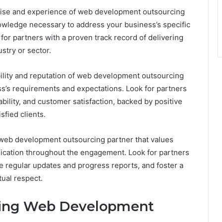
tise and experience of web development outsourcing
nowledge necessary to address your business’s specific
r partners with a proven track record of delivering
stry or sector.
bility and reputation of web development outsourcing
s’s requirements and expectations. Look for partners
bility, and customer satisfaction, backed by positive
sfied clients.
web development outsourcing partner that values
ication throughout the engagement. Look for partners
e regular updates and progress reports, and foster a
tual respect.
cing Web Development