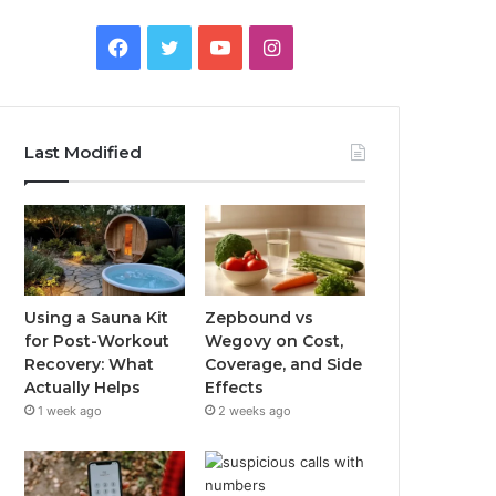
Facebook
Twitter
YouTube
Instagram
Last Modified
Using a Sauna Kit
Zepbound vs
for Post-Workout
Wegovy on Cost,
Recovery: What
Coverage, and Side
Actually Helps
Effects
1 week ago
2 weeks ago