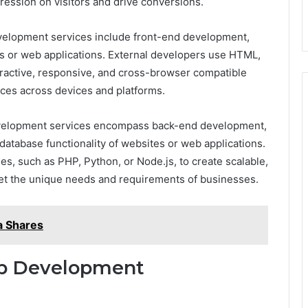
ression on visitors and drive conversions.
elopment services include front-end development,
es or web applications. External developers use HTML,
ractive, responsive, and cross-browser compatible
nces across devices and platforms.
velopment services encompass back-end development,
database functionality of websites or web applications.
, such as PHP, Python, or Node.js, to create scalable,
et the unique needs and requirements of businesses.
a Shares
eb Development