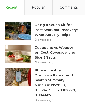
Recent
Popular
Comments
Using a Sauna Kit for
Post-Workout Recovery:
What Actually Helps
1 week ago
Zepbound vs Wegovy
on Cost, Coverage, and
Side Effects
2 weeks ago
Phone Identity
Discovery Report and
Search Summary:
63030301957098,
910504598, 629982770,
911844078
2 weeks ago