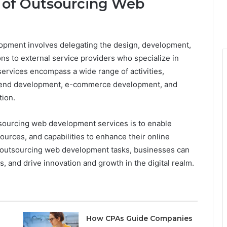
 of Outsourcing Web
pment involves delegating the design, development,
ns to external service providers who specialize in
services encompass a wide range of activities,
k-end development, e-commerce development, and
ion.
tsourcing web development services is to enable
ources, and capabilities to enhance their online
y outsourcing web development tasks, businesses can
, and drive innovation and growth in the digital realm.
How CPAs Guide Companies