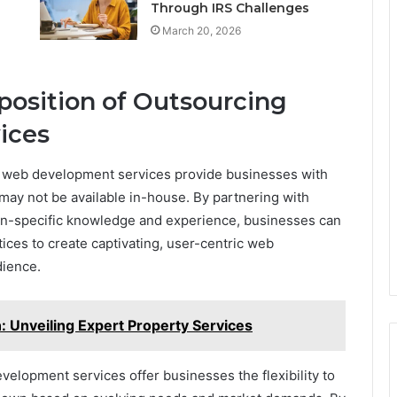
Through IRS Challenges
March 20, 2026
position of Outsourcing
ices
 web development services provide businesses with
 may not be available in-house. By partnering with
in-specific knowledge and experience, businesses can
tices to create captivating, user-centric web
dience.
Unveiling Expert Property Services
elopment services offer businesses the flexibility to