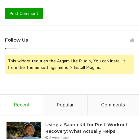
Follow Us
This widget requries the Arqam Lite Plugin, You can install it
from the Theme settings menu > Install Plugins.
Recent
Popular
Comments
Using a Sauna Kit for Post-Workout
Recovery: What Actually Helps
2 weeks ago