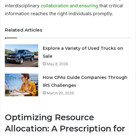
interdisciplinary
collaboration and ensuring
that critical
information reaches the right individuals promptly.
Related Articles
Explore a Variety of Used Trucks on
Sale
May 8, 2026
How CPAs Guide Companies Through
IRS Challenges
March 20, 2026
Optimizing Resource
Allocation: A Prescription for