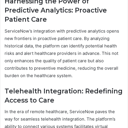
Harnessing the Power of
Predictive Analytics: Proactive
Patient Care
ServiceNow’s integration with predictive analytics opens
new frontiers in proactive patient care. By analyzing
historical data, the platform can identify potential health
risks and alert healthcare providers in advance. This not
only enhances the quality of patient care but also
contributes to preventive medicine, reducing the overall
burden on the healthcare system.
Telehealth Integration: Redefining
Access to Care
In the era of remote healthcare, ServiceNow paves the
way for seamless telehealth integration. The platform’s
ability to connect various systems facilitates virtual