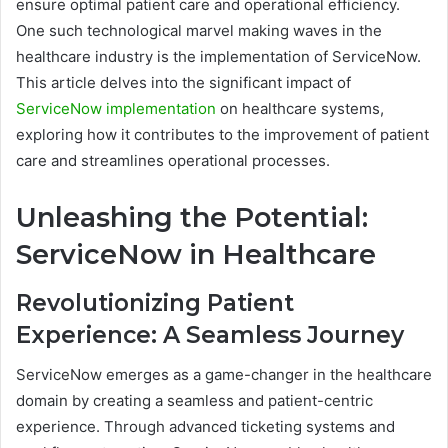
ensure optimal patient care and operational efficiency.
One such technological marvel making waves in the
healthcare industry is the implementation of ServiceNow.
This article delves into the significant impact of
ServiceNow implementation
on healthcare systems,
exploring how it contributes to the improvement of patient
care and streamlines operational processes.
Unleashing the Potential:
ServiceNow in Healthcare
Revolutionizing Patient
Experience: A Seamless Journey
ServiceNow emerges as a game-changer in the healthcare
domain by creating a seamless and patient-centric
experience. Through advanced ticketing systems and