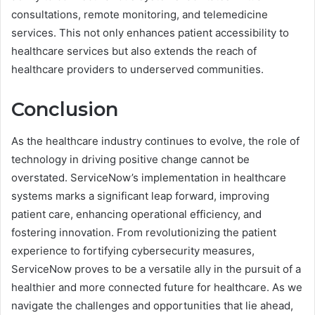
consultations, remote monitoring, and telemedicine
services. This not only enhances patient accessibility to
healthcare services but also extends the reach of
healthcare providers to underserved communities.
Conclusion
As the healthcare industry continues to evolve, the role of
technology in driving positive change cannot be
overstated. ServiceNow’s implementation in healthcare
systems marks a significant leap forward, improving
patient care, enhancing operational efficiency, and
fostering innovation. From revolutionizing the patient
experience to fortifying cybersecurity measures,
ServiceNow proves to be a versatile ally in the pursuit of a
healthier and more connected future for healthcare. As we
navigate the challenges and opportunities that lie ahead,