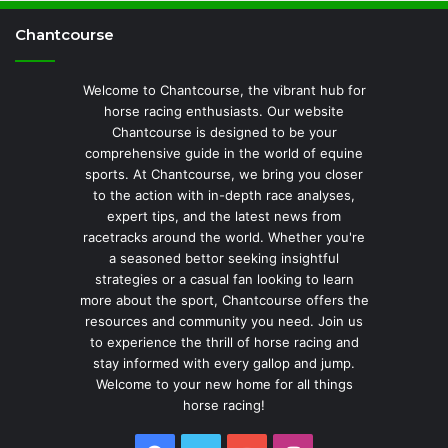
Chantcourse
Welcome to Chantcourse, the vibrant hub for
horse racing enthusiasts. Our website
Chantcourse is designed to be your
comprehensive guide in the world of equine
sports. At Chantcourse, we bring you closer
to the action with in-depth race analyses,
expert tips, and the latest news from
racetracks around the world. Whether you're
a seasoned bettor seeking insightful
strategies or a casual fan looking to learn
more about the sport, Chantcourse offers the
resources and community you need. Join us
to experience the thrill of horse racing and
stay informed with every gallop and jump.
Welcome to your new home for all things
horse racing!