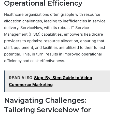
Operational Efficiency
Healthcare organizations often grapple with resource
allocation challenges, leading to inefficiencies in service
delivery. ServiceNow, with its robust IT Service
Management (ITSM) capabilities, empowers healthcare
providers to optimize resource allocation, ensuring that
staff, equipment, and facilities are utilized to their fullest
potential. This, in turn, results in improved operational
efficiency and cost-effectiveness.
READ ALSO
Step-By-Step Guide to Video
Commerce Marketing
Navigating Challenges:
Tailoring ServiceNow for