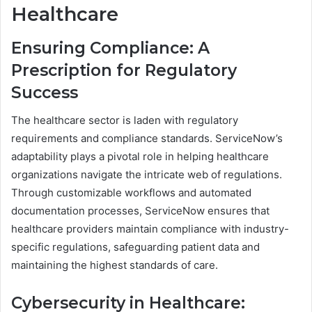
Healthcare
Ensuring Compliance: A
Prescription for Regulatory
Success
The healthcare sector is laden with regulatory
requirements and compliance standards. ServiceNow’s
adaptability plays a pivotal role in helping healthcare
organizations navigate the intricate web of regulations.
Through customizable workflows and automated
documentation processes, ServiceNow ensures that
healthcare providers maintain compliance with industry-
specific regulations, safeguarding patient data and
maintaining the highest standards of care.
Cybersecurity in Healthcare: