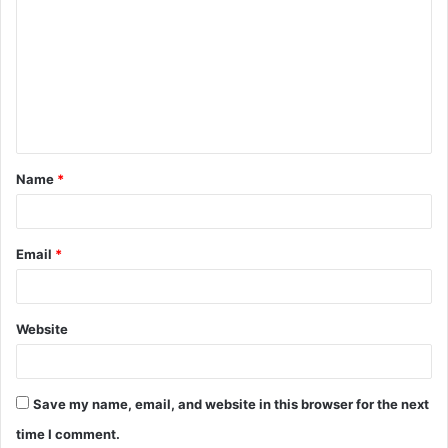
o
m
m
e
n
t
Name
*
*
Email
*
Website
Save my name, email, and website in this browser for the next
time I comment.