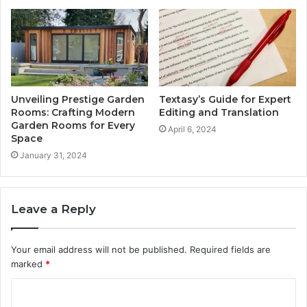
Unveiling Prestige Garden
Textasy’s Guide for Expert
Rooms: Crafting Modern
Editing and Translation
Garden Rooms for Every
April 6, 2024
Space
January 31, 2024
Leave a Reply
Your email address will not be published.
Required fields are
marked
*
C