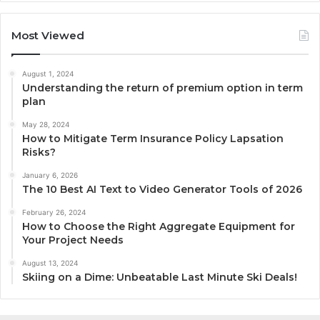
Most Viewed
August 1, 2024
Understanding the return of premium option in term
plan
May 28, 2024
How to Mitigate Term Insurance Policy Lapsation
Risks?
January 6, 2026
The 10 Best AI Text to Video Generator Tools of 2026
February 26, 2024
How to Choose the Right Aggregate Equipment for
Your Project Needs
August 13, 2024
Skiing on a Dime: Unbeatable Last Minute Ski Deals!