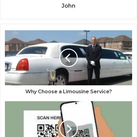
John
Why Choose a Limousine Service?