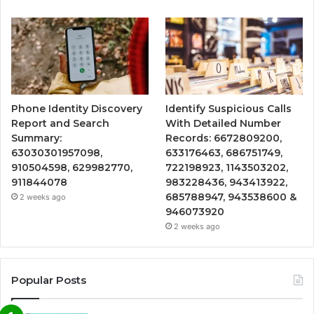
Phone Identity Discovery
Identify Suspicious Calls
Report and Search
With Detailed Number
Summary:
Records: 6672809200,
63030301957098,
633176463, 686751749,
910504598, 629982770,
722198923, 1143503202,
911844078
983228436, 943413922,
685788947, 943538600 &
2 weeks ago
946073920
2 weeks ago
Popular Posts