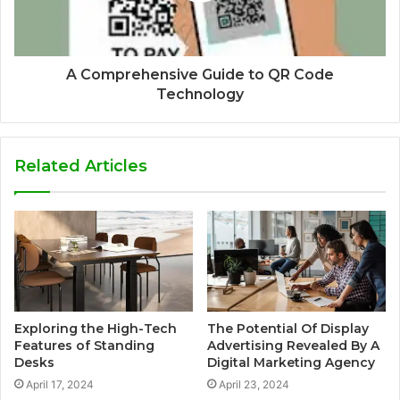
A Comprehensive Guide to QR Code
Technology
Related Articles
Exploring the High-Tech
The Potential Of Display
Features of Standing
Advertising Revealed By A
Desks
Digital Marketing Agency
April 17, 2024
April 23, 2024