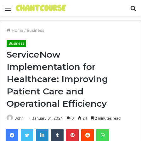
Menu
S
fo
Home
/
Business
Business
ServiceNow
Implementation for
Healthcare: Improving
Patient Care and
Operational Efficiency
John
January 31, 2024
0
24
2 minutes read
Facebook
Twitter
LinkedIn
Tumblr
Pinterest
Reddit
WhatsApp