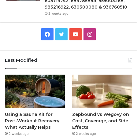
605713742, 683785843, 955003268,
983216922, 630300080 & 936760510
2 weeks ago
Facebook
Twitter
YouTube
Instagram
Last Modified
Using a Sauna Kit for
Zepbound vs Wegovy on
Post-Workout Recovery:
Cost, Coverage, and Side
What Actually Helps
Effects
2 weeks ago
2 weeks ago