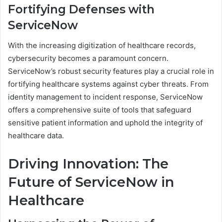
Fortifying Defenses with
ServiceNow
With the increasing digitization of healthcare records,
cybersecurity becomes a paramount concern.
ServiceNow’s robust security features play a crucial role in
fortifying healthcare systems against cyber threats. From
identity management to incident response, ServiceNow
offers a comprehensive suite of tools that safeguard
sensitive patient information and uphold the integrity of
healthcare data.
Driving Innovation: The
Future of ServiceNow in
Healthcare