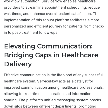
workflow automation, ServiceNow enables healthcare
providers to streamline appointment scheduling, reduce
wait times, and enhance overall patient satisfaction. The
implementation of this robust platform facilitates a more
personalized and efficient journey for patients from check-
in to post-treatment follow-ups.
Elevating Communication:
Bridging Gaps in Healthcare
Delivery
Effective communication is the lifeblood of any successful
healthcare system. ServiceNow acts as a catalyst for
improved communication among healthcare professionals,
allowing for real-time collaboration and information
sharing. The platform’s unified messaging system breaks
down silos between different departments, promoting