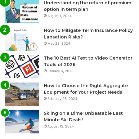
Understanding the return of premium
option in term plan
August 1, 2024
How to Mitigate Term Insurance Policy
Lapsation Risks?
May 28, 2024
The 10 Best AI Text to Video Generator
Tools of 2026
January 6, 2026
How to Choose the Right Aggregate
Equipment for Your Project Needs
February 26, 2024
Skiing on a Dime: Unbeatable Last
Minute Ski Deals!
August 13, 2024