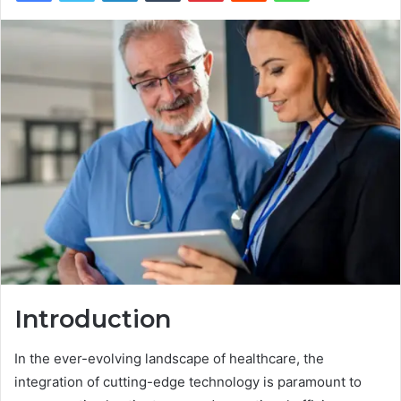
Introduction
In the ever-evolving landscape of healthcare, the
integration of cutting-edge technology is paramount to