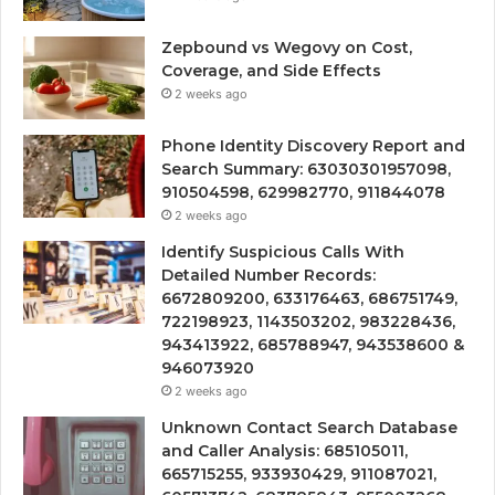
Zepbound vs Wegovy on Cost,
Coverage, and Side Effects
2 weeks ago
Phone Identity Discovery Report and
Search Summary: 63030301957098,
910504598, 629982770, 911844078
2 weeks ago
Identify Suspicious Calls With
Detailed Number Records:
6672809200, 633176463, 686751749,
722198923, 1143503202, 983228436,
943413922, 685788947, 943538600 &
946073920
2 weeks ago
Unknown Contact Search Database
and Caller Analysis: 685105011,
665715255, 933930429, 911087021,