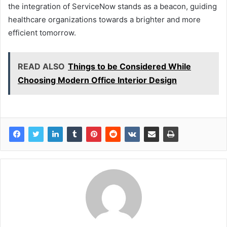
the integration of ServiceNow stands as a beacon, guiding
healthcare organizations towards a brighter and more
efficient tomorrow.
READ ALSO
Things to be Considered While
Choosing Modern Office Interior Design