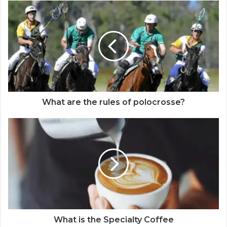
What are the rules of polocrosse?
What is the Specialty Coffee