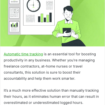
Automatic time tracking
is an essential tool for boosting
productivity in any business. Whether you’re managing
freelance contractors, at-home nurses or travel
consultants, this solution is sure to boost their
accountability and help them work smarter.
It’s a much more effective solution than manually tracking
their hours, as it eliminates human error that can result in
overestimated or underestimated logged hours.