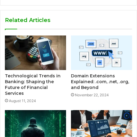
Related Articles
Technological Trends in
Domain Extensions
Banking: Shaping the
Explained: .com, .net, .org,
Future of Financial
and Beyond
Services
November 22, 2024
August 11, 2024