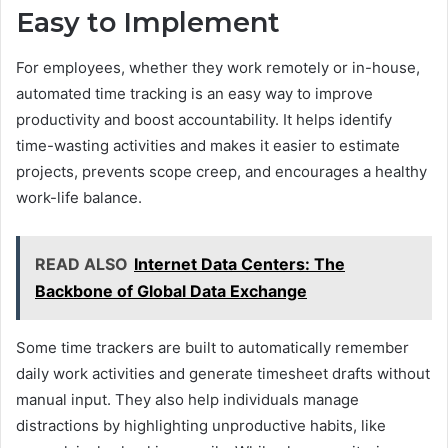
Easy to Implement
For employees, whether they work remotely or in-house,
automated time tracking is an easy way to improve
productivity and boost accountability. It helps identify
time-wasting activities and makes it easier to estimate
projects, prevents scope creep, and encourages a healthy
work-life balance.
READ ALSO
Internet Data Centers: The
Backbone of Global Data Exchange
Some time trackers are built to automatically remember
daily work activities and generate timesheet drafts without
manual input. They also help individuals manage
distractions by highlighting unproductive habits, like