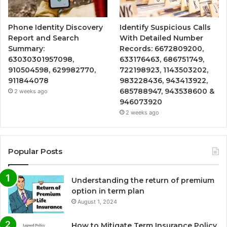
Phone Identity Discovery
Identify Suspicious Calls
Report and Search
With Detailed Number
Summary:
Records: 6672809200,
63030301957098,
633176463, 686751749,
910504598, 629982770,
722198923, 1143503202,
911844078
983228436, 943413922,
685788947, 943538600 &
2 weeks ago
946073920
2 weeks ago
Popular Posts
Understanding the return of premium
option in term plan
August 1, 2024
How to Mitigate Term Insurance Policy