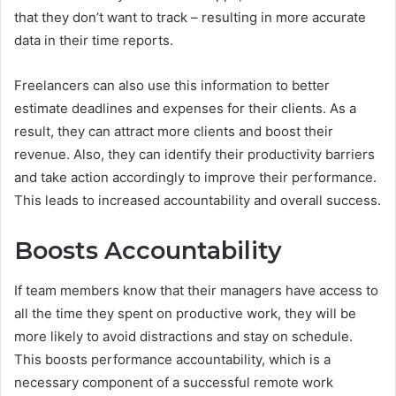
that they don’t want to track – resulting in more accurate
data in their time reports.
Freelancers can also use this information to better
estimate deadlines and expenses for their clients. As a
result, they can attract more clients and boost their
revenue. Also, they can identify their productivity barriers
and take action accordingly to improve their performance.
This leads to increased accountability and overall success.
Boosts Accountability
If team members know that their managers have access to
all the time they spent on productive work, they will be
more likely to avoid distractions and stay on schedule.
This boosts performance accountability, which is a
necessary component of a successful remote work