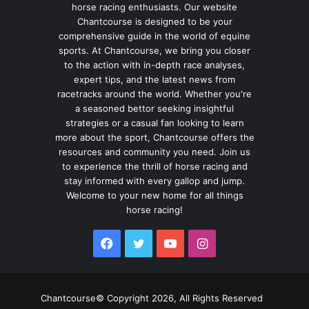
horse racing enthusiasts. Our website
Chantcourse is designed to be your
comprehensive guide in the world of equine
sports. At Chantcourse, we bring you closer
to the action with in-depth race analyses,
expert tips, and the latest news from
racetracks around the world. Whether you're
a seasoned bettor seeking insightful
strategies or a casual fan looking to learn
more about the sport, Chantcourse offers the
resources and community you need. Join us
to experience the thrill of horse racing and
stay informed with every gallop and jump.
Welcome to your new home for all things
horse racing!
Facebook
Twitter
YouTube
Instagram
Chantcourse© Copyright 2026, All Rights Reserved