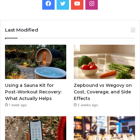
Facebook
Twitter
YouTube
Instagram
Last Modified
Using a Sauna Kit for
Zepbound vs Wegovy on
Post-Workout Recovery:
Cost, Coverage, and Side
What Actually Helps
Effects
1 week ago
2 weeks ago