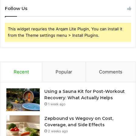
Follow Us
This widget requries the Arqam Lite Plugin, You can install it
from the Theme settings menu > Install Plugins.
Recent
Popular
Comments
Using a Sauna Kit for Post-Workout
Recovery: What Actually Helps
1 week ago
Zepbound vs Wegovy on Cost,
Coverage, and Side Effects
2 weeks ago