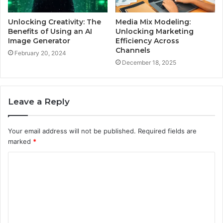
Unlocking Creativity: The
Media Mix Modeling:
Benefits of Using an AI
Unlocking Marketing
Image Generator
Efficiency Across
Channels
February 20, 2024
December 18, 2025
Leave a Reply
Your email address will not be published.
Required fields are
marked
*
C
o
m
m
e