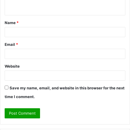
n
t
Name
*
*
Email
*
Website
Save my name, email, and website in this browser for the next
time I comment.