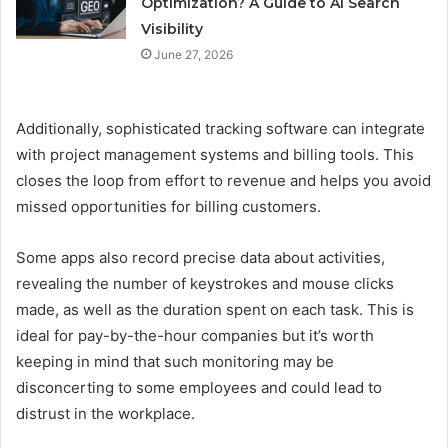
Optimization? A Guide to AI Search
Visibility
June 27, 2026
Additionally, sophisticated tracking software can integrate
with project management systems and billing tools. This
closes the loop from effort to revenue and helps you avoid
missed opportunities for billing customers.
Some apps also record precise data about activities,
revealing the number of keystrokes and mouse clicks
made, as well as the duration spent on each task. This is
ideal for pay-by-the-hour companies but it’s worth
keeping in mind that such monitoring may be
disconcerting to some employees and could lead to
distrust in the workplace.