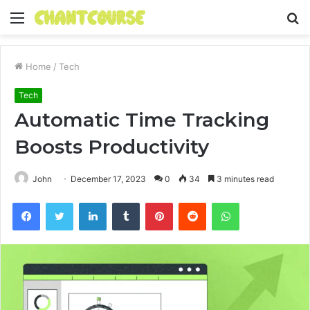
Menu
S
fo
Home
/
Tech
Tech
Automatic Time Tracking
Boosts Productivity
John
December 17, 2023
0
34
3 minutes read
Facebook
Twitter
LinkedIn
Tumblr
Pinterest
Reddit
WhatsApp