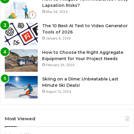
Lapsation Risks?
May 28, 2024
The 10 Best AI Text to Video Generator
Tools of 2026
January 6, 2026
How to Choose the Right Aggregate
Equipment for Your Project Needs
February 26, 2024
Skiing on a Dime: Unbeatable Last
Minute Ski Deals!
August 13, 2024
Most Viewed