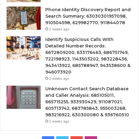
Phone Identity Discovery Report and
Search Summary: 63030301957098,
910504598, 629982770, 911844078
2 weeks ago
Identify Suspicious Calls With
Detailed Number Records:
6672809200, 633176463, 686751749,
722198923, 1143503202, 983228436,
943413922, 685788947, 943538600 &
946073920
2 weeks ago
Unknown Contact Search Database
and Caller Analysis: 685105011,
665715255, 933930429, 911087021,
605713742, 683785843, 955003268,
983216922, 630300080 & 936760510
2 weeks ago