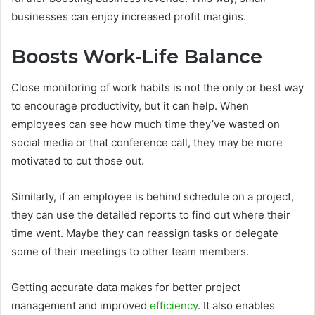
businesses can enjoy increased profit margins.
Boosts Work-Life Balance
Close monitoring of work habits is not the only or best way
to encourage productivity, but it can help. When
employees can see how much time they’ve wasted on
social media or that conference call, they may be more
motivated to cut those out.
Similarly, if an employee is behind schedule on a project,
they can use the detailed reports to find out where their
time went. Maybe they can reassign tasks or delegate
some of their meetings to other team members.
Getting accurate data makes for better project
management and improved
efficiency
. It also enables