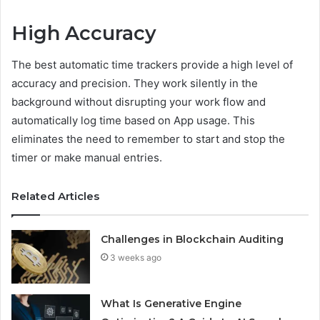
High Accuracy
The best automatic time trackers provide a high level of
accuracy and precision. They work silently in the
background without disrupting your work flow and
automatically log time based on App usage. This
eliminates the need to remember to start and stop the
timer or make manual entries.
Related Articles
Challenges in Blockchain Auditing
3 weeks ago
What Is Generative Engine