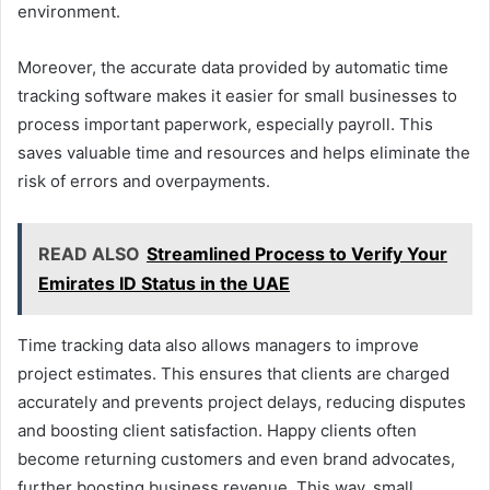
environment.
Moreover, the accurate data provided by automatic time
tracking software makes it easier for small businesses to
process important paperwork, especially payroll. This
saves valuable time and resources and helps eliminate the
risk of errors and overpayments.
READ ALSO
Streamlined Process to Verify Your
Emirates ID Status in the UAE
Time tracking data also allows managers to improve
project estimates. This ensures that clients are charged
accurately and prevents project delays, reducing disputes
and boosting client satisfaction. Happy clients often
become returning customers and even brand advocates,
further boosting business revenue. This way, small