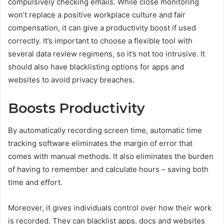
compulsively checking emails. While close monitoring
won’t replace a positive workplace culture and fair
compensation, it can give a productivity boost if used
correctly. It’s important to choose a flexible tool with
several data review regimens, so it’s not too intrusive. It
should also have blacklisting options for apps and
websites to avoid privacy breaches.
Boosts Productivity
By automatically recording screen time, automatic time
tracking software eliminates the margin of error that
comes with manual methods. It also eliminates the burden
of having to remember and calculate hours – saving both
time and effort.
Moreover, it gives individuals control over how their work
is recorded. They can blacklist apps, docs and websites