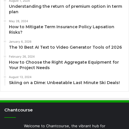
August 1, 2024
Understanding the return of premium option in term
plan
May 28, 2024
How to Mitigate Term Insurance Policy Lapsation
Risks?
January 6, 2026
The 10 Best AI Text to Video Generator Tools of 2026
February 26, 2024
How to Choose the Right Aggregate Equipment for
Your Project Needs
August 13, 2024
Skiing on a Dime: Unbeatable Last Minute Ski Deals!
Chantcourse
Welcome to Chantcourse, the vibrant hub for