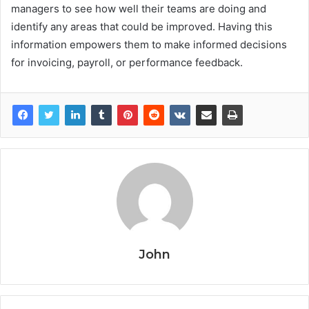
managers to see how well their teams are doing and
identify any areas that could be improved. Having this
information empowers them to make informed decisions
for invoicing, payroll, or performance feedback.
John