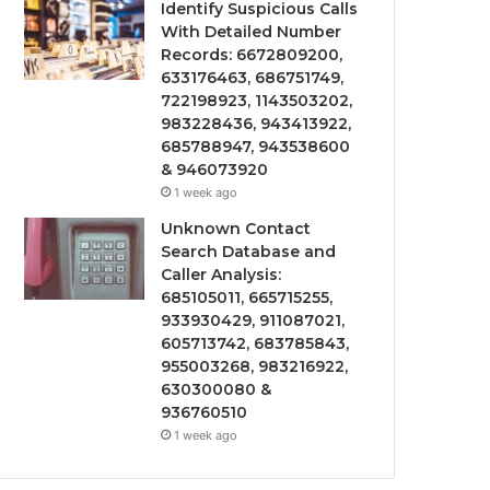
Identify Suspicious Calls
With Detailed Number
Records: 6672809200,
633176463, 686751749,
722198923, 1143503202,
983228436, 943413922,
685788947, 943538600
& 946073920
1 week ago
Unknown Contact
Search Database and
Caller Analysis:
685105011, 665715255,
933930429, 911087021,
605713742, 683785843,
955003268, 983216922,
630300080 &
936760510
1 week ago