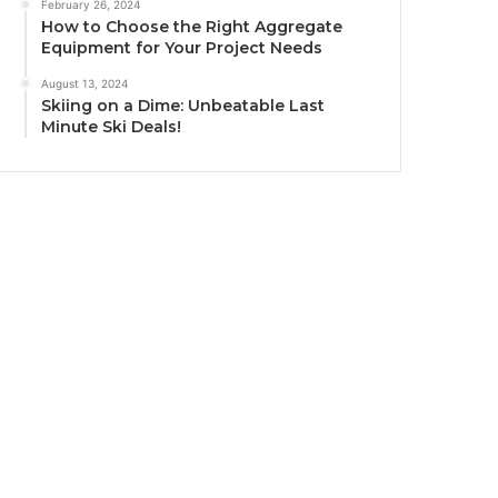
February 26, 2024
How to Choose the Right Aggregate
Equipment for Your Project Needs
August 13, 2024
Skiing on a Dime: Unbeatable Last
Minute Ski Deals!