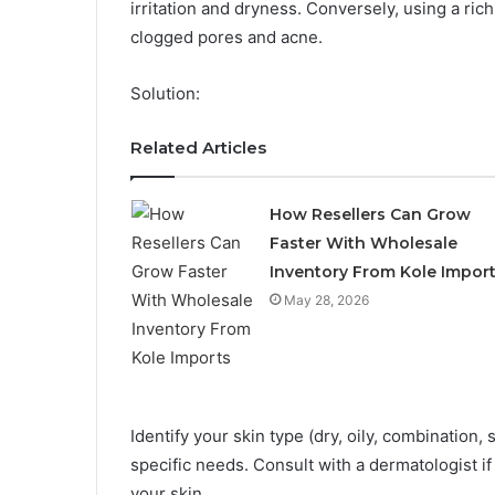
irritation and dryness. Conversely, using a ric
clogged pores and acne.
Solution:
Related Articles
How Resellers Can Grow
Faster With Wholesale
Inventory From Kole Impor
May 28, 2026
Identify your skin type (dry, oily, combination,
specific needs. Consult with a dermatologist i
your skin.