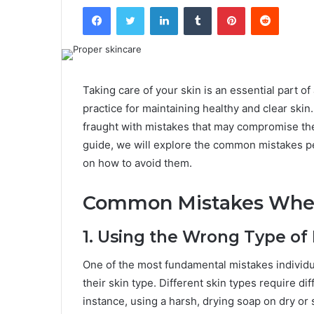
Facebook
Twitter
LinkedIn
Tumblr
Pinterest
Reddit
Taking care of your skin is an essential part 
practice for maintaining healthy and clear ski
fraught with mistakes that may compromise the
guide, we will explore the common mistakes p
on how to avoid them.
Common Mistakes When
1. Using the Wrong Type of
One of the most fundamental mistakes individu
their skin type. Different skin types require di
instance, using a harsh, drying soap on dry or s