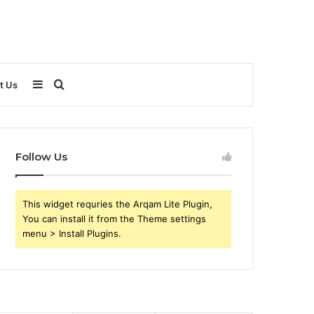
Sidebar
Search
t Us
for
Follow Us
This widget requries the Arqam Lite Plugin,
You can install it from the Theme settings
menu > Install Plugins.