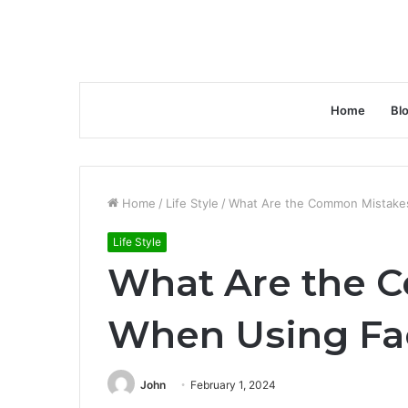
Home
Bl
Home
/
Life Style
/
What Are the Common Mistake
Life Style
What Are the 
When Using Fa
John
February 1, 2024