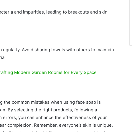
cteria and impurities, leading to breakouts and skin
 regularly. Avoid sharing towels with others to maintain
ia.
rafting Modern Garden Rooms for Every Space
ing the common mistakes when using face soap is
in. By selecting the right products, following a
 errors, you can enhance the effectiveness of your
lear complexion. Remember, everyone’s skin is unique,