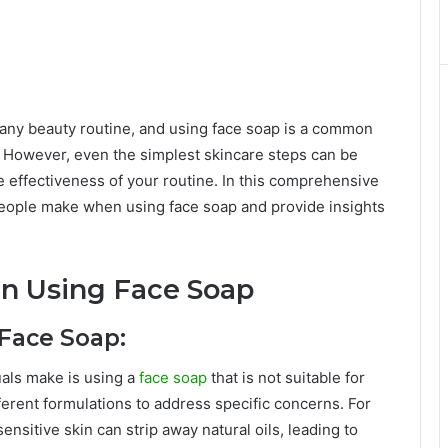
of any beauty routine, and using face soap is a common
n. However, even the simplest skincare steps can be
 effectiveness of your routine. In this comprehensive
eople make when using face soap and provide insights
 Using Face Soap
 Face Soap:
als make is using a
face soap
that is not suitable for
fferent formulations to address specific concerns. For
ensitive skin can strip away natural oils, leading to