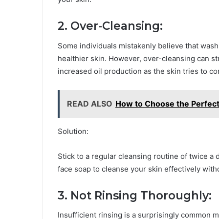
2. Over-Cleansing:
Some individuals mistakenly believe that washi
healthier skin. However, over-cleansing can stri
increased oil production as the skin tries to 
READ ALSO
How to Choose the Perfect
Solution:
Stick to a regular cleansing routine of twice 
face soap to cleanse your skin effectively wit
3. Not Rinsing Thoroughly:
Insufficient rinsing is a surprisingly common m