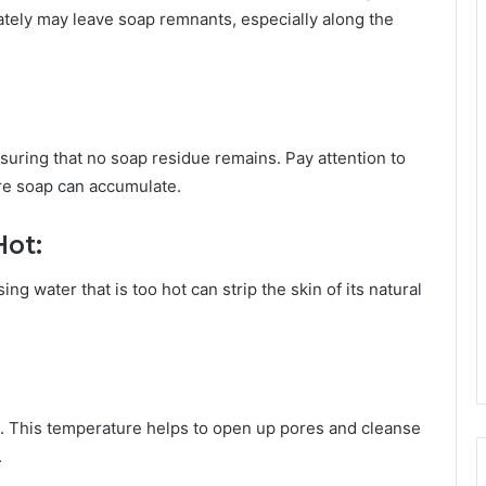
uately may leave soap remnants, especially along the
nsuring that no soap residue remains. Pay attention to
ere soap can accumulate.
Hot:
g water that is too hot can strip the skin of its natural
 This temperature helps to open up pores and cleanse
.