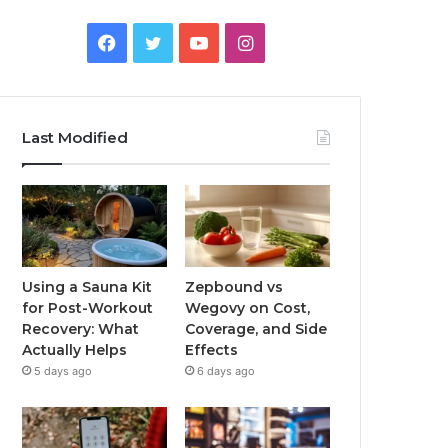
Facebook
Twitter
YouTube
Instagram
Last Modified
Using a Sauna Kit
Zepbound vs
for Post-Workout
Wegovy on Cost,
Recovery: What
Coverage, and Side
Actually Helps
Effects
5 days ago
6 days ago