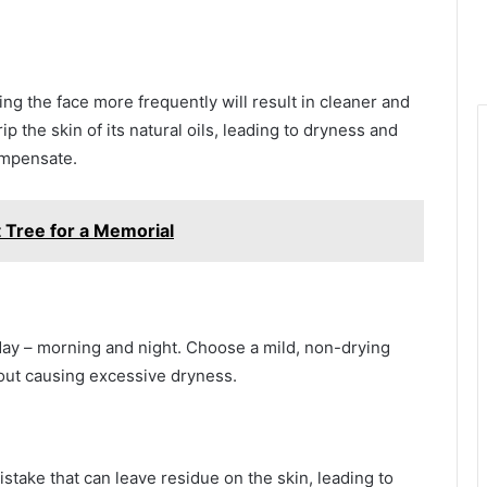
ng the face more frequently will result in cleaner and
p the skin of its natural oils, leading to dryness and
compensate.
 Tree for a Memorial
a day – morning and night. Choose a mild, non-drying
hout causing excessive dryness.
istake that can leave residue on the skin, leading to