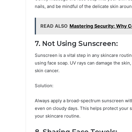
nails, and be mindful of the delicate skin arou
READ ALSO
Mastering Security: Why C
7. Not Using Sunscreen:
Sunscreen is a vital step in any skincare routi
using face soap. UV rays can damage the skin, 
skin cancer.
Solution:
Always apply a broad-spectrum sunscreen with 
even on cloudy days. This helps protect your 
your skincare routine.