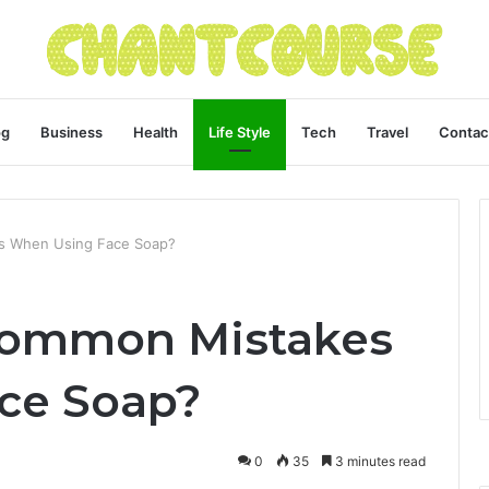
og
Business
Health
Life Style
Tech
Travel
Contac
s When Using Face Soap?
Common Mistakes
ce Soap?
0
35
3 minutes read