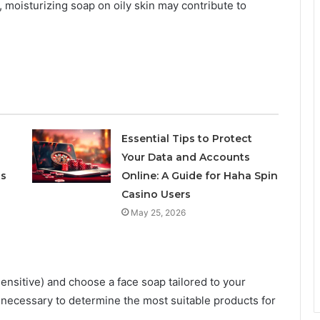
h, moisturizing soap on oily skin may contribute to
Essential Tips to Protect
Your Data and Accounts
ts
Online: A Guide for Haha Spin
Casino Users
May 25, 2026
 sensitive) and choose a face soap tailored to your
f necessary to determine the most suitable products for