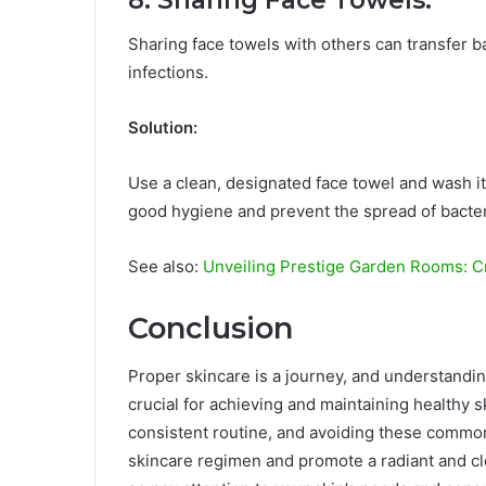
8. Sharing Face Towels:
Sharing face towels with others can transfer ba
infections.
Solution:
Use a clean, designated face towel and wash it
good hygiene and prevent the spread of bacter
See also:
Unveiling Prestige Garden Rooms: C
Conclusion
Proper skincare is a journey, and understand
crucial for achieving and maintaining healthy sk
consistent routine, and avoiding these common
skincare regimen and promote a radiant and c