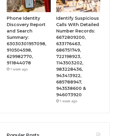
Phone Identity
Identify Suspicious
Discovery Report
Calls With Detailed
and Search
Number Records:
Summary:
6672809200,
63030301957098,
633176463,
910504598,
686751749,
629982770,
722198923,
911844078
1143503202,
983228436,
1 week ago
943413922,
685788947,
943538600 &
946073920
1 week ago
Popular Posts