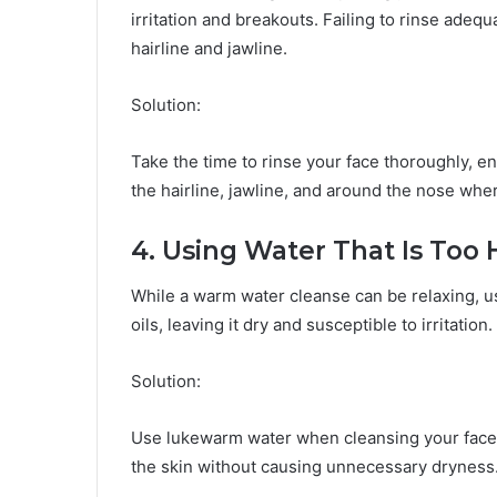
irritation and breakouts. Failing to rinse adeq
hairline and jawline.
Solution:
Take the time to rinse your face thoroughly, e
the hairline, jawline, and around the nose wh
4. Using Water That Is Too 
While a warm water cleanse can be relaxing, usin
oils, leaving it dry and susceptible to irritation.
Solution:
Use lukewarm water when cleansing your face.
the skin without causing unnecessary dryness