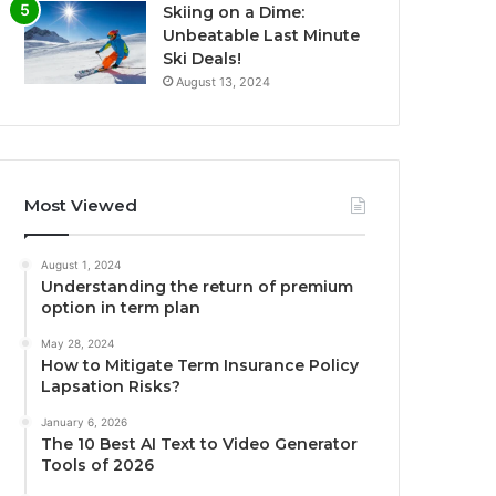
Skiing on a Dime:
Unbeatable Last Minute
Ski Deals!
August 13, 2024
Most Viewed
August 1, 2024
Understanding the return of premium
option in term plan
May 28, 2024
How to Mitigate Term Insurance Policy
Lapsation Risks?
January 6, 2026
The 10 Best AI Text to Video Generator
Tools of 2026