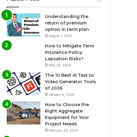
Understanding the
return of premium
option in term plan
August 1, 2024
How to Mitigate Term
Insurance Policy
Lapsation Risks?
May 28, 2024
The 10 Best AI Text to
Video Generator Tools
of 2026
January 6, 2026
How to Choose the
Right Aggregate
Equipment for Your
Project Needs
February 26, 2024