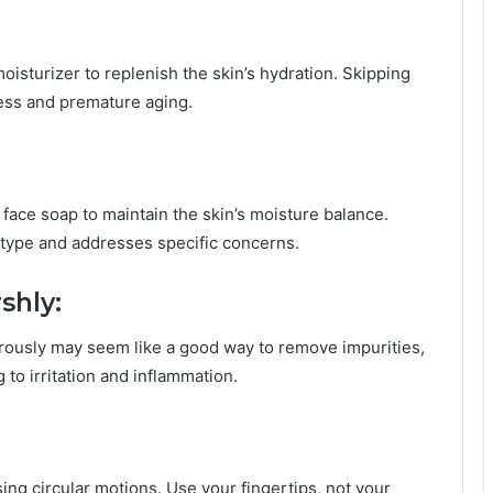
 moisturizer to replenish the skin’s hydration. Skipping
ness and premature aging.
 face soap to maintain the skin’s moisture balance.
type and addresses specific concerns.
shly:
rously may seem like a good way to remove impurities,
g to irritation and inflammation.
ing circular motions. Use your fingertips, not your