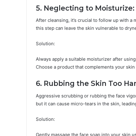
5. Neglecting to Moisturize:
After cleansing, it’s crucial to follow up with a
this step can leave the skin vulnerable to dry
Solution:
Always apply a suitable moisturizer after using
Choose a product that complements your skin 
6. Rubbing the Skin Too Har
Aggressive scrubbing or rubbing the face vigo
but it can cause micro-tears in the skin, leadin
Solution:
Gently massage the face soap into your skin us