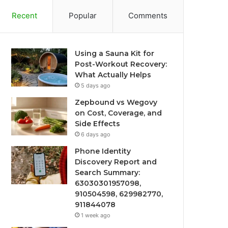
Recent
Popular
Comments
Using a Sauna Kit for
Post-Workout Recovery:
What Actually Helps
5 days ago
Zepbound vs Wegovy
on Cost, Coverage, and
Side Effects
6 days ago
Phone Identity
Discovery Report and
Search Summary:
63030301957098,
910504598, 629982770,
911844078
1 week ago