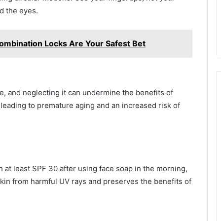
nd the eyes.
ombination Locks Are Your Safest Bet
ne, and neglecting it can undermine the benefits of
leading to premature aging and an increased risk of
at least SPF 30 after using face soap in the morning,
skin from harmful UV rays and preserves the benefits of