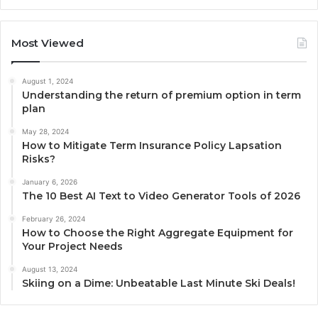
Most Viewed
August 1, 2024
Understanding the return of premium option in term
plan
May 28, 2024
How to Mitigate Term Insurance Policy Lapsation
Risks?
January 6, 2026
The 10 Best AI Text to Video Generator Tools of 2026
February 26, 2024
How to Choose the Right Aggregate Equipment for
Your Project Needs
August 13, 2024
Skiing on a Dime: Unbeatable Last Minute Ski Deals!