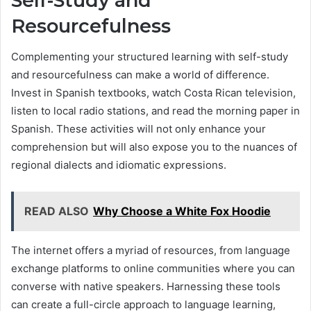
Self-Study and
Resourcefulness
Complementing your structured learning with self-study
and resourcefulness can make a world of difference.
Invest in Spanish textbooks, watch Costa Rican television,
listen to local radio stations, and read the morning paper in
Spanish. These activities will not only enhance your
comprehension but will also expose you to the nuances of
regional dialects and idiomatic expressions.
READ ALSO
Why Choose a White Fox Hoodie
The internet offers a myriad of resources, from language
exchange platforms to online communities where you can
converse with native speakers. Harnessing these tools
can create a full-circle approach to language learning,