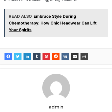
READ ALSO
Embrace Style During
Chemotherapy: How Chic Headwear Can Lift
Your Spirits
admin