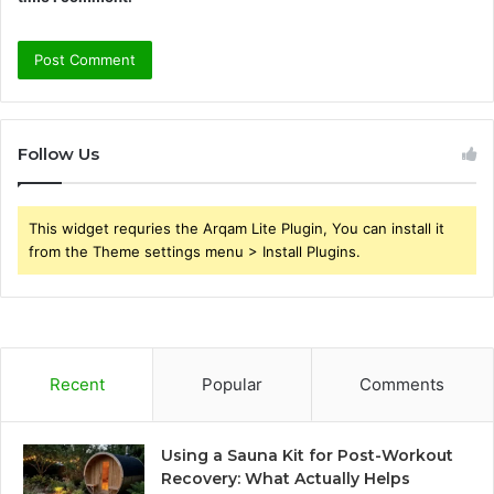
Follow Us
This widget requries the Arqam Lite Plugin, You can install it
from the Theme settings menu > Install Plugins.
Recent
Popular
Comments
Using a Sauna Kit for Post-Workout
Recovery: What Actually Helps