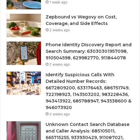
1 week ago
Zepbound vs Wegovy on Cost,
Coverage, and Side Effects
2 weeks ago
Phone Identity Discovery Report and
Search Summary: 63030301957098,
910504598, 629982770, 911844078
2 weeks ago
Identify Suspicious Calls With
Detailed Number Records:
6672809200, 633176463, 686751749,
722198923, 1143503202, 983228436,
943413922, 685788947, 943538600 &
946073920
2 weeks ago
Unknown Contact Search Database
and Caller Analysis: 685105011,
665715255, 933930429, 911087021,