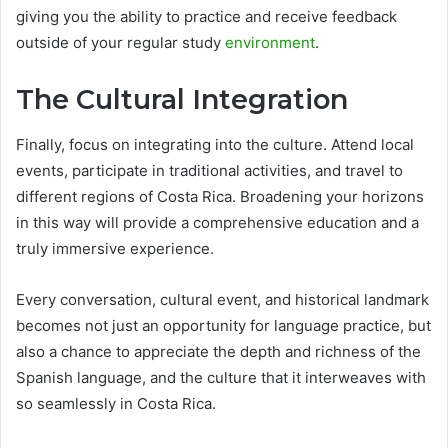
giving you the ability to practice and receive feedback
outside of your regular study
environment
.
The Cultural Integration
Finally, focus on integrating into the culture. Attend local
events, participate in traditional activities, and travel to
different regions of Costa Rica. Broadening your horizons
in this way will provide a comprehensive education and a
truly immersive experience.
Every conversation, cultural event, and historical landmark
becomes not just an opportunity for language practice, but
also a chance to appreciate the depth and richness of the
Spanish language, and the culture that it interweaves with
so seamlessly in Costa Rica.