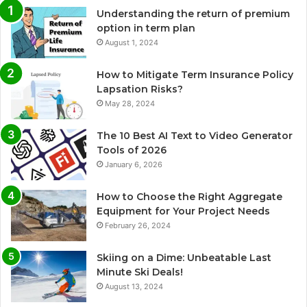
Understanding the return of premium
option in term plan
August 1, 2024
How to Mitigate Term Insurance Policy
Lapsation Risks?
May 28, 2024
The 10 Best AI Text to Video Generator
Tools of 2026
January 6, 2026
How to Choose the Right Aggregate
Equipment for Your Project Needs
February 26, 2024
Skiing on a Dime: Unbeatable Last
Minute Ski Deals!
August 13, 2024