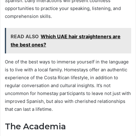
Spanish. Daily interactions will present countless
opportunities to practice your speaking, listening, and
comprehension skills.
READ ALSO
Which UAE hair straighteners are
the best ones?
One of the best ways to immerse yourself in the language
is to live with a local family. Homestays offer an authentic
experience of the Costa Rican lifestyle, in addition to
regular conversation and cultural insights. It’s not
uncommon for homestay participants to leave not just with
improved Spanish, but also with cherished relationships
that can last a lifetime.
The Academia