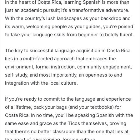
In the heart of Costa Rica, learning Spanish is more than
just an academic pursuit; it’s a transformative adventure.
With the country’s lush landscapes as your backdrop and
its warm, welcoming people as your guides, you’re poised
to take your language skills from beginner to boldly fluent.
The key to successful language acquisition in Costa Rica
lies in a multi-faceted approach that embraces the
environment, formal instruction, community engagement,
self-study, and most importantly, an openness to and
integration with the local culture.
If you’re ready to commit to the language and experience
of a lifetime, pack your bags (and your textbooks) for
Costa Rica. In no time, you’ll be speaking Spanish with the
same ease and grace as the Ticos themselves, proving
that there’s no better classroom than the one that lies at
the heart of a welcoming, foreign culture.