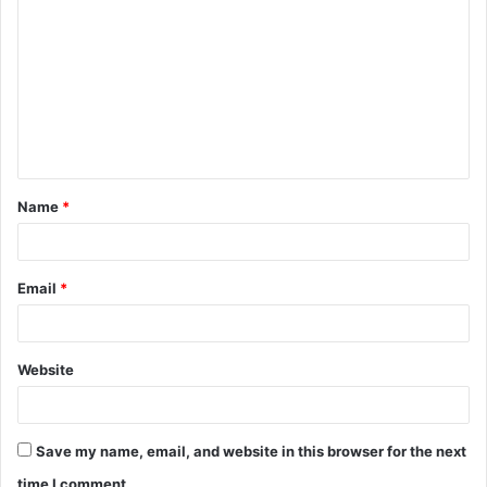
o
m
m
e
n
t
Name
*
*
Email
*
Website
Save my name, email, and website in this browser for the next
time I comment.