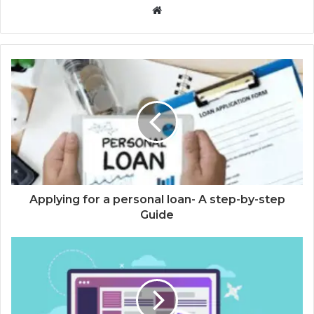
Website
Applying for a personal loan- A step-by-step
Guide