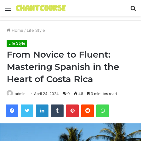
Menu
S
fo
Home
/
Life Style
Life Style
From Novice to Fluent:
Mastering Spanish in the
Heart of Costa Rica
admin
April 24, 2024
0
48
3 minutes read
Facebook
Twitter
LinkedIn
Tumblr
Pinterest
Reddit
WhatsApp