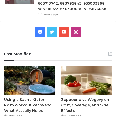
605713742, 683785843, 955003268,
983216922, 630300080 & 936760510
2 weeks ago
Facebook
Twitter
YouTube
Instagram
Last Modified
Using a Sauna Kit for
Zepbound vs Wegovy on
Post-Workout Recovery:
Cost, Coverage, and Side
What Actually Helps
Effects
1 week ago
2 weeks ago