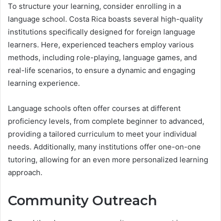
To structure your learning, consider enrolling in a
language school. Costa Rica boasts several high-quality
institutions specifically designed for foreign language
learners. Here, experienced teachers employ various
methods, including role-playing, language games, and
real-life scenarios, to ensure a dynamic and engaging
learning experience.
Language schools often offer courses at different
proficiency levels, from complete beginner to advanced,
providing a tailored curriculum to meet your individual
needs. Additionally, many institutions offer one-on-one
tutoring, allowing for an even more personalized learning
approach.
Community Outreach