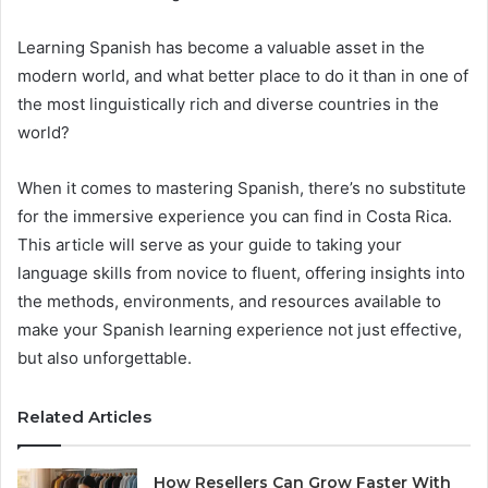
Learning Spanish has become a valuable asset in the
modern world, and what better place to do it than in one of
the most linguistically rich and diverse countries in the
world?
When it comes to mastering Spanish, there’s no substitute
for the immersive experience you can find in Costa Rica.
This article will serve as your guide to taking your
language skills from novice to fluent, offering insights into
the methods, environments, and resources available to
make your Spanish learning experience not just effective,
but also unforgettable.
Related Articles
How Resellers Can Grow Faster With