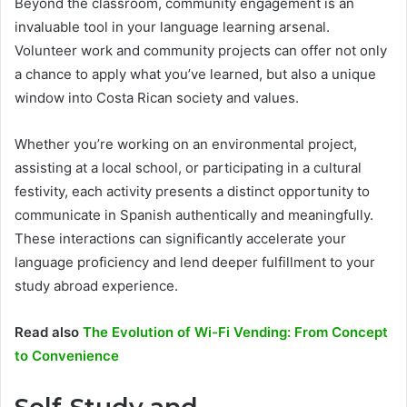
Beyond the classroom, community engagement is an
invaluable tool in your language learning arsenal.
Volunteer work and community projects can offer not only
a chance to apply what you’ve learned, but also a unique
window into Costa Rican society and values.
Whether you’re working on an environmental project,
assisting at a local school, or participating in a cultural
festivity, each activity presents a distinct opportunity to
communicate in Spanish authentically and meaningfully.
These interactions can significantly accelerate your
language proficiency and lend deeper fulfillment to your
study abroad experience.
Read also
The Evolution of Wi-Fi Vending: From Concept
to Convenience