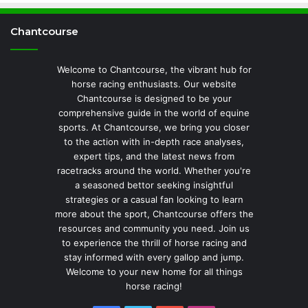
Chantcourse
Welcome to Chantcourse, the vibrant hub for
horse racing enthusiasts. Our website
Chantcourse is designed to be your
comprehensive guide in the world of equine
sports. At Chantcourse, we bring you closer
to the action with in-depth race analyses,
expert tips, and the latest news from
racetracks around the world. Whether you're
a seasoned bettor seeking insightful
strategies or a casual fan looking to learn
more about the sport, Chantcourse offers the
resources and community you need. Join us
to experience the thrill of horse racing and
stay informed with every gallop and jump.
Welcome to your new home for all things
horse racing!