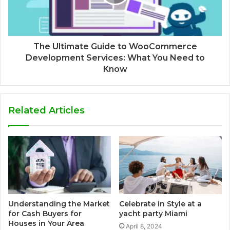
The Ultimate Guide to WooCommerce
Development Services: What You Need to
Know
Related Articles
Understanding the Market
Celebrate in Style at a
for Cash Buyers for
yacht party Miami
Houses in Your Area
April 8, 2024