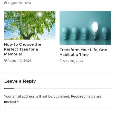
August 28, 2024
How to Choose the
Perfect Tree for a
Transform Your Life, One
Memorial
Habit at a Time
August 10, 2024
May 30, 2024
Leave a Reply
Your email address will not be published.
Required fields are
marked
*
C