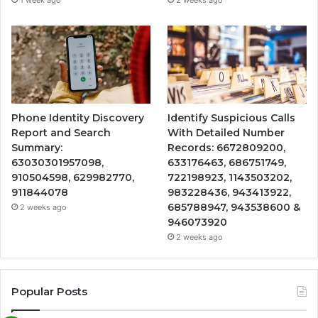
Phone Identity Discovery
Identify Suspicious Calls
Report and Search
With Detailed Number
Summary:
Records: 6672809200,
63030301957098,
633176463, 686751749,
910504598, 629982770,
722198923, 1143503202,
911844078
983228436, 943413922,
685788947, 943538600 &
2 weeks ago
946073920
2 weeks ago
Popular Posts