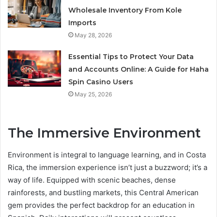
Wholesale Inventory From Kole
Imports
May 28, 2026
Essential Tips to Protect Your Data
and Accounts Online: A Guide for Haha
Spin Casino Users
May 25, 2026
The Immersive Environment
Environment is integral to language learning, and in Costa
Rica, the immersion experience isn’t just a buzzword; it’s a
way of life. Equipped with scenic beaches, dense
rainforests, and bustling markets, this Central American
gem provides the perfect backdrop for an education in