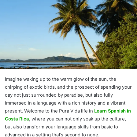
Imagine waking up to the warm glow of the sun, the
chirping of exotic birds, and the prospect of spending your
day not just surrounded by paradise, but also fully
immersed in a language with a rich history and a vibrant
present. Welcome to the Pura Vida life in
Learn Spanish in
Costa Rica
, where you can not only soak up the culture,
but also transform your language skills from basic to
advanced in a setting that’s second to none.