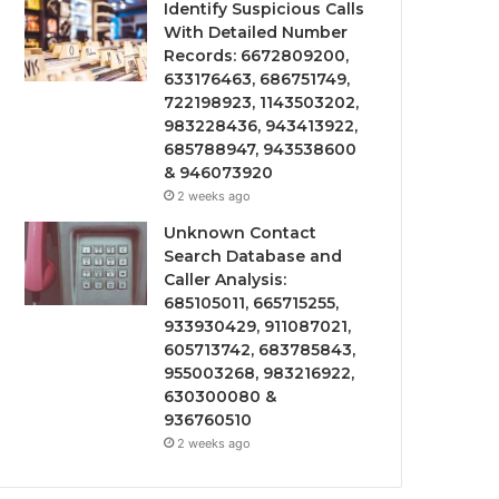
Identify Suspicious Calls
With Detailed Number
Records: 6672809200,
633176463, 686751749,
722198923, 1143503202,
983228436, 943413922,
685788947, 943538600
& 946073920
2 weeks ago
Unknown Contact
Search Database and
Caller Analysis:
685105011, 665715255,
933930429, 911087021,
605713742, 683785843,
955003268, 983216922,
630300080 &
936760510
2 weeks ago