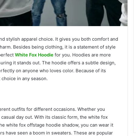
d stylish apparel choice. It gives you both comfort and
harm. Besides being clothing, it is a statement of style
perfect
White Fox Hoodie
for you. Hoodies are more
nsuring it stands out. The hoodie offers a subtle design,
rfectly on anyone who loves color. Because of its
t choice in any season.
erent outfits for different occasions. Whether you
 casual day out. With its classic form, the white fox
the white fox offstage hoodie shadow, you can wear it
ars have seen a boom in sweaters. These are popular