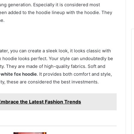
ng generation. Especially it is considered most
een added to the hoodie lineup with the hoodie. They
me.
er, you can create a sleek look, it looks classic with
x hoodie looks perfect. Your style can undoubtedly be
y. They are made of high-quality fabrics. Soft and
-white fox hoodie
. It provides both comfort and style,
lity, these are considered the best investments.
mbrace the Latest Fashion Trends