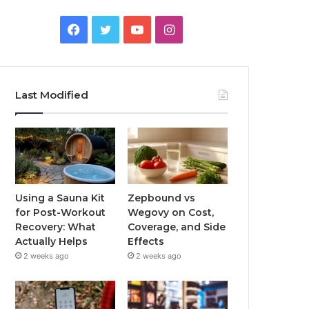
Facebook
Twitter
YouTube
Instagram
Last Modified
Using a Sauna Kit
Zepbound vs
for Post-Workout
Wegovy on Cost,
Recovery: What
Coverage, and Side
Actually Helps
Effects
2 weeks ago
2 weeks ago