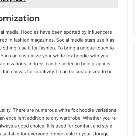
omization
ial media. Hoodies have been spotted by influencers
red in fashion magazines. Social media stars use it as
lothing, use it for fashion. To bring a unique touch to
 You can customize your white fox hoodie with your
ustomizations in dress can be added in bold graphics.
 fun canvas for creativity. It can be customized to be
uality. There are numerous white fox hoodie variations.
 an excellent addition to any wardrobe. Whether you’re
 always a good choice. It is used for comfort and style.
is suitable for everyone. remarkable in your storage