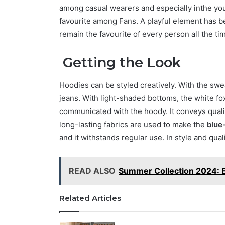
among casual wearers and especially inthe you
favourite among Fans. A playful element has b
remain the favourite of every person all the ti
Getting the Look
Hoodies can be styled creatively. With the sweat
jeans. With light-shaded bottoms, the white fo
communicated with the hoody. It conveys qualit
long-lasting fabrics are used to make the
blue
and it withstands regular use. In style and qua
READ ALSO
Summer Collection 2024: E
Related Articles