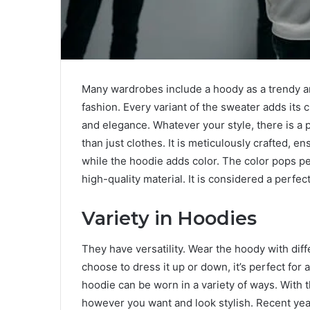
Many wardrobes include a hoody as a trendy an
fashion. Every variant of the sweater adds its c
and elegance. Whatever your style, there is a 
than just clothes. It is meticulously crafted, e
while the hoodie adds color. The color pops pe
high-quality material. It is considered a perfec
Variety in Hoodies
They have versatility. Wear the hoody with diff
choose to dress it up or down, it’s perfect for a
hoodie can be worn in a variety of ways. With 
however you want and look stylish. Recent ye