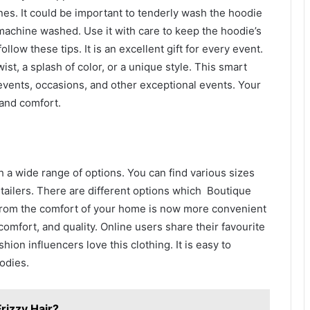
nes. It could be important to tenderly wash the hoodie
 machine washed. Use it with care to keep the hoodie’s
follow these tips. It is an excellent gift for every event.
st, a splash of color, or a unique style. This smart
events, occasions, and other exceptional events. Your
 and comfort.
h a wide range of options. You can find various sizes
etailers. There are different options which Boutique
s from the comfort of your home is now more convenient
 comfort, and quality. Online users share their favourite
hion influencers love this clothing. It is easy to
odies.
rizzy Hair?