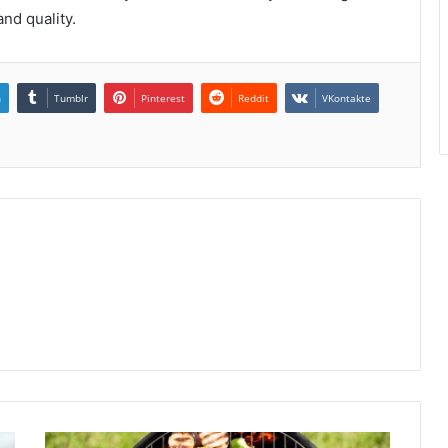
nd quality.
n
Tumblr
Pinterest
Reddit
VKontakte