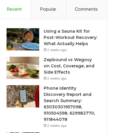
Recent
Popular
Comments
Using a Sauna Kit for
Post-Workout Recovery:
What Actually Helps
2 weeks ago
Zepbound vs Wegovy
on Cost, Coverage, and
Side Effects
2 weeks ago
Phone Identity
Discovery Report and
Search Summary:
63030301957098,
910504598, 629982770,
911844078
2 weeks ago