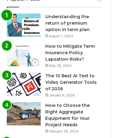
Understanding the
return of premium
option in term plan
August 1, 2024
How to Mitigate Term
Insurance Policy
Lapsation Risks?
May 28, 2024
The 10 Best AI Text to
Video Generator Tools
of 2026
January 6, 2026
How to Choose the
Right Aggregate
Equipment for Your
Project Needs
February 26, 2024