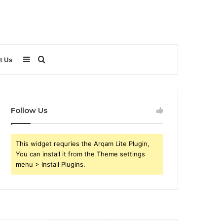
Sidebar
Search
t Us
for
Follow Us
This widget requries the Arqam Lite Plugin,
You can install it from the Theme settings
menu > Install Plugins.