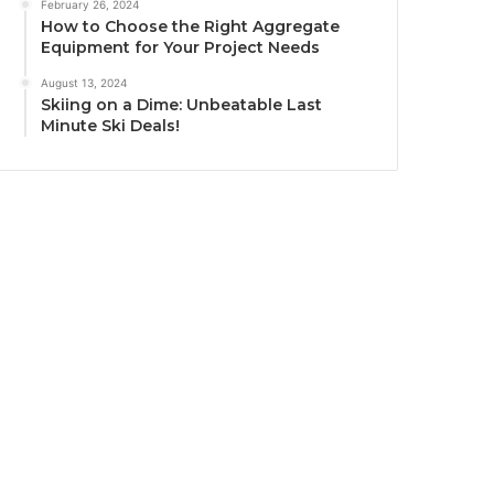
February 26, 2024
How to Choose the Right Aggregate
Equipment for Your Project Needs
August 13, 2024
Skiing on a Dime: Unbeatable Last
Minute Ski Deals!