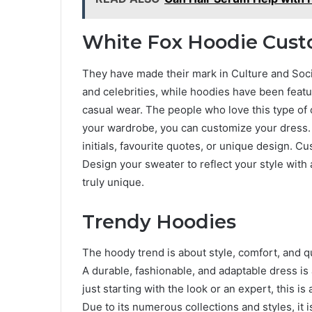
White Fox Hoodie Cust
They have made their mark in Culture and Soc
and celebrities, while hoodies have been featu
casual wear. The people who love this type of c
your wardrobe, you can customize your dress.
initials, favourite quotes, or unique design. C
Design your sweater to reflect your style with a
truly unique.
Trendy Hoodies
The hoody trend is about style, comfort, and q
A durable, fashionable, and adaptable dress is
just starting with the look or an expert, this is
Due to its numerous collections and styles, it 