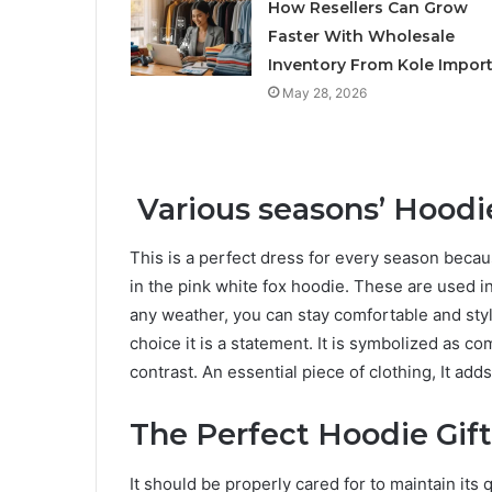
How Resellers Can Grow
Faster With Wholesale
Inventory From Kole Impor
May 28, 2026
Various seasons’ Hoodi
This is a perfect dress for every season becau
in the pink white fox hoodie. These are used in
any weather, you can stay comfortable and styli
choice it is a statement. It is symbolized as c
contrast. An essential piece of clothing, It adds
The Perfect Hoodie Gift
It should be properly cared for to maintain its