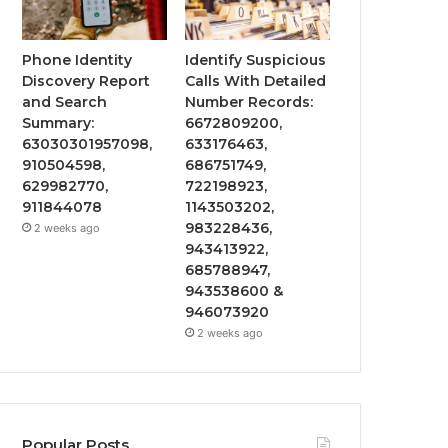
Phone Identity
Identify Suspicious
Discovery Report
Calls With Detailed
and Search
Number Records:
Summary:
6672809200,
63030301957098,
633176463,
910504598,
686751749,
629982770,
722198923,
911844078
1143503202,
983228436,
2 weeks ago
943413922,
685788947,
943538600 &
946073920
2 weeks ago
Popular Posts