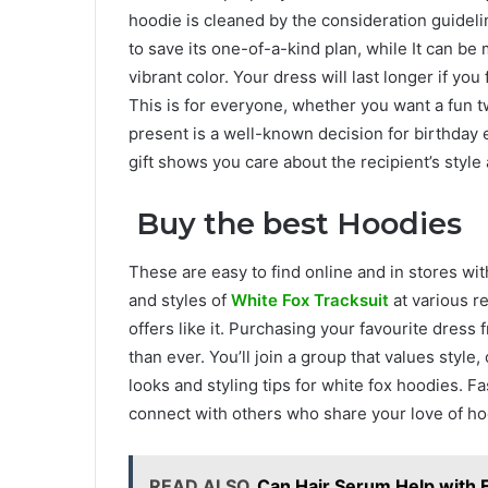
hoodie is cleaned by the consideration guideli
to save its one-of-a-kind plan, while It can be
vibrant color. Your dress will last longer if you 
This is for everyone, whether you want a fun twi
present is a well-known decision for birthday 
gift shows you care about the recipient’s style
Buy the best Hoodies
These are easy to find online and in stores wit
and styles of
White Fox Tracksuit
at various r
offers like it. Purchasing your favourite dres
than ever. You’ll join a group that values style,
looks and styling tips for white fox hoodies. Fas
connect with others who share your love of ho
READ ALSO
Can Hair Serum Help with F