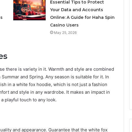
Essential Tips to Protect
Your Data and Accounts
ts
Online: A Guide for Haha Spin
Casino Users
May 25, 2026
es
se there is variety in it. Warmth and style are combined
 Summar and Spring. Any season is suitable for it. In
sh in a white fox hoodie, which is not just a fashion
omfort and style in any wardrobe. It makes an impact in
 a playful touch to any look.
 quality and appearance. Guarantee that the white fox