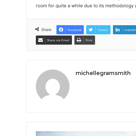
room for quite a while due to its methodology a
Share
Facebook
Twitter
LinkedI
Share via Email
Print
michellegramsmith