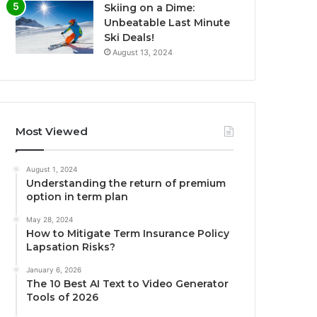
Skiing on a Dime:
Unbeatable Last Minute
Ski Deals!
August 13, 2024
Most Viewed
August 1, 2024
Understanding the return of premium
option in term plan
May 28, 2024
How to Mitigate Term Insurance Policy
Lapsation Risks?
January 6, 2026
The 10 Best AI Text to Video Generator
Tools of 2026