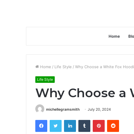
Home
Bl
Home
/
Life Style
/
Why Choose a White Fox Hood
Life Style
Why Choose a 
michellegramsmith
July 20, 2024
Facebook
Twitter
LinkedIn
Tumblr
Pinterest
Reddit