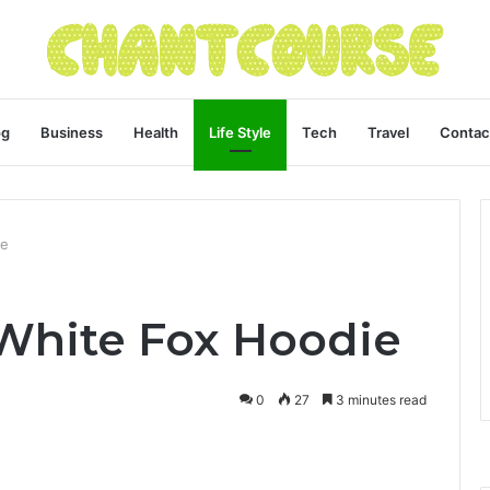
og
Business
Health
Life Style
Tech
Travel
Contac
ie
White Fox Hoodie
0
27
3 minutes read