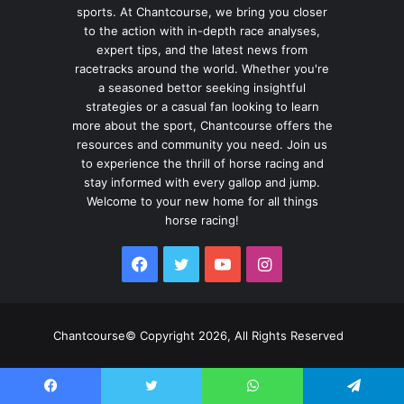
sports. At Chantcourse, we bring you closer
to the action with in-depth race analyses,
expert tips, and the latest news from
racetracks around the world. Whether you're
a seasoned bettor seeking insightful
strategies or a casual fan looking to learn
more about the sport, Chantcourse offers the
resources and community you need. Join us
to experience the thrill of horse racing and
stay informed with every gallop and jump.
Welcome to your new home for all things
horse racing!
Facebook
Twitter
YouTube
Instagram
Chantcourse© Copyright 2026, All Rights Reserved
Facebook
Twitter
WhatsApp
Telegram