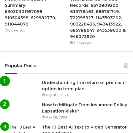
Summary:
Records: 6672809200,
63030301957098,
633176463, 686751749,
910504598, 629982770,
722198923, 1143503202,
911844078
983228436, 943413922,
685788947, 943538600 &
6 days ago
946073920
6 days ago
Popular Posts
Understanding the return of premium
option in term plan
August 1, 2024
How to Mitigate Term Insurance Policy
Lapsation Risks?
May 28, 2024
The 10 Best AI Text to Video Generator