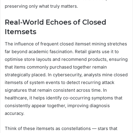
preserving only what truly matters.
Real-World Echoes of Closed
Itemsets
The influence of frequent closed itemset mining stretches
far beyond academic fascination. Retail giants use it to
optimise store layouts and recommend products, ensuring
that items commonly purchased together remain
strategically placed. In cybersecurity, analysts mine closed
itemsets of system events to detect recurring attack
signatures that remain consistent across time. In
healthcare, it helps identify co-occurring symptoms that
consistently appear together, improving diagnosis
accuracy.
Think of these itemsets as constellations — stars that