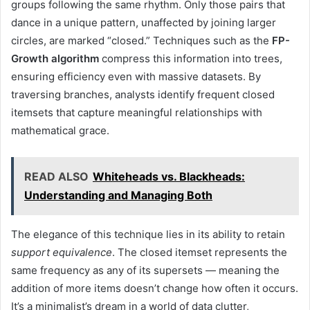
groups following the same rhythm. Only those pairs that
dance in a unique pattern, unaffected by joining larger
circles, are marked “closed.” Techniques such as the
FP-
Growth algorithm
compress this information into trees,
ensuring efficiency even with massive datasets. By
traversing branches, analysts identify frequent closed
itemsets that capture meaningful relationships with
mathematical grace.
READ ALSO
Whiteheads vs. Blackheads:
Understanding and Managing Both
The elegance of this technique lies in its ability to retain
support equivalence
. The closed itemset represents the
same frequency as any of its supersets — meaning the
addition of more items doesn’t change how often it occurs.
It’s a minimalist’s dream in a world of data clutter,