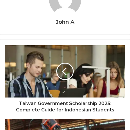
John A
Taiwan Government Scholarship 2025:
Complete Guide for Indonesian Students