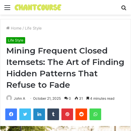
Menu
S
fo
Home
/
Life Style
Life Style
Mining Frequent Closed
Itemsets: The Art of Finding
Hidden Patterns That
Refuse to Fade
John A
October 21, 2025
0
31
4 minutes read
Facebook
Twitter
LinkedIn
Tumblr
Pinterest
Reddit
WhatsApp