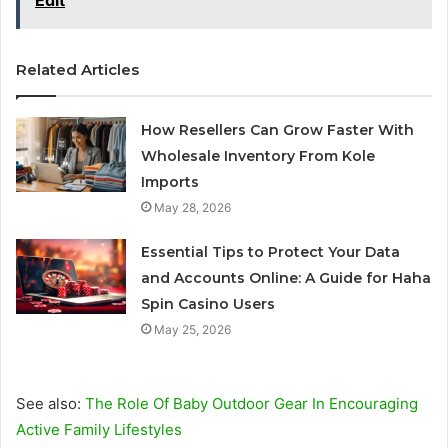
Edit
Related Articles
How Resellers Can Grow Faster With
Wholesale Inventory From Kole
Imports
May 28, 2026
Essential Tips to Protect Your Data
and Accounts Online: A Guide for Haha
Spin Casino Users
May 25, 2026
See also:
The Role Of Baby Outdoor Gear In Encouraging
Active Family Lifestyles