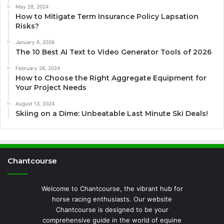
May 28, 2024
How to Mitigate Term Insurance Policy Lapsation
Risks?
January 6, 2026
The 10 Best AI Text to Video Generator Tools of 2026
February 26, 2024
How to Choose the Right Aggregate Equipment for
Your Project Needs
August 13, 2024
Skiing on a Dime: Unbeatable Last Minute Ski Deals!
Chantcourse
Welcome to Chantcourse, the vibrant hub for
horse racing enthusiasts. Our website
Chantcourse is designed to be your
comprehensive guide in the world of equine