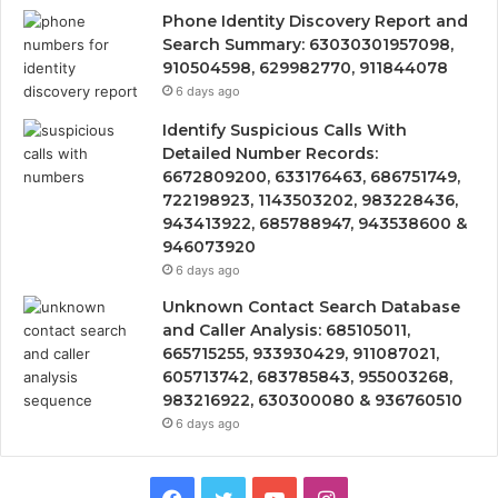
Phone Identity Discovery Report and
Search Summary: 63030301957098,
910504598, 629982770, 911844078
6 days ago
Identify Suspicious Calls With
Detailed Number Records:
6672809200, 633176463, 686751749,
722198923, 1143503202, 983228436,
943413922, 685788947, 943538600 &
946073920
6 days ago
Unknown Contact Search Database
and Caller Analysis: 685105011,
665715255, 933930429, 911087021,
605713742, 683785843, 955003268,
983216922, 630300080 & 936760510
6 days ago
Facebook
Twitter
YouTube
Instagram