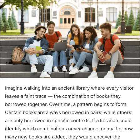
Imagine walking into an ancient library where every visitor
leaves a faint trace — the combination of books they
borrowed together. Over time, a pattern begins to form.
Certain books are always borrowed in pairs, while others
are only borrowed in specific contexts. If a librarian could
identify which combinations never change, no matter how
many new books are added, they would uncover the