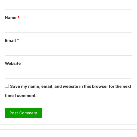
n
t
Name
*
*
Email
*
Website
Save my name, email, and website in this browser for the next
time I comment.