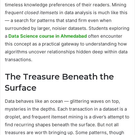
timeless knowledge preferences of their readers. Mining
frequent closed itemsets
in data analysis is much like this
— a search for patterns that stand firm even when
surrounded by larger, noisier datasets. Students exploring
a
Data Science course in Ahmedabad
often encounter
this concept as a practical gateway to understanding how
algorithms uncover relationships hidden deep within data
transactions.
The Treasure Beneath the
Surface
Data behaves like an ocean — glittering waves on top,
mysteries in the depths. Each transaction in a dataset is a
droplet, and frequent itemset mining is a diver’s attempt to
find recurring shapes beneath the surface. But not all
treasures are worth bringing up. Some patterns, though