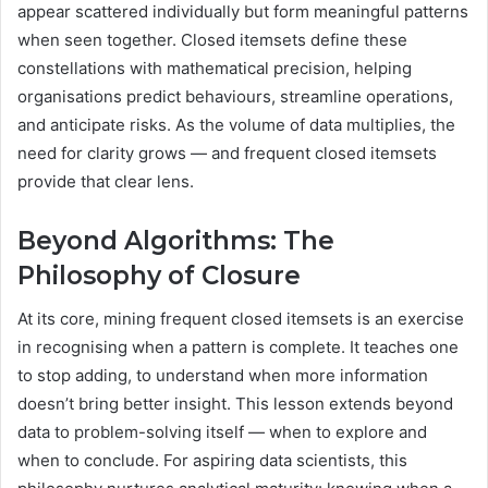
appear scattered individually but form meaningful patterns
when seen together. Closed itemsets define these
constellations with mathematical precision, helping
organisations predict behaviours, streamline operations,
and anticipate risks. As the volume of data multiplies, the
need for clarity grows — and frequent closed itemsets
provide that clear lens.
Beyond Algorithms: The
Philosophy of Closure
At its core, mining frequent closed itemsets is an exercise
in recognising when a pattern is complete. It teaches one
to stop adding, to understand when more information
doesn’t bring better insight. This lesson extends beyond
data to problem-solving itself — when to explore and
when to conclude. For aspiring data scientists, this