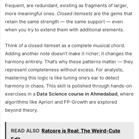
frequent, are redundant, existing as fragments of larger,
more meaningful ones.
Closed itemsets
are the gems that
retain the same strength — the same support — even
when you try to extend them with additional elements.
Think of a closed itemset as a complete musical chord.
Adding another note doesn’t make it richer; it changes the
harmony entirely. That’s why these patterns matter — they
represent completeness without excess. For analysts,
mastering this logic is like tuning one’s ear to detect
harmony in chaos. This skill is polished through hands-on
exercises in a
Data Science course in Ahmedabad
, where
algorithms like Apriori and FP-Growth are explored
beyond theory.
READ ALSO
Ratcore is Real: The Weird-Cute