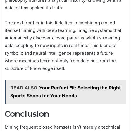
philosophy nurtures analytical maturity: knowing when a
dataset has spoken its truth.
The next frontier in this field lies in combining closed
itemset mining with deep learning. Imagine systems that
automatically discover closed patterns within streaming
data, adapting to new inputs in real time. This blend of
symbolic and neural intelligence represents a future
where machines learn not only from data but from the
structure
of knowledge itself.
READ ALSO
Your Perfect Fit: Selecting the Right
Sports Shoes for Your Needs
Conclusion
Mining frequent closed itemsets isn’t merely a technical