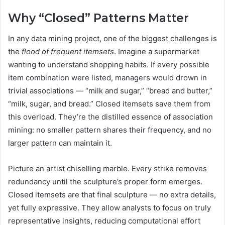
Why “Closed” Patterns Matter
In any data mining project, one of the biggest challenges is
the
flood of frequent itemsets
. Imagine a supermarket
wanting to understand shopping habits. If every possible
item combination were listed, managers would drown in
trivial associations — “milk and sugar,” “bread and butter,”
“milk, sugar, and bread.” Closed itemsets save them from
this overload. They’re the distilled essence of association
mining: no smaller pattern shares their frequency, and no
larger pattern can maintain it.
Picture an artist chiselling marble. Every strike removes
redundancy until the sculpture’s proper form emerges.
Closed itemsets are that final sculpture — no extra details,
yet fully expressive. They allow analysts to focus on truly
representative insights, reducing computational effort