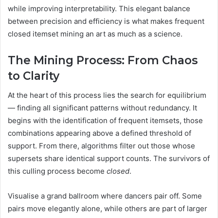
while improving interpretability. This elegant balance
between precision and efficiency is what makes frequent
closed itemset mining an art as much as a science.
The Mining Process: From Chaos
to Clarity
At the heart of this process lies the search for equilibrium
— finding all significant patterns without redundancy. It
begins with the identification of frequent itemsets, those
combinations appearing above a defined threshold of
support. From there, algorithms filter out those whose
supersets share identical support counts. The survivors of
this culling process become
closed
.
Visualise a grand ballroom where dancers pair off. Some
pairs move elegantly alone, while others are part of larger