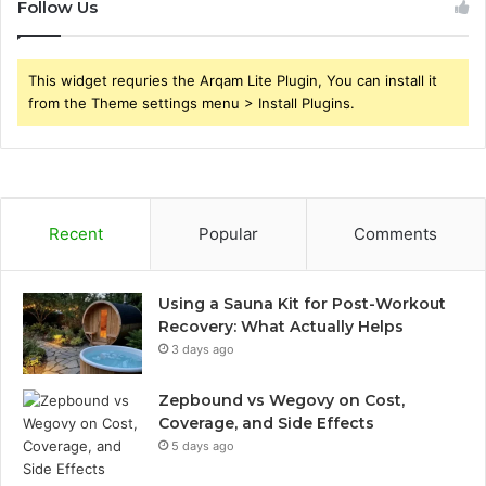
Follow Us
This widget requries the Arqam Lite Plugin, You can install it
from the Theme settings menu > Install Plugins.
Recent
Popular
Comments
Using a Sauna Kit for Post-Workout
Recovery: What Actually Helps
3 days ago
Zepbound vs Wegovy on Cost,
Coverage, and Side Effects
5 days ago