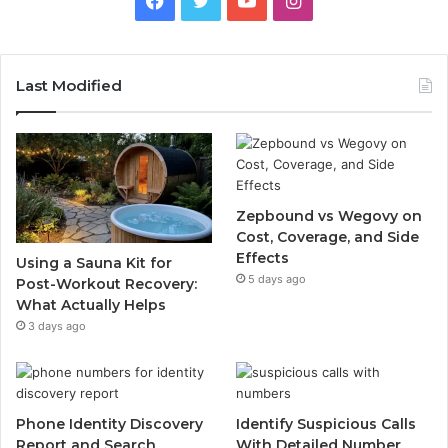
Last Modified
Zepbound vs Wegovy on
Cost, Coverage, and Side
Effects
Using a Sauna Kit for
5 days ago
Post-Workout Recovery:
What Actually Helps
3 days ago
Phone Identity Discovery
Identify Suspicious Calls
Report and Search
With Detailed Number