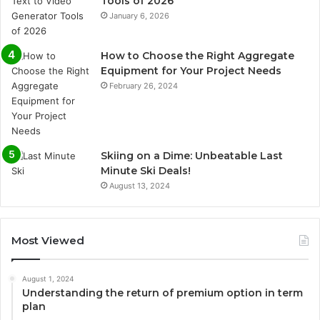
Tools of 2026
January 6, 2026
How to Choose the Right Aggregate
Equipment for Your Project Needs
February 26, 2024
Skiing on a Dime: Unbeatable Last
Minute Ski Deals!
August 13, 2024
Most Viewed
August 1, 2024
Understanding the return of premium option in term
plan