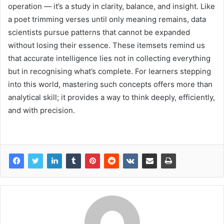
operation — it’s a study in clarity, balance, and insight. Like
a poet trimming verses until only meaning remains, data
scientists pursue patterns that cannot be expanded
without losing their essence. These itemsets remind us
that accurate intelligence lies not in collecting everything
but in recognising what’s complete. For learners stepping
into this world, mastering such concepts offers more than
analytical skill; it provides a way to think deeply, efficiently,
and with precision.