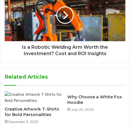
Is a Robotic Welding Arm Worth the
Investment? Cost and ROI Insights
Related Articles
Why Choose a White Fox
Hoodie
Creative Artwork T-Shirts
July 20, 2024
for Bold Personalities
December 5, 2025