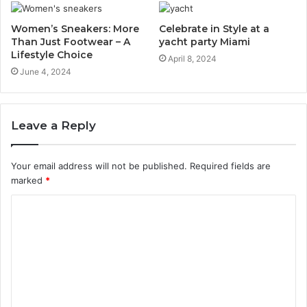
Women’s Sneakers: More
Celebrate in Style at a
Than Just Footwear – A
yacht party Miami
Lifestyle Choice
April 8, 2024
June 4, 2024
Leave a Reply
Your email address will not be published.
Required fields are
marked
*
C
o
m
m
e