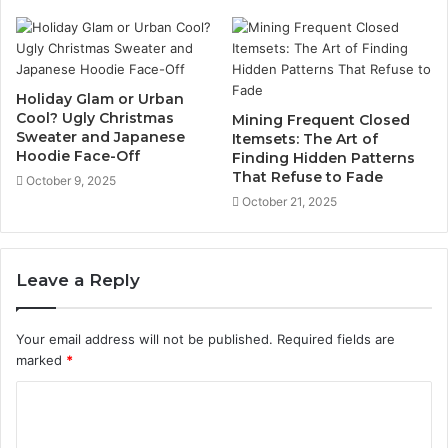
Holiday Glam or Urban
Cool? Ugly Christmas
Mining Frequent Closed
Sweater and Japanese
Itemsets: The Art of
Hoodie Face-Off
Finding Hidden Patterns
That Refuse to Fade
October 9, 2025
October 21, 2025
Leave a Reply
Your email address will not be published.
Required fields are
marked
*
C
o