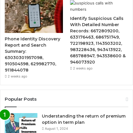
Identify Suspicious Calls
With Detailed Number
Records: 6672809200,
633176463, 686751749,
Phone Identity Discovery
722198923, 1143503202,
Report and Search
983228436, 943413922,
Summary:
685788947, 943538600 &
63030301957098,
946073920
910504598, 629982770,
2 weeks ago
911844078
2 weeks ago
Popular Posts
Understanding the return of premium
option in term plan
August 1, 2024