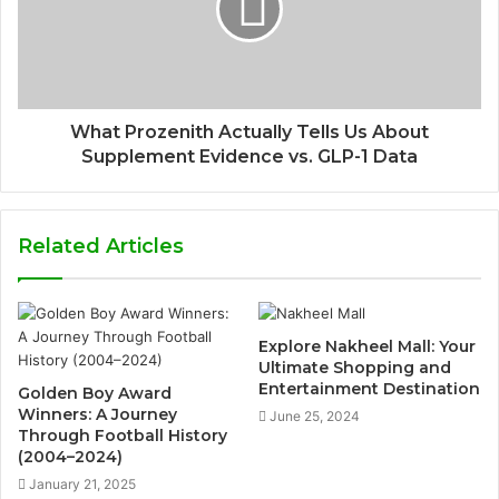
What Prozenith Actually Tells Us About
Supplement Evidence vs. GLP-1 Data
Related Articles
Explore Nakheel Mall: Your
Ultimate Shopping and
Entertainment Destination
Golden Boy Award
Winners: A Journey
June 25, 2024
Through Football History
(2004–2024)
January 21, 2025