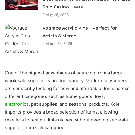
Spin Casino Users
May 25, 2026
Vograce Acrylic Pins – Perfect for
Artists & Merch
March 26, 2026
One of the biggest advantages of sourcing from a large
wholesale supplier is product variety. Modern consumers
are constantly looking for new and affordable items across
different categories such as home goods, toys,
electronics
, pet supplies, and seasonal products. Kole
Imports provides a broad selection of items, allowing
resellers to test multiple niches without needing separate
suppliers for each category.