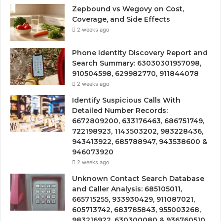
Zepbound vs Wegovy on Cost,
Coverage, and Side Effects
2 weeks ago
Phone Identity Discovery Report and
Search Summary: 63030301957098,
910504598, 629982770, 911844078
2 weeks ago
Identify Suspicious Calls With
Detailed Number Records:
6672809200, 633176463, 686751749,
722198923, 1143503202, 983228436,
943413922, 685788947, 943538600 &
946073920
2 weeks ago
Unknown Contact Search Database
and Caller Analysis: 685105011,
665715255, 933930429, 911087021,
605713742, 683785843, 955003268,
983216922, 630300080 & 936760510