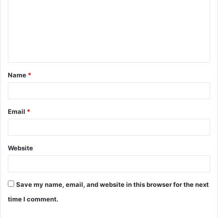
m
m
e
n
t
Name
*
*
Email
*
Website
Save my name, email, and website in this browser for the next
time I comment.