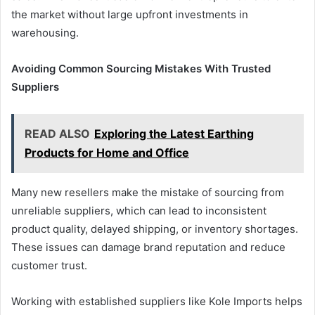
the market without large upfront investments in
warehousing.
Avoiding Common Sourcing Mistakes With Trusted
Suppliers
READ ALSO
Exploring the Latest Earthing
Products for Home and Office
Many new resellers make the mistake of sourcing from
unreliable suppliers, which can lead to inconsistent
product quality, delayed shipping, or inventory shortages.
These issues can damage brand reputation and reduce
customer trust.
Working with established suppliers like Kole Imports helps