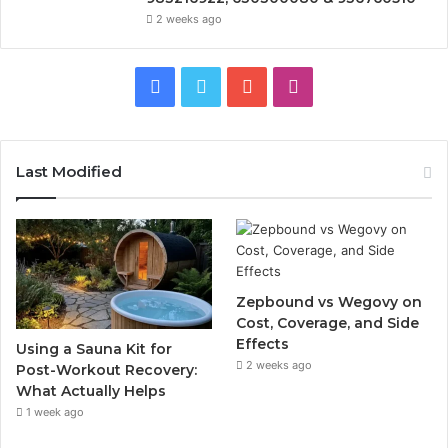
2 weeks ago
Facebook
Twitter
YouTube
Instagram
Last Modified
Zepbound vs Wegovy on
Cost, Coverage, and Side
Effects
Using a Sauna Kit for
2 weeks ago
Post-Workout Recovery:
What Actually Helps
1 week ago