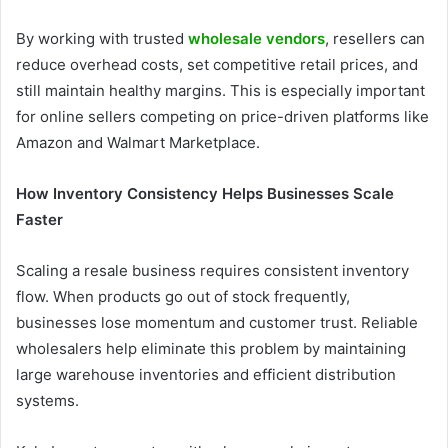
By working with trusted
wholesale vendors
, resellers can
reduce overhead costs, set competitive retail prices, and
still maintain healthy margins. This is especially important
for online sellers competing on price-driven platforms like
Amazon and Walmart Marketplace.
How Inventory Consistency Helps Businesses Scale
Faster
Scaling a resale business requires consistent inventory
flow. When products go out of stock frequently,
businesses lose momentum and customer trust. Reliable
wholesalers help eliminate this problem by maintaining
large warehouse inventories and efficient distribution
systems.