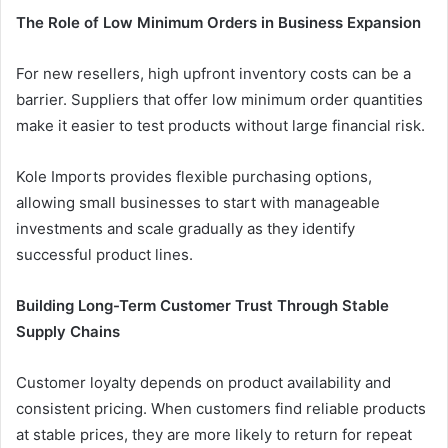
The Role of Low Minimum Orders in Business Expansion
For new resellers, high upfront inventory costs can be a
barrier. Suppliers that offer low minimum order quantities
make it easier to test products without large financial risk.
Kole Imports provides flexible purchasing options,
allowing small businesses to start with manageable
investments and scale gradually as they identify
successful product lines.
Building Long-Term Customer Trust Through Stable
Supply Chains
Customer loyalty depends on product availability and
consistent pricing. When customers find reliable products
at stable prices, they are more likely to return for repeat