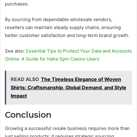
purchases.
By sourcing from dependable wholesale vendors,
resellers can maintain steady supply chains, ensuring
better customer satisfaction and long-term brand growth.
See also:
Essential Tips to Protect Your Data and Accounts
Online: A Guide for Haha Spin Casino Users
READ ALSO
The Timeless Elegance of Woven
Shirts: Craftsmanship, Global Demand, and Style
Impact
Conclusion
Growing a successful resale business requires more than
just selling products; it requires strategic sourcing,