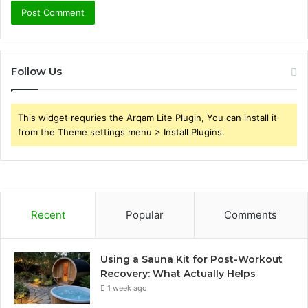
Follow Us
This widget requries the Arqam Lite Plugin, You can install it
from the Theme settings menu > Install Plugins.
Recent
Popular
Comments
Using a Sauna Kit for Post-Workout
Recovery: What Actually Helps
1 week ago