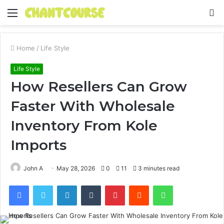
Menu
S
fo
Home
/
Life Style
Life Style
How Resellers Can Grow
Faster With Wholesale
Inventory From Kole
Imports
John A
May 28, 2026
0
11
3 minutes read
Facebook
Twitter
LinkedIn
Tumblr
Pinterest
Reddit
WhatsApp