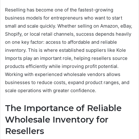
Reselling has become one of the fastest-growing
business models for entrepreneurs who want to start
small and scale quickly. Whether selling on Amazon, eBay,
Shopify, or local retail channels, success depends heavily
on one key factor: access to affordable and reliable
inventory. This is where established suppliers like Kole
Imports play an important role, helping resellers source
products efficiently while improving profit potential.
Working with experienced wholesale vendors allows
businesses to reduce costs, expand product ranges, and
scale operations with greater confidence.
The Importance of Reliable
Wholesale Inventory for
Resellers