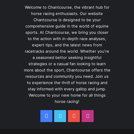
Welcome to Chantcourse, the vibrant hub for
horse racing enthusiasts. Our website
Chantcourse is designed to be your
comprehensive guide in the world of equine
sports. At Chantcourse, we bring you closer
to the action with in-depth race analyses,
expert tips, and the latest news from
racetracks around the world. Whether you're
a seasoned bettor seeking insightful
strategies or a casual fan looking to learn
more about the sport, Chantcourse offers the
resources and community you need. Join us
to experience the thrill of horse racing and
stay informed with every gallop and jump.
Welcome to your new home for all things
horse racing!
Facebook
Twitter
YouTube
Instagram