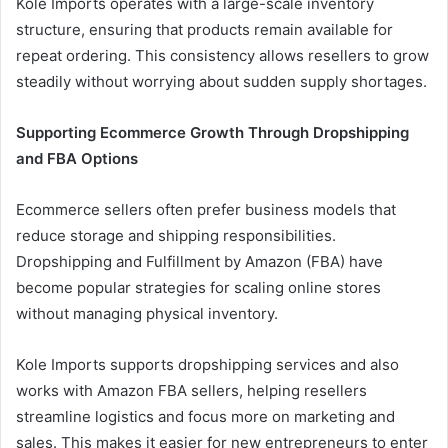
Kole Imports operates with a large-scale inventory
structure, ensuring that products remain available for
repeat ordering. This consistency allows resellers to grow
steadily without worrying about sudden supply shortages.
Supporting Ecommerce Growth Through Dropshipping
and FBA Options
Ecommerce sellers often prefer business models that
reduce storage and shipping responsibilities.
Dropshipping and Fulfillment by Amazon (FBA) have
become popular strategies for scaling online stores
without managing physical inventory.
Kole Imports supports dropshipping services and also
works with Amazon FBA sellers, helping resellers
streamline logistics and focus more on marketing and
sales. This makes it easier for new entrepreneurs to enter