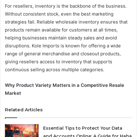
For resellers, inventory is the backbone of the business.
Without consistent stock, even the best marketing
strategies fail. Reliable wholesale inventory ensures that
products remain available for customers at all times,
helping businesses maintain steady sales and avoid
disruptions. Kole Imports is known for offering a wide
range of general merchandise and closeout products,
giving resellers access to inventory that supports
continuous selling across multiple categories.
Why Product Variety Matters in a Competitive Resale
Market
Related Articles
Essential Tips to Protect Your Data
and Accounts Online: A Guide for Haha