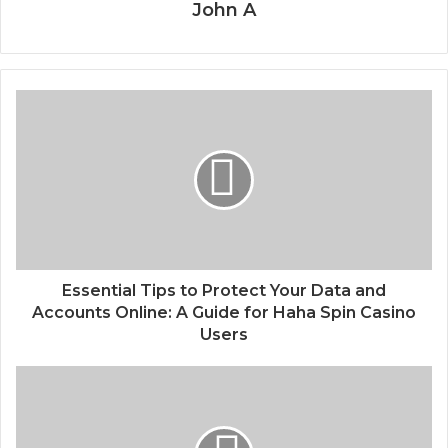
John A
Essential Tips to Protect Your Data and
Accounts Online: A Guide for Haha Spin Casino
Users