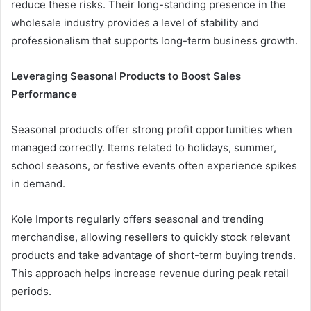
reduce these risks. Their long-standing presence in the
wholesale industry provides a level of stability and
professionalism that supports long-term business growth.
Leveraging Seasonal Products to Boost Sales
Performance
Seasonal products offer strong profit opportunities when
managed correctly. Items related to holidays, summer,
school seasons, or festive events often experience spikes
in demand.
Kole Imports regularly offers seasonal and trending
merchandise, allowing resellers to quickly stock relevant
products and take advantage of short-term buying trends.
This approach helps increase revenue during peak retail
periods.