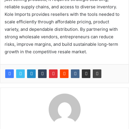
reliable supply chains, and access to diverse inventory.
Kole Imports provides resellers with the tools needed to
scale efficiently through affordable pricing, product
variety, and dependable distribution. By partnering with
strong wholesale vendors, entrepreneurs can reduce
risks, improve margins, and build sustainable long-term
growth in the competitive resale market.