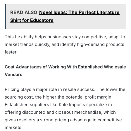
READ ALSO
Novel Ideas: The Perfect Literature
Shirt for Educators
This flexibility helps businesses stay competitive, adapt to
market trends quickly, and identify high-demand products
faster.
Cost Advantages of Working With Established Wholesale
Vendors
Pricing plays a major role in resale success. The lower the
sourcing cost, the higher the potential profit margin.
Established suppliers like Kole Imports specialize in
offering discounted and closeout merchandise, which
gives resellers a strong pricing advantage in competitive
markets.