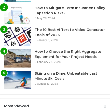
How to Mitigate Term Insurance Policy
Lapsation Risks?
May 28, 2024
The 10 Best AI Text to Video Generator
Tools of 2026
January 6, 2026
How to Choose the Right Aggregate
Equipment for Your Project Needs
February 26, 2024
Skiing on a Dime: Unbeatable Last
Minute Ski Deals!
August 13, 2024
Most Viewed