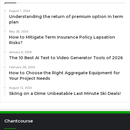
August 1, 2024
Understanding the return of premium option in term
plan
May 28, 2024
How to Mitigate Term Insurance Policy Lapsation
Risks?
January 6, 2026
The 10 Best AI Text to Video Generator Tools of 2026
February 26, 2024
How to Choose the Right Aggregate Equipment for
Your Project Needs
August 13, 2024
Skiing on a Dime: Unbeatable Last Minute Ski Deals!
Chantcourse