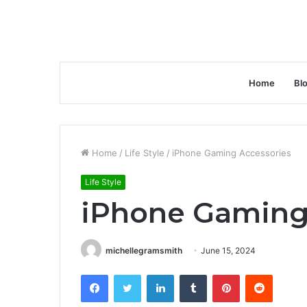
Home
Bl
Home
/
Life Style
/
iPhone Gaming Accessories
Life Style
iPhone Gaming
michellegramsmith
June 15, 2024
Facebook
Twitter
LinkedIn
Tumblr
Pinterest
Reddit