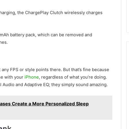
harging, the ChargePlay Clutch wirelessly charges
0mAh battery pack, which can be removed and
mes.
any FPS or style points there. But that’s fine because
se with your
iPhone
, regardless of what you’re doing.
ial Audio and Adaptive EQ; they simply sound amazing.
ases Create a More Personalized Sleep
Bank