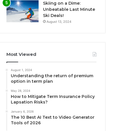
Skiing on a Dime:
Unbeatable Last Minute
Ski Deals!
August 13, 2024
Most Viewed
August 1, 2024
Understanding the return of premium
option in term plan
May 28, 2024
How to Mitigate Term Insurance Policy
Lapsation Risks?
January 6, 2026
The 10 Best AI Text to Video Generator
Tools of 2026