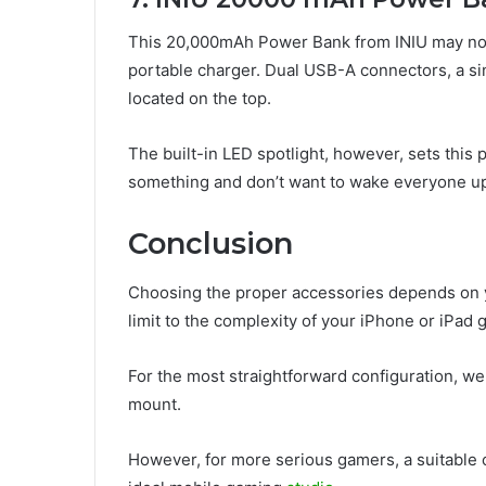
This 20,000mAh Power Bank from INIU may not be 
portable charger. Dual USB-A connectors, a sing
located on the top.
The built-in LED spotlight, however, sets this
something and don’t want to wake everyone u
Conclusion
Choosing the proper accessories depends on y
limit to the complexity of your iPhone or iPad
For the most straightforward configuration, we
mount.
However, for more serious gamers, a suitable c