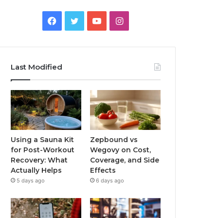
Facebook
Twitter
YouTube
Instagram
Last Modified
Using a Sauna Kit
Zepbound vs
for Post-Workout
Wegovy on Cost,
Recovery: What
Coverage, and Side
Actually Helps
Effects
5 days ago
6 days ago