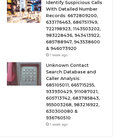
Identify Suspicious Calls
With Detailed Number
Records: 6672809200,
633176463, 686751749,
722198923, 1143503202,
983228436, 943413922,
685788947, 943538600
& 946073920
1 week ago
Unknown Contact
Search Database and
Caller Analysis:
685105011, 665715255,
933930429, 911087021,
605713742, 683785843,
955003268, 983216922,
630300080 &
936760510
1 week ago