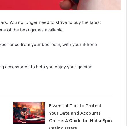
rs. You no longer need to strive to buy the latest
me of the best games available.
experience from your bedroom, with your iPhone
ng accessories to help you enjoy your gaming
Essential Tips to Protect
Your Data and Accounts
ts
Online: A Guide for Haha Spin
Casino Users