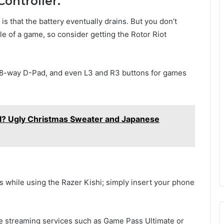
ontroller.
s that the battery eventually drains. But you don’t
le of a game, so consider getting the Rotor Riot
n 8-way D-Pad, and even L3 and R3 buttons for games
l? Ugly Christmas Sweater and Japanese
s while using the Razer Kishi; simply insert your phone
ame streaming services such as Game Pass Ultimate or