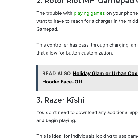
2. Rotor Riot MFi Gamepad C
The trouble with
playing games
on your phone i
want to have to reach for a charger in the midd
Gamepad.
This controller has pass-through charging, a
that allow for button customization.
READ ALSO
Holiday Glam or Urban Coo
Hoodie Face-Off
3. Razer Kishi
You don’t need to download any additional app
and begin playing.
This is ideal for individuals looking to use g