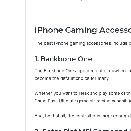
iPhone Gaming Access
The best iPhone gaming accessories include c
1. Backbone One
The Backbone One appeared out of nowhere as 
become the default choice for many.
Whether you want to relax and play some of t
Game Pass Ultimate game streaming capabilities,
And, best of all, the controller is large enou