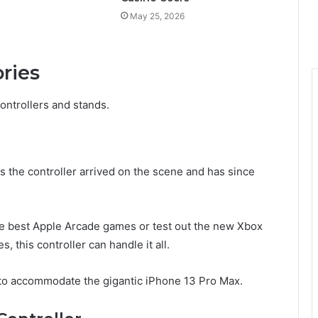
May 25, 2026
ories
ontrollers and stands.
the controller arrived on the scene and has since
he best Apple Arcade games or test out the new Xbox
 this controller can handle it all.
gh to accommodate the gigantic iPhone 13 Pro Max.