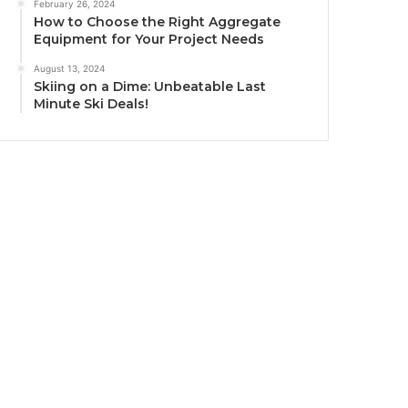
February 26, 2024
How to Choose the Right Aggregate
Equipment for Your Project Needs
August 13, 2024
Skiing on a Dime: Unbeatable Last
Minute Ski Deals!