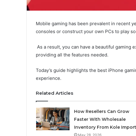
Mobile gaming has been prevalent in recent yea
consoles or construct your own PCs to play so
As a result, you can have a beautiful gaming 
providing all the features needed.
Today’s guide highlights the best iPhone gami
experience.
Related Articles
How Resellers Can Grow
Faster With Wholesale
Inventory From Kole Impor
May 28, 2026