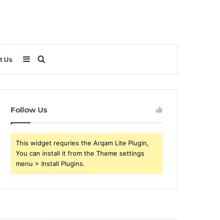
Sidebar
Search
t Us
for
Follow Us
This widget requries the Arqam Lite Plugin,
You can install it from the Theme settings
menu > Install Plugins.