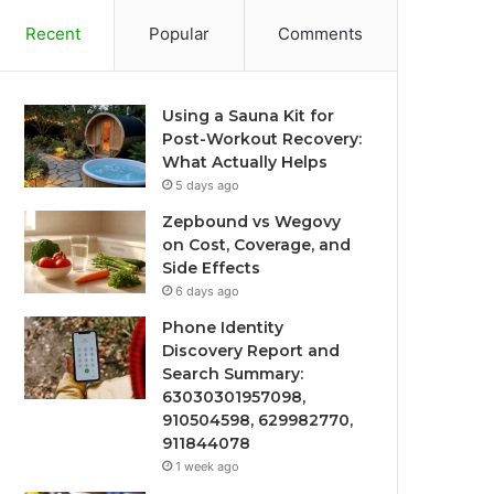
Recent
Popular
Comments
Using a Sauna Kit for
Post-Workout Recovery:
What Actually Helps
5 days ago
Zepbound vs Wegovy
on Cost, Coverage, and
Side Effects
6 days ago
Phone Identity
Discovery Report and
Search Summary:
63030301957098,
910504598, 629982770,
911844078
1 week ago