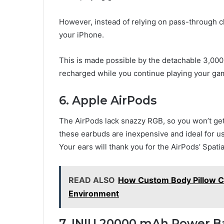
However, instead of relying on pass-through c
your iPhone.
This is made possible by the detachable 3,00
recharged while you continue playing your ga
6. Apple AirPods
The AirPods lack snazzy RGB, so you won’t get 
these earbuds are inexpensive and ideal for u
Your ears will thank you for the AirPods’ Spat
READ ALSO
How Custom Body Pillow C
Environment
7. INIU 20000 mAh Power 