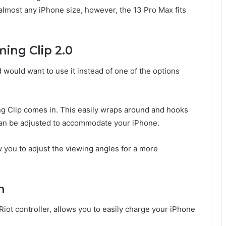
almost any iPhone size, however, the 13 Pro Max fits
ing Clip 2.0
 would want to use it instead of one of the options
 Clip comes in. This easily wraps around and hooks
p can be adjusted to accommodate your iPhone.
 you to adjust the viewing angles for a more
h
iot controller, allows you to easily charge your iPhone