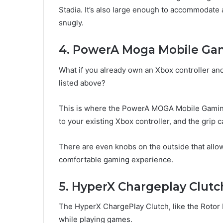
Stadia. It’s also large enough to accommodate 
snugly.
4. PowerA Moga Mobile Gam
What if you already own an Xbox controller and
listed above?
This is where the PowerA MOGA Mobile Gaming
to your existing Xbox controller, and the gri
There are even knobs on the outside that allow
comfortable gaming experience.
5. HyperX Chargeplay Clutc
The HyperX ChargePlay Clutch, like the Rotor R
while playing games.