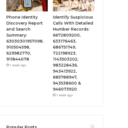
Phone Identity
Identify Suspicious
Discovery Report
Calls With Detailed
and Search
Number Records:
Summary:
6672809200,
63030301957098,
633176463,
910504598,
686751749,
629982770,
722198923,
911844078
1143503202,
983228436,
1 week ago
943413922,
685788947,
943538600 &
946073920
1 week ago
Popular Posts