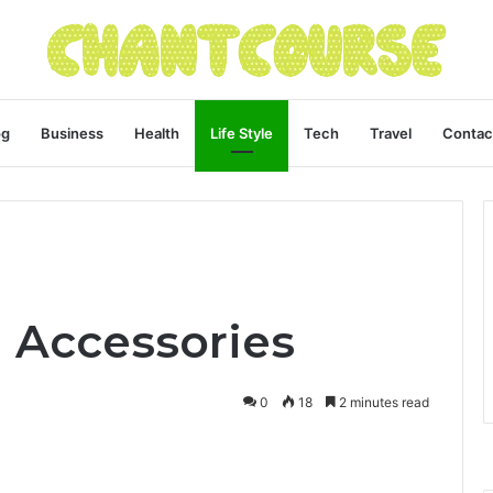
og
Business
Health
Life Style
Tech
Travel
Contac
 Accessories
0
18
2 minutes read