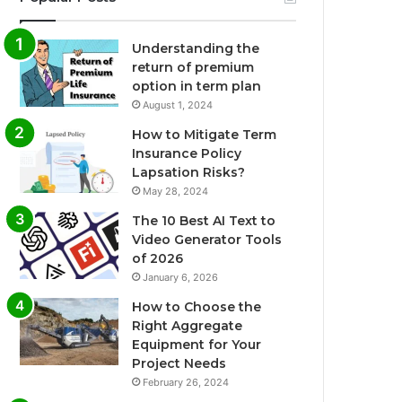
Understanding the
return of premium
option in term plan
August 1, 2024
How to Mitigate Term
Insurance Policy
Lapsation Risks?
May 28, 2024
The 10 Best AI Text to
Video Generator Tools
of 2026
January 6, 2026
How to Choose the
Right Aggregate
Equipment for Your
Project Needs
February 26, 2024