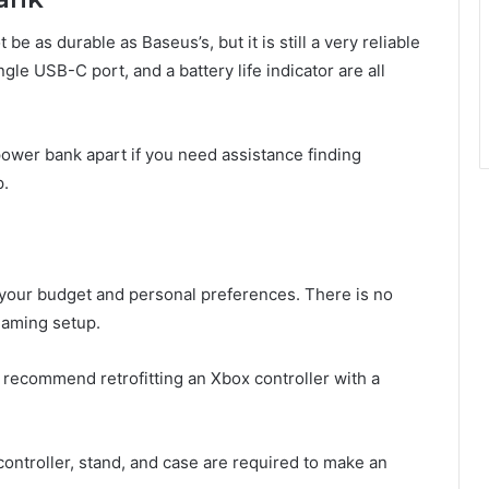
as durable as Baseus’s, but it is still a very reliable
le USB-C port, and a battery life indicator are all
 power bank apart if you need assistance finding
p.
our budget and personal preferences. There is no
 gaming setup.
 recommend retrofitting an Xbox controller with a
ontroller, stand, and case are required to make an