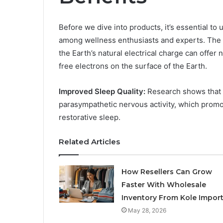
Before we dive into products, it’s essential to
among wellness enthusiasts and experts. The
the Earth’s natural electrical charge can offe
free electrons on the surface of the Earth.
Improved Sleep Quality:
Research shows that g
parasympathetic nervous activity, which promot
restorative sleep.
Related Articles
How Resellers Can Grow
Faster With Wholesale
Inventory From Kole Impor
May 28, 2026