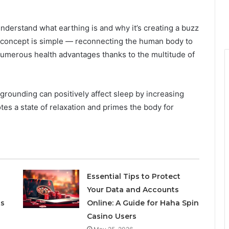
 understand what earthing is and why it’s creating a buzz
 concept is simple — reconnecting the human body to
r numerous health advantages thanks to the multitude of
rounding can positively affect sleep by increasing
es a state of relaxation and primes the body for
Essential Tips to Protect
Your Data and Accounts
ts
Online: A Guide for Haha Spin
Casino Users