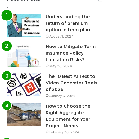
Understanding the
return of premium
option in term plan
August 1, 2024
How to Mitigate Term
Insurance Policy
Lapsation Risks?
May 28, 2024
The 10 Best AI Text to
Video Generator Tools
of 2026
January 6, 2026
How to Choose the
Right Aggregate
Equipment for Your
Project Needs
February 26, 2024