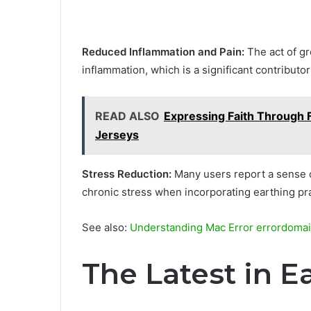
Reduced Inflammation and Pain:
The act of gr
inflammation, which is a significant contributo
READ ALSO
Expressing Faith Through F
Jerseys
Stress Reduction:
Many users report a sense o
chronic stress when incorporating earthing pra
See also:
Understanding Mac Error errordoma
The Latest in E