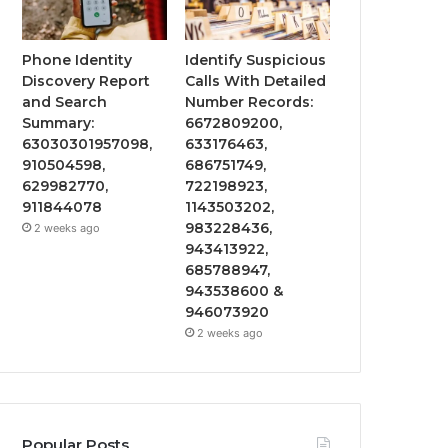
Phone Identity
Identify Suspicious
Discovery Report
Calls With Detailed
and Search
Number Records:
Summary:
6672809200,
63030301957098,
633176463,
910504598,
686751749,
629982770,
722198923,
911844078
1143503202,
983228436,
2 weeks ago
943413922,
685788947,
943538600 &
946073920
2 weeks ago
Popular Posts