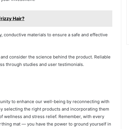
rizzy Hair?
y, conductive materials to ensure a safe and effective
and consider the science behind the product. Reliable
ss through studies and user testimonials.
tunity to enhance our well-being by reconnecting with
By selecting the right products and incorporating them
 of wellness and stress relief. Remember, with every
rthing mat — you have the power to ground yourself in