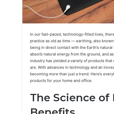
In our fast-paced, technology-filled lives, the
practice as old as time — earthing, also known
being in direct contact with the Earth’s natura
absorb natural energy from the ground, and as a
industry has yielded a variety of products that
are. With advances in technology and an incre
becoming more than just a trend. Here’s every
products for your home and office.
The Science of 
Benefits