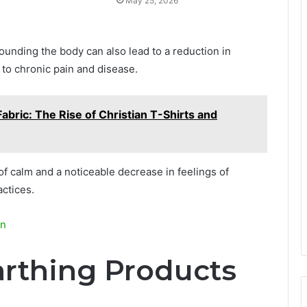
May 25, 2026
ounding the body can also lead to a reduction in
r to chronic pain and disease.
abric: The Rise of Christian T-Shirts and
f calm and a noticeable decrease in feelings of
ctices.
in
arthing Products