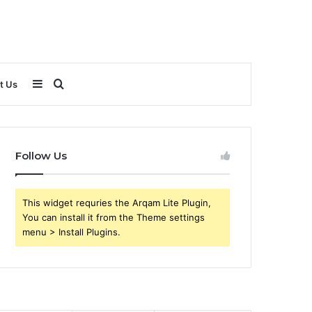
Sidebar
Search
t Us
for
Follow Us
This widget requries the Arqam Lite Plugin,
You can install it from the Theme settings
menu > Install Plugins.