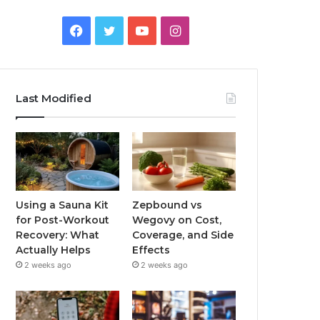
Facebook
Twitter
YouTube
Instagram
Last Modified
Using a Sauna Kit
Zepbound vs
for Post-Workout
Wegovy on Cost,
Recovery: What
Coverage, and Side
Actually Helps
Effects
2 weeks ago
2 weeks ago