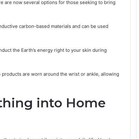
re are now several options for those seeking to bring
nductive carbon-based materials and can be used
uct the Earth’s energy right to your skin during
e products are worn around the wrist or ankle, allowing
rthing into Home