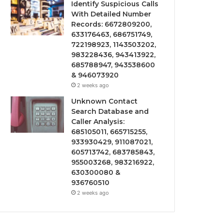
Identify Suspicious Calls
With Detailed Number
Records: 6672809200,
633176463, 686751749,
722198923, 1143503202,
983228436, 943413922,
685788947, 943538600
& 946073920
2 weeks ago
Unknown Contact
Search Database and
Caller Analysis:
685105011, 665715255,
933930429, 911087021,
605713742, 683785843,
955003268, 983216922,
630300080 &
936760510
2 weeks ago