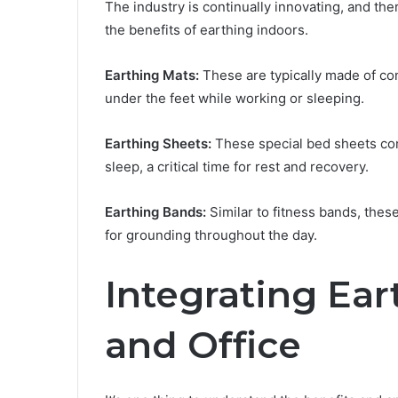
The industry is continually innovating, and the
the benefits of earthing indoors.
Earthing Mats:
These are typically made of co
under the feet while working or sleeping.
Earthing Sheets:
These special bed sheets cond
sleep, a critical time for rest and recovery.
Earthing Bands:
Similar to fitness bands, thes
for grounding throughout the day.
Integrating Ea
and Office