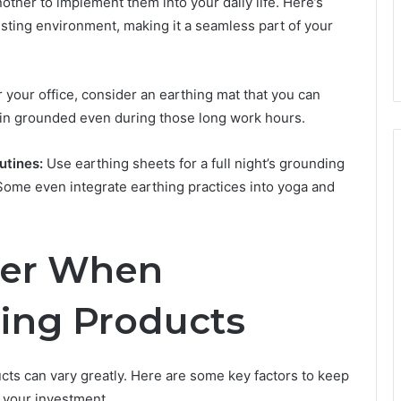
nother to implement them into your daily life. Here’s
sting environment, making it a seamless part of your
 your office, consider an earthing mat that you can
in grounded even during those long work hours.
utines:
Use earthing sheets for a full night’s grounding
 Some even integrate earthing practices into yoga and
der When
ing Products
cts can vary greatly. Here are some key factors to keep
m your investment.