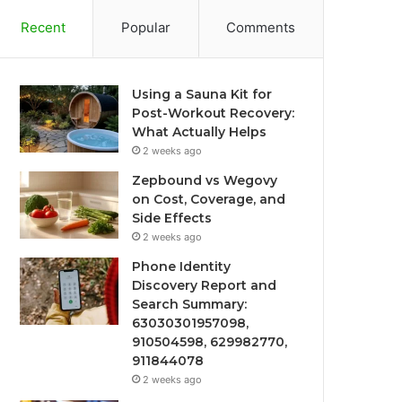
Recent
Popular
Comments
Using a Sauna Kit for
Post-Workout Recovery:
What Actually Helps
2 weeks ago
Zepbound vs Wegovy
on Cost, Coverage, and
Side Effects
2 weeks ago
Phone Identity
Discovery Report and
Search Summary:
63030301957098,
910504598, 629982770,
911844078
2 weeks ago