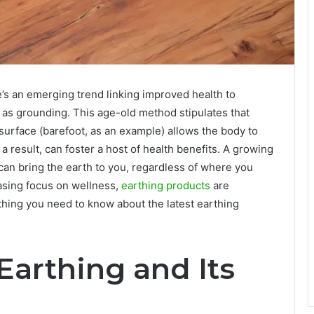
re’s an emerging trend linking improved health to
 as grounding. This age-old method stipulates that
l surface (barefoot, as an example) allows the body to
 result, can foster a host of health benefits. A growing
 can bring the earth to you, regardless of where you
asing focus on wellness,
earthing products
are
thing you need to know about the latest earthing
Earthing and Its