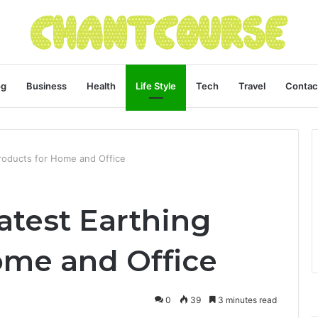
og
Business
Health
Life Style
Tech
Travel
Contac
Products for Home and Office
atest Earthing
ome and Office
0
39
3 minutes read