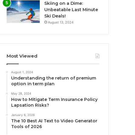
Skiing on a Dime:
Unbeatable Last Minute
Ski Deals!
August 13, 2024
Most Viewed
August 1, 2024
Understanding the return of premium
option in term plan
May 28, 2024
How to Mitigate Term Insurance Policy
Lapsation Risks?
January 6, 2026
The 10 Best AI Text to Video Generator
Tools of 2026