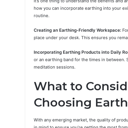
It’s one thing to understand the benefits and a
how you can incorporate earthing into your exi
routine.
Creating an Earthing-Friendly Workspace:
For
place under your desk. This ensures you rema
Incorporating Earthing Products into Daily Ro
or an earthing band for the times in between.
meditation sessions.
What to Consi
Choosing Earth
With any emerging market, the quality of produ
in mind to ensure you’re getting the most fro