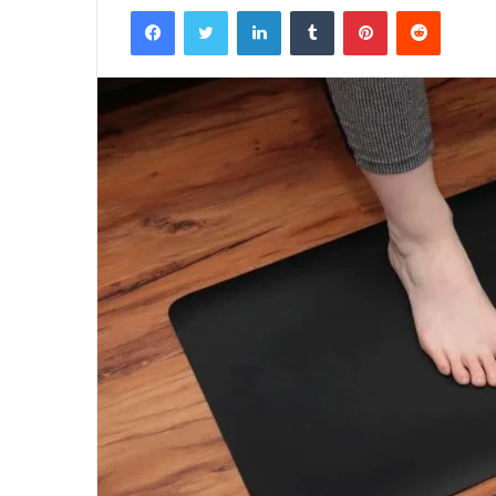
Facebook
Twitter
LinkedIn
Tumblr
Pinterest
Reddit