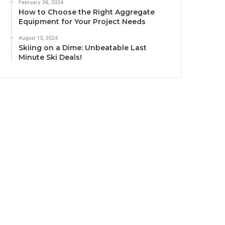
February 26, 2024
How to Choose the Right Aggregate
Equipment for Your Project Needs
August 13, 2024
Skiing on a Dime: Unbeatable Last
Minute Ski Deals!