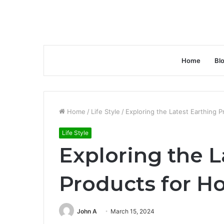
Home
Bl
Home
/
Life Style
/
Exploring the Latest Earthing 
Life Style
Exploring the L
Products for H
John A
March 15, 2024