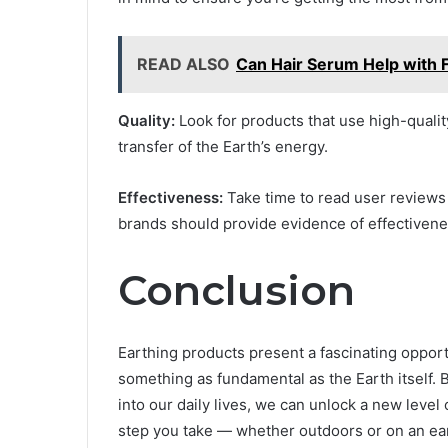
READ ALSO
Can Hair Serum Help with F
Quality:
Look for products that use high-qualit
transfer of the Earth’s energy.
Effectiveness:
Take time to read user reviews 
brands should provide evidence of effectivene
Conclusion
Earthing products present a fascinating oppor
something as fundamental as the Earth itself. 
into our daily lives, we can unlock a new level
step you take — whether outdoors or on an ea