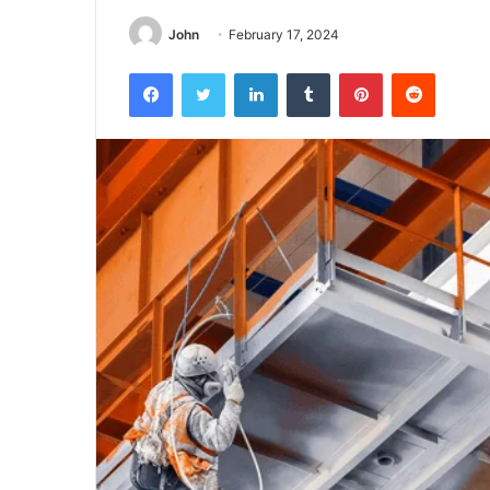
John
February 17, 2024
Facebook
Twitter
LinkedIn
Tumblr
Pinterest
Reddit