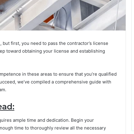
, but first, you need to pass the contractor’s license
step toward obtaining your license and establishing
mpetence in these areas to ensure that you’re qualified
 succeed, we’ve compiled a comprehensive guide with
xam.
ead:
quires ample time and dedication. Begin your
enough time to thoroughly review all the necessary