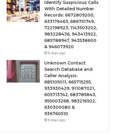
Identify Suspicious Calls
With Detailed Number
Records: 6672809200,
633176463, 686751749,
722198923, 1143503202,
983228436, 943413922,
685788947, 943538600
& 946073920
6 days ago
Unknown Contact
Search Database and
Caller Analysis:
685105011, 665715255,
933930429, 911087021,
605713742, 683785843,
955003268, 983216922,
630300080 &
936760510
6 days ago