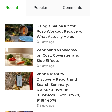
Recent
Popular
Comments
Using a Sauna Kit for
Post-Workout Recovery:
What Actually Helps
3 days ago
Zepbound vs Wegovy
on Cost, Coverage, and
Side Effects
5 days ago
Phone Identity
Discovery Report and
Search Summary:
63030301957098,
910504598, 629982770,
911844078
6 days ago