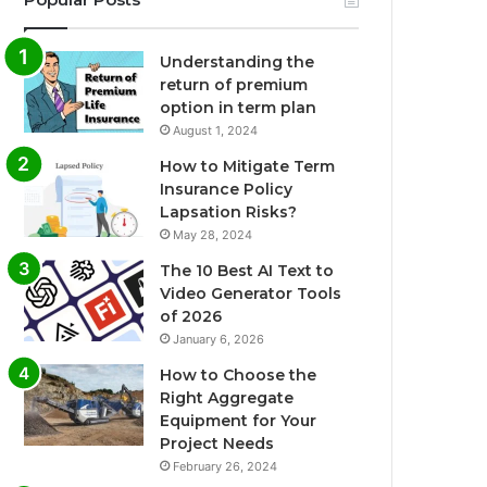
Understanding the
return of premium
option in term plan
August 1, 2024
How to Mitigate Term
Insurance Policy
Lapsation Risks?
May 28, 2024
The 10 Best AI Text to
Video Generator Tools
of 2026
January 6, 2026
How to Choose the
Right Aggregate
Equipment for Your
Project Needs
February 26, 2024