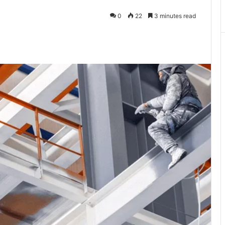
0
22
3 minutes read