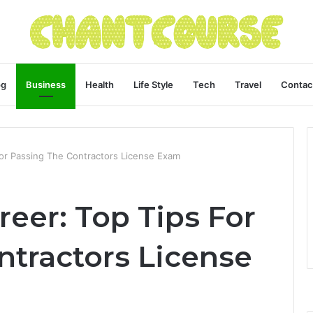
og
Business
Health
Life Style
Tech
Travel
Contac
For Passing The Contractors License Exam
reer: Top Tips For
ntractors License