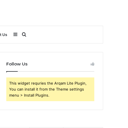
Sidebar
Search
t Us
for
Follow Us
This widget requries the Arqam Lite Plugin,
You can install it from the Theme settings
menu > Install Plugins.