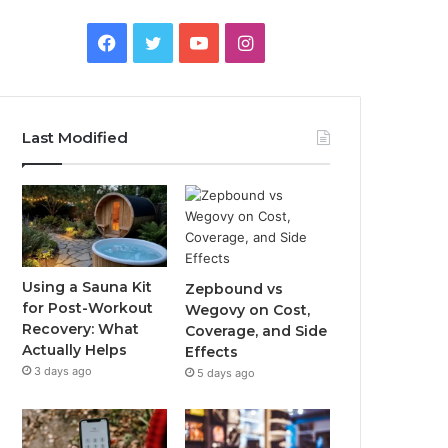
Facebook
Twitter
YouTube
Instagram
Last Modified
Using a Sauna Kit
Zepbound vs
for Post-Workout
Wegovy on Cost,
Recovery: What
Coverage, and Side
Actually Helps
Effects
3 days ago
5 days ago