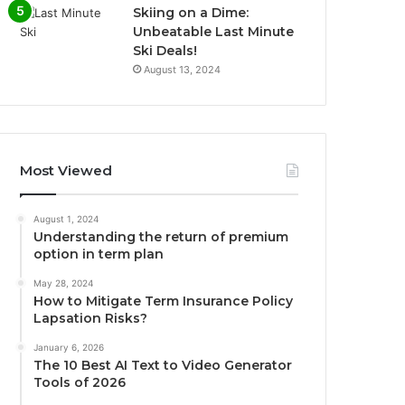
Skiing on a Dime:
Unbeatable Last Minute
Ski Deals!
August 13, 2024
Most Viewed
August 1, 2024
Understanding the return of premium
option in term plan
May 28, 2024
How to Mitigate Term Insurance Policy
Lapsation Risks?
January 6, 2026
The 10 Best AI Text to Video Generator
Tools of 2026