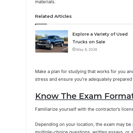
materials.
Related Articles
Explore a Variety of Used
Trucks on Sale
May 8, 2026
Make a plan for studying that works for you and
stress and ensure you’re adequately prepared 
Know The Exam Format
Familiarize yourself with the contractor’s lic
Depending on your location, the exam may be a
multiple-choice questions, written essays, or 