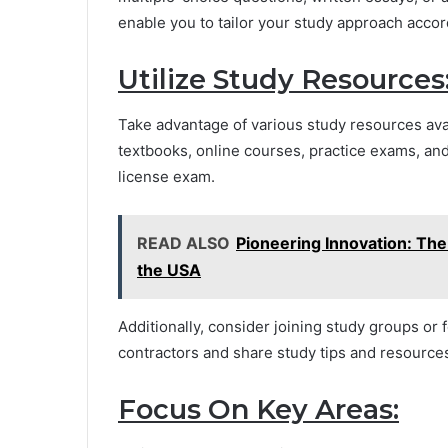
enable you to tailor your study approach accor
Utilize Study Resources
Take advantage of various study resources avai
textbooks, online courses, practice exams, and
license exam.
READ ALSO
Pioneering Innovation: Th
the USA
Additionally, consider joining study groups or
contractors and share study tips and resource
Focus On Key Areas: