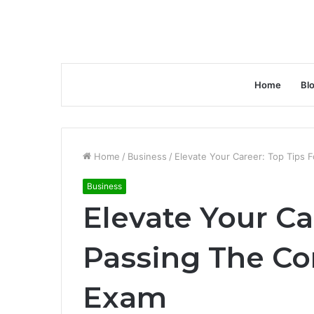
Home
Bl
Home
/
Business
/
Elevate Your Career: Top Tips 
Business
Elevate Your Ca
Passing The Co
Exam