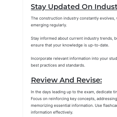
Stay Updated On Indust
The construction industry constantly evolves, 
emerging regularly.
Stay informed about current industry trends, 
ensure that your knowledge is up-to-date.
Incorporate relevant information into your stu
best practices and standards.
Review And Revise:
In the days leading up to the exam, dedicate ti
Focus on reinforcing key concepts, addressing 
memorizing essential information. Use flashc
information effectively.