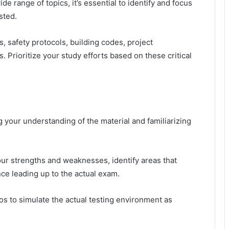
e range of topics, it’s essential to identify and focus
sted.
, safety protocols, building codes, project
 Prioritize your study efforts based on these critical
g your understanding of the material and familiarizing
ur strengths and weaknesses, identify areas that
nce leading up to the actual exam.
os to simulate the actual testing environment as