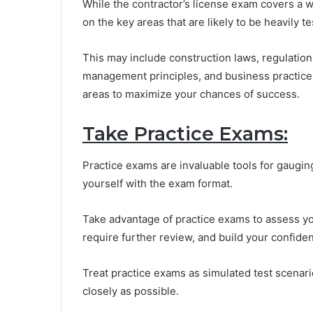
While the contractor’s license exam covers a wid
on the key areas that are likely to be heavily te
This may include construction laws, regulations
management principles, and business practices.
areas to maximize your chances of success.
Take Practice Exams:
Practice exams are invaluable tools for gaugin
yourself with the exam format.
Take advantage of practice exams to assess yo
require further review, and build your confide
Treat practice exams as simulated test scenari
closely as possible.