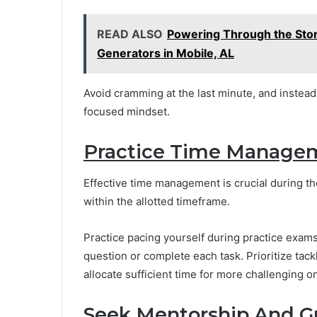
READ ALSO
Powering Through the Sto
Generators in Mobile, AL
Avoid cramming at the last minute, and instea
focused mindset.
Practice Time Manage
Effective time management is crucial during th
within the allotted timeframe.
Practice pacing yourself during practice exam
question or complete each task. Prioritize tac
allocate sufficient time for more challenging o
Seek Mentorship And G