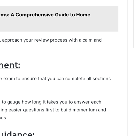
rms: A Comprehensive Guide to Home
d, approach your review process with a calm and
ment:
e exam to ensure that you can complete all sections
s to gauge how long it takes you to answer each
kling easier questions first to build momentum and
nes.
uidance: