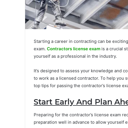
Starting a career in contracting can be exciting
exam.
Contractors license exam
is a crucial 
yourself as a professional in the industry.
It’s designed to assess your knowledge and co
to work as a licensed contractor. To help you
top tips for passing the contractor’s license e
Start Early And Plan Ah
Preparing for the contractor’s license exam re
preparation well in advance to allow yourself 