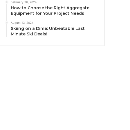
February 26, 2024
How to Choose the Right Aggregate
Equipment for Your Project Needs
August 13, 2024
Skiing on a Dime: Unbeatable Last
Minute Ski Deals!