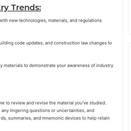
ry Trends:
with new technologies, materials, and regulations
building code updates, and construction law changes to
dy materials to demonstrate your awareness of industry
me to review and revise the material you’ve studied.
any lingering questions or uncertainties, and
ards, summaries, and mnemonic devices to help retain