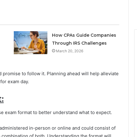
How CPAs Guide Companies
Through IRS Challenges
March 20, 2026
 promise to follow it. Planning ahead will help alleviate
for exam day.
:
ense exam format to better understand what to expect.
dministered in-person or online and could consist of
a combination of both. Understanding the format will