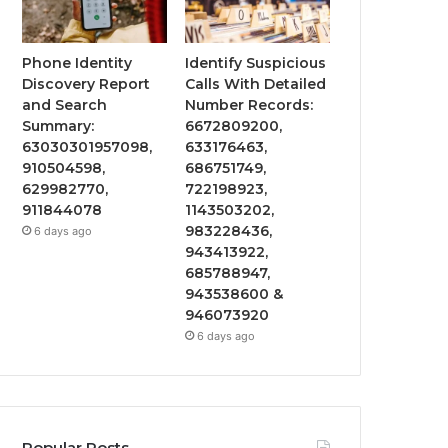
Phone Identity
Identify Suspicious
Discovery Report
Calls With Detailed
and Search
Number Records:
Summary:
6672809200,
63030301957098,
633176463,
910504598,
686751749,
629982770,
722198923,
911844078
1143503202,
983228436,
6 days ago
943413922,
685788947,
943538600 &
946073920
6 days ago
Popular Posts