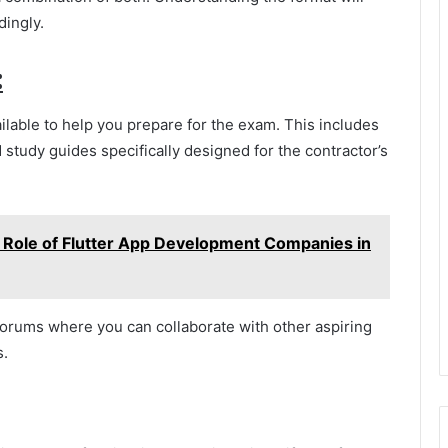
dingly.
:
lable to help you prepare for the exam. This includes
 study guides specifically designed for the contractor’s
e Role of Flutter App Development Companies in
 forums where you can collaborate with other aspiring
s.