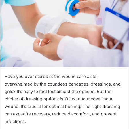
Have you ever stared at the wound care aisle,
overwhelmed by the countless bandages, dressings, and
gels? It’s easy to feel lost amidst the options. But the
choice of dressing options isn’t just about covering a
wound. It’s crucial for optimal healing. The right dressing
can expedite recovery, reduce discomfort, and prevent
infections.