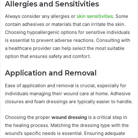
Allergies and Sensitivities
Always consider any allergies or
skin sensitivities
. Some
contain adhesives or materials that can irritate the skin.
Choosing hypoallergenic options for sensitive individuals
is essential to prevent adverse reactions. Consulting with
a healthcare provider can help select the most suitable
option that ensures safety and comfort.
Application and Removal
Ease of application and removal is crucial, especially for
individuals managing their wound care at home. Adhesive
closures and foam dressings are typically easier to handle.
Choosing the proper
wound dressing
is a critical step in
the healing process. Matching the dressing type with the
wound’s specific needs is essential. Ensuring adequate