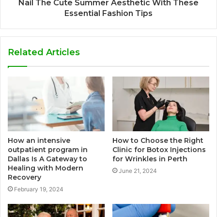
Nail The Cute Summer Aesthetic With These
Essential Fashion Tips
Related Articles
How an intensive
How to Choose the Right
outpatient program in
Clinic for Botox Injections
Dallas Is A Gateway to
for Wrinkles in Perth
Healing with Modern
June 21, 2024
Recovery
February 19, 2024