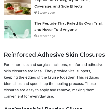
Zepbound vs Wegovy on Cost,
Coverage, and Side Effects
2 weeks ago
The Peptide That Failed Its Own Trial,
and Never Told Anyone
4 weeks ago
Reinforced Adhesive Skin Closures
For minor cuts and surgical incisions, reinforced adhesive
skin closures are ideal. They provide vital support,
keeping the edges of the bruise together. This reduces
blemishes and speeds up the healing process. These
closures are easy to apply and remove, making them
convenient for everyday use.