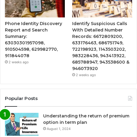
Phone Identity Discovery
Identify Suspicious Calls
Report and Search
With Detailed Number
Summary:
Records: 6672809200,
63030301957098,
633176463, 686751749,
910504598, 629982770,
722198923, 1143503202,
911844078
983228436, 943413922,
685788947, 943538600 &
2 weeks ago
946073920
2 weeks ago
Popular Posts
Understanding the return of premium
option in term plan
August 1, 2024