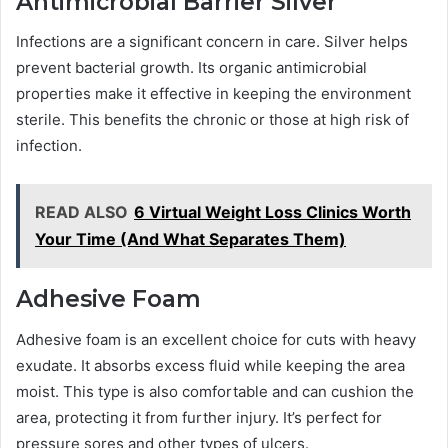
Antimicrobial Barrier Silver
Infections are a significant concern in care. Silver helps
prevent bacterial growth. Its organic antimicrobial
properties make it effective in keeping the environment
sterile. This benefits the chronic or those at high risk of
infection.
READ ALSO
6 Virtual Weight Loss Clinics Worth
Your Time (And What Separates Them)
Adhesive Foam
Adhesive foam is an excellent choice for cuts with heavy
exudate. It absorbs excess fluid while keeping the area
moist. This type is also comfortable and can cushion the
area, protecting it from further injury. It’s perfect for
pressure sores and other types of ulcers.