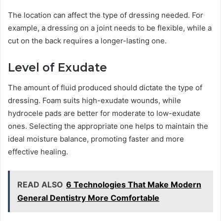
The location can affect the type of dressing needed. For
example, a dressing on a joint needs to be flexible, while a
cut on the back requires a longer-lasting one.
Level of Exudate
The amount of fluid produced should dictate the type of
dressing. Foam suits high-exudate wounds, while
hydrocele pads are better for moderate to low-exudate
ones. Selecting the appropriate one helps to maintain the
ideal moisture balance, promoting faster and more
effective healing.
READ ALSO
6 Technologies That Make Modern
General Dentistry More Comfortable