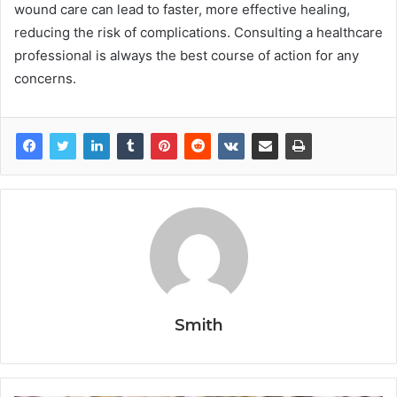
wound care can lead to faster, more effective healing,
reducing the risk of complications. Consulting a healthcare
professional is always the best course of action for any
concerns.
Smith