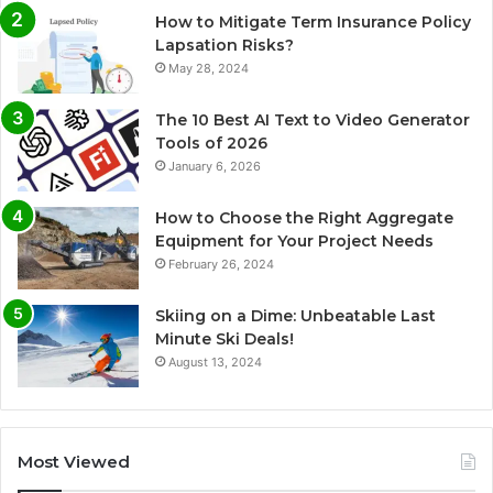
How to Mitigate Term Insurance Policy
Lapsation Risks?
May 28, 2024
The 10 Best AI Text to Video Generator
Tools of 2026
January 6, 2026
How to Choose the Right Aggregate
Equipment for Your Project Needs
February 26, 2024
Skiing on a Dime: Unbeatable Last
Minute Ski Deals!
August 13, 2024
Most Viewed