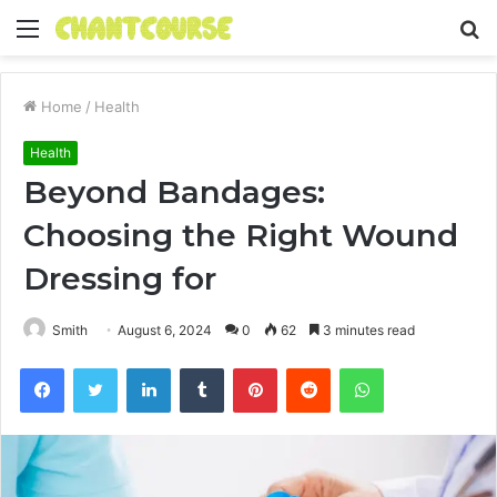
Menu
S
fo
Home
/
Health
Health
Beyond Bandages:
Choosing the Right Wound
Dressing for
Smith
August 6, 2024
0
62
3 minutes read
Facebook
Twitter
LinkedIn
Tumblr
Pinterest
Reddit
WhatsApp