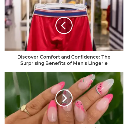
Discover Comfort and Confidence: The
Surprising Benefits of Men's Lingerie