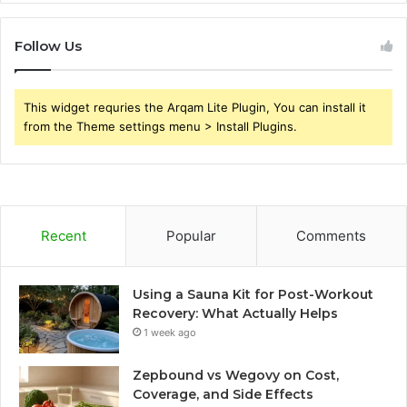
Follow Us
This widget requries the Arqam Lite Plugin, You can install it
from the Theme settings menu > Install Plugins.
Recent
Popular
Comments
Using a Sauna Kit for Post-Workout
Recovery: What Actually Helps
1 week ago
Zepbound vs Wegovy on Cost,
Coverage, and Side Effects