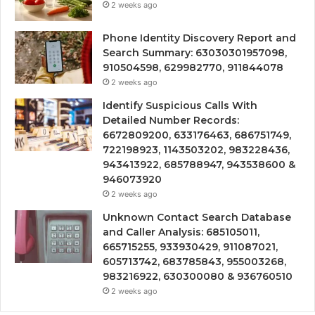
2 weeks ago
Phone Identity Discovery Report and
Search Summary: 63030301957098,
910504598, 629982770, 911844078
2 weeks ago
Identify Suspicious Calls With
Detailed Number Records:
6672809200, 633176463, 686751749,
722198923, 1143503202, 983228436,
943413922, 685788947, 943538600 &
946073920
2 weeks ago
Unknown Contact Search Database
and Caller Analysis: 685105011,
665715255, 933930429, 911087021,
605713742, 683785843, 955003268,
983216922, 630300080 & 936760510
2 weeks ago