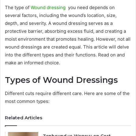
The type of
Wound dressing
you need depends on
several factors, including the wound’s location, size,
depth, and severity. A wound dressing serves as a
protective barrier, absorbing excess fluid, and creating a
moist environment that promotes healing. However, not all
wound dressings are created equal. This article will delve
into the different types and their functions. Read on and
make an informed choice.
Types of Wound Dressings
Different cuts require different care. Here are some of the
most common types:
Related Articles