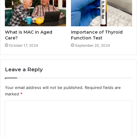
What is MAC in Aged
Importance of Thyroid
Care?
Function Test
October 17, 2024
September 20, 2024
Leave a Reply
Your email address will not be published.
Required fields are
marked
*
C
o
m
m