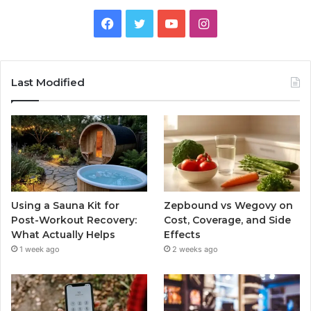
Facebook
Twitter
YouTube
Instagram
Last Modified
Using a Sauna Kit for
Zepbound vs Wegovy on
Post-Workout Recovery:
Cost, Coverage, and Side
What Actually Helps
Effects
1 week ago
2 weeks ago