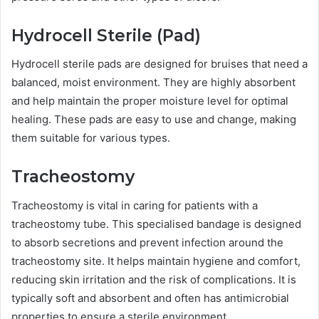
Hydrocell Sterile (Pad)
Hydrocell sterile pads are designed for bruises that need a
balanced, moist environment. They are highly absorbent
and help maintain the proper moisture level for optimal
healing. These pads are easy to use and change, making
them suitable for various types.
Tracheostomy
Tracheostomy is vital in caring for patients with a
tracheostomy tube. This specialised bandage is designed
to absorb secretions and prevent infection around the
tracheostomy site. It helps maintain hygiene and comfort,
reducing skin irritation and the risk of complications. It is
typically soft and absorbent and often has antimicrobial
properties to ensure a sterile environment.