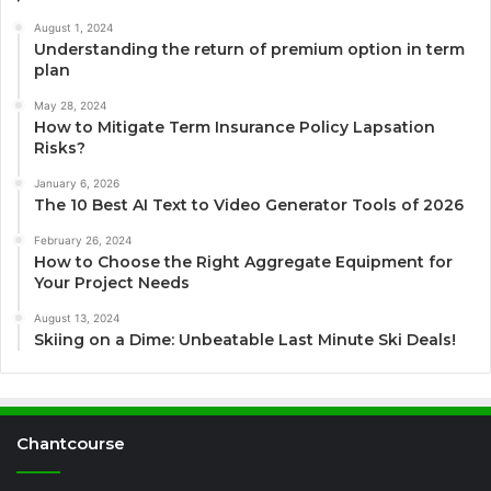
August 1, 2024
Understanding the return of premium option in term
plan
May 28, 2024
How to Mitigate Term Insurance Policy Lapsation
Risks?
January 6, 2026
The 10 Best AI Text to Video Generator Tools of 2026
February 26, 2024
How to Choose the Right Aggregate Equipment for
Your Project Needs
August 13, 2024
Skiing on a Dime: Unbeatable Last Minute Ski Deals!
Chantcourse