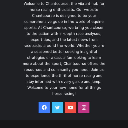
Welcome to Chantcourse, the vibrant hub for
horse racing enthusiasts. Our website
Chantcourse is designed to be your
comprehensive guide in the world of equine
sports. At Chantcourse, we bring you closer
to the action with in-depth race analyses,
expert tips, and the latest news from
racetracks around the world. Whether you're
a seasoned bettor seeking insightful
strategies or a casual fan looking to learn
more about the sport, Chantcourse offers the
resources and community you need. Join us
to experience the thrill of horse racing and
stay informed with every gallop and jump.
Welcome to your new home for all things
horse racing!
Facebook
Twitter
YouTube
Instagram