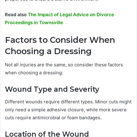
Read also
The Impact of Legal Advice on Divorce
Proceedings in Townsville
Factors to Consider When
Choosing a Dressing
Not all injuries are the same, so consider these factors
when choosing a dressing:
Wound Type and Severity
Different wounds require different types. Minor cuts might
only need a simple adhesive closure, while more severe
cuts require antimicrobial or foam bandages.
Location of the Wound