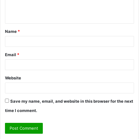
e
n
t
Name
*
*
Email
*
Website
Save my name, email, and website in this browser for the next
time I comment.