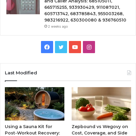
and Caller Analysis: 685105011,
665715255, 933930429, 911087021,
605713742, 683785843, 955003268,
983216922, 630300080 & 936760510
2 weeks ago
Facebook
Twitter
YouTube
Instagram
Last Modified
Using a Sauna Kit for
Zepbound vs Wegovy on
Post-Workout Recovery:
Cost, Coverage, and Side