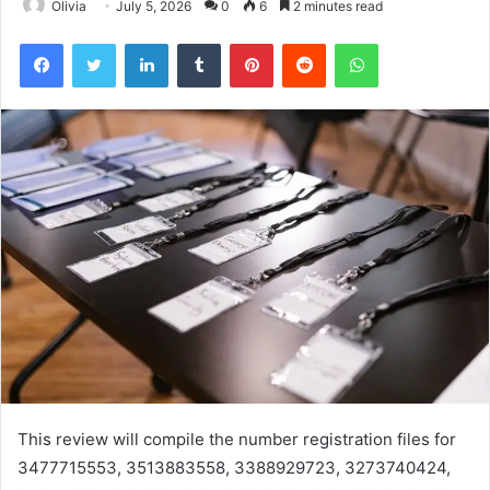
Olivia
July 5, 2026
0
6
2 minutes read
Facebook
Twitter
LinkedIn
Tumblr
Pinterest
Reddit
WhatsApp
This review will compile the number registration files for
3477715553, 3513883558, 3388929723, 3273740424,