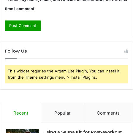
time I comment.
Follow Us
This widget requries the Arqam Lite Plugin, You can install it
from the Theme settings menu > Install Plugins.
Recent
Popular
Comments
Using a Sauna Kit for Post-Workout