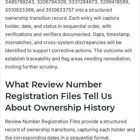
3485789243, 3206794309, 3331284673, 3299418589,
3510933369, and 3510633757 into a structured
ownership transition record. Each entry will capture
holder, date, and status in sequential order, with
verifications and verifiers documented. Gaps, timestamp
mismatches, and cross-system discrepancies will be
identified to support corrective actions. The outcome will
establish traceability and flag areas needing remediation,
inviting further scrutiny.
What Review Number
Registration Files Tell Us
About Ownership History
Review Number Registration Files provide a structured
record of ownership transitions, capturing each holder and
the corresponding dates in a sequential format.