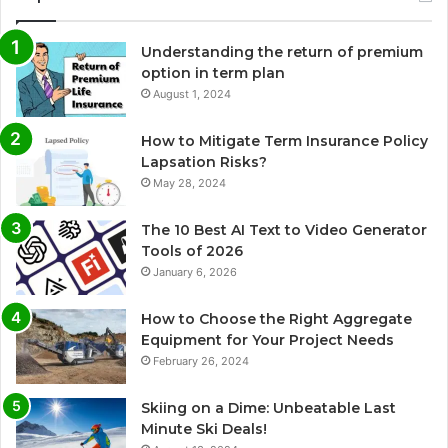
Understanding the return of premium
option in term plan
August 1, 2024
How to Mitigate Term Insurance Policy
Lapsation Risks?
May 28, 2024
The 10 Best AI Text to Video Generator
Tools of 2026
January 6, 2026
How to Choose the Right Aggregate
Equipment for Your Project Needs
February 26, 2024
Skiing on a Dime: Unbeatable Last
Minute Ski Deals!