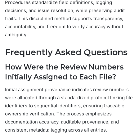
Procedures standardize field definitions, logging
decisions, and issue resolution, while preserving audit
trails. This disciplined method supports transparency,
accountability, and freedom to verify accuracy without
ambiguity.
Frequently Asked Questions
How Were the Review Numbers
Initially Assigned to Each File?
Initial assignment provenance indicates review numbers
were allocated through a standardized protocol linking file
identifiers to sequential identifiers, ensuring traceable
ownership verification. The process emphasizes
documentation accuracy, auditable provenance, and
consistent metadata tagging across all entries.