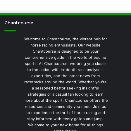
Chantcourse
Welcome to Chantcourse, the vibrant hub for
horse racing enthusiasts. Our website
Chantcourse is designed to be your
comprehensive guide in the world of equine
sports. At Chantcourse, we bring you closer
to the action with in-depth race analyses,
expert tips, and the latest news from
racetracks around the world. Whether you're
a seasoned bettor seeking insightful
strategies or a casual fan looking to learn
more about the sport, Chantcourse offers the
resources and community you need. Join us
to experience the thrill of horse racing and
stay informed with every gallop and jump.
Welcome to your new home for all things