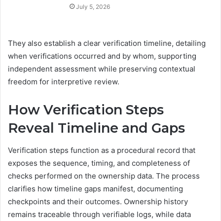
July 5, 2026
They also establish a clear verification timeline, detailing
when verifications occurred and by whom, supporting
independent assessment while preserving contextual
freedom for interpretive review.
How Verification Steps
Reveal Timeline and Gaps
Verification steps function as a procedural record that
exposes the sequence, timing, and completeness of
checks performed on the ownership data. The process
clarifies how timeline gaps manifest, documenting
checkpoints and their outcomes. Ownership history
remains traceable through verifiable logs, while data