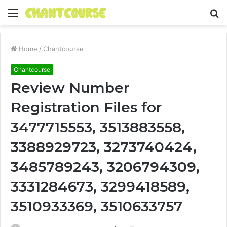
Menu
S
fo
Home
/
Chantcourse
Chantcourse
Review Number
Registration Files for
3477715553, 3513883558,
3388929723, 3273740424,
3485789243, 3206794309,
3331284673, 3299418589,
3510933369, 3510633757