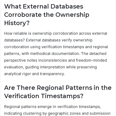
What External Databases
Corroborate the Ownership
History?
How reliable is ownership corroboration across external
databases? External databases verify ownership
corroboration using verification timestamps and regional
patterns, with methodical documentation. The detached
perspective notes inconsistencies and freedom-minded
evaluation, guiding interpretation while preserving
analytical rigor and transparency.
Are There Regional Patterns in the
Verification Timestamps?
Regional patterns emerge in verification timestamps,
indicating clustering by geographic zones and submission