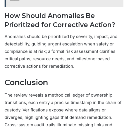
How Should Anomalies Be
Prioritized for Corrective Action?
Anomalies should be prioritized by severity, impact, and
detectability, guiding urgent escalation when safety or
compliance is at risk; a formal risk assessment clarifies
critical paths, resource needs, and milestone-based
corrective actions for remediation.
Conclusion
The review reveals a methodical ledger of ownership
transitions, each entry a precise timestamp in the chain of
custody. Verifications expose where data aligns or
diverges, highlighting gaps that demand remediation.
Cross-system audit trails illuminate missing links and