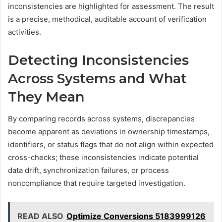
inconsistencies are highlighted for assessment. The result
is a precise, methodical, auditable account of verification
activities.
Detecting Inconsistencies
Across Systems and What
They Mean
By comparing records across systems, discrepancies
become apparent as deviations in ownership timestamps,
identifiers, or status flags that do not align within expected
cross-checks; these inconsistencies indicate potential
data drift, synchronization failures, or process
noncompliance that require targeted investigation.
READ ALSO
Optimize Conversions 5183999126