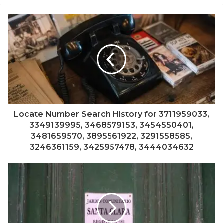
Locate Number Search History for 3711959033,
3349139995, 3468579153, 3454550401,
3481659570, 3895561922, 3291558585,
3246361159, 3425957478, 3444034632