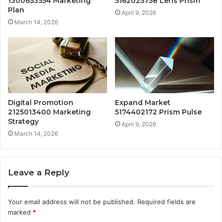
1300653554 Marketing
5162025758 Lens Prism
Plan
April 9, 2026
March 14, 2026
Digital Promotion
Expand Market
2125013400 Marketing
5174402172 Prism Pulse
Strategy
April 9, 2026
March 14, 2026
Leave a Reply
Your email address will not be published.
Required fields are
marked
*