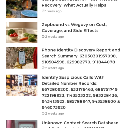
Recovery: What Actually Helps
1 week ago
Zepbound vs Wegovy on Cost,
Coverage, and Side Effects
2 weeks ago
Phone Identity Discovery Report and
Search Summary: 63030301957098,
910504598, 629982770, 911844078
2 weeks ago
Identify Suspicious Calls With
Detailed Number Records:
6672809200, 633176463, 686751749,
722198923, 1143503202, 983228436,
943413922, 685788947, 943538600 &
946073920
2 weeks ago
Unknown Contact Search Database