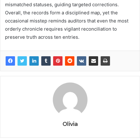
mismatched statuses, guiding targeted corrections.
Overall, the records form a disciplined map, yet the
occasional misstep reminds auditors that even the most
orderly chronicle requires vigilant reconciliation to
preserve truth across ten entries.
Olivia