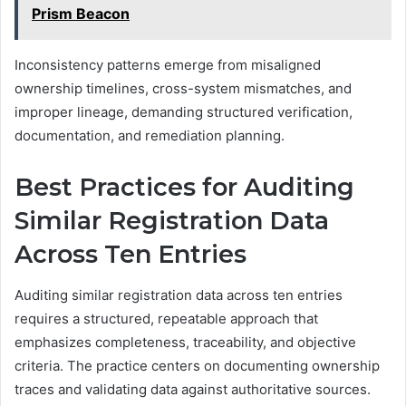
Prism Beacon
Inconsistency patterns emerge from misaligned
ownership timelines, cross-system mismatches, and
improper lineage, demanding structured verification,
documentation, and remediation planning.
Best Practices for Auditing
Similar Registration Data
Across Ten Entries
Auditing similar registration data across ten entries
requires a structured, repeatable approach that
emphasizes completeness, traceability, and objective
criteria. The practice centers on documenting ownership
traces and validating data against authoritative sources.