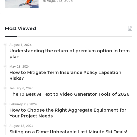
August 13, 2024
Most Viewed
August 1, 2024
Understanding the return of premium option in term
plan
May 28, 2024
How to Mitigate Term Insurance Policy Lapsation
Risks?
January 6, 2026
The 10 Best AI Text to Video Generator Tools of 2026
February 26, 2024
How to Choose the Right Aggregate Equipment for
Your Project Needs
August 13, 2024
Skiing on a Dime: Unbeatable Last Minute Ski Deals!