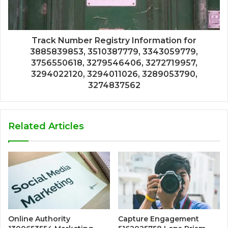
Track Number Registry Information for
3885839853, 3510387779, 3343059779,
3756550618, 3279546406, 3272719957,
3294022120, 3294011026, 3289053790,
3274837562
Related Articles
Online Authority
Capture Engagement