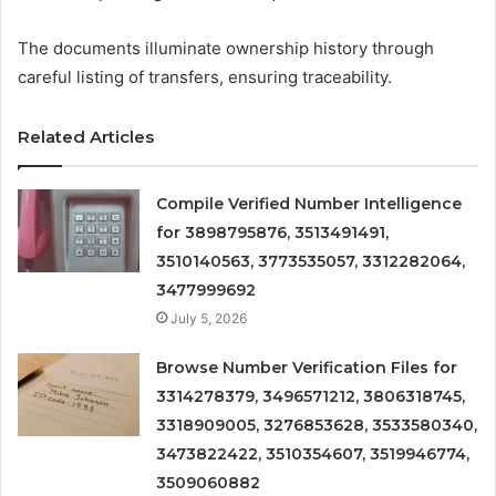
The documents illuminate ownership history through
careful listing of transfers, ensuring traceability.
Related Articles
Compile Verified Number Intelligence
for 3898795876, 3513491491,
3510140563, 3773535057, 3312282064,
3477999692
July 5, 2026
Browse Number Verification Files for
3314278379, 3496571212, 3806318745,
3318909005, 3276853628, 3533580340,
3473822422, 3510354607, 3519946774,
3509060882