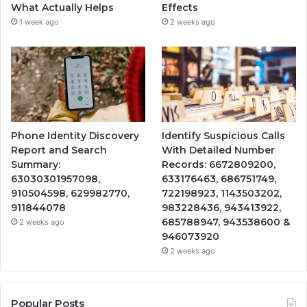
What Actually Helps
Effects
1 week ago
2 weeks ago
Phone Identity Discovery
Identify Suspicious Calls
Report and Search
With Detailed Number
Summary:
Records: 6672809200,
63030301957098,
633176463, 686751749,
910504598, 629982770,
722198923, 1143503202,
911844078
983228436, 943413922,
685788947, 943538600 &
2 weeks ago
946073920
2 weeks ago
Popular Posts