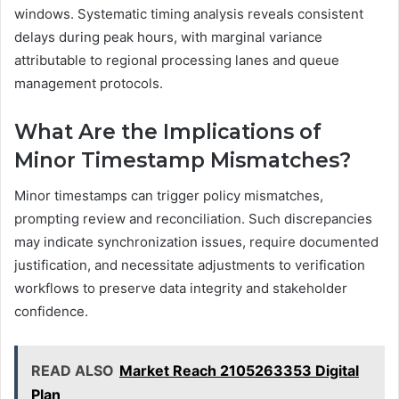
windows. Systematic timing analysis reveals consistent
delays during peak hours, with marginal variance
attributable to regional processing lanes and queue
management protocols.
What Are the Implications of
Minor Timestamp Mismatches?
Minor timestamps can trigger policy mismatches,
prompting review and reconciliation. Such discrepancies
may indicate synchronization issues, require documented
justification, and necessitate adjustments to verification
workflows to preserve data integrity and stakeholder
confidence.
READ ALSO
Market Reach 2105263353 Digital
Plan