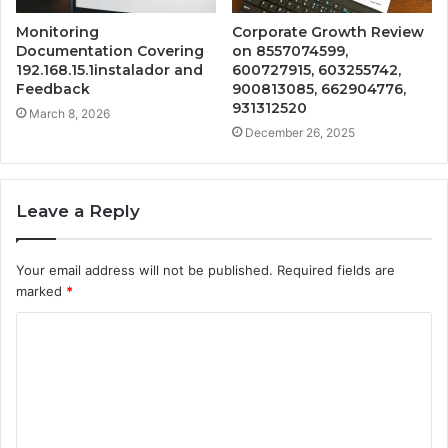
Monitoring
Corporate Growth Review
Documentation Covering
on 8557074599,
192.168.15.1instalador and
600727915, 603255742,
Feedback
900813085, 662904776,
931312520
March 8, 2026
December 26, 2025
Leave a Reply
Your email address will not be published.
Required fields are
marked
*
C
o
m
m
e