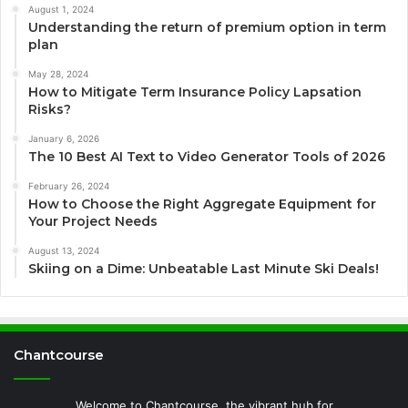
August 1, 2024
Understanding the return of premium option in term
plan
May 28, 2024
How to Mitigate Term Insurance Policy Lapsation
Risks?
January 6, 2026
The 10 Best AI Text to Video Generator Tools of 2026
February 26, 2024
How to Choose the Right Aggregate Equipment for
Your Project Needs
August 13, 2024
Skiing on a Dime: Unbeatable Last Minute Ski Deals!
Chantcourse
Welcome to Chantcourse, the vibrant hub for