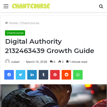
Menu
S
fo
Home
/
Chantcourse
Chantcourse
Digital Authority
2132463439 Growth Guide
zubair
March 14, 2026
0
5
1 minute read
Facebook
Twitter
LinkedIn
Tumblr
Pinterest
Reddit
WhatsApp