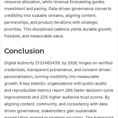
resource allocation, while revenue forecasting guides
investment and pacing. Data-driven governance converts
credibility into scalable streams, aligning content,
partnerships, and product iterations with strategic
priorities. This disciplined cadence yields durable growth,
freedom, and measurable value.
Conclusion
Digital Authority 2132463439, by 2026, hinges on verified
credentials, transparent provenance, and consent-driven
personalization, turning credibility into measurable
growth. A key statistic: organizations with public audits
and reproducible metrics report 28% faster decision-cycle
improvements and 22% higher audience trust scores. By
aligning content, community, and consistency with data-
driven governance, stakeholders gain sustainable
monetization aligned to strategic priorities. The framework