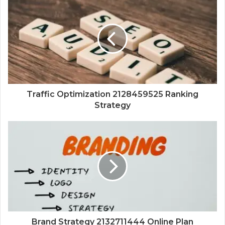
Traffic Optimization 2128459525 Ranking
Strategy
Brand Strategy 2132711444 Online Plan