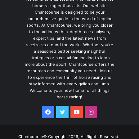
horse racing enthusiasts. Our website
Chantcourse is designed to be your
comprehensive guide in the world of equine
sports. At Chantcourse, we bring you closer
to the action with in-depth race analyses,
expert tips, and the latest news from
racetracks around the world. Whether you're
a seasoned bettor seeking insightful
strategies or a casual fan looking to learn
more about the sport, Chantcourse offers the
resources and community you need. Join us
to experience the thrill of horse racing and
stay informed with every gallop and jump.
Welcome to your new home for all things
horse racing!
Facebook
Twitter
YouTube
Instagram
Chantcourse© Copyright 2026, All Rights Reserved