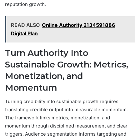
reputation growth.
READ ALSO
Online Authority 2134591886
Digital Plan
Turn Authority Into
Sustainable Growth: Metrics,
Monetization, and
Momentum
Turning credibility into sustainable growth requires
translating credible output into measurable momentum.
The framework links metrics, monetization, and
momentum through disciplined measurement and clear
triggers. Audience segmentation informs targeting and