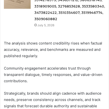
3318909005, 3276853628, 3533580340,
3473822422, 3510354607, 3519946774,
3509060882
July 5, 2026
The analysis shows content credibility rises when factual
accuracy, relevance, and benchmarks are measured and
published regularly.
Community engagement accelerates trust through
transparent dialogue, timely responses, and value-driven
contributions.
Strategically, brands should align cadence with audience
needs, preserve consistency across channels, and track
signals that forecast durable authority and sustainable