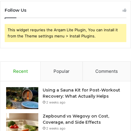
Follow Us
This widget requries the Arqam Lite Plugin, You can install it
from the Theme settings menu > Install Plugins.
Recent
Popular
Comments
Using a Sauna Kit for Post-Workout
Recovery: What Actually Helps
2 weeks ago
Zepbound vs Wegovy on Cost,
Coverage, and Side Effects
2 weeks ago