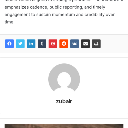
emphasizes cadence, public reporting, and timely
engagement to sustain momentum and credibility over
time.
zubair