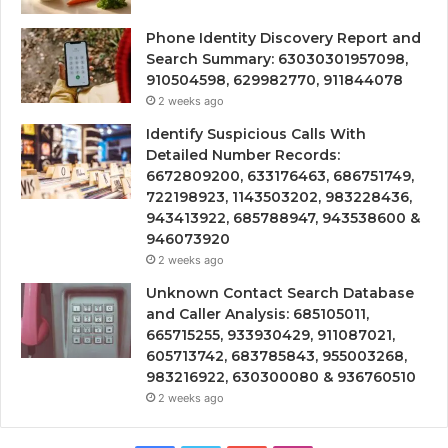
Phone Identity Discovery Report and
Search Summary: 63030301957098,
910504598, 629982770, 911844078
2 weeks ago
Identify Suspicious Calls With
Detailed Number Records:
6672809200, 633176463, 686751749,
722198923, 1143503202, 983228436,
943413922, 685788947, 943538600 &
946073920
2 weeks ago
Unknown Contact Search Database
and Caller Analysis: 685105011,
665715255, 933930429, 911087021,
605713742, 683785843, 955003268,
983216922, 630300080 & 936760510
2 weeks ago