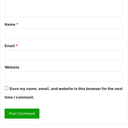
n
t
Name
*
*
Email
*
Website
Save my name, email, and website in this browser for the next
time I comment.