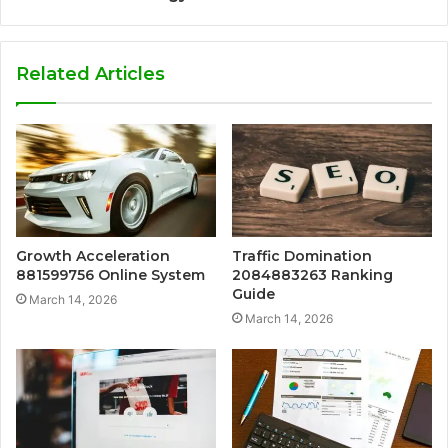
Related Articles
Growth Acceleration
Traffic Domination
881599756 Online System
2084883263 Ranking
Guide
March 14, 2026
March 14, 2026