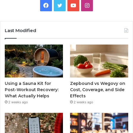
Facebook
Twitter
YouTube
Instagram
Last Modified
Using a Sauna Kit for
Zepbound vs Wegovy on
Post-Workout Recovery:
Cost, Coverage, and Side
What Actually Helps
Effects
2 weeks ago
2 weeks ago