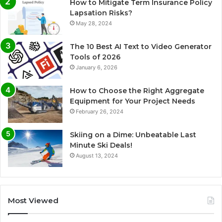
How to Mitigate Term Insurance Policy
Lapsation Risks?
May 28, 2024
The 10 Best AI Text to Video Generator
Tools of 2026
January 6, 2026
How to Choose the Right Aggregate
Equipment for Your Project Needs
February 26, 2024
Skiing on a Dime: Unbeatable Last
Minute Ski Deals!
August 13, 2024
Most Viewed