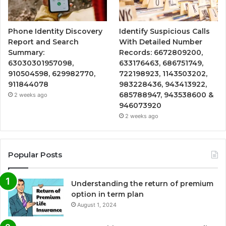
Phone Identity Discovery
Identify Suspicious Calls
Report and Search
With Detailed Number
Summary:
Records: 6672809200,
63030301957098,
633176463, 686751749,
910504598, 629982770,
722198923, 1143503202,
911844078
983228436, 943413922,
685788947, 943538600 &
2 weeks ago
946073920
2 weeks ago
Popular Posts
Understanding the return of premium
option in term plan
August 1, 2024