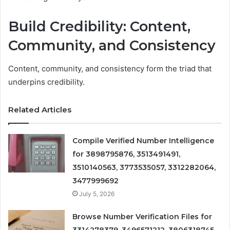
Build Credibility: Content,
Community, and Consistency
Content, community, and consistency form the triad that
underpins credibility.
Related Articles
Compile Verified Number Intelligence
for 3898795876, 3513491491,
3510140563, 3773535057, 3312282064,
3477999692
July 5, 2026
Browse Number Verification Files for
3314278379, 3496571212, 3806318745,