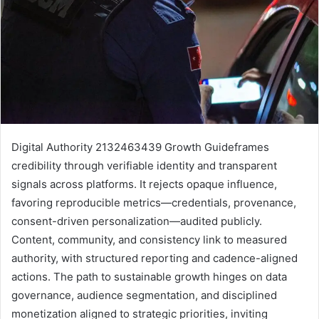
Digital Authority 2132463439 Growth Guideframes
credibility through verifiable identity and transparent
signals across platforms. It rejects opaque influence,
favoring reproducible metrics—credentials, provenance,
consent-driven personalization—audited publicly.
Content, community, and consistency link to measured
authority, with structured reporting and cadence-aligned
actions. The path to sustainable growth hinges on data
governance, audience segmentation, and disciplined
monetization aligned to strategic priorities, inviting