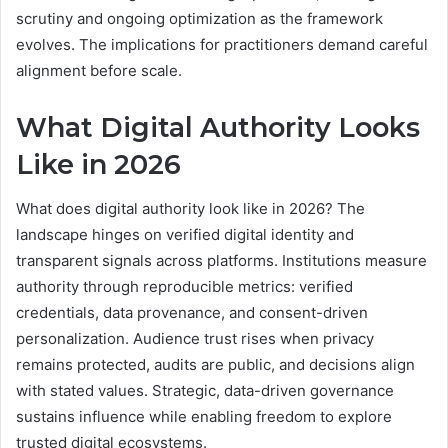
scrutiny and ongoing optimization as the framework
evolves. The implications for practitioners demand careful
alignment before scale.
What Digital Authority Looks
Like in 2026
What does digital authority look like in 2026? The
landscape hinges on verified digital identity and
transparent signals across platforms. Institutions measure
authority through reproducible metrics: verified
credentials, data provenance, and consent-driven
personalization. Audience trust rises when privacy
remains protected, audits are public, and decisions align
with stated values. Strategic, data-driven governance
sustains influence while enabling freedom to explore
trusted digital ecosystems.