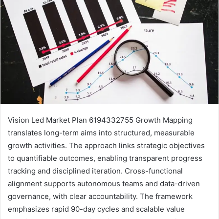
Vision Led Market Plan 6194332755 Growth Mapping
translates long-term aims into structured, measurable
growth activities. The approach links strategic objectives
to quantifiable outcomes, enabling transparent progress
tracking and disciplined iteration. Cross-functional
alignment supports autonomous teams and data-driven
governance, with clear accountability. The framework
emphasizes rapid 90-day cycles and scalable value