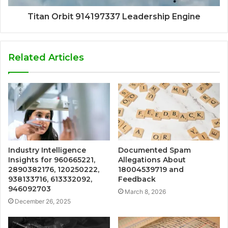
Titan Orbit 914197337 Leadership Engine
Related Articles
Industry Intelligence
Documented Spam
Insights for 960665221,
Allegations About
2890382176, 120250222,
18004539719 and
938133716, 613332092,
Feedback
946092703
March 8, 2026
December 26, 2025