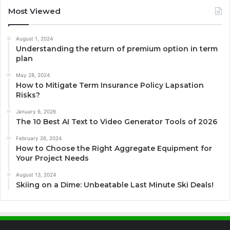
Most Viewed
August 1, 2024
Understanding the return of premium option in term
plan
May 28, 2024
How to Mitigate Term Insurance Policy Lapsation
Risks?
January 6, 2026
The 10 Best AI Text to Video Generator Tools of 2026
February 26, 2024
How to Choose the Right Aggregate Equipment for
Your Project Needs
August 13, 2024
Skiing on a Dime: Unbeatable Last Minute Ski Deals!