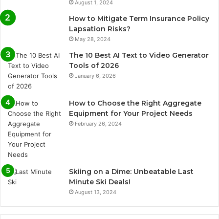
August 1, 2024
How to Mitigate Term Insurance Policy
Lapsation Risks?
May 28, 2024
The 10 Best AI Text to Video Generator
Tools of 2026
January 6, 2026
How to Choose the Right Aggregate
Equipment for Your Project Needs
February 26, 2024
Skiing on a Dime: Unbeatable Last
Minute Ski Deals!
August 13, 2024