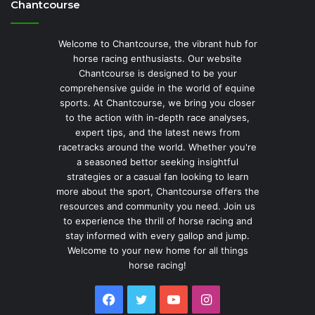
Chantcourse
Welcome to Chantcourse, the vibrant hub for
horse racing enthusiasts. Our website
Chantcourse is designed to be your
comprehensive guide in the world of equine
sports. At Chantcourse, we bring you closer
to the action with in-depth race analyses,
expert tips, and the latest news from
racetracks around the world. Whether you're
a seasoned bettor seeking insightful
strategies or a casual fan looking to learn
more about the sport, Chantcourse offers the
resources and community you need. Join us
to experience the thrill of horse racing and
stay informed with every gallop and jump.
Welcome to your new home for all things
horse racing!
Facebook
Twitter
YouTube
Instagram