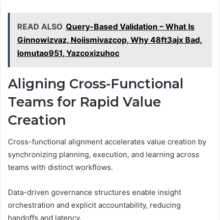
READ ALSO
Query-Based Validation – What Is
Ginnowizvaz, Noiismivazcop, Why 48ft3ajx Bad,
lomutao951, Yazcoxizuhoc
Aligning Cross-Functional
Teams for Rapid Value
Creation
Cross-functional alignment accelerates value creation by
synchronizing planning, execution, and learning across
teams with distinct workflows.
Data-driven governance structures enable insight
orchestration and explicit accountability, reducing
handoffs and latency.