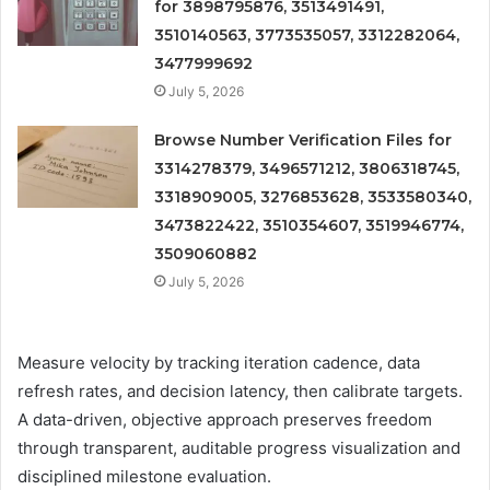
for 3898795876, 3513491491,
3510140563, 3773535057, 3312282064,
3477999692
July 5, 2026
Browse Number Verification Files for
3314278379, 3496571212, 3806318745,
3318909005, 3276853628, 3533580340,
3473822422, 3510354607, 3519946774,
3509060882
July 5, 2026
Measure velocity by tracking iteration cadence, data
refresh rates, and decision latency, then calibrate targets.
A data-driven, objective approach preserves freedom
through transparent, auditable progress visualization and
disciplined milestone evaluation.