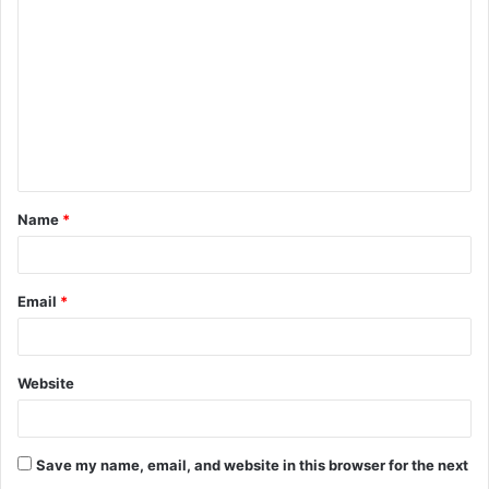
o
m
m
e
n
t
Name
*
*
Email
*
Website
Save my name, email, and website in this browser for the next