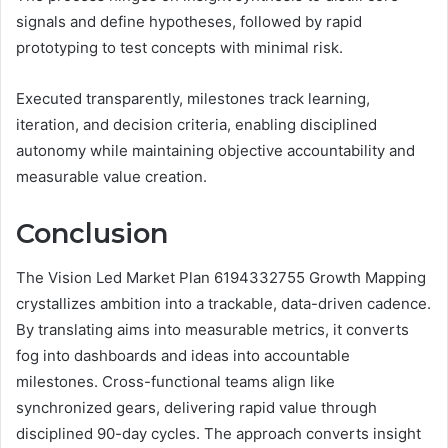
signals and define hypotheses, followed by rapid
prototyping to test concepts with minimal risk.
Executed transparently, milestones track learning,
iteration, and decision criteria, enabling disciplined
autonomy while maintaining objective accountability and
measurable value creation.
Conclusion
The Vision Led Market Plan 6194332755 Growth Mapping
crystallizes ambition into a trackable, data-driven cadence.
By translating aims into measurable metrics, it converts
fog into dashboards and ideas into accountable
milestones. Cross-functional teams align like
synchronized gears, delivering rapid value through
disciplined 90-day cycles. The approach converts insight