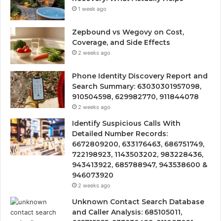
1 week ago
Zepbound vs Wegovy on Cost,
Coverage, and Side Effects
2 weeks ago
Phone Identity Discovery Report and
Search Summary: 63030301957098,
910504598, 629982770, 911844078
2 weeks ago
Identify Suspicious Calls With
Detailed Number Records:
6672809200, 633176463, 686751749,
722198923, 1143503202, 983228436,
943413922, 685788947, 943538600 &
946073920
2 weeks ago
Unknown Contact Search Database
and Caller Analysis: 685105011,