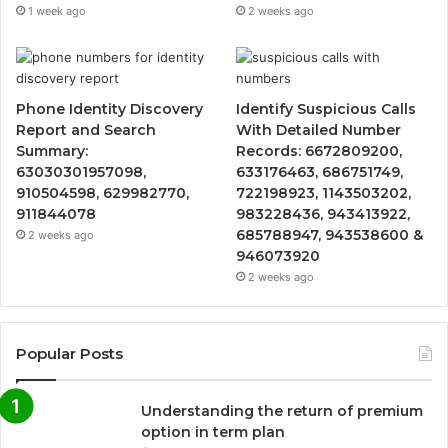
1 week ago
2 weeks ago
Phone Identity Discovery
Identify Suspicious Calls
Report and Search
With Detailed Number
Summary:
Records: 6672809200,
63030301957098,
633176463, 686751749,
910504598, 629982770,
722198923, 1143503202,
911844078
983228436, 943413922,
685788947, 943538600 &
2 weeks ago
946073920
2 weeks ago
Popular Posts
Understanding the return of premium
option in term plan