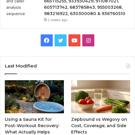
665715255, 933930429, 911087021,
605713742, 683785843, 955003268,
983216922, 630300080 & 936760510
2 weeks ago
Facebook
Twitter
YouTube
Instagram
Last Modified
Using a Sauna Kit for
Zepbound vs Wegovy on
Post-Workout Recovery:
Cost, Coverage, and Side
What Actually Helps
Effects