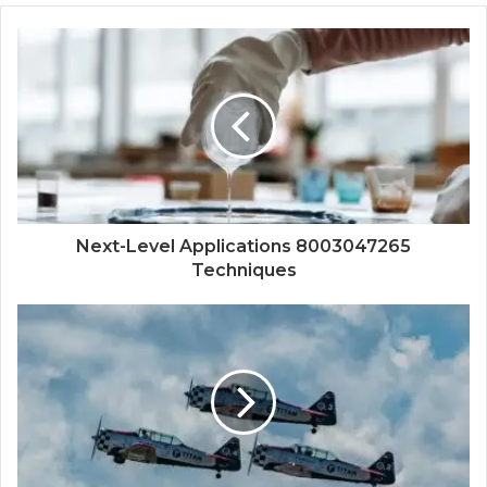
Next-Level Applications 8003047265
Techniques