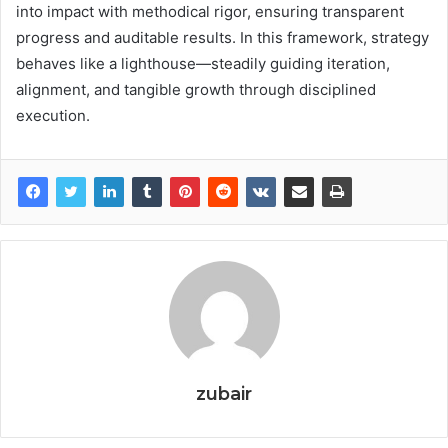
into impact with methodical rigor, ensuring transparent
progress and auditable results. In this framework, strategy
behaves like a lighthouse—steadily guiding iteration,
alignment, and tangible growth through disciplined
execution.
zubair