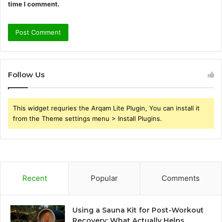
time I comment.
Follow Us
This widget requries the Arqam Lite Plugin, You can install it
from the Theme settings menu > Install Plugins.
Recent
Popular
Comments
Using a Sauna Kit for Post-Workout
Recovery: What Actually Helps