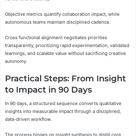
Objective metrics quantify collaboration impact, while
autonomous teams maintain disciplined cadence.
Cross functional alignment negotiates priorities
transparently, prioritizing rapid experimentation, validated
learnings, and scalable value without sacrificing creative
autonomy.
Practical Steps: From Insight
to Impact in 90 Days
In 90 days, a structured sequence converts qualitative
insights into measurable impact through a disciplined,
data-driven workflow.
The process hinges on insight synthesis to distill core