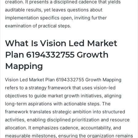
creation. It presents a disciplined cadence that yields
auditable results, yet leaves questions about
implementation specifics open, inviting further
examination of practical steps.
What Is Vision Led Market
Plan 6194332755 Growth
Mapping
Vision Led Market Plan 6194332755 Growth Mapping
refers to a strategy framework that uses vision-led
objectives to guide market growth initiatives, aligning
long-term aspirations with actionable steps. The
framework translates strategic ambition into structured
activities, enabling disciplined prioritization and resource
allocation. It emphasizes cadence, accountability, and
measurable milestones, ensuring the organization remains