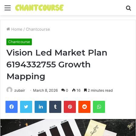
Menu
S
fo
Home
/
Chantcourse
Chantcourse
Vision Led Market Plan
6194332755 Growth
Mapping
zubair
March 8, 2026
0
16
2 minutes read
Facebook
Twitter
LinkedIn
Tumblr
Pinterest
Reddit
WhatsApp