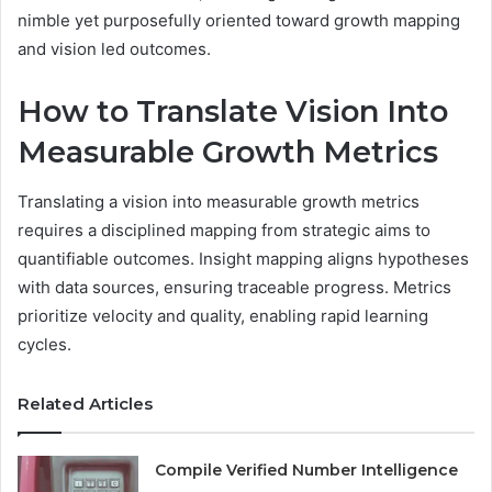
nimble yet purposefully oriented toward growth mapping
and vision led outcomes.
How to Translate Vision Into
Measurable Growth Metrics
Translating a vision into measurable growth metrics
requires a disciplined mapping from strategic aims to
quantifiable outcomes. Insight mapping aligns hypotheses
with data sources, ensuring traceable progress. Metrics
prioritize velocity and quality, enabling rapid learning
cycles.
Related Articles
Compile Verified Number Intelligence