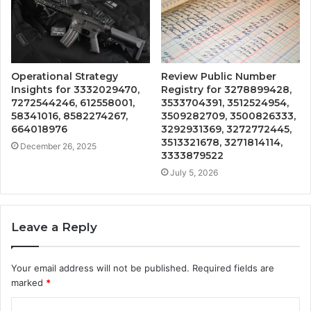
Operational Strategy
Review Public Number
Insights for 3332029470,
Registry for 3278899428,
7272544246, 612558001,
3533704391, 3512524954,
58341016, 8582274267,
3509282709, 3500826333,
664018976
3292931369, 3272772445,
3513321678, 3271814114,
December 26, 2025
3333879522
July 5, 2026
Leave a Reply
Your email address will not be published.
Required fields are
marked
*
C