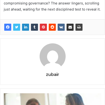
compromising governance? The answer lingers, scrolling
just ahead, waiting for the next disciplined test to reveal it.
zubair