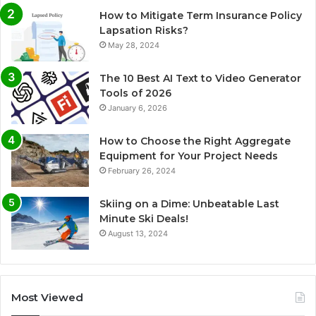
How to Mitigate Term Insurance Policy
Lapsation Risks?
May 28, 2024
The 10 Best AI Text to Video Generator
Tools of 2026
January 6, 2026
How to Choose the Right Aggregate
Equipment for Your Project Needs
February 26, 2024
Skiing on a Dime: Unbeatable Last
Minute Ski Deals!
August 13, 2024
Most Viewed