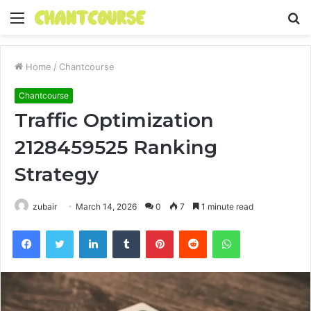
Menu
S
fo
Home
/
Chantcourse
Chantcourse
Traffic Optimization
2128459525 Ranking
Strategy
zubair
March 14, 2026
0
7
1 minute read
Facebook
Twitter
LinkedIn
Tumblr
Pinterest
Reddit
WhatsApp