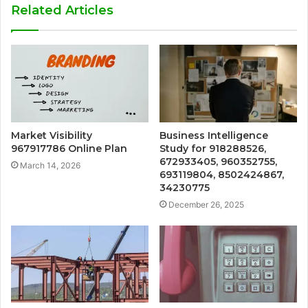
Related Articles
Market Visibility
Business Intelligence
967917786 Online Plan
Study for 918288526,
672933405, 960352755,
March 14, 2026
693119804, 8502424867,
34230775
December 26, 2025