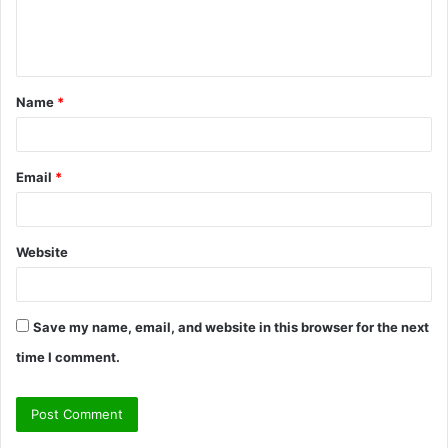
e
n
t
Name
*
*
Email
*
Website
Save my name, email, and website in this browser for the next
time I comment.