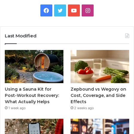
Facebook
Twitter
YouTube
Instagram
Last Modified
Using a Sauna Kit for
Zepbound vs Wegovy on
Post-Workout Recovery:
Cost, Coverage, and Side
What Actually Helps
Effects
1 week ago
2 weeks ago