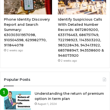
Phone Identity Discovery
Identify Suspicious Calls
Report and Search
With Detailed Number
Summary:
Records: 6672809200,
63030301957098,
633176463, 686751749,
910504598, 629982770,
722198923, 1143503202,
911844078
983228436, 943413922,
685788947, 943538600 &
2 weeks ago
946073920
2 weeks ago
Popular Posts
Understanding the return of premium
option in term plan
August 1, 2024