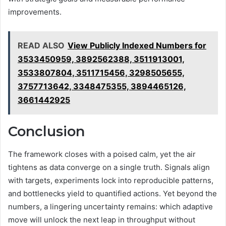
improvements.
READ ALSO
View Publicly Indexed Numbers for
3533450959, 3892562388, 3511913001,
3533807804, 3511715456, 3298505655,
3757713642, 3348475355, 3894465126,
3661442925
Conclusion
The framework closes with a poised calm, yet the air
tightens as data converge on a single truth. Signals align
with targets, experiments lock into reproducible patterns,
and bottlenecks yield to quantified actions. Yet beyond the
numbers, a lingering uncertainty remains: which adaptive
move will unlock the next leap in throughput without