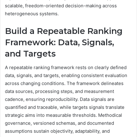
scalable, freedom-oriented decision-making across
heterogeneous systems.
Build a Repeatable Ranking
Framework: Data, Signals,
and Targets
A repeatable ranking framework rests on clearly defined
data, signals, and targets, enabling consistent evaluation
across changing conditions. The framework delineates
data sources, processing steps, and measurement
cadence, ensuring reproducibility. Data signals are
quantified and traceable, while targets signals translate
strategic aims into measurable thresholds. Methodical
governance, versioned schemas, and documented
assumptions sustain objectivity, adaptability, and