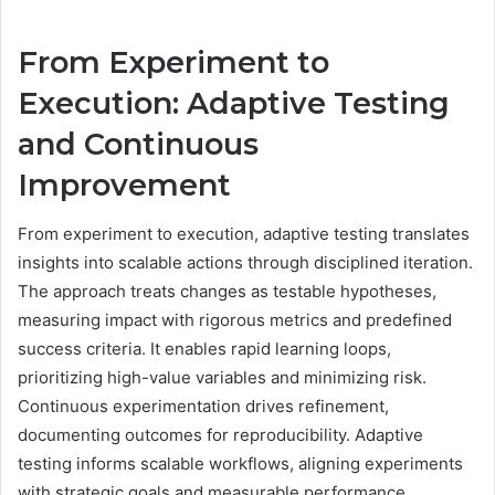
From Experiment to
Execution: Adaptive Testing
and Continuous
Improvement
From experiment to execution, adaptive testing translates
insights into scalable actions through disciplined iteration.
The approach treats changes as testable hypotheses,
measuring impact with rigorous metrics and predefined
success criteria. It enables rapid learning loops,
prioritizing high-value variables and minimizing risk.
Continuous experimentation drives refinement,
documenting outcomes for reproducibility. Adaptive
testing informs scalable workflows, aligning experiments
with strategic goals and measurable performance