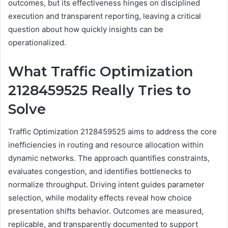
outcomes, but its effectiveness hinges on disciplined
execution and transparent reporting, leaving a critical
question about how quickly insights can be
operationalized.
What Traffic Optimization
2128459525 Really Tries to
Solve
Traffic Optimization 2128459525 aims to address the core
inefficiencies in routing and resource allocation within
dynamic networks. The approach quantifies constraints,
evaluates congestion, and identifies bottlenecks to
normalize throughput. Driving intent guides parameter
selection, while modality effects reveal how choice
presentation shifts behavior. Outcomes are measured,
replicable, and transparently documented to support