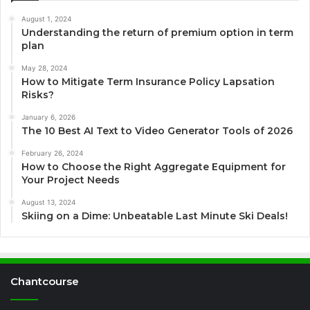
August 1, 2024
Understanding the return of premium option in term
plan
May 28, 2024
How to Mitigate Term Insurance Policy Lapsation
Risks?
January 6, 2026
The 10 Best AI Text to Video Generator Tools of 2026
February 26, 2024
How to Choose the Right Aggregate Equipment for
Your Project Needs
August 13, 2024
Skiing on a Dime: Unbeatable Last Minute Ski Deals!
Chantcourse