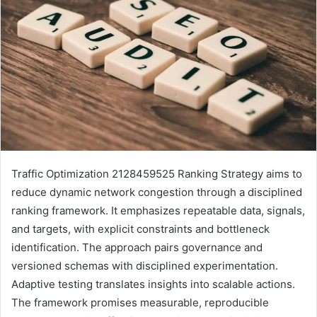
Traffic Optimization 2128459525 Ranking Strategy aims to
reduce dynamic network congestion through a disciplined
ranking framework. It emphasizes repeatable data, signals,
and targets, with explicit constraints and bottleneck
identification. The approach pairs governance and
versioned schemas with disciplined experimentation.
Adaptive testing translates insights into scalable actions.
The framework promises measurable, reproducible