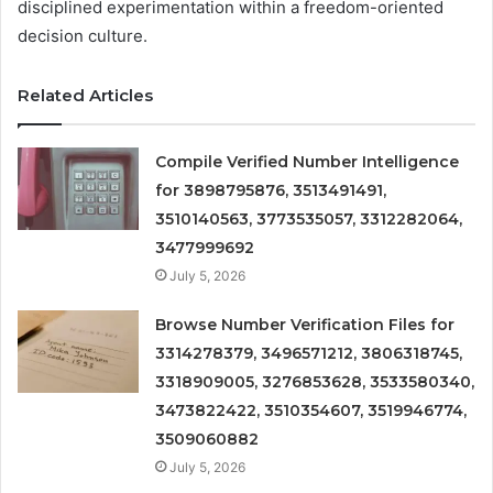
disciplined experimentation within a freedom-oriented
decision culture.
Related Articles
Compile Verified Number Intelligence
for 3898795876, 3513491491,
3510140563, 3773535057, 3312282064,
3477999692
July 5, 2026
Browse Number Verification Files for
3314278379, 3496571212, 3806318745,
3318909005, 3276853628, 3533580340,
3473822422, 3510354607, 3519946774,
3509060882
July 5, 2026