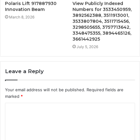
Polaris Lift 917887930
View Publicly Indexed
Innovation Beam
Numbers for 3533450959,
3892562388, 3511913001,
March 8, 2026
3533807804, 3511715456,
3298505655, 3757713642,
3348475355, 3894465126,
3661442925
July 5, 2026
Leave a Reply
Your email address will not be published.
Required fields are
marked
*
C
o
m
m