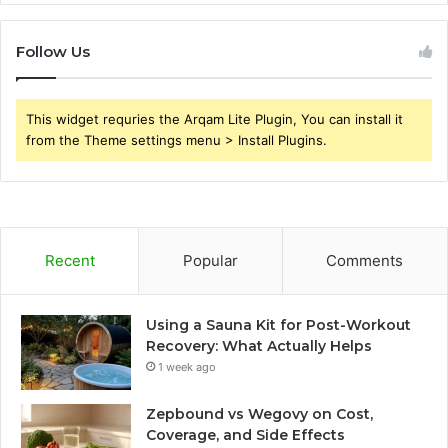
Follow Us
This widget requries the Arqam Lite Plugin, You can install it
from the Theme settings menu > Install Plugins.
Recent
Popular
Comments
Using a Sauna Kit for Post-Workout
Recovery: What Actually Helps
1 week ago
Zepbound vs Wegovy on Cost,
Coverage, and Side Effects