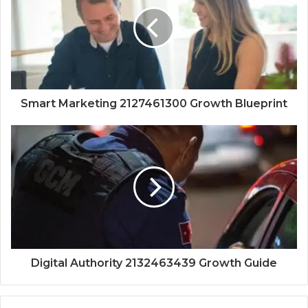
Smart Marketing 2127461300 Growth Blueprint
Digital Authority 2132463439 Growth Guide