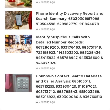
2 weeks ago
Phone Identity Discovery Report and
Search Summary: 63030301957098,
910504598, 629982770, 911844078
2 weeks ago
Identify Suspicious Calls With
Detailed Number Records:
6672809200, 633176463, 686751749,
722198923, 1143503202, 983228436,
943413922, 685788947, 943538600 &
946073920
2 weeks ago
Unknown Contact Search Database
and Caller Analysis: 685105011,
665715255, 933930429, 911087021,
605713742, 683785843, 955003268,
983216922, 630300080 & 936760510
2 weeks ago