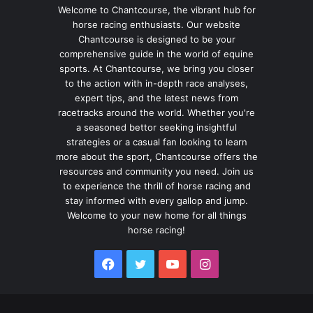
Welcome to Chantcourse, the vibrant hub for
horse racing enthusiasts. Our website
Chantcourse is designed to be your
comprehensive guide in the world of equine
sports. At Chantcourse, we bring you closer
to the action with in-depth race analyses,
expert tips, and the latest news from
racetracks around the world. Whether you're
a seasoned bettor seeking insightful
strategies or a casual fan looking to learn
more about the sport, Chantcourse offers the
resources and community you need. Join us
to experience the thrill of horse racing and
stay informed with every gallop and jump.
Welcome to your new home for all things
horse racing!
Facebook
Twitter
YouTube
Instagram