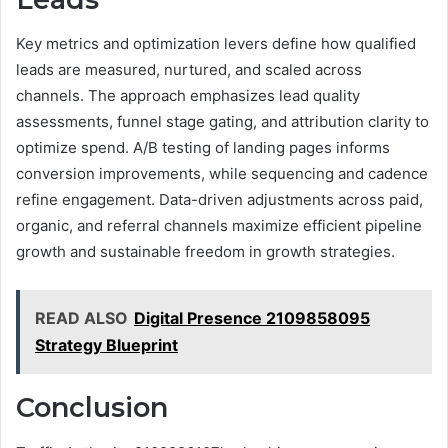
Key metrics and optimization levers define how qualified
leads are measured, nurtured, and scaled across
channels. The approach emphasizes lead quality
assessments, funnel stage gating, and attribution clarity to
optimize spend. A/B testing of landing pages informs
conversion improvements, while sequencing and cadence
refine engagement. Data-driven adjustments across paid,
organic, and referral channels maximize efficient pipeline
growth and sustainable freedom in growth strategies.
READ ALSO
Digital Presence 2109858095
Strategy Blueprint
Conclusion