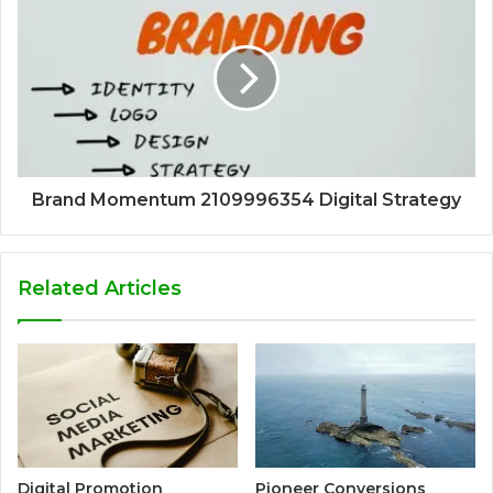
Brand Momentum 2109996354 Digital Strategy
Related Articles
Digital Promotion
Pioneer Conversions