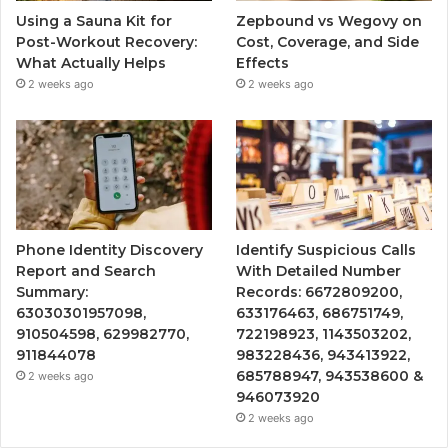
Using a Sauna Kit for
Zepbound vs Wegovy on
Post-Workout Recovery:
Cost, Coverage, and Side
What Actually Helps
Effects
2 weeks ago
2 weeks ago
Phone Identity Discovery
Identify Suspicious Calls
Report and Search
With Detailed Number
Summary:
Records: 6672809200,
63030301957098,
633176463, 686751749,
910504598, 629982770,
722198923, 1143503202,
911844078
983228436, 943413922,
685788947, 943538600 &
2 weeks ago
946073920
2 weeks ago