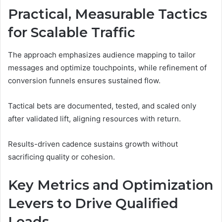
Practical, Measurable Tactics
for Scalable Traffic
The approach emphasizes audience mapping to tailor
messages and optimize touchpoints, while refinement of
conversion funnels ensures sustained flow.
Tactical bets are documented, tested, and scaled only
after validated lift, aligning resources with return.
Results-driven cadence sustains growth without
sacrificing quality or cohesion.
Key Metrics and Optimization
Levers to Drive Qualified
Leads