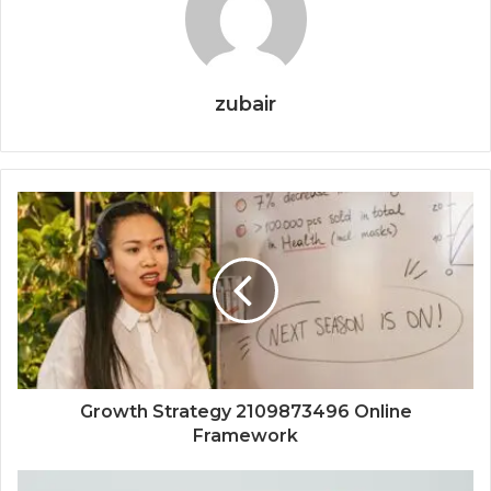
zubair
Growth Strategy 2109873496 Online
Framework