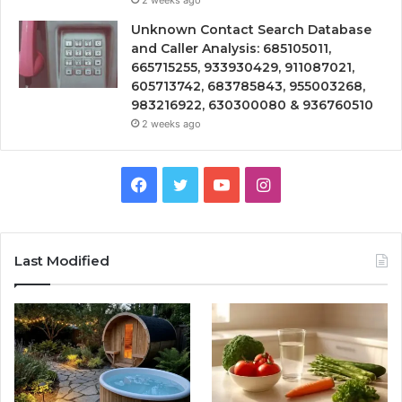
2 weeks ago
Unknown Contact Search Database
and Caller Analysis: 685105011,
665715255, 933930429, 911087021,
605713742, 683785843, 955003268,
983216922, 630300080 & 936760510
2 weeks ago
Facebook
Twitter
YouTube
Instagram
Last Modified