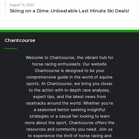
August 13, 2024
Skiing on a Dime: Unbeatable Last Minute Ski Deals!
Chantcourse
Welcome to Chantcourse, the vibrant hub for
horse racing enthusiasts. Our website
Chantcourse is designed to be your
comprehensive guide in the world of equine
sports. At Chantcourse, we bring you closer
to the action with in-depth race analyses,
expert tips, and the latest news from
racetracks around the world. Whether you're
a seasoned bettor seeking insightful
strategies or a casual fan looking to learn
more about the sport, Chantcourse offers the
resources and community you need. Join us
to experience the thrill of horse racing and