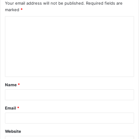
Your email address will not be published.
Required fields are
marked
*
C
o
m
m
e
n
t
Name
*
*
Email
*
Website