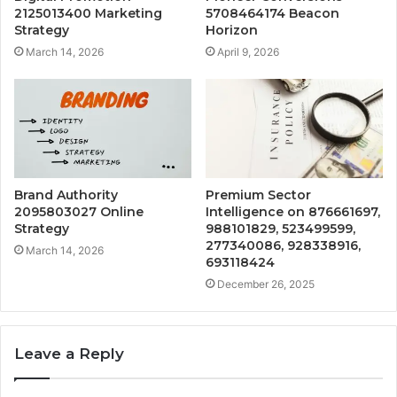
2125013400 Marketing
5708464174 Beacon
Strategy
Horizon
March 14, 2026
April 9, 2026
Brand Authority
Premium Sector
2095803027 Online
Intelligence on 876661697,
Strategy
988101829, 523499599,
277340086, 928338916,
March 14, 2026
693118424
December 26, 2025
Leave a Reply