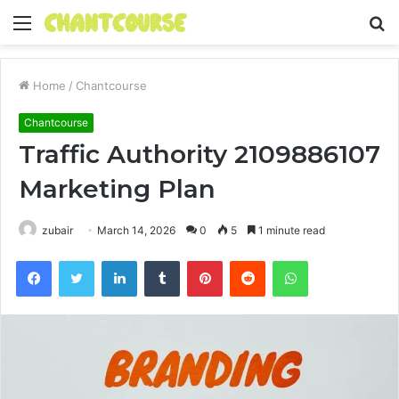
Menu
S
fo
Home
/
Chantcourse
Chantcourse
Traffic Authority 2109886107
Marketing Plan
zubair
March 14, 2026
0
5
1 minute read
Facebook
Twitter
LinkedIn
Tumblr
Pinterest
Reddit
WhatsApp