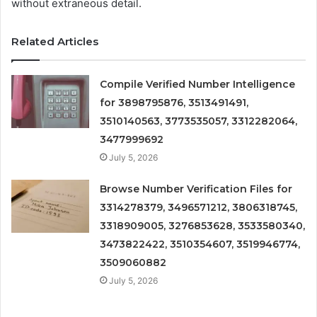
without extraneous detail.
Related Articles
Compile Verified Number Intelligence
for 3898795876, 3513491491,
3510140563, 3773535057, 3312282064,
3477999692
July 5, 2026
Browse Number Verification Files for
3314278379, 3496571212, 3806318745,
3318909005, 3276853628, 3533580340,
3473822422, 3510354607, 3519946774,
3509060882
July 5, 2026