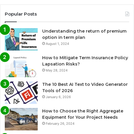
Popular Posts
Understanding the return of premium
option in term plan
August 1, 2024
How to Mitigate Term Insurance Policy
Lapsation Risks?
May 28, 2024
The 10 Best AI Text to Video Generator
Tools of 2026
January 6, 2026
How to Choose the Right Aggregate
Equipment for Your Project Needs
February 26, 2024