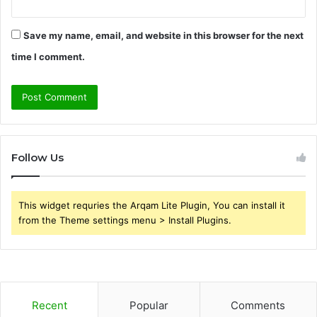
Save my name, email, and website in this browser for the next
time I comment.
Follow Us
This widget requries the Arqam Lite Plugin, You can install it
from the Theme settings menu > Install Plugins.
Recent
Popular
Comments