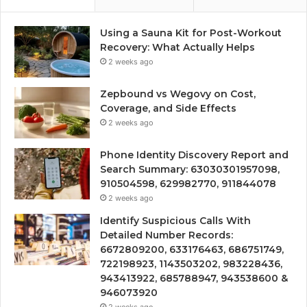
Using a Sauna Kit for Post-Workout
Recovery: What Actually Helps
2 weeks ago
Zepbound vs Wegovy on Cost,
Coverage, and Side Effects
2 weeks ago
Phone Identity Discovery Report and
Search Summary: 63030301957098,
910504598, 629982770, 911844078
2 weeks ago
Identify Suspicious Calls With
Detailed Number Records:
6672809200, 633176463, 686751749,
722198923, 1143503202, 983228436,
943413922, 685788947, 943538600 &
946073920