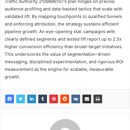
Traffic Authority 2109886107’s plan hinges on precise
audience profiling and data-backed tactics that scale with
validated lift. By mapping touchpoints to qualified funnels
and enforcing attribution, the strategy sustains efficient
pipeline growth. An eye-opening stat: campaigns with
clearly defined segments and tested lift report up to 2.5x
higher conversion efficiency than broad-target initiatives.
This underscores the value of segmentation-driven
messaging, disciplined experimentation, and rigorous ROI
measurement as the engine for scalable, measurable
growth.