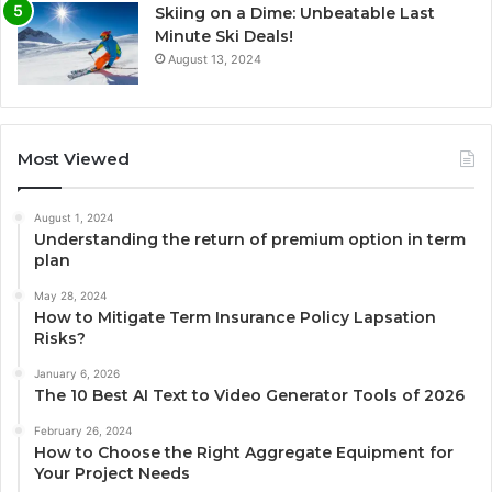
Skiing on a Dime: Unbeatable Last
Minute Ski Deals!
August 13, 2024
Most Viewed
August 1, 2024
Understanding the return of premium option in term
plan
May 28, 2024
How to Mitigate Term Insurance Policy Lapsation
Risks?
January 6, 2026
The 10 Best AI Text to Video Generator Tools of 2026
February 26, 2024
How to Choose the Right Aggregate Equipment for
Your Project Needs