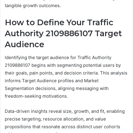
tangible growth outcomes.
How to Define Your Traffic
Authority 2109886107 Target
Audience
Identifying the target audience for Traffic Authority
2109886107 begins with segmenting potential users by
their goals, pain points, and decision criteria. This analysis
informs Target Audience profiles and Market
Segmentation decisions, aligning messaging with
freedom-seeking motivations.
Data-driven insights reveal size, growth, and fit, enabling
precise targeting, resource allocation, and value
propositions that resonate across distinct user cohorts