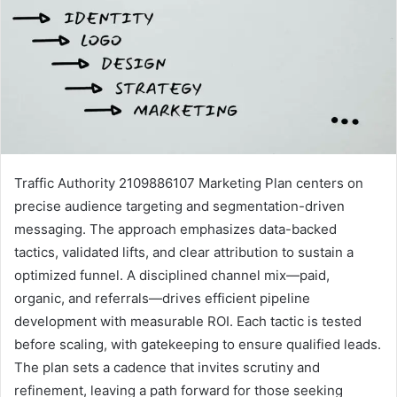
Traffic Authority 2109886107 Marketing Plan centers on
precise audience targeting and segmentation-driven
messaging. The approach emphasizes data-backed
tactics, validated lifts, and clear attribution to sustain a
optimized funnel. A disciplined channel mix—paid,
organic, and referrals—drives efficient pipeline
development with measurable ROI. Each tactic is tested
before scaling, with gatekeeping to ensure qualified leads.
The plan sets a cadence that invites scrutiny and
refinement, leaving a path forward for those seeking