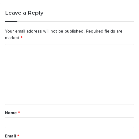
Leave a Reply
Your email address will not be published.
Required fields are
marked
*
C
o
m
m
e
n
t
Name
*
*
Email
*