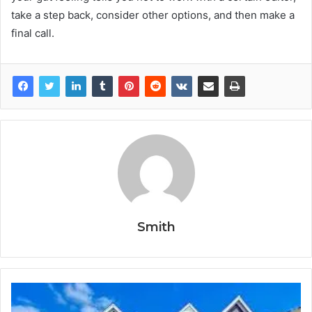
take a step back, consider other options, and then make a
final call.
Smith