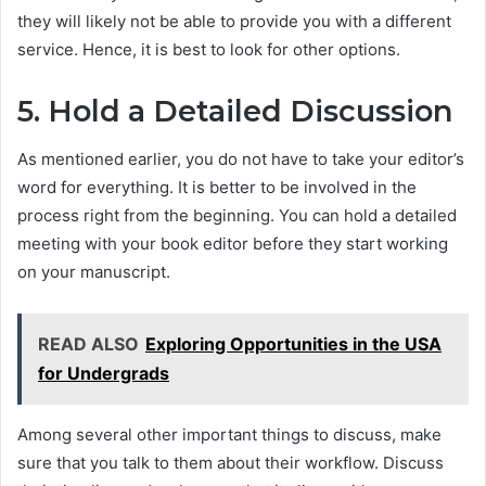
they will likely not be able to provide you with a different
service. Hence, it is best to look for other options.
5. Hold a Detailed Discussion
As mentioned earlier, you do not have to take your editor’s
word for everything. It is better to be involved in the
process right from the beginning. You can hold a detailed
meeting with your book editor before they start working
on your manuscript.
READ ALSO
Exploring Opportunities in the USA
for Undergrads
Among several other important things to discuss, make
sure that you talk to them about their workflow. Discuss