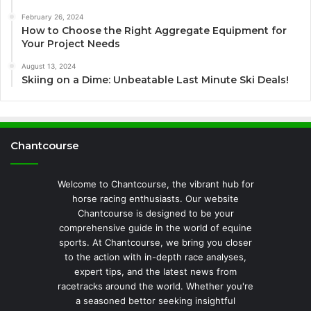
February 26, 2024
How to Choose the Right Aggregate Equipment for
Your Project Needs
August 13, 2024
Skiing on a Dime: Unbeatable Last Minute Ski Deals!
Chantcourse
Welcome to Chantcourse, the vibrant hub for
horse racing enthusiasts. Our website
Chantcourse is designed to be your
comprehensive guide in the world of equine
sports. At Chantcourse, we bring you closer
to the action with in-depth race analyses,
expert tips, and the latest news from
racetracks around the world. Whether you're
a seasoned bettor seeking insightful