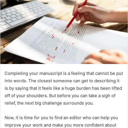
Completing your manuscript is a feeling that cannot be put
into words. The closest someone can get to describing it
is by saying that it feels like a huge burden has been lifted
off of your shoulders. But before you can take a sigh of
relief, the next big challenge surrounds you.
Now, it is time for you to find an editor who can help you
improve your work and make you more confident about