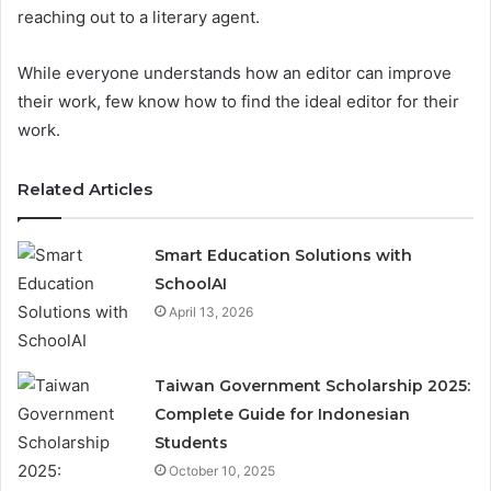
reaching out to a literary agent.
While everyone understands how an editor can improve
their work, few know how to find the ideal editor for their
work.
Related Articles
Smart Education Solutions with
SchoolAI
April 13, 2026
Taiwan Government Scholarship 2025:
Complete Guide for Indonesian
Students
October 10, 2025