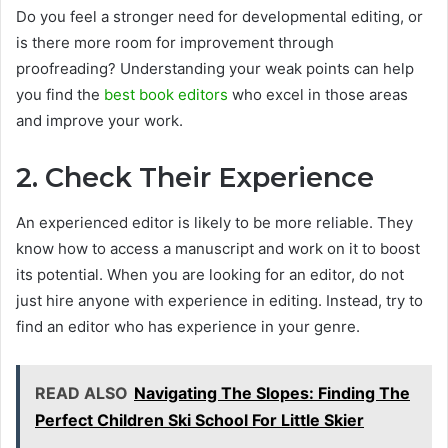
Do you feel a stronger need for developmental editing, or
is there more room for improvement through
proofreading? Understanding your weak points can help
you find the
best book editors
who excel in those areas
and improve your work.
2. Check Their Experience
An experienced editor is likely to be more reliable. They
know how to access a manuscript and work on it to boost
its potential. When you are looking for an editor, do not
just hire anyone with experience in editing. Instead, try to
find an editor who has experience in your genre.
READ ALSO
Navigating The Slopes: Finding The
Perfect Children Ski School For Little Skier