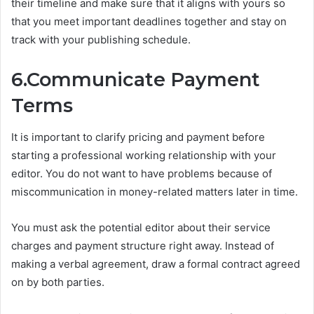
their timeline and make sure that it aligns with yours so
that you meet important deadlines together and stay on
track with your publishing schedule.
6.Communicate Payment
Terms
It is important to clarify pricing and payment before
starting a professional working relationship with your
editor. You do not want to have problems because of
miscommunication in money-related matters later in time.
You must ask the potential editor about their service
charges and payment structure right away. Instead of
making a verbal agreement, draw a formal contract agreed
on by both parties.