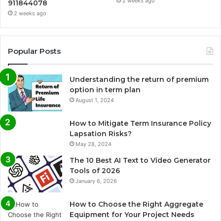
2 weeks ago
911844078
2 weeks ago
Popular Posts
Understanding the return of premium
option in term plan
August 1, 2024
How to Mitigate Term Insurance Policy
Lapsation Risks?
May 28, 2024
The 10 Best AI Text to Video Generator
Tools of 2026
January 6, 2026
How to Choose the Right Aggregate
Equipment for Your Project Needs