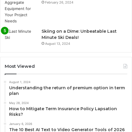
February 26, 2024
Skiing on a Dime: Unbeatable Last
Minute Ski Deals!
August 13, 2024
Most Viewed
August 1, 2024
Understanding the return of premium option in term
plan
May 28, 2024
How to Mitigate Term Insurance Policy Lapsation
Risks?
January 6, 2026
The 10 Best AI Text to Video Generator Tools of 2026