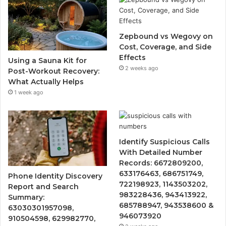
Zepbound vs Wegovy on
Cost, Coverage, and Side
Effects
Using a Sauna Kit for
2 weeks ago
Post-Workout Recovery:
What Actually Helps
1 week ago
Identify Suspicious Calls
With Detailed Number
Records: 6672809200,
633176463, 686751749,
Phone Identity Discovery
722198923, 1143503202,
Report and Search
983228436, 943413922,
Summary:
685788947, 943538600 &
63030301957098,
946073920
910504598, 629982770,