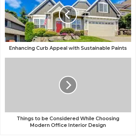
Enhancing Curb Appeal with Sustainable Paints
Things to be Considered While Choosing
Modern Office Interior Design