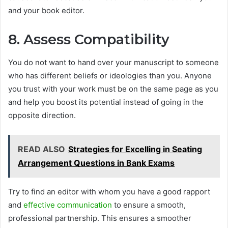
and your book editor.
8. Assess Compatibility
You do not want to hand over your manuscript to someone
who has different beliefs or ideologies than you. Anyone
you trust with your work must be on the same page as you
and help you boost its potential instead of going in the
opposite direction.
READ ALSO
Strategies for Excelling in Seating
Arrangement Questions in Bank Exams
Try to find an editor with whom you have a good rapport
and
effective communication
to ensure a smooth,
professional partnership. This ensures a smoother