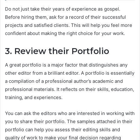
Do not just take their years of experience as gospel.
Before hiring them, ask for a record of their successful
projects and satisfied clients. This will help you feel more
confident about making the right choice for your work.
3. Review their Portfolio
A great portfolio is a major factor that distinguishes any
other editor from a brilliant editor. A portfolio is essentially
a compilation of a professional author’s academic and
professional materials. It reflects on their skills, education,
training, and experiences.
You can ask the editors who are interested in working with
you to share their portfolio. The samples attached in their
portfolio can help you assess their editing skills and
quality of work to make your final decision regarding