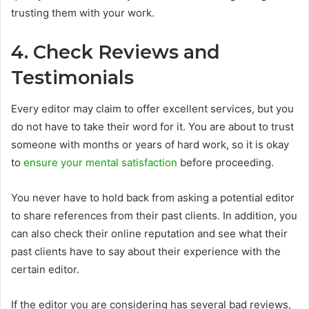
trusting them with your work.
4. Check Reviews and
Testimonials
Every editor may claim to offer excellent services, but you
do not have to take their word for it. You are about to trust
someone with months or years of hard work, so it is okay
to
ensure your mental satisfaction
before proceeding.
You never have to hold back from asking a potential editor
to share references from their past clients. In addition, you
can also check their online reputation and see what their
past clients have to say about their experience with the
certain editor.
If the editor you are considering has several bad reviews,