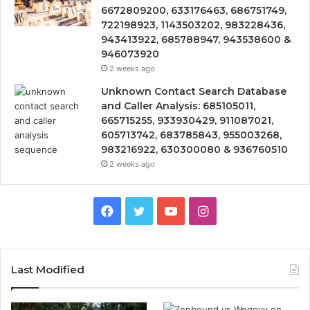
6672809200, 633176463, 686751749,
722198923, 1143503202, 983228436,
943413922, 685788947, 943538600 &
946073920
2 weeks ago
Unknown Contact Search Database
and Caller Analysis: 685105011,
665715255, 933930429, 911087021,
605713742, 683785843, 955003268,
983216922, 630300080 & 936760510
2 weeks ago
Facebook
Twitter
YouTube
Instagram
Last Modified