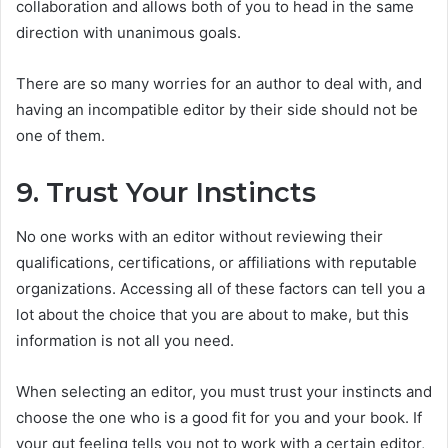
collaboration and allows both of you to head in the same
direction with unanimous goals.
There are so many worries for an author to deal with, and
having an incompatible editor by their side should not be
one of them.
9. Trust Your Instincts
No one works with an editor without reviewing their
qualifications, certifications, or affiliations with reputable
organizations. Accessing all of these factors can tell you a
lot about the choice that you are about to make, but this
information is not all you need.
When selecting an editor, you must trust your instincts and
choose the one who is a good fit for you and your book. If
your gut feeling tells you not to work with a certain editor,