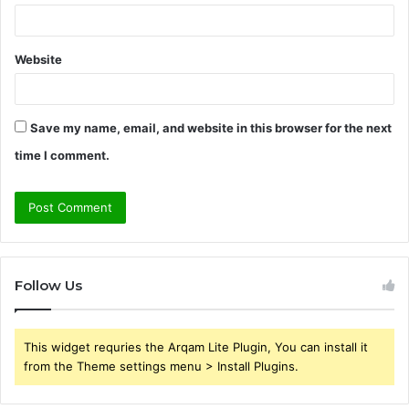
Website
Save my name, email, and website in this browser for the next
time I comment.
Follow Us
This widget requries the Arqam Lite Plugin, You can install it
from the Theme settings menu > Install Plugins.