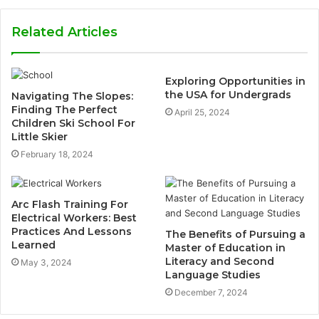
Related Articles
Exploring Opportunities in
the USA for Undergrads
Navigating The Slopes:
Finding The Perfect
April 25, 2024
Children Ski School For
Little Skier
February 18, 2024
Arc Flash Training For
Electrical Workers: Best
Practices And Lessons
The Benefits of Pursuing a
Learned
Master of Education in
Literacy and Second
May 3, 2024
Language Studies
December 7, 2024