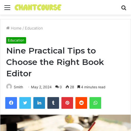
Menu
S
fo
Home
/
Education
Education
Nine Practical Tips to
Choose the Right Book
Editor
Smith
May 2, 2024
0
28
4 minutes read
Facebook
Twitter
LinkedIn
Tumblr
Pinterest
Reddit
WhatsApp