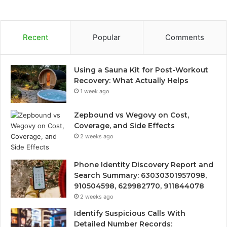
Recent
Popular
Comments
Using a Sauna Kit for Post-Workout
Recovery: What Actually Helps
1 week ago
Zepbound vs Wegovy on Cost,
Coverage, and Side Effects
2 weeks ago
Phone Identity Discovery Report and
Search Summary: 63030301957098,
910504598, 629982770, 911844078
2 weeks ago
Identify Suspicious Calls With
Detailed Number Records: