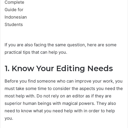
If you are also facing the same question, here are some
practical tips that can help you.
1. Know Your Editing Needs
Before you find someone who can improve your work, you
must take some time to consider the aspects you need the
most help with. Do not rely on an editor as if they are
superior human beings with magical powers. They also
need to know what you need help with in order to help
you.