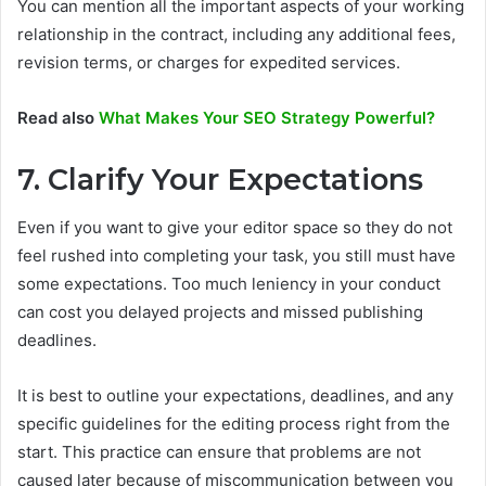
You can mention all the important aspects of your working
relationship in the contract, including any additional fees,
revision terms, or charges for expedited services.
Read also
What Makes Your SEO Strategy Powerful?
7. Clarify Your Expectations
Even if you want to give your editor space so they do not
feel rushed into completing your task, you still must have
some expectations. Too much leniency in your conduct
can cost you delayed projects and missed publishing
deadlines.
It is best to outline your expectations, deadlines, and any
specific guidelines for the editing process right from the
start. This practice can ensure that problems are not
caused later because of miscommunication between you