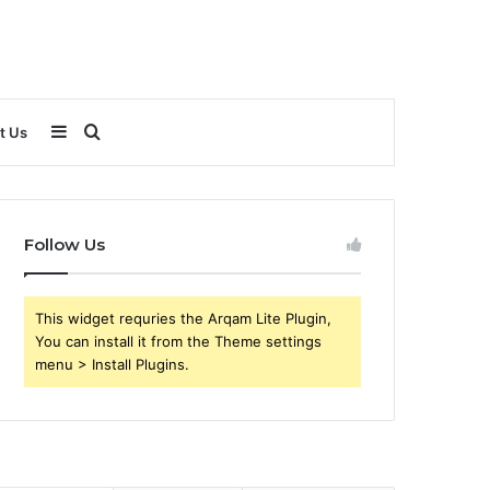
Sidebar
Search
t Us
for
Follow Us
This widget requries the Arqam Lite Plugin,
You can install it from the Theme settings
menu > Install Plugins.