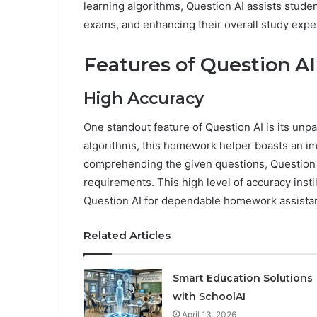
learning algorithms, Question AI assists stud
exams, and enhancing their overall study expe
Features of Question AI
High Accuracy
One standout feature of Question AI is its unpar
algorithms, this homework helper boasts an im
comprehending the given questions, Question A
requirements. This high level of accuracy insti
Question AI for dependable homework assista
Related Articles
Smart Education Solutions
with SchoolAI
April 13, 2026