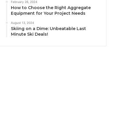
February 26, 2024
How to Choose the Right Aggregate
Equipment for Your Project Needs
August 13, 2024
Skiing on a Dime: Unbeatable Last
Minute Ski Deals!