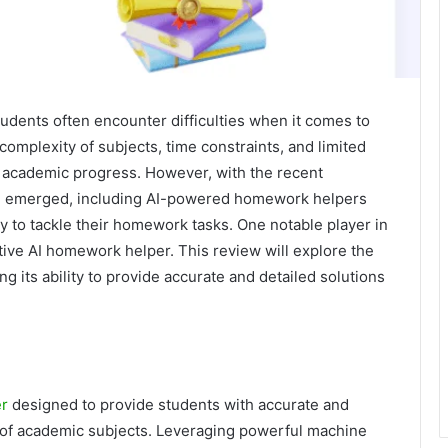
tudents often encounter difficulties when it comes to
mplexity of subjects, time constraints, and limited
 academic progress. However, with the recent
ve emerged, including AI-powered homework helpers
ay to tackle their homework tasks. One notable player in
ative AI homework helper. This review will explore the
ng its ability to provide accurate and detailed solutions
er
designed to provide students with accurate and
of academic subjects. Leveraging powerful machine