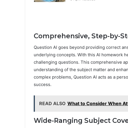
Comprehensive, Step-by-St
Question AI goes beyond providing correct ans
underlying concepts. With this AI homework hel
challenging questions. This comprehensive a
understanding of the subject matter and enhan
complex problems, Question AI acts as a perso
success.
READ ALSO
What to Consider When At
Wide-Ranging Subject Cov