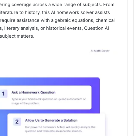
ffering coverage across a wide range of subjects. From
iterature to history, this AI homework solver assists
 require assistance with algebraic equations, chemical
, literary analysis, or historical events, Question AI
subject matters.