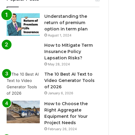
Understanding the
return of premium
option in term plan
August 1, 2024
How to Mitigate Term
Insurance Policy
Lapsation Risks?
May 28, 2024
The 10 Best AI Text to
Video Generator Tools
of 2026
January 6, 2026
How to Choose the
Right Aggregate
Equipment for Your
Project Needs
February 26, 2024