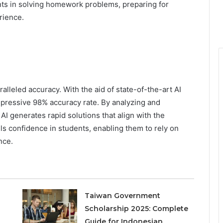
ents in solving homework problems, preparing for
rience.
alleled accuracy. With the aid of state-of-the-art AI
pressive 98% accuracy rate. By analyzing and
I generates rapid solutions that align with the
lls confidence in students, enabling them to rely on
nce.
Taiwan Government
Scholarship 2025: Complete
Guide for Indonesian