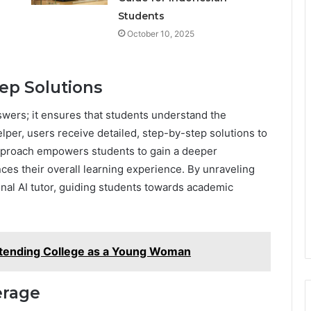
Students
October 10, 2025
ep Solutions
wers; it ensures that students understand the
per, users receive detailed, step-by-step solutions to
pproach empowers students to gain a deeper
ces their overall learning experience. By unraveling
nal AI tutor, guiding students towards academic
tending College as a Young Woman
erage