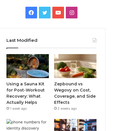
Facebook
Twitter
YouTube
Instagram
Last Modified
Using a Sauna Kit
Zepbound vs
for Post-Workout
Wegovy on Cost,
Recovery: What
Coverage, and Side
Actually Helps
Effects
1 week ago
2 weeks ago