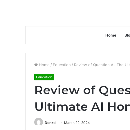
Home
Bl
Home
/
Education
/
Review of Question AI: The U
Education
Review of Ques
Ultimate AI H
Denzel
March 22, 2024