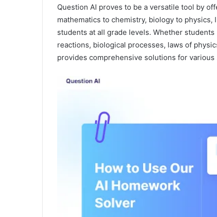
Question AI proves to be a versatile tool by o
mathematics to chemistry, biology to physics, l
students at all grade levels. Whether students
reactions, biological processes, laws of physics
provides comprehensive solutions for various 