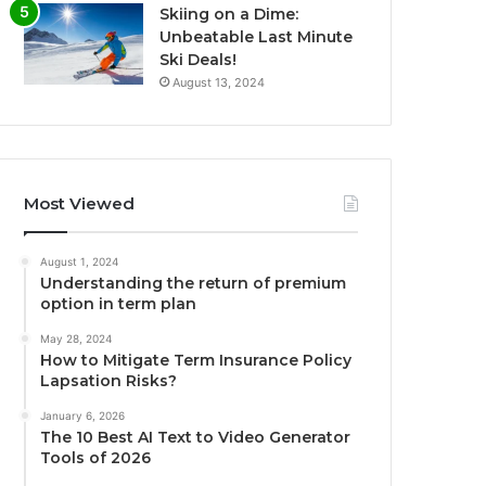
Skiing on a Dime:
Unbeatable Last Minute
Ski Deals!
August 13, 2024
Most Viewed
August 1, 2024
Understanding the return of premium
option in term plan
May 28, 2024
How to Mitigate Term Insurance Policy
Lapsation Risks?
January 6, 2026
The 10 Best AI Text to Video Generator
Tools of 2026