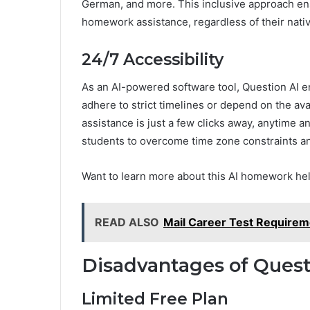
German, and more. This inclusive approach ens
homework assistance, regardless of their nati
24/7 Accessibility
As an AI-powered software tool, Question AI e
adhere to strict timelines or depend on the ava
assistance is just a few clicks away, anytime 
students to overcome time zone constraints an
Want to learn more about this AI homework he
READ ALSO
Mail Career Test Requirem
Disadvantages of Quest
Limited Free Plan