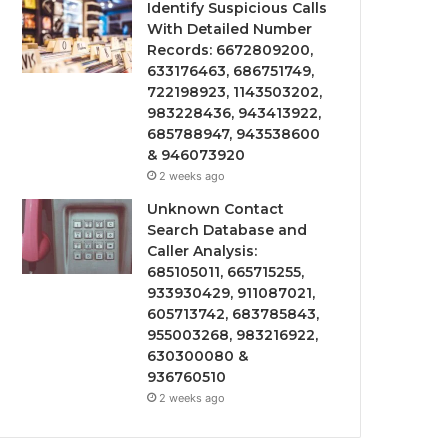
Identify Suspicious Calls
With Detailed Number
Records: 6672809200,
633176463, 686751749,
722198923, 1143503202,
983228436, 943413922,
685788947, 943538600
& 946073920
2 weeks ago
Unknown Contact
Search Database and
Caller Analysis:
685105011, 665715255,
933930429, 911087021,
605713742, 683785843,
955003268, 983216922,
630300080 &
936760510
2 weeks ago