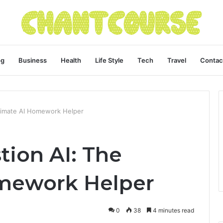
og
Business
Health
Life Style
Tech
Travel
Contac
ltimate AI Homework Helper
tion AI: The
omework Helper
0
38
4 minutes read