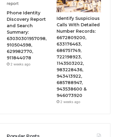
Phone Identity
Identify Suspicious
Discovery Report
Calls With Detailed
and Search
Number Records:
Summary:
6672809200,
63030301957098,
633176463,
910504598,
686751749,
629982770,
722198923,
911844078
1143503202,
2 weeks ago
983228436,
943413922,
685788947,
943538600 &
946073920
2 weeks ago
Popular Posts