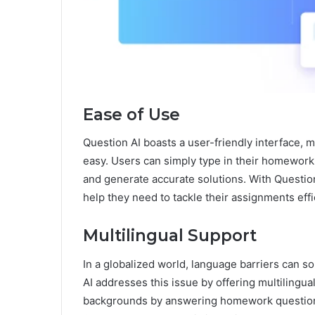
Ease of Use
Question AI boasts a user-friendly interface,
easy. Users can simply type in their homework
and generate accurate solutions. With Question
help they need to tackle their assignments effic
Multilingual Support
In a globalized world, language barriers can 
AI addresses this issue by offering multilingual
backgrounds by answering homework questions 