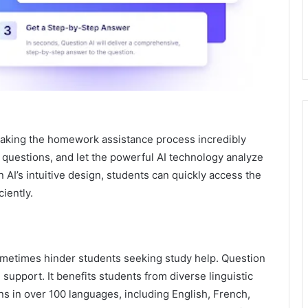
 making the homework assistance process incredibly
 questions, and let the powerful AI technology analyze
 AI’s intuitive design, students can quickly access the
iently.
sometimes hinder students seeking study help. Question
 support. It benefits students from diverse linguistic
in over 100 languages, including English, French,