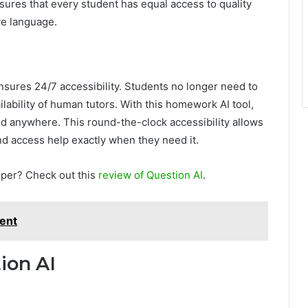
ures that every student has equal access to quality
ve language.
nsures 24/7 accessibility. Students no longer need to
ilability of human tutors. With this homework AI tool,
and anywhere. This round-the-clock accessibility allows
d access help exactly when they need it.
lper? Check out this
review of Question AI
.
ent
ion AI