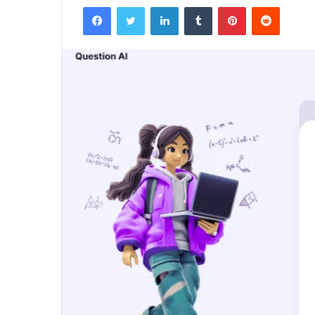
Facebook
Twitter
LinkedIn
Tumblr
Pinterest
Reddit