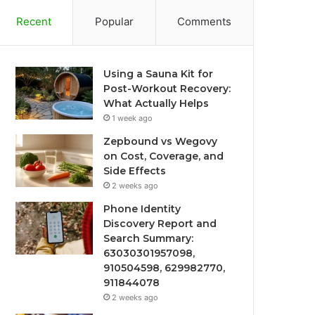
Recent
Popular
Comments
Using a Sauna Kit for
Post-Workout Recovery:
What Actually Helps
1 week ago
Zepbound vs Wegovy
on Cost, Coverage, and
Side Effects
2 weeks ago
Phone Identity
Discovery Report and
Search Summary:
63030301957098,
910504598, 629982770,
911844078
2 weeks ago