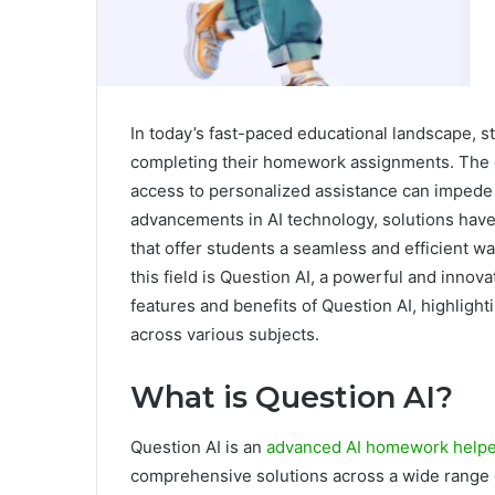
In today’s fast-paced educational landscape, s
completing their homework assignments. The co
access to personalized assistance can impede
advancements in AI technology, solutions ha
that offer students a seamless and efficient w
this field is Question AI, a powerful and innov
features and benefits of Question AI, highlighti
across various subjects.
What is Question AI?
Question AI is an
advanced AI homework help
comprehensive solutions across a wide range 