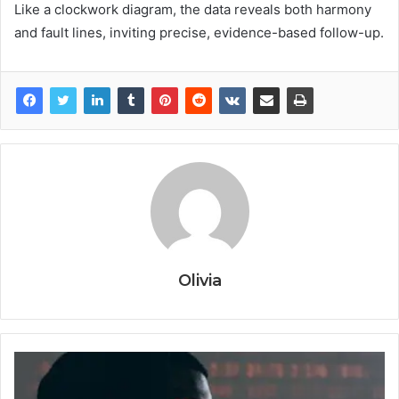
Like a clockwork diagram, the data reveals both harmony
and fault lines, inviting precise, evidence-based follow-up.
Olivia