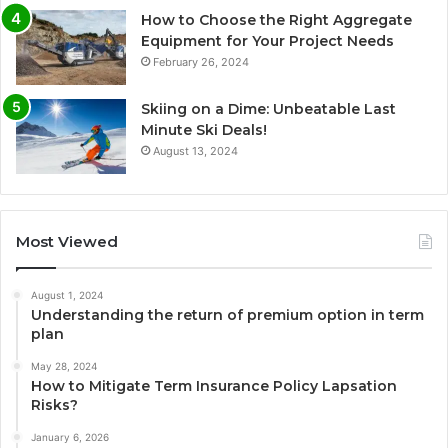
How to Choose the Right Aggregate
Equipment for Your Project Needs
February 26, 2024
Skiing on a Dime: Unbeatable Last
Minute Ski Deals!
August 13, 2024
Most Viewed
August 1, 2024
Understanding the return of premium option in term
plan
May 28, 2024
How to Mitigate Term Insurance Policy Lapsation
Risks?
January 6, 2026