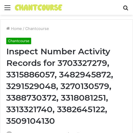
Menu
S
fo
Home
/
Chantcourse
Chantcourse
Inspect Number Activity
Records for 3703327279,
3315886057, 3482945872,
3291529048, 3270130579,
3388730372, 3318081251,
3313321740, 3382645122,
3509104130