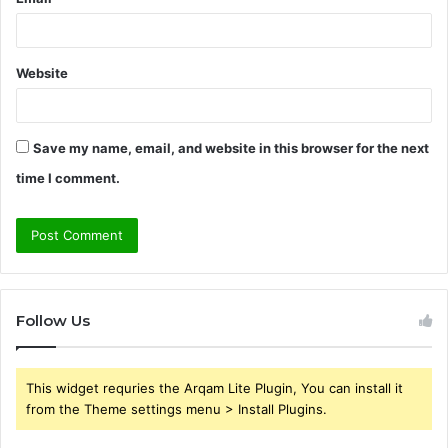
Website
Save my name, email, and website in this browser for the next
time I comment.
Follow Us
This widget requries the Arqam Lite Plugin, You can install it
from the Theme settings menu > Install Plugins.