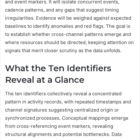
and event markers. It will isolate concurrent events,
cadence patterns, and any gaps that suggest timing
irregularities. Evidence will be weighed against expected
baselines to identify anomalies and red flags. The goal is
to establish whether cross-channel patterns emerge and
where resources should be directed, keeping attention on
signals that merit closer scrutiny as the data unfolds.
What the Ten Identifiers
Reveal at a Glance
The ten identifiers collectively reveal a concentrated
pattern in activity records, with repeated timestamps and
channel signatures suggesting centralized origin or
synchronized processes. Conceptual mappings emerge
from cross-referencing event markers, revealing
structural alignments and potential bottlenecks. Data