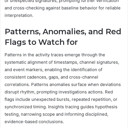
or unexpected signatures, prompting further verification
and cross-checking against baseline behavior for reliable
interpretation.
Patterns, Anomalies, and Red
Flags to Watch for
Patterns in the activity traces emerge through the
systematic alignment of timestamps, channel signatures,
and event markers, enabling the identification of
consistent cadences, gaps, and cross-channel
correlations. Patterns anomalies surface when deviations
disrupt rhythm, prompting investigations actions. Red
flags include unexpected bursts, repeated repetition, or
synchronized timing. Insights tracing guides hypothesis
testing, narrowing scope and informing disciplined,
evidence-based conclusions.