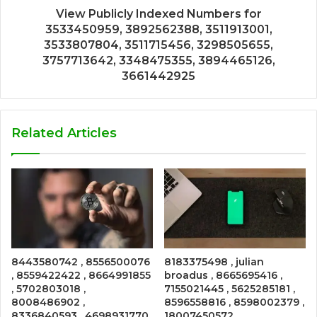
View Publicly Indexed Numbers for
3533450959, 3892562388, 3511913001,
3533807804, 3511715456, 3298505655,
3757713642, 3348475355, 3894465126,
3661442925
Related Articles
8443580742 , 8556500076
8183375498 , julian
, 8559422422 , 8664991855
broadus , 8665695416 ,
, 5702803018 ,
7155021445 , 5625285181 ,
8008486902 ,
8596558816 , 8598002379 ,
8336840593 , 4698931770
18007450572 ,