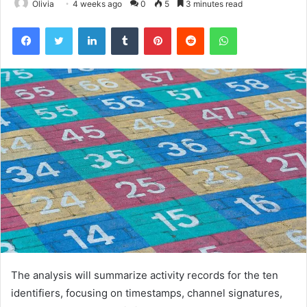
Olivia
4 weeks ago
0
5
3 minutes read
Facebook
Twitter
LinkedIn
Tumblr
Pinterest
Reddit
WhatsApp
The analysis will summarize activity records for the ten
identifiers, focusing on timestamps, channel signatures,