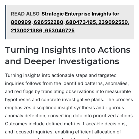
READ ALSO
Strategic Enterprise Insights for
800999, 696552280, 680473495, 239092550,
2130021386, 653046725
Turning Insights Into Actions
and Deeper Investigations
Turning insights into actionable steps and targeted
inquiries follows from the identified patterns, anomalies,
and red flags by translating observations into measurable
hypotheses and concrete investigative plans. The process
emphasizes disciplined insight synthesis and rigorous
anomaly detection, converting data into prioritized actions.
Outcomes include defined metrics, traceable decisions,
and focused inquiries, enabling efficient allocation of