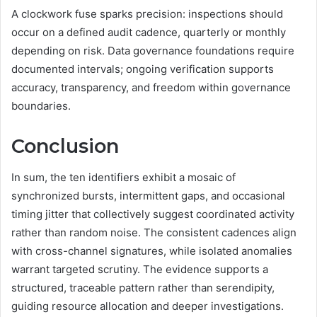
A clockwork fuse sparks precision: inspections should
occur on a defined audit cadence, quarterly or monthly
depending on risk. Data governance foundations require
documented intervals; ongoing verification supports
accuracy, transparency, and freedom within governance
boundaries.
Conclusion
In sum, the ten identifiers exhibit a mosaic of
synchronized bursts, intermittent gaps, and occasional
timing jitter that collectively suggest coordinated activity
rather than random noise. The consistent cadences align
with cross-channel signatures, while isolated anomalies
warrant targeted scrutiny. The evidence supports a
structured, traceable pattern rather than serendipity,
guiding resource allocation and deeper investigations.