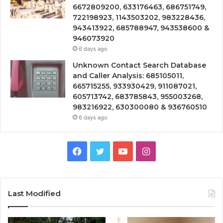
6672809200, 633176463, 686751749,
722198923, 1143503202, 983228436,
943413922, 685788947, 943538600 &
946073920
6 days ago
Unknown Contact Search Database
and Caller Analysis: 685105011,
665715255, 933930429, 911087021,
605713742, 683785843, 955003268,
983216922, 630300080 & 936760510
6 days ago
Facebook
Twitter
YouTube
Instagram
Last Modified