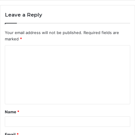
Leave a Reply
Your email address will not be published.
Required fields are
marked
*
C
o
m
m
e
n
t
Name
*
*
Email
*