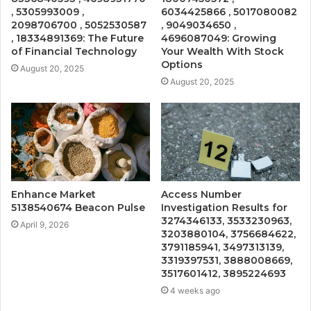
, 5305993009 ,
6034425866 , 5017080082
2098706700 , 5052530587
, 9049034650 ,
, 18334891369: The Future
4696087049: Growing
of Financial Technology
Your Wealth With Stock
Options
August 20, 2025
August 20, 2025
Enhance Market
Access Number
5138540674 Beacon Pulse
Investigation Results for
3274346133, 3533230963,
April 9, 2026
3203880104, 3756684622,
3791185941, 3497313139,
3319397531, 3888008669,
3517601412, 3895224693
4 weeks ago