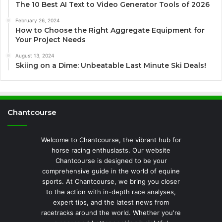
The 10 Best AI Text to Video Generator Tools of 2026
February 26, 2024
How to Choose the Right Aggregate Equipment for
Your Project Needs
August 13, 2024
Skiing on a Dime: Unbeatable Last Minute Ski Deals!
Chantcourse
Welcome to Chantcourse, the vibrant hub for
horse racing enthusiasts. Our website
Chantcourse is designed to be your
comprehensive guide in the world of equine
sports. At Chantcourse, we bring you closer
to the action with in-depth race analyses,
expert tips, and the latest news from
racetracks around the world. Whether you're