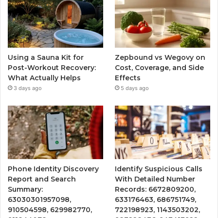
Using a Sauna Kit for
Zepbound vs Wegovy on
Post-Workout Recovery:
Cost, Coverage, and Side
What Actually Helps
Effects
3 days ago
5 days ago
Phone Identity Discovery
Identify Suspicious Calls
Report and Search
With Detailed Number
Summary:
Records: 6672809200,
63030301957098,
633176463, 686751749,
910504598, 629982770,
722198923, 1143503202,