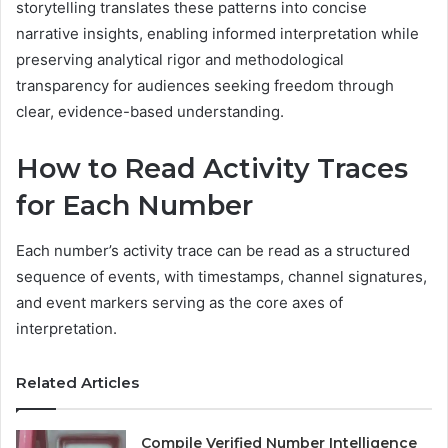
storytelling translates these patterns into concise
narrative insights, enabling informed interpretation while
preserving analytical rigor and methodological
transparency for audiences seeking freedom through
clear, evidence-based understanding.
How to Read Activity Traces
for Each Number
Each number’s activity trace can be read as a structured
sequence of events, with timestamps, channel signatures,
and event markers serving as the core axes of
interpretation.
Related Articles
Compile Verified Number Intelligence