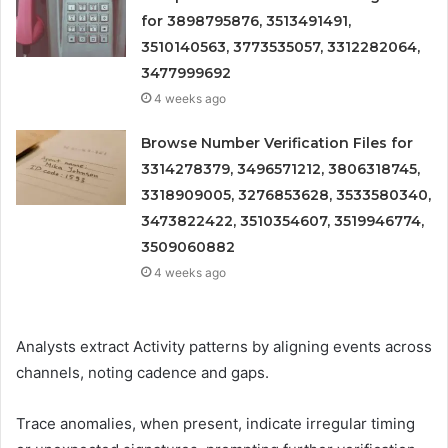
for 3898795876, 3513491491,
3510140563, 3773535057, 3312282064,
3477999692
4 weeks ago
Browse Number Verification Files for
3314278379, 3496571212, 3806318745,
3318909005, 3276853628, 3533580340,
3473822422, 3510354607, 3519946774,
3509060882
4 weeks ago
Analysts extract Activity patterns by aligning events across
channels, noting cadence and gaps.
Trace anomalies, when present, indicate irregular timing