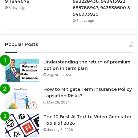
911844078
983228436, 943413922,
685788947, 943538600 &
6 days ago
946073920
6 days ago
Popular Posts
Understanding the return of premium
option in term plan
August 1, 2024
How to Mitigate Term Insurance Policy
Lapsation Risks?
May 28, 2024
The 10 Best AI Text to Video Generator
Tools of 2026
January 6, 2026