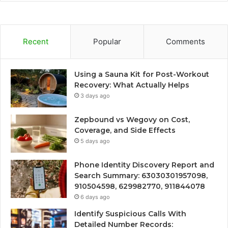
Recent
Popular
Comments
Using a Sauna Kit for Post-Workout
Recovery: What Actually Helps
3 days ago
Zepbound vs Wegovy on Cost,
Coverage, and Side Effects
5 days ago
Phone Identity Discovery Report and
Search Summary: 63030301957098,
910504598, 629982770, 911844078
6 days ago
Identify Suspicious Calls With
Detailed Number Records: