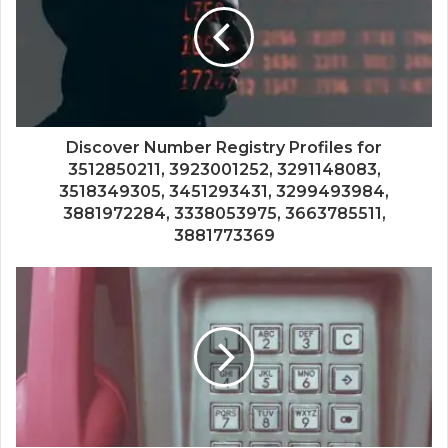
Discover Number Registry Profiles for
3512850211, 3923001252, 3291148083,
3518349305, 3451293431, 3299493984,
3881972284, 3338053975, 3663785511,
3881773369