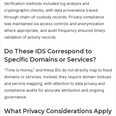
Verification methods included log analysis and
cryptographic checks, with data provenance traced
through chain-of-custody records. Privacy compliance
was maintained via access controls and anonymization
where appropriate, and audit frequency ensured timely
validation of activity records.
Do These IDS Correspond to
Specific Domains or Services?
“Time is money,” and these IDs do not directly map to fixed
domains or services. Instead, they require domain lookups
and service mapping, with attention to data privacy and
compliance audits for accurate attribution and ongoing
governance.
What Privacy Considerations Apply