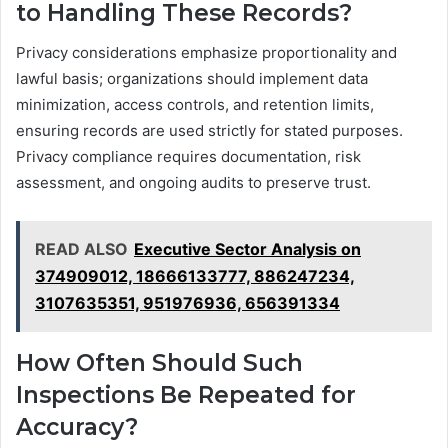
to Handling These Records?
Privacy considerations emphasize proportionality and
lawful basis; organizations should implement data
minimization, access controls, and retention limits,
ensuring records are used strictly for stated purposes.
Privacy compliance requires documentation, risk
assessment, and ongoing audits to preserve trust.
READ ALSO
Executive Sector Analysis on
374909012, 18666133777, 886247234,
3107635351, 951976936, 656391334
How Often Should Such
Inspections Be Repeated for
Accuracy?