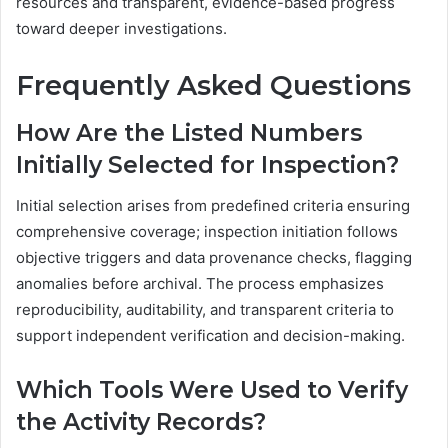
resources and transparent, evidence-based progress
toward deeper investigations.
Frequently Asked Questions
How Are the Listed Numbers
Initially Selected for Inspection?
Initial selection arises from predefined criteria ensuring
comprehensive coverage; inspection initiation follows
objective triggers and data provenance checks, flagging
anomalies before archival. The process emphasizes
reproducibility, auditability, and transparent criteria to
support independent verification and decision-making.
Which Tools Were Used to Verify
the Activity Records?