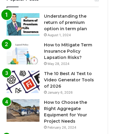
Understanding the
return of premium
option in term plan
August 1, 2024
How to Mitigate Term
Insurance Policy
Lapsation Risks?
May 28, 2024
The 10 Best AI Text to
Video Generator Tools
of 2026
January 6, 2026
How to Choose the
Right Aggregate
Equipment for Your
Project Needs
February 26, 2024