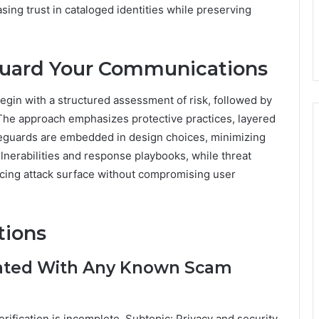
sing trust in cataloged identities while preserving
eguard Your Communications
egin with a structured assessment of risk, followed by
The approach emphasizes protective practices, layered
afeguards are embedded in design choices, minimizing
lnerabilities and response playbooks, while threat
ucing attack surface without compromising user
tions
ated With Any Known Scam
rification is incomplete. Subtopic: Privacy and security