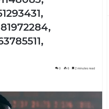
51293431,
81972284,
63785511,
0
6
2 minutes read