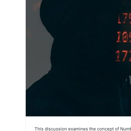
This discussion examines the concept of Number