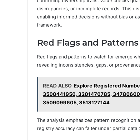
confirming ownership trails. Value checks quant
discrepancies, or incomplete records. This di
enabling informed decisions without bias or a
framework.
Red Flags and Patterns
Red flags and patterns to watch for emerge w
revealing inconsistencies, gaps, or provenance
READ ALSO
Explore Registered Numbe
3500441950, 3201470785, 34780600
3509099605, 3518127144
The analysis emphasizes pattern recognition 
registry accuracy can falter under partial data 