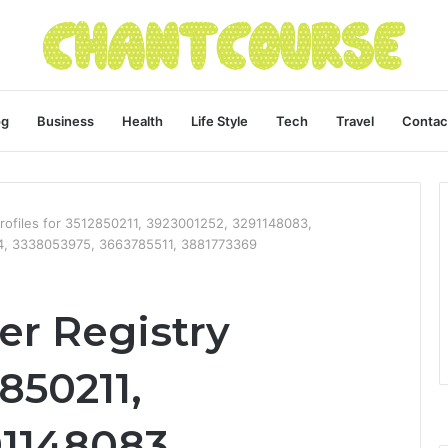
og
Business
Health
Life Style
Tech
Travel
Contac
rofiles for 3512850211, 3923001252, 3291148083,
, 3338053975, 3663785511, 3881773369
r Registry
2850211,
91148083,