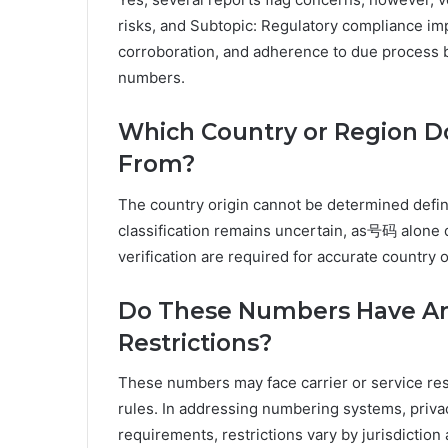
risks, and Subtopic: Regulatory compliance imp
corroboration, and adherence to due process b
numbers.
Which Country or Region D
From?
The country origin cannot be determined defin
classification remains uncertain, as号码 alone d
verification are required for accurate country o
Do These Numbers Have Any
Restrictions?
These numbers may face carrier or service res
rules. In addressing numbering systems, priva
requirements, restrictions vary by jurisdiction