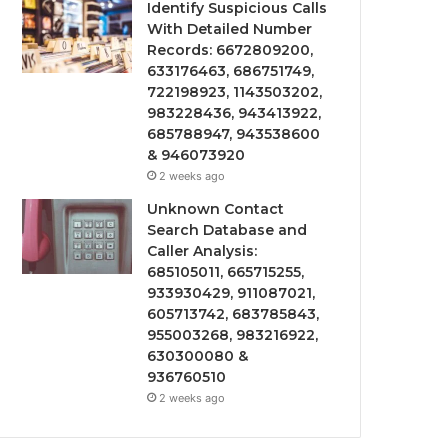
Identify Suspicious Calls
With Detailed Number
Records: 6672809200,
633176463, 686751749,
722198923, 1143503202,
983228436, 943413922,
685788947, 943538600
& 946073920
2 weeks ago
Unknown Contact
Search Database and
Caller Analysis:
685105011, 665715255,
933930429, 911087021,
605713742, 683785843,
955003268, 983216922,
630300080 &
936760510
2 weeks ago