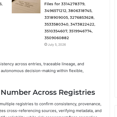
6,
Files for 3314278379,
3496571212, 3806318745,
3318909005, 3276853628,
3533580340, 3473822422,
3510354607, 3519946774,
3509060882
July 5, 2026
istency across entries, traceable lineage, and
 autonomous decision-making within flexible,
 Number Across Registries
multiple registries to confirm consistency, provenance,
izes cross-referencing sources, verifying metadata, and