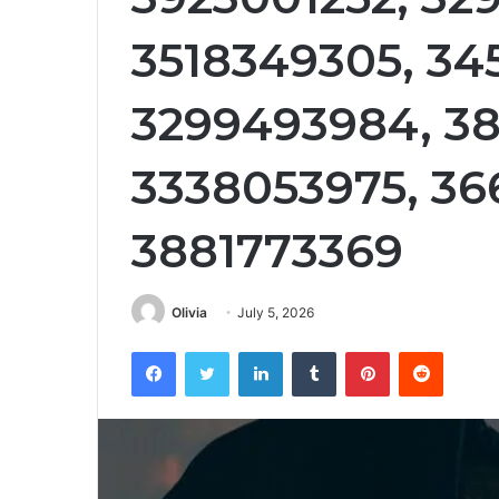
3518349305, 34
3299493984, 38
3338053975, 36
3881773369
Olivia
July 5, 2026
Facebook
Twitter
LinkedIn
Tumblr
Pinterest
Reddit