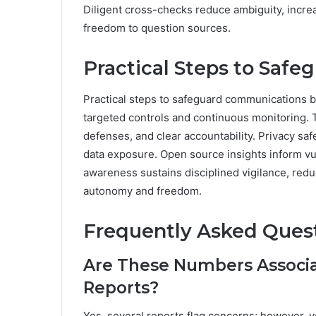
Diligent cross-checks reduce ambiguity, increa
freedom to question sources.
Practical Steps to Saf
Practical steps to safeguard communications b
targeted controls and continuous monitoring. 
defenses, and clear accountability. Privacy s
data exposure. Open source insights inform vu
awareness sustains disciplined vigilance, red
autonomy and freedom.
Frequently Asked Ques
Are These Numbers Associ
Reports?
Yes, several reports flag concerns; however, ve