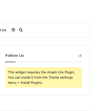
Sidebar
Search
t Us
for
Follow Us
This widget requries the Arqam Lite Plugin,
You can install it from the Theme settings
menu > Install Plugins.