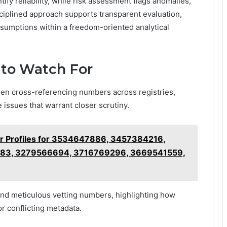
ify reliability, while risk assessment flags anomalies,
sciplined approach supports transparent evaluation,
ssumptions within a freedom-oriented analytical
 to Watch For
hen cross-referencing numbers across registries,
 issues that warrant closer scrutiny.
r Profiles for 3534647886, 3457384216,
83, 3279566694, 3716769296, 3669541559,
and meticulous vetting numbers, highlighting how
or conflicting metadata.