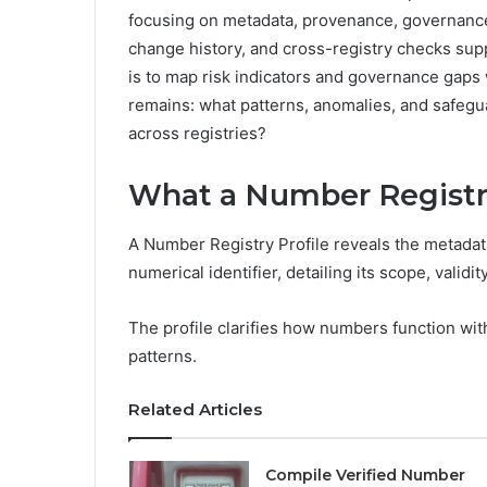
focusing on metadata, provenance, governance, 
change history, and cross-registry checks sup
is to map risk indicators and governance gaps 
remains: what patterns, anomalies, and safegu
across registries?
What a Number Registry
A Number Registry Profile reveals the metadata
numerical identifier, detailing its scope, validi
The profile clarifies how numbers function wi
patterns.
Related Articles
Compile Verified Number