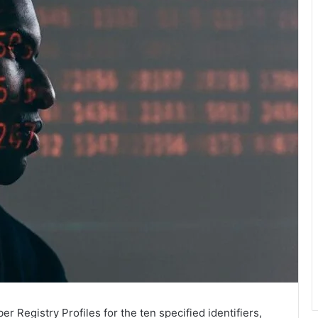
 Registry Profiles for the ten specified identifiers,