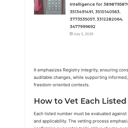
Intelligence for 389879587
3513491491, 3510140563,
3773535057, 3312282064,
3477999692
July 5, 2026
It emphasizes Registry integrity, ensuring cons
auditable changes, while supporting informed,
freedom-oriented contexts.
How to Vet Each Listed
Each listed number must be evaluated against 
and applicability. The vetting process emphas