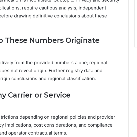
lications, require cautious analysis, independent
efore drawing definitive conclusions about these
o These Numbers Originate
itively from the provided numbers alone; regional
oes not reveal origin. Further registry data and
rigin conclusions and regional classification.
 Carrier or Service
trictions depending on regional policies and provider
cy implications, cost considerations, and compliance
 and operator contractual terms.