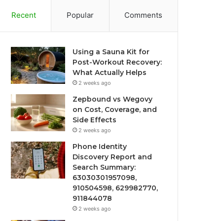
Recent
Popular
Comments
Using a Sauna Kit for
Post-Workout Recovery:
What Actually Helps
2 weeks ago
Zepbound vs Wegovy
on Cost, Coverage, and
Side Effects
2 weeks ago
Phone Identity
Discovery Report and
Search Summary:
63030301957098,
910504598, 629982770,
911844078
2 weeks ago