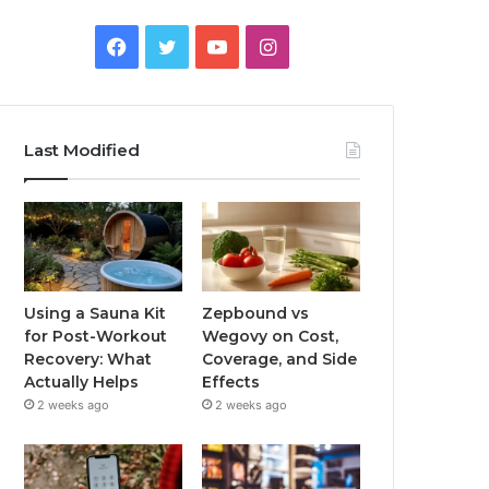
Facebook
Twitter
YouTube
Instagram
Last Modified
Using a Sauna Kit
Zepbound vs
for Post-Workout
Wegovy on Cost,
Recovery: What
Coverage, and Side
Actually Helps
Effects
2 weeks ago
2 weeks ago