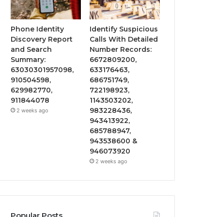
Phone Identity
Identify Suspicious
Discovery Report
Calls With Detailed
and Search
Number Records:
Summary:
6672809200,
63030301957098,
633176463,
910504598,
686751749,
629982770,
722198923,
911844078
1143503202,
983228436,
2 weeks ago
943413922,
685788947,
943538600 &
946073920
2 weeks ago
Popular Posts