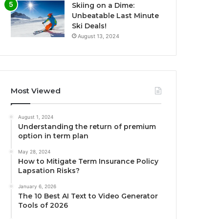
Skiing on a Dime:
Unbeatable Last Minute
Ski Deals!
August 13, 2024
Most Viewed
August 1, 2024
Understanding the return of premium
option in term plan
May 28, 2024
How to Mitigate Term Insurance Policy
Lapsation Risks?
January 6, 2026
The 10 Best AI Text to Video Generator
Tools of 2026