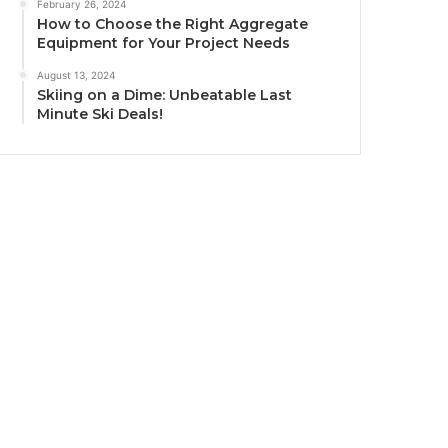
February 26, 2024
How to Choose the Right Aggregate
Equipment for Your Project Needs
August 13, 2024
Skiing on a Dime: Unbeatable Last
Minute Ski Deals!