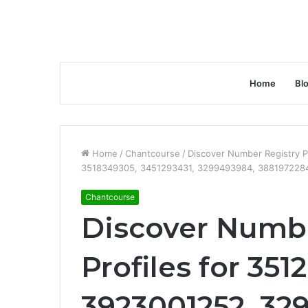
Home
Bl
Home
/
Chantcourse
/
Discover Number Registry P
3518349305, 3451293431, 3299493984, 3881972284
Chantcourse
Discover Numbe
Profiles for 351
3923001252, 32