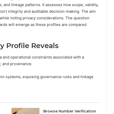
and linkage patterns. It assesses how scope, validity,
port integrity and auditable decision-making. The aim
while noting privacy considerations. The question
ards will emerge as these profiles are compared
 Profile Reveals
 and operational constraints associated with a
ty, and provenance.
thin systems, exposing governance rules and linkage
Browse Number Verification