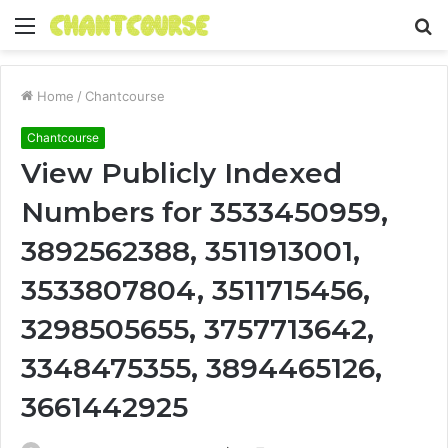
Menu
S
fo
Home
/
Chantcourse
Chantcourse
View Publicly Indexed
Numbers for 3533450959,
3892562388, 3511913001,
3533807804, 3511715456,
3298505655, 3757713642,
3348475355, 3894465126,
3661442925