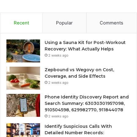
Recent
Popular
Comments
Using a Sauna Kit for Post-Workout
Recovery: What Actually Helps
2 weeks ago
Zepbound vs Wegovy on Cost,
Coverage, and Side Effects
2 weeks ago
Phone Identity Discovery Report and
Search Summary: 63030301957098,
910504598, 629982770, 911844078
2 weeks ago
Identify Suspicious Calls With
Detailed Number Records: