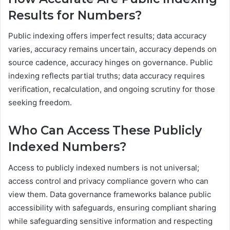
Results for Numbers?
Public indexing offers imperfect results; data accuracy
varies, accuracy remains uncertain, accuracy depends on
source cadence, accuracy hinges on governance. Public
indexing reflects partial truths; data accuracy requires
verification, recalculation, and ongoing scrutiny for those
seeking freedom.
Who Can Access These Publicly
Indexed Numbers?
Access to publicly indexed numbers is not universal;
access control and privacy compliance govern who can
view them. Data governance frameworks balance public
accessibility with safeguards, ensuring compliant sharing
while safeguarding sensitive information and respecting