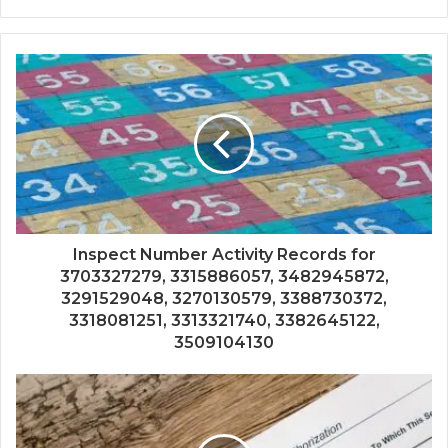
Inspect Number Activity Records for
3703327279, 3315886057, 3482945872,
3291529048, 3270130579, 3388730372,
3318081251, 3313321740, 3382645122,
3509104130