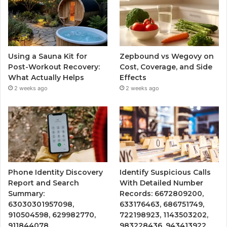
Using a Sauna Kit for
Zepbound vs Wegovy on
Post-Workout Recovery:
Cost, Coverage, and Side
What Actually Helps
Effects
2 weeks ago
2 weeks ago
Phone Identity Discovery
Identify Suspicious Calls
Report and Search
With Detailed Number
Summary:
Records: 6672809200,
63030301957098,
633176463, 686751749,
910504598, 629982770,
722198923, 1143503202,
911844078
983228436, 943413922,