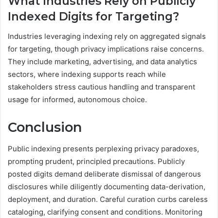
What Industries Rely on Publicly
Indexed Digits for Targeting?
Industries leveraging indexing rely on aggregated signals
for targeting, though privacy implications raise concerns.
They include marketing, advertising, and data analytics
sectors, where indexing supports reach while
stakeholders stress cautious handling and transparent
usage for informed, autonomous choice.
Conclusion
Public indexing presents perplexing privacy paradoxes,
prompting prudent, principled precautions. Publicly
posted digits demand deliberate dismissal of dangerous
disclosures while diligently documenting data-derivation,
deployment, and duration. Careful curation curbs careless
cataloging, clarifying consent and conditions. Monitoring