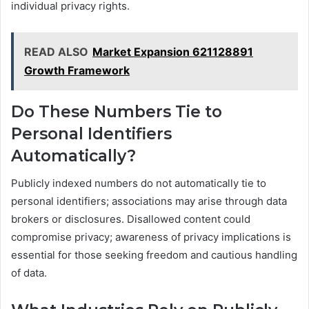
individual privacy rights.
READ ALSO
Market Expansion 621128891
Growth Framework
Do These Numbers Tie to
Personal Identifiers
Automatically?
Publicly indexed numbers do not automatically tie to
personal identifiers; associations may arise through data
brokers or disclosures. Disallowed content could
compromise privacy; awareness of privacy implications is
essential for those seeking freedom and cautious handling
of data.