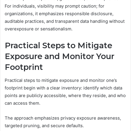
For individuals, visibility may prompt caution; for
organizations, it emphasizes responsible disclosure,
auditable practices, and transparent data handling without
overexposure or sensationalism.
Practical Steps to Mitigate
Exposure and Monitor Your
Footprint
Practical steps to mitigate exposure and monitor one’s
footprint begin with a clear inventory: identify which data
points are publicly accessible, where they reside, and who
can access them.
The approach emphasizes privacy exposure awareness,
targeted pruning, and secure defaults.