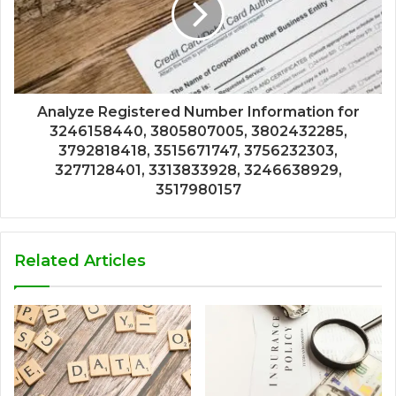
Analyze Registered Number Information for
3246158440, 3805807005, 3802432285,
3792818418, 3515671747, 3756232303,
3277128401, 3313833928, 3246638929,
3517980157
Related Articles