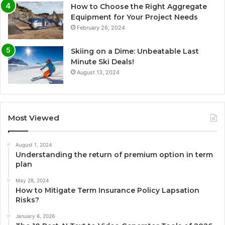
How to Choose the Right Aggregate
Equipment for Your Project Needs
February 26, 2024
Skiing on a Dime: Unbeatable Last
Minute Ski Deals!
August 13, 2024
Most Viewed
August 1, 2024
Understanding the return of premium option in term
plan
May 28, 2024
How to Mitigate Term Insurance Policy Lapsation
Risks?
January 6, 2026