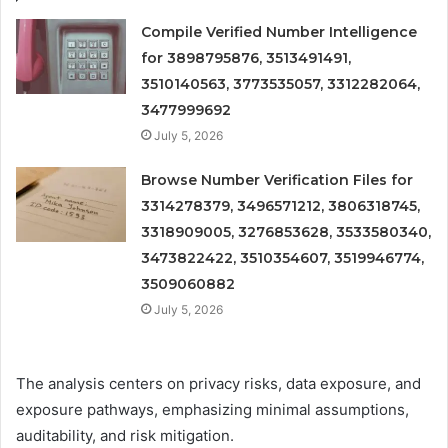
Compile Verified Number Intelligence
for 3898795876, 3513491491,
3510140563, 3773535057, 3312282064,
3477999692
July 5, 2026
Browse Number Verification Files for
3314278379, 3496571212, 3806318745,
3318909005, 3276853628, 3533580340,
3473822422, 3510354607, 3519946774,
3509060882
July 5, 2026
The analysis centers on privacy risks, data exposure, and
exposure pathways, emphasizing minimal assumptions,
auditability, and risk mitigation.