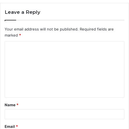
Leave a Reply
Your email address will not be published.
Required fields are
marked
*
C
o
m
m
e
n
t
Name
*
*
Email
*