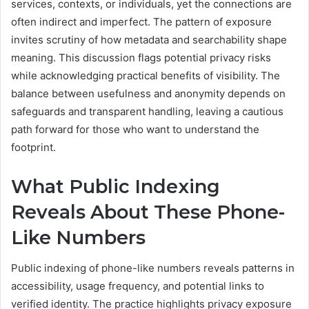
services, contexts, or individuals, yet the connections are
often indirect and imperfect. The pattern of exposure
invites scrutiny of how metadata and searchability shape
meaning. This discussion flags potential privacy risks
while acknowledging practical benefits of visibility. The
balance between usefulness and anonymity depends on
safeguards and transparent handling, leaving a cautious
path forward for those who want to understand the
footprint.
What Public Indexing
Reveals About These Phone-
Like Numbers
Public indexing of phone-like numbers reveals patterns in
accessibility, usage frequency, and potential links to
verified identity. The practice highlights privacy exposure