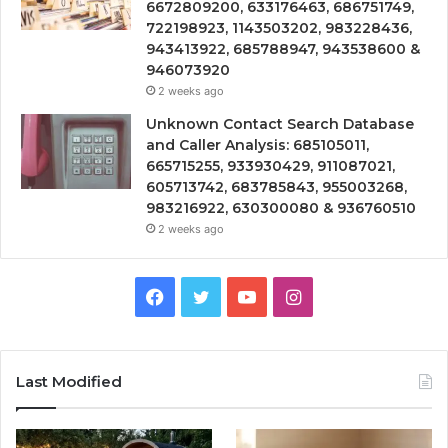
6672809200, 633176463, 686751749,
722198923, 1143503202, 983228436,
943413922, 685788947, 943538600 &
946073920
2 weeks ago
Unknown Contact Search Database
and Caller Analysis: 685105011,
665715255, 933930429, 911087021,
605713742, 683785843, 955003268,
983216922, 630300080 & 936760510
2 weeks ago
Facebook
Twitter
YouTube
Instagram
Last Modified