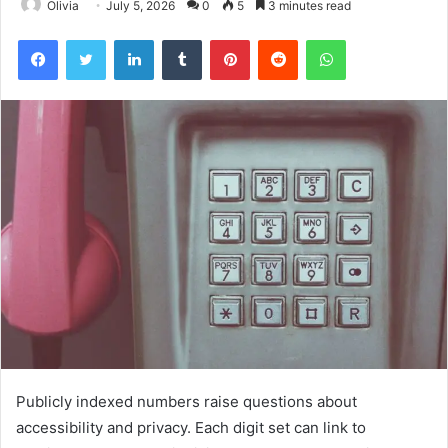
Olivia
July 5, 2026
0
5
3 minutes read
Facebook
Twitter
LinkedIn
Tumblr
Pinterest
Reddit
WhatsApp
Publicly indexed numbers raise questions about
accessibility and privacy. Each digit set can link to