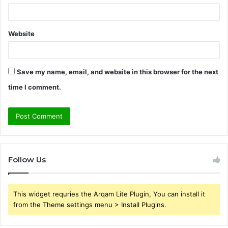
Website
Save my name, email, and website in this browser for the next
time I comment.
Follow Us
This widget requries the Arqam Lite Plugin, You can install it
from the Theme settings menu > Install Plugins.