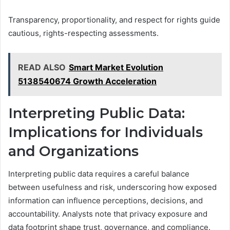
Transparency, proportionality, and respect for rights guide
cautious, rights-respecting assessments.
READ ALSO
Smart Market Evolution
5138540674 Growth Acceleration
Interpreting Public Data:
Implications for Individuals
and Organizations
Interpreting public data requires a careful balance
between usefulness and risk, underscoring how exposed
information can influence perceptions, decisions, and
accountability. Analysts note that privacy exposure and
data footprint shape trust, governance, and compliance.