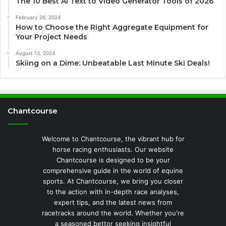
The 10 Best AI Text to Video Generator Tools of 2026
February 26, 2024
How to Choose the Right Aggregate Equipment for
Your Project Needs
August 13, 2024
Skiing on a Dime: Unbeatable Last Minute Ski Deals!
Chantcourse
Welcome to Chantcourse, the vibrant hub for
horse racing enthusiasts. Our website
Chantcourse is designed to be your
comprehensive guide in the world of equine
sports. At Chantcourse, we bring you closer
to the action with in-depth race analyses,
expert tips, and the latest news from
racetracks around the world. Whether you're
a seasoned bettor seeking insightful