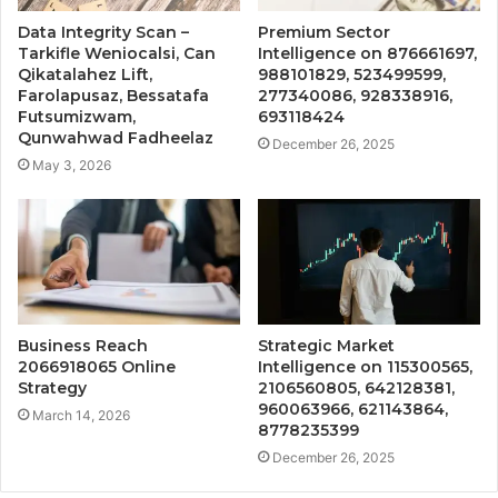
Data Integrity Scan –
Premium Sector
Tarkifle Weniocalsi, Can
Intelligence on 876661697,
Qikatalahez Lift,
988101829, 523499599,
Farolapusaz, Bessatafa
277340086, 928338916,
Futsumizwam,
693118424
Qunwahwad Fadheelaz
December 26, 2025
May 3, 2026
Business Reach
Strategic Market
2066918065 Online
Intelligence on 115300565,
Strategy
2106560805, 642128381,
960063966, 621143864,
March 14, 2026
8778235399
December 26, 2025