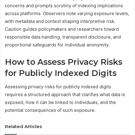
concerns and prompts scrutiny of indexing implications
across platforms. Observers note varying exposure levels,
with metadata and context shaping interpretive risk.
Caution guides policymakers and researchers toward
responsible data handling, transparent disclosure, and
proportional safeguards for individual anonymity.
How to Assess Privacy Risks
for Publicly Indexed Digits
Assessing privacy risks for publicly indexed digits
requires a structured approach that clarifies what data is
exposed, how it can be linked to individuals, and the
potential consequences of such exposure.
Related Articles