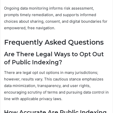
Ongoing data monitoring informs risk assessment,
prompts timely remediation, and supports informed
choices about sharing, consent, and digital boundaries for
empowered, free navigation.
Frequently Asked Questions
Are There Legal Ways to Opt Out
of Public Indexing?
There are legal opt out options in many jurisdictions;
however, results vary. This cautious stance emphasizes
data minimization, transparency, and user rights,
encouraging scrutiny of terms and pursuing data control in
line with applicable privacy laws.
How Accurate Are Public Indexing