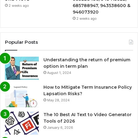
685788947, 943538600 &
2 weeks ago
946073920
2 weeks ago
Popular Posts
Understanding the return of premium
option in term plan
August 1, 2024
How to Mitigate Term Insurance Policy
Lapsation Risks?
May 28, 2024
The 10 Best AI Text to Video Generator
Tools of 2026
January 6, 2026