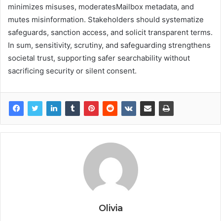
minimizes misuses, moderatesMailbox metadata, and
mutes misinformation. Stakeholders should systematize
safeguards, sanction access, and solicit transparent terms.
In sum, sensitivity, scrutiny, and safeguarding strengthens
societal trust, supporting safer searchability without
sacrificing security or silent consent.
Olivia