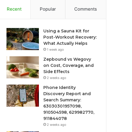
Recent
Popular
Comments
Using a Sauna Kit for
Post-Workout Recovery:
What Actually Helps
1 week ago
Zepbound vs Wegovy
on Cost, Coverage, and
Side Effects
2 weeks ago
Phone Identity
Discovery Report and
Search Summary:
63030301957098,
910504598, 629982770,
911844078
2 weeks ago