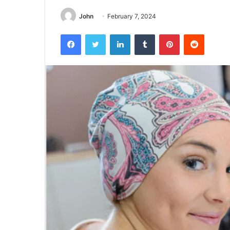
John
February 7, 2024
Facebook
Twitter
LinkedIn
Tumblr
Pinterest
Reddit