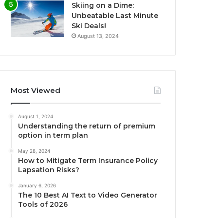
Skiing on a Dime:
Unbeatable Last Minute
Ski Deals!
August 13, 2024
Most Viewed
August 1, 2024
Understanding the return of premium
option in term plan
May 28, 2024
How to Mitigate Term Insurance Policy
Lapsation Risks?
January 6, 2026
The 10 Best AI Text to Video Generator
Tools of 2026