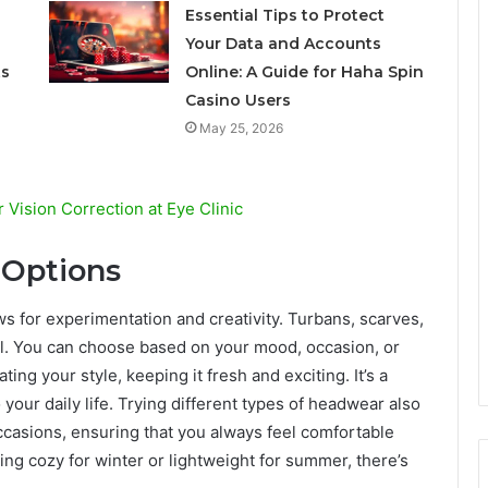
Essential Tips to Protect
Your Data and Accounts
ts
Online: A Guide for Haha Spin
Casino Users
May 25, 2026
 Vision Correction at Eye Clinic
 Options
ws for experimentation and creativity. Turbans, scarves,
eel. You can choose based on your mood, occasion, or
ing your style, keeping it fresh and exciting. It’s a
o your daily life. Trying different types of headwear also
ccasions, ensuring that you always feel comfortable
ing cozy for winter or lightweight for summer, there’s