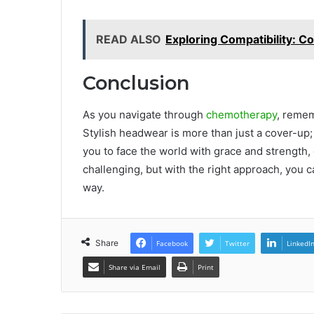
READ ALSO
Exploring Compatibility: C
Conclusion
As you navigate through
chemotherapy
, reme
Stylish headwear is more than just a cover-up; i
you to face the world with grace and strength,
challenging, but with the right approach, you
way.
Share
Facebook
Twitter
LinkedI
Share via Email
Print