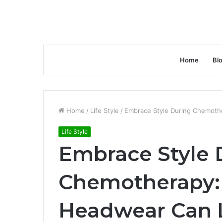
Home
Bl
Home
/
Life Style
/
Embrace Style During Chemothe
Life Style
Embrace Style 
Chemotherapy:
Headwear Can Li