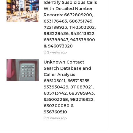
Identify Suspicious Calls
With Detailed Number
Records: 6672809200,
633176463, 686751749,
722198923, 1143503202,
983228436, 943413922,
685788947, 943538600
& 946073920
2 weeks ago
Unknown Contact
Search Database and
Caller Analysis:
685105011, 665715255,
933930429, 911087021,
605713742, 683785843,
955003268, 983216922,
630300080 &
936760510
2 weeks ago