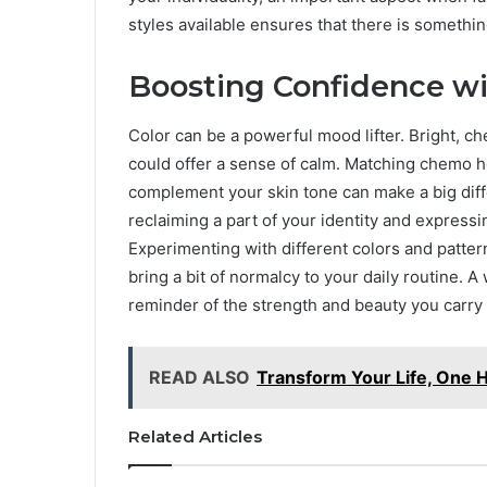
styles available ensures that there is somethin
Boosting Confidence wi
Color can be a powerful mood lifter. Bright, ch
could offer a sense of calm. Matching chemo h
complement your skin tone can make a big diffe
reclaiming a part of your identity and expressin
Experimenting with different colors and patte
bring a bit of normalcy to your daily routine. 
reminder of the strength and beauty you carry 
READ ALSO
Transform Your Life, One H
Related Articles