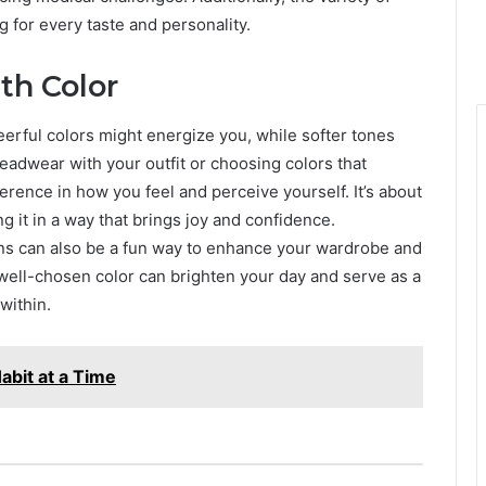
g for every taste and personality.
th Color
eerful colors might energize you, while softer tones
eadwear with your outfit or choosing colors that
rence in how you feel and perceive yourself. It’s about
g it in a way that brings joy and confidence.
rns can also be a fun way to enhance your wardrobe and
A well-chosen color can brighten your day and serve as a
within.
abit at a Time