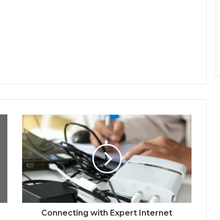
Connecting with Expert Internet