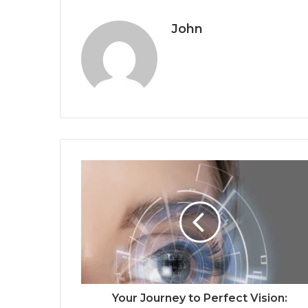
John
Your Journey to Perfect Vision: