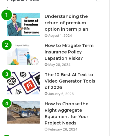
Understanding the
return of premium
option in term plan
August 1, 2024
How to Mitigate Term
Insurance Policy
Lapsation Risks?
May 28, 2024
The 10 Best AI Text to
Video Generator Tools
of 2026
January 6, 2026
How to Choose the
Right Aggregate
Equipment for Your
Project Needs
February 26, 2024