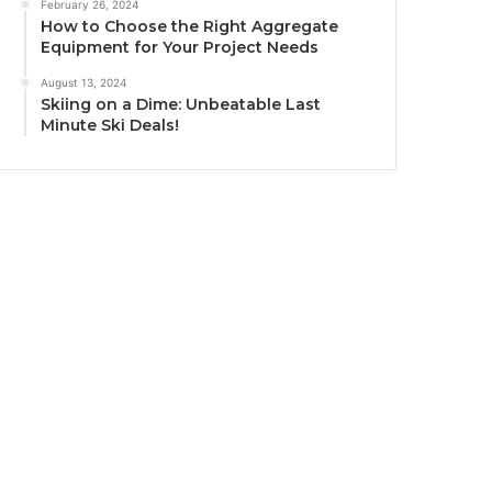
February 26, 2024
How to Choose the Right Aggregate
Equipment for Your Project Needs
August 13, 2024
Skiing on a Dime: Unbeatable Last
Minute Ski Deals!