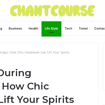
og
Business
Health
Life Style
Tech
Travel
Contac
rapy: How Chic Headwear Can Lift Your Spirits
During
 How Chic
ft Your Spirits