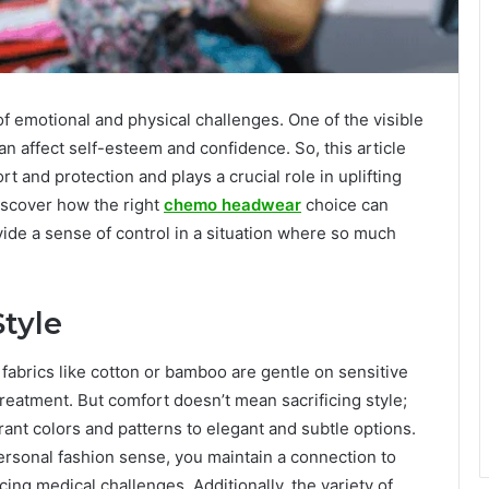
 emotional and physical challenges. One of the visible
n affect self-esteem and confidence. So, this article
 and protection and plays a crucial role in uplifting
discover how the right
chemo headwear
choice can
ide a sense of control in a situation where so much
tyle
fabrics like cotton or bamboo are gentle on sensitive
eatment. But comfort doesn’t mean sacrificing style;
brant colors and patterns to elegant and subtle options.
ersonal fashion sense, you maintain a connection to
cing medical challenges. Additionally, the variety of