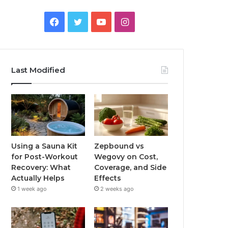
Facebook
Twitter
YouTube
Instagram
Last Modified
Using a Sauna Kit
Zepbound vs
for Post-Workout
Wegovy on Cost,
Recovery: What
Coverage, and Side
Actually Helps
Effects
1 week ago
2 weeks ago