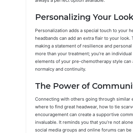
always a perfect option available.
Personalizing Your Loo
Personalization adds a special touch to your h
headbands can add an extra flair to your look. T
making a statement of resilience and personal s
more than your treatment; you’re an individual 
elements of your pre-chemotherapy style can a
normalcy and continuity.
The Power of Communi
Connecting with others going through similar e
where to find great headwear, how to tie scarve
encouragement can create a supportive commun
invaluable. It reminds you that you’re not alone 
social media groups and online forums can be 