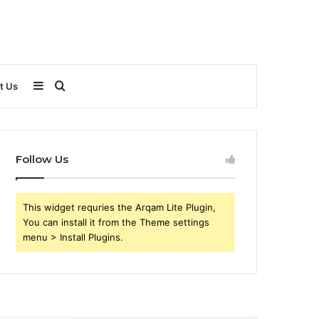
Sidebar
Search
t Us
for
Follow Us
This widget requries the Arqam Lite Plugin,
You can install it from the Theme settings
menu > Install Plugins.