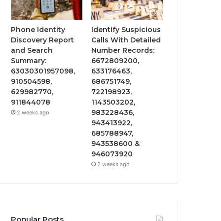
Phone Identity
Identify Suspicious
Discovery Report
Calls With Detailed
and Search
Number Records:
Summary:
6672809200,
63030301957098,
633176463,
910504598,
686751749,
629982770,
722198923,
911844078
1143503202,
983228436,
2 weeks ago
943413922,
685788947,
943538600 &
946073920
2 weeks ago
Popular Posts