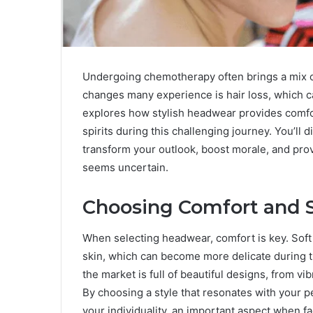
Undergoing chemotherapy often brings a mix of
changes many experience is hair loss, which ca
explores how stylish headwear provides comfort
spirits during this challenging journey. You’ll 
transform your outlook, boost morale, and prov
seems uncertain.
Choosing Comfort and S
When selecting headwear, comfort is key. Soft 
skin, which can become more delicate during tr
the market is full of beautiful designs, from vi
By choosing a style that resonates with your p
your individuality, an important aspect when fa