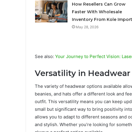
How Resellers Can Grow
Faster With Wholesale
Inventory From Kole Impor
May 28, 2026
See also:
Your Journey to Perfect Vision: Laser
Versatility in Headwear
The variety of headwear options available allo
beanies, and hats offer a different look and f
outfit. This versatility means you can keep updat
small but significant way to bring positivity int
allows you to adapt to different seasons and o
and stylish. Whether you’re looking for someth