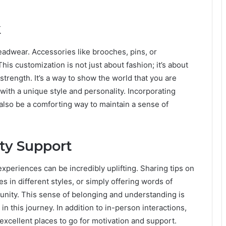
k
eadwear. Accessories like brooches, pins, or
his customization is not just about fashion; it’s about
trength. It’s a way to show the world that you are
with a unique style and personality. Incorporating
lso be a comforting way to maintain a sense of
ty Support
xperiences can be incredibly uplifting. Sharing tips on
s in different styles, or simply offering words of
ity. This sense of belonging and understanding is
in this journey. In addition to in-person interactions,
excellent places to go for motivation and support.