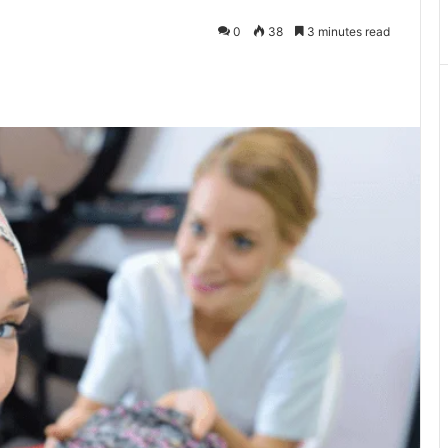
0
38
3 minutes read