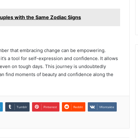
ouples with the Same Zodiac Signs
mber that embracing change can be empowering.
t’s a tool for self-expression and confidence. It allows
 even on tough days. This journey is undoubtedly
 can find moments of beauty and confidence along the
n
Tumblr
Pinterest
Reddit
VKontakte