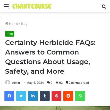
Menu
S
fo
Home
/
Blog
Blog
Certainty Herbicide FAQs:
Answers to Common
Questions About Usage,
Safety, and More
admin
May 6, 2024
0
93
2 minutes read
Facebook
Twitter
LinkedIn
Tumblr
Pinterest
Reddit
WhatsApp