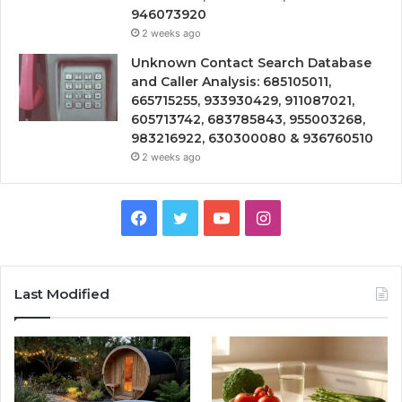
946073920
2 weeks ago
Unknown Contact Search Database
and Caller Analysis: 685105011,
665715255, 933930429, 911087021,
605713742, 683785843, 955003268,
983216922, 630300080 & 936760510
2 weeks ago
Facebook
Twitter
YouTube
Instagram
Last Modified