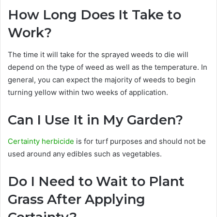
How Long Does It Take to
Work?
The time it will take for the sprayed weeds to die will
depend on the type of weed as well as the temperature. In
general, you can expect the majority of weeds to begin
turning yellow within two weeks of application.
Can I Use It in My Garden?
Certainty herbicide
is for turf purposes and should not be
used around any edibles such as vegetables.
Do I Need to Wait to Plant
Grass After Applying