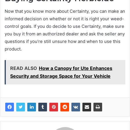
Now that you know more about Certainty, you can make an
informed decision on whether or not it is right your weed-
control goals. If you do decide to use Certainty, make sure
you buy it from an authorized dealer and ask the seller any
questions if you’re still unsure how and when to use this
product.
READ ALSO
How a Canopy for Ute Enhances
Security and Storage Space for Your Vehicle