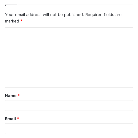
Your email address will not be published.
Required fields are
marked
*
C
o
m
m
e
n
t
Name
*
*
Email
*