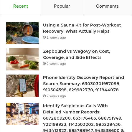
Recent
Popular
Comments
Using a Sauna Kit for Post-Workout
Recovery: What Actually Helps
2 weeks ago
Zepbound vs Wegovy on Cost,
Coverage, and Side Effects
2 weeks ago
Phone Identity Discovery Report and
Search Summary: 63030301957098,
910504598, 629982770, 911844078
2 weeks ago
Identify Suspicious Calls With
Detailed Number Records:
6672809200, 633176463, 686751749,
722198923, 1143503202, 983228436,
943413922, 685788947, 943538600 &