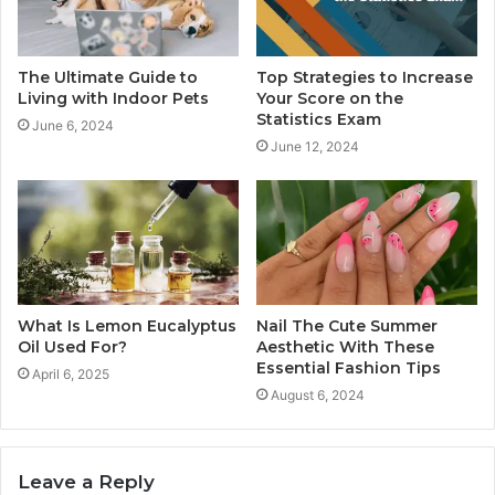
The Ultimate Guide to
Top Strategies to Increase
Living with Indoor Pets
Your Score on the
Statistics Exam
June 6, 2024
June 12, 2024
What Is Lemon Eucalyptus
Nail The Cute Summer
Oil Used For?
Aesthetic With These
Essential Fashion Tips
April 6, 2025
August 6, 2024
Leave a Reply