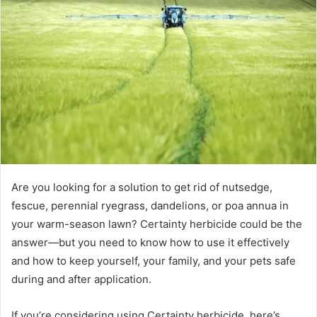
Are you looking for a solution to get rid of nutsedge,
fescue, perennial ryegrass, dandelions, or poa annua in
your warm-season lawn? Certainty herbicide could be the
answer—but you need to know how to use it effectively
and how to keep yourself, your family, and your pets safe
during and after application.
If you’re considering using Certainty herbicide, here’s