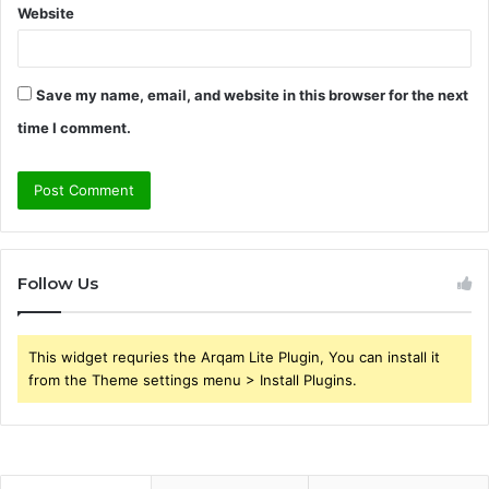
Website
Save my name, email, and website in this browser for the next
time I comment.
Follow Us
This widget requries the Arqam Lite Plugin, You can install it
from the Theme settings menu > Install Plugins.