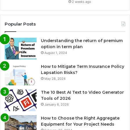
2 weeks ago
Popular Posts
Understanding the return of premium
option in term plan
August 1, 2024
How to Mitigate Term Insurance Policy
Lapsation Risks?
May 28, 2024
The 10 Best AI Text to Video Generator
Tools of 2026
January 6, 2026
How to Choose the Right Aggregate
Equipment for Your Project Needs