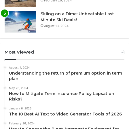
February 26, 2024
Skiing on a Dime: Unbeatable Last
Minute Ski Deals!
August 13, 2024
Most Viewed
August 1, 2024
Understanding the return of premium option in term
plan
May 28, 2024
How to Mitigate Term Insurance Policy Lapsation
Risks?
January 6, 2026
The 10 Best AI Text to Video Generator Tools of 2026
February 26, 2024