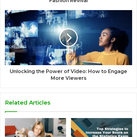
Fashion Revival
Unlocking the Power of Video: How to Engage
More Viewers
Related Articles