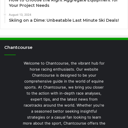
How to Choose the Right Aggregate Equipment for
Your Project Needs
August 13, 2024
Skiing on a Dime: Unbeatable Last Minute Ski Deals!
Chantcourse
Welcome to Chantcourse, the vibrant hub for
horse racing enthusiasts. Our website
Chantcourse is designed to be your
comprehensive guide in the world of equine
sports. At Chantcourse, we bring you closer
to the action with in-depth race analyses,
expert tips, and the latest news from
racetracks around the world. Whether you're
a seasoned bettor seeking insightful
strategies or a casual fan looking to learn
more about the sport, Chantcourse offers the