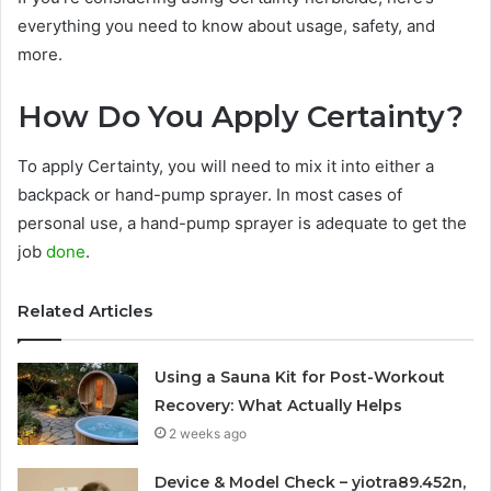
everything you need to know about usage, safety, and
more.
How Do You Apply Certainty?
To apply Certainty, you will need to mix it into either a
backpack or hand-pump sprayer. In most cases of
personal use, a hand-pump sprayer is adequate to get the
job
done
.
Related Articles
Using a Sauna Kit for Post-Workout
Recovery: What Actually Helps
2 weeks ago
Device & Model Check – yiotra89.452n,