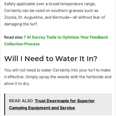
Safely applicable over a broad temperature range,
Certainty can be used on southern grasses such as
Zoysia, St. Augustine, and Bermuda—all without fear of
damaging the turf.
Read also
7 AI Survey Tools to Optimize Your Feedback
Collection Process
Will I Need to Water It In?
You will not need to water Certainty into your turf to make
it effective. Simply spray the weeds with the herbicide and
allow it to dry.
READ ALSO
Trust Deermaple for Superior
Camping Equipment and Service