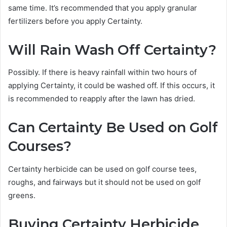
same time. It’s recommended that you apply granular
fertilizers before you apply Certainty.
Will Rain Wash Off Certainty?
Possibly. If there is heavy rainfall within two hours of
applying Certainty, it could be washed off. If this occurs, it
is recommended to reapply after the lawn has dried.
Can Certainty Be Used on Golf
Courses?
Certainty herbicide can be used on golf course tees,
roughs, and fairways but it should not be used on golf
greens.
Buying Certainty Herbicide