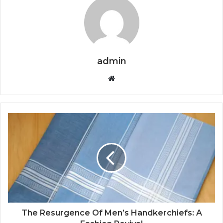
admin
Website
The Resurgence Of Men’s Handkerchiefs: A