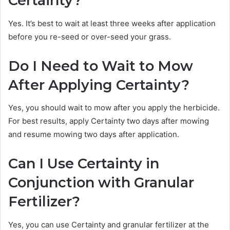
Certainty?
Yes. It’s best to wait at least three weeks after application
before you re-seed or over-seed your grass.
Do I Need to Wait to Mow
After Applying Certainty?
Yes, you should wait to mow after you apply the herbicide.
For best results, apply Certainty two days after mowing
and resume mowing two days after application.
Can I Use Certainty in
Conjunction with Granular
Fertilizer?
Yes, you can use Certainty and granular fertilizer at the