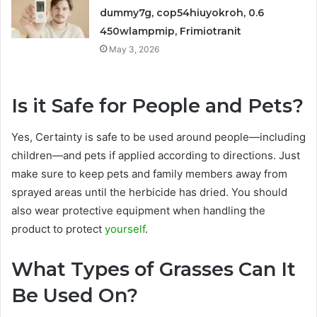
dummy7g, cop54hiuyokroh, 0.6
450wlampmip, Frimiotranit
May 3, 2026
Is it Safe for People and Pets?
Yes, Certainty is safe to be used around people—including
children—and pets if applied according to directions. Just
make sure to keep pets and family members away from
sprayed areas until the herbicide has dried. You should
also wear protective equipment when handling the
product to protect
yourself
.
What Types of Grasses Can It
Be Used On?