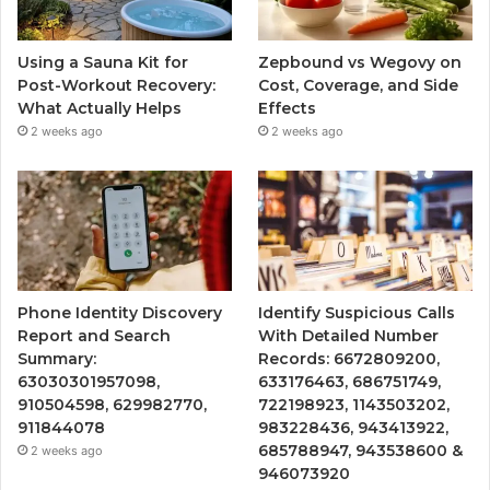
Using a Sauna Kit for
Zepbound vs Wegovy on
Post-Workout Recovery:
Cost, Coverage, and Side
What Actually Helps
Effects
2 weeks ago
2 weeks ago
Phone Identity Discovery
Identify Suspicious Calls
Report and Search
With Detailed Number
Summary:
Records: 6672809200,
63030301957098,
633176463, 686751749,
910504598, 629982770,
722198923, 1143503202,
911844078
983228436, 943413922,
685788947, 943538600 &
2 weeks ago
946073920