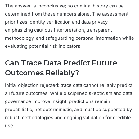
The answer is inconclusive; no criminal history can be
determined from these numbers alone. The assessment
prioritizes identity verification and data privacy,
emphasizing cautious interpretation, transparent
methodology, and safeguarding personal information while
evaluating potential risk indicators.
Can Trace Data Predict Future
Outcomes Reliably?
Initial objection rejected: trace data cannot reliably predict
all future outcomes. While disciplined skepticism and data
governance improve insight, predictions remain
probabilistic, not deterministic, and must be supported by
robust methodologies and ongoing validation for credible
use.