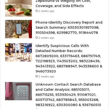
Zepbound vs Wegovy on Cost,
Coverage, and Side Effects
2 weeks ago
Phone Identity Discovery Report and
Search Summary: 63030301957098,
910504598, 629982770, 911844078
2 weeks ago
Identify Suspicious Calls With
Detailed Number Records:
6672809200, 633176463, 686751749,
722198923, 1143503202, 983228436,
943413922, 685788947, 943538600 &
946073920
2 weeks ago
Unknown Contact Search Database
and Caller Analysis: 685105011,
665715255, 933930429, 911087021,
605713742, 683785843, 955003268,
983216922, 630300080 & 936760510