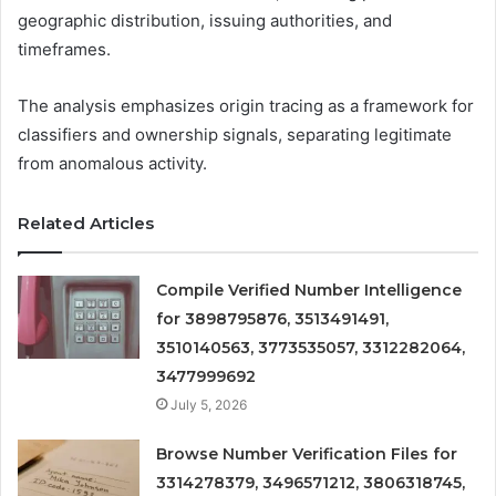
geographic distribution, issuing authorities, and
timeframes.
The analysis emphasizes origin tracing as a framework for
classifiers and ownership signals, separating legitimate
from anomalous activity.
Related Articles
Compile Verified Number Intelligence
for 3898795876, 3513491491,
3510140563, 3773535057, 3312282064,
3477999692
July 5, 2026
Browse Number Verification Files for
3314278379, 3496571212, 3806318745,