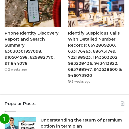
Phone Identity Discovery
Identify Suspicious Calls
Report and Search
With Detailed Number
Summary:
Records: 6672809200,
63030301957098,
633176463, 686751749,
910504598, 629982770,
722198923, 1143503202,
911844078
983228436, 943413922,
685788947, 943538600 &
2 weeks ago
946073920
2 weeks ago
Popular Posts
Understanding the return of premium
option in term plan