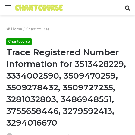
Menu
S
fo
Home
/
Chantcourse
Chantcourse
Trace Registered Number
Information for 3513428229,
3334002590, 3509470259,
3509278432, 3509727235,
3281032803, 3486948551,
3755658446, 3279592413,
3294016670