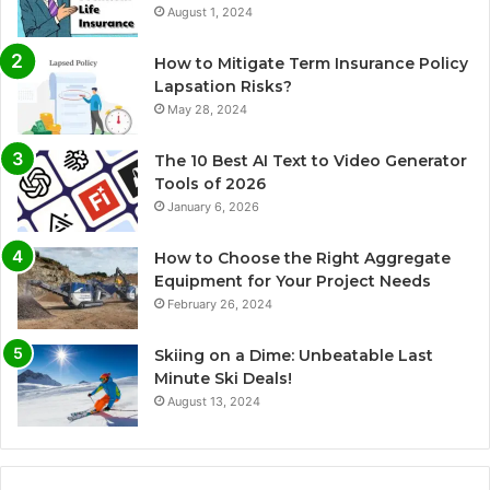
August 1, 2024
How to Mitigate Term Insurance Policy
Lapsation Risks?
May 28, 2024
The 10 Best AI Text to Video Generator
Tools of 2026
January 6, 2026
How to Choose the Right Aggregate
Equipment for Your Project Needs
February 26, 2024
Skiing on a Dime: Unbeatable Last
Minute Ski Deals!
August 13, 2024