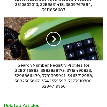
3510502013, 3289531418, 3509767564,
3511856687
Search Number Registry Profiles for
3280116883, 3883858175, 3715490833,
3296866479, 3791395941, 3463712988,
3882505667, 3342355397, 3273510708,
3284719750
Related Articles