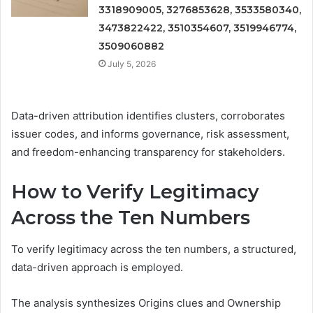
3318909005, 3276853628, 3533580340,
3473822422, 3510354607, 3519946774,
3509060882
July 5, 2026
Data-driven attribution identifies clusters, corroborates
issuer codes, and informs governance, risk assessment,
and freedom-enhancing transparency for stakeholders.
How to Verify Legitimacy
Across the Ten Numbers
To verify legitimacy across the ten numbers, a structured,
data-driven approach is employed.
The analysis synthesizes Origins clues and Ownership