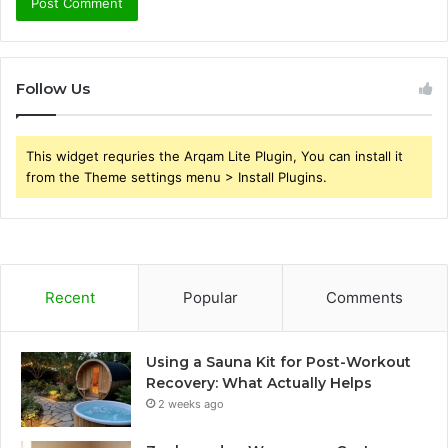
Follow Us
This widget requries the Arqam Lite Plugin, You can install it
from the Theme settings menu > Install Plugins.
Recent
Popular
Comments
Using a Sauna Kit for Post-Workout
Recovery: What Actually Helps
2 weeks ago