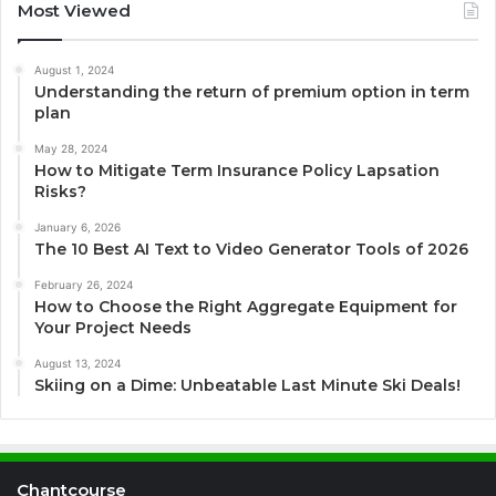
Most Viewed
August 1, 2024
Understanding the return of premium option in term
plan
May 28, 2024
How to Mitigate Term Insurance Policy Lapsation
Risks?
January 6, 2026
The 10 Best AI Text to Video Generator Tools of 2026
February 26, 2024
How to Choose the Right Aggregate Equipment for
Your Project Needs
August 13, 2024
Skiing on a Dime: Unbeatable Last Minute Ski Deals!
Chantcourse