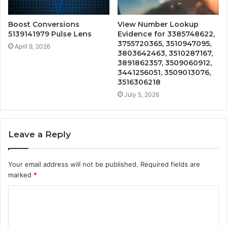
Boost Conversions
View Number Lookup
5139141979 Pulse Lens
Evidence for 3385748622,
3755720365, 3510947095,
April 9, 2026
3803642463, 3510287167,
3891862357, 3509060912,
3441256051, 3509013076,
3516306218
July 5, 2026
Leave a Reply
Your email address will not be published.
Required fields are
marked
*
C
o
m