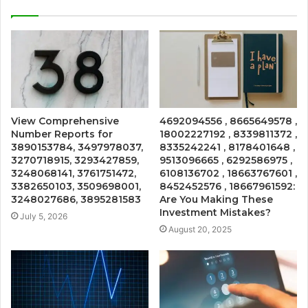
View Comprehensive
4692094556 , 8665649578 ,
Number Reports for
18002227192 , 8339811372 ,
3890153784, 3497978037,
8335242241 , 8178401648 ,
3270718915, 3293427859,
9513096665 , 6292586975 ,
3248068141, 3761751472,
6108136702 , 18663767601 ,
3382650103, 3509698001,
8452452576 , 18667961592:
3248027686, 3895281583
Are You Making These
Investment Mistakes?
July 5, 2026
August 20, 2025