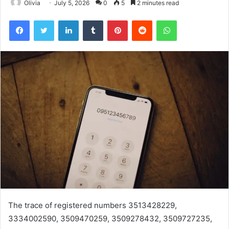
Olivia
July 5, 2026
0
5
2 minutes read
Facebook
Twitter
LinkedIn
Tumblr
Pinterest
Reddit
WhatsApp
The trace of registered numbers 3513428229,
3334002590, 3509470259, 3509278432, 3509727235,