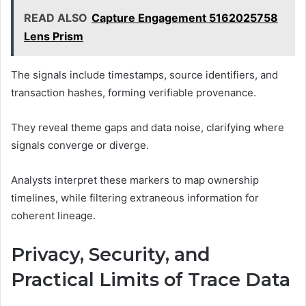
READ ALSO
Capture Engagement 5162025758
Lens Prism
The signals include timestamps, source identifiers, and
transaction hashes, forming verifiable provenance.
They reveal theme gaps and data noise, clarifying where
signals converge or diverge.
Analysts interpret these markers to map ownership
timelines, while filtering extraneous information for
coherent lineage.
Privacy, Security, and
Practical Limits of Trace Data