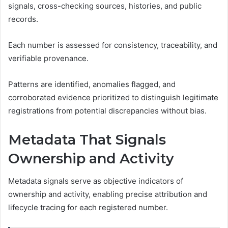
signals, cross-checking sources, histories, and public
records.
Each number is assessed for consistency, traceability, and
verifiable provenance.
Patterns are identified, anomalies flagged, and
corroborated evidence prioritized to distinguish legitimate
registrations from potential discrepancies without bias.
Metadata That Signals
Ownership and Activity
Metadata signals serve as objective indicators of
ownership and activity, enabling precise attribution and
lifecycle tracing for each registered number.