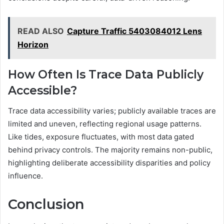
READ ALSO
Capture Traffic 5403084012 Lens
Horizon
How Often Is Trace Data Publicly
Accessible?
Trace data accessibility varies; publicly available traces are
limited and uneven, reflecting regional usage patterns.
Like tides, exposure fluctuates, with most data gated
behind privacy controls. The majority remains non-public,
highlighting deliberate accessibility disparities and policy
influence.
Conclusion