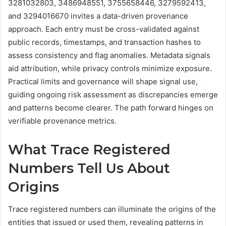
3281032803, 3486948551, 3755658446, 3279592413,
and 3294016670 invites a data-driven provenance
approach. Each entry must be cross-validated against
public records, timestamps, and transaction hashes to
assess consistency and flag anomalies. Metadata signals
aid attribution, while privacy controls minimize exposure.
Practical limits and governance will shape signal use,
guiding ongoing risk assessment as discrepancies emerge
and patterns become clearer. The path forward hinges on
verifiable provenance metrics.
What Trace Registered
Numbers Tell Us About
Origins
Trace registered numbers can illuminate the origins of the
entities that issued or used them, revealing patterns in