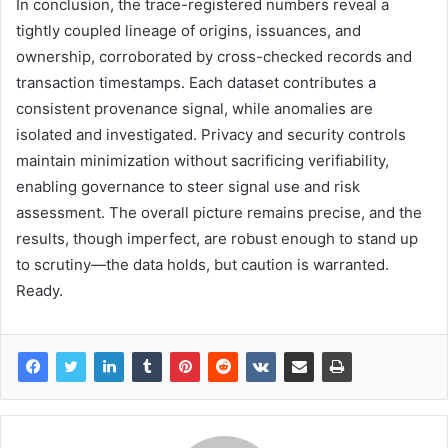
In conclusion, the trace-registered numbers reveal a
tightly coupled lineage of origins, issuances, and
ownership, corroborated by cross-checked records and
transaction timestamps. Each dataset contributes a
consistent provenance signal, while anomalies are
isolated and investigated. Privacy and security controls
maintain minimization without sacrificing verifiability,
enabling governance to steer signal use and risk
assessment. The overall picture remains precise, and the
results, though imperfect, are robust enough to stand up
to scrutiny—the data holds, but caution is warranted.
Ready.