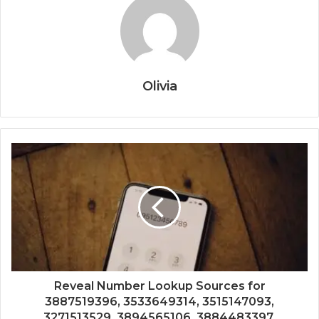
Olivia
Reveal Number Lookup Sources for
3887519396, 3533649314, 3515147093,
3271513529, 3894565106, 3884483397,