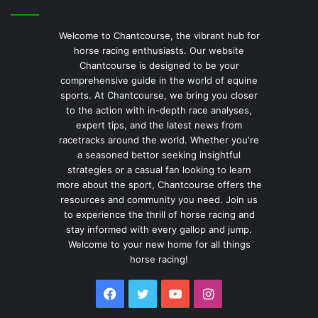
Welcome to Chantcourse, the vibrant hub for
horse racing enthusiasts. Our website
Chantcourse is designed to be your
comprehensive guide in the world of equine
sports. At Chantcourse, we bring you closer
to the action with in-depth race analyses,
expert tips, and the latest news from
racetracks around the world. Whether you're
a seasoned bettor seeking insightful
strategies or a casual fan looking to learn
more about the sport, Chantcourse offers the
resources and community you need. Join us
to experience the thrill of horse racing and
stay informed with every gallop and jump.
Welcome to your new home for all things
horse racing!
Facebook
Twitter
YouTube
Instagram