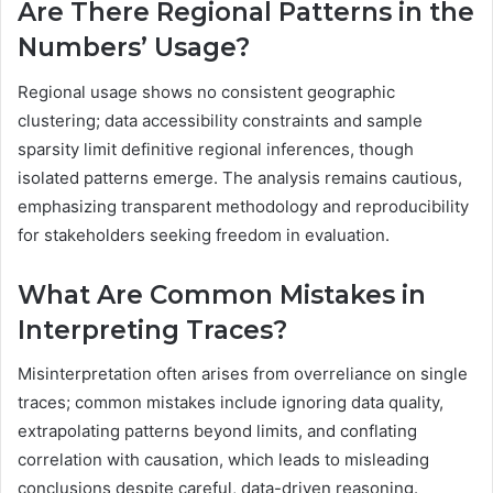
Are There Regional Patterns in the
Numbers’ Usage?
Regional usage shows no consistent geographic
clustering; data accessibility constraints and sample
sparsity limit definitive regional inferences, though
isolated patterns emerge. The analysis remains cautious,
emphasizing transparent methodology and reproducibility
for stakeholders seeking freedom in evaluation.
What Are Common Mistakes in
Interpreting Traces?
Misinterpretation often arises from overreliance on single
traces; common mistakes include ignoring data quality,
extrapolating patterns beyond limits, and conflating
correlation with causation, which leads to misleading
conclusions despite careful, data-driven reasoning.