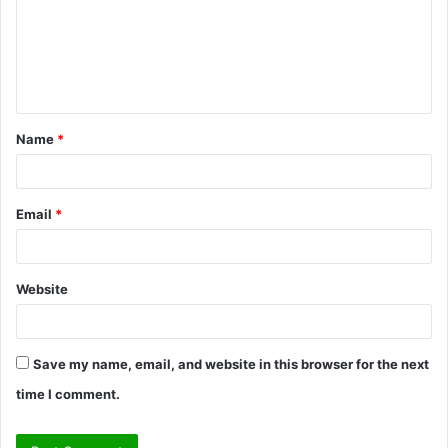
m
e
n
t
Name
*
*
Email
*
Website
Save my name, email, and website in this browser for the next
time I comment.