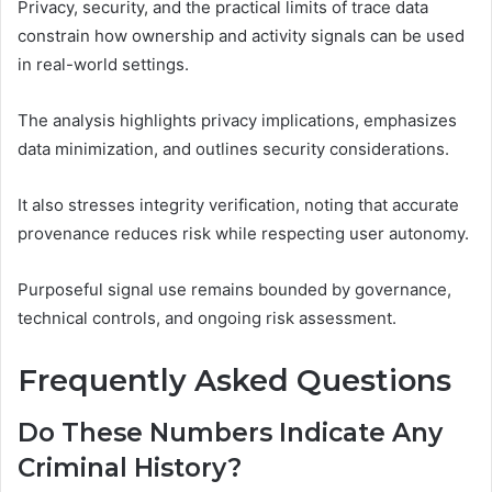
Privacy, security, and the practical limits of trace data
constrain how ownership and activity signals can be used
in real-world settings.
The analysis highlights privacy implications, emphasizes
data minimization, and outlines security considerations.
It also stresses integrity verification, noting that accurate
provenance reduces risk while respecting user autonomy.
Purposeful signal use remains bounded by governance,
technical controls, and ongoing risk assessment.
Frequently Asked Questions
Do These Numbers Indicate Any
Criminal History?