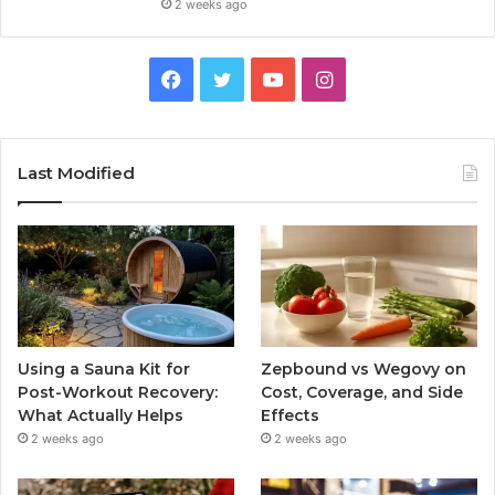
2 weeks ago
Facebook
Twitter
YouTube
Instagram
Last Modified
Using a Sauna Kit for
Zepbound vs Wegovy on
Post-Workout Recovery:
Cost, Coverage, and Side
What Actually Helps
Effects
2 weeks ago
2 weeks ago