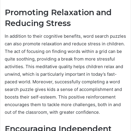
Promoting Relaxation and
Reducing Stress
In addition to their cognitive benefits, word search puzzles
can also promote relaxation and reduce stress in children.
The act of focusing on finding words within a grid can be
quite soothing, providing a break from more stressful
activities. This meditative quality helps children relax and
unwind, which is particularly important in today’s fast-
paced world. Moreover, successfully completing a word
search puzzle gives kids a sense of accomplishment and
boosts their self-esteem. This positive reinforcement
encourages them to tackle more challenges, both in and
out of the classroom, with greater confidence.
Encouraging Independent