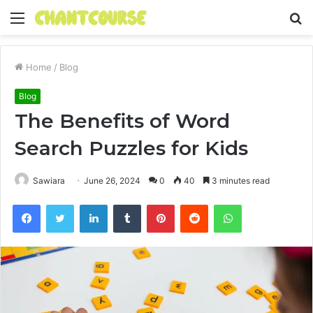
Menu
S
fo
Home
/
Blog
Blog
The Benefits of Word
Search Puzzles for Kids
Sawiara
June 26, 2024
0
40
3 minutes read
Facebook
Twitter
LinkedIn
Tumblr
Pinterest
Reddit
WhatsApp