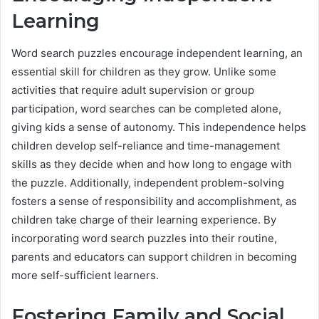
Learning
Word search puzzles encourage independent learning, an
essential skill for children as they grow. Unlike some
activities that require adult supervision or group
participation, word searches can be completed alone,
giving kids a sense of autonomy. This independence helps
children develop self-reliance and time-management
skills as they decide when and how long to engage with
the puzzle. Additionally, independent problem-solving
fosters a sense of responsibility and accomplishment, as
children take charge of their learning experience. By
incorporating word search puzzles into their routine,
parents and educators can support children in becoming
more self-sufficient learners.
Fostering Family and Social