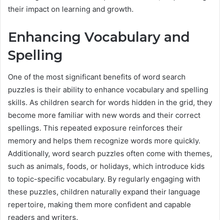
their impact on learning and growth.
Enhancing Vocabulary and
Spelling
One of the most significant benefits of word search
puzzles is their ability to enhance vocabulary and spelling
skills. As children search for words hidden in the grid, they
become more familiar with new words and their correct
spellings. This repeated exposure reinforces their
memory and helps them recognize words more quickly.
Additionally, word search puzzles often come with themes,
such as animals, foods, or holidays, which introduce kids
to topic-specific vocabulary. By regularly engaging with
these puzzles, children naturally expand their language
repertoire, making them more confident and capable
readers and writers.