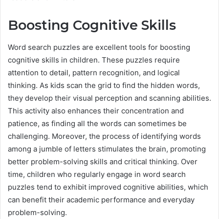
Boosting Cognitive Skills
Word search puzzles are excellent tools for boosting
cognitive skills in children. These puzzles require
attention to detail, pattern recognition, and logical
thinking. As kids scan the grid to find the hidden words,
they develop their visual perception and scanning abilities.
This activity also enhances their concentration and
patience, as finding all the words can sometimes be
challenging. Moreover, the process of identifying words
among a jumble of letters stimulates the brain, promoting
better problem-solving skills and critical thinking. Over
time, children who regularly engage in word search
puzzles tend to exhibit improved cognitive abilities, which
can benefit their academic performance and everyday
problem-solving.