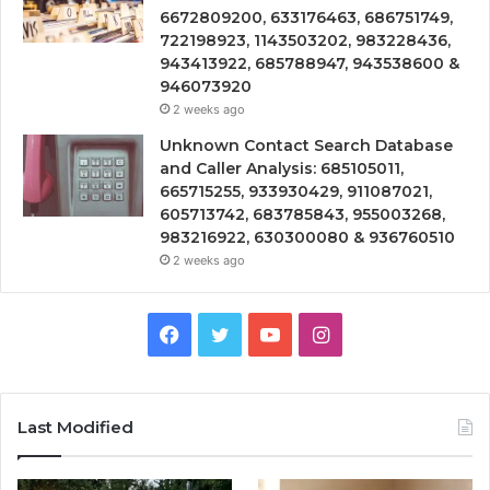
6672809200, 633176463, 686751749,
722198923, 1143503202, 983228436,
943413922, 685788947, 943538600 &
946073920
2 weeks ago
Unknown Contact Search Database
and Caller Analysis: 685105011,
665715255, 933930429, 911087021,
605713742, 683785843, 955003268,
983216922, 630300080 & 936760510
2 weeks ago
Facebook
Twitter
YouTube
Instagram
Last Modified