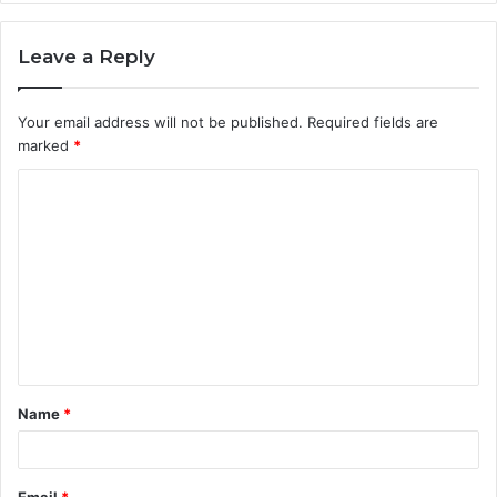
Leave a Reply
Your email address will not be published.
Required fields are
marked
*
C
o
m
m
e
n
t
Name
*
*