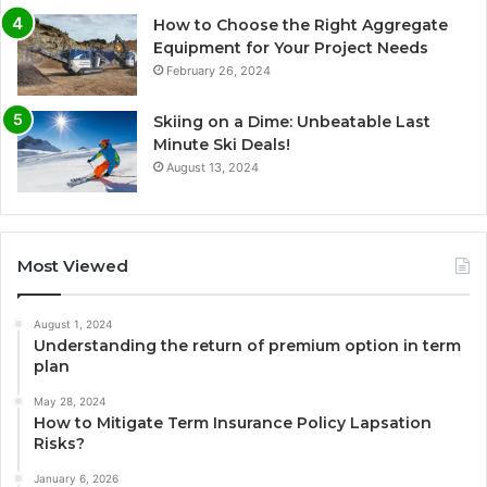
How to Choose the Right Aggregate
Equipment for Your Project Needs
February 26, 2024
Skiing on a Dime: Unbeatable Last
Minute Ski Deals!
August 13, 2024
Most Viewed
August 1, 2024
Understanding the return of premium option in term
plan
May 28, 2024
How to Mitigate Term Insurance Policy Lapsation
Risks?
January 6, 2026