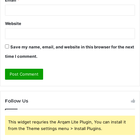
Email
*
Website
Save my name, email, and website in this browser for the next
time I comment.
Follow Us
This widget requries the Arqam Lite Plugin, You can install it
from the Theme settings menu > Install Plugins.