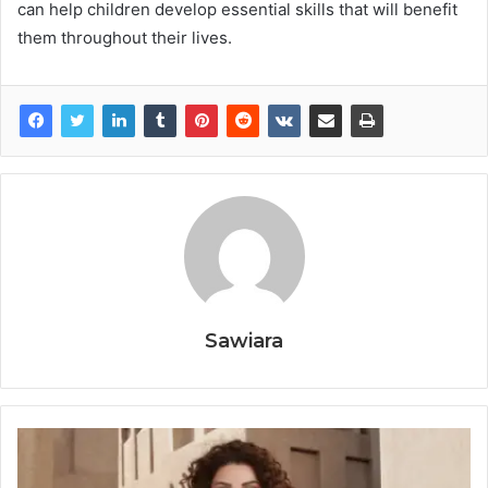
can help children develop essential skills that will benefit
them throughout their lives.
Sawiara