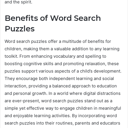
and the spirit.
Benefits of Word Search
Puzzles
Word search puzzles offer a multitude of benefits for
children, making them a valuable addition to any learning
toolkit. From enhancing vocabulary and spelling to
boosting cognitive skills and promoting relaxation, these
puzzles support various aspects of a child’s development.
They encourage both independent learning and social
interaction, providing a balanced approach to education
and personal growth. In a world where digital distractions
are ever-present, word search puzzles stand out as a
simple yet effective way to engage children in meaningful
and enjoyable learning activities. By incorporating word
search puzzles into their routines, parents and educators