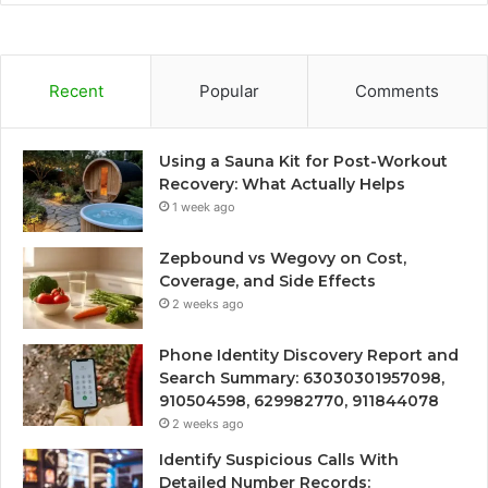
Recent
Popular
Comments
Using a Sauna Kit for Post-Workout
Recovery: What Actually Helps
1 week ago
Zepbound vs Wegovy on Cost,
Coverage, and Side Effects
2 weeks ago
Phone Identity Discovery Report and
Search Summary: 63030301957098,
910504598, 629982770, 911844078
2 weeks ago
Identify Suspicious Calls With
Detailed Number Records: