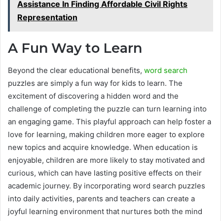
Assistance In Finding Affordable Civil Rights
Representation
A Fun Way to Learn
Beyond the clear educational benefits,
word search
puzzles are simply a fun way for kids to learn. The
excitement of discovering a hidden word and the
challenge of completing the puzzle can turn learning into
an engaging game. This playful approach can help foster a
love for learning, making children more eager to explore
new topics and acquire knowledge. When education is
enjoyable, children are more likely to stay motivated and
curious, which can have lasting positive effects on their
academic journey. By incorporating word search puzzles
into daily activities, parents and teachers can create a
joyful learning environment that nurtures both the mind