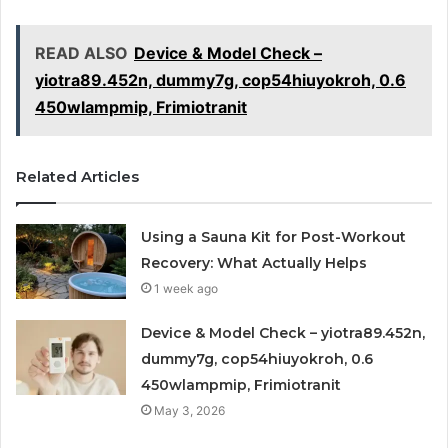
READ ALSO
Device & Model Check –
yiotra89.452n, dummy7g, cop54hiuyokroh, 0.6
450wlampmip, Frimiotranit
Related Articles
Using a Sauna Kit for Post-Workout
Recovery: What Actually Helps
1 week ago
Device & Model Check – yiotra89.452n,
dummy7g, cop54hiuyokroh, 0.6
450wlampmip, Frimiotranit
May 3, 2026