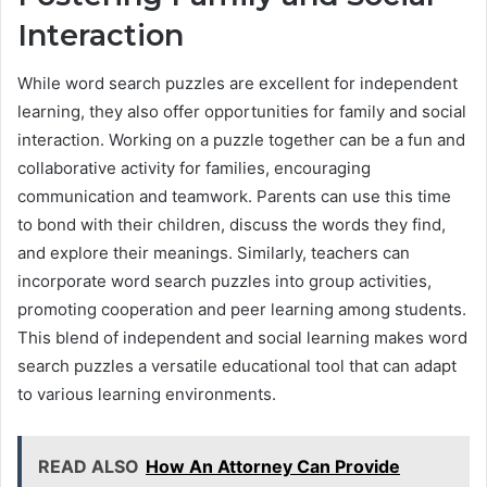
Interaction
While word search puzzles are excellent for independent
learning, they also offer opportunities for family and social
interaction. Working on a puzzle together can be a fun and
collaborative activity for families, encouraging
communication and teamwork. Parents can use this time
to bond with their children, discuss the words they find,
and explore their meanings. Similarly, teachers can
incorporate word search puzzles into group activities,
promoting cooperation and peer learning among students.
This blend of independent and social learning makes word
search puzzles a versatile educational tool that can adapt
to various learning environments.
READ ALSO
How An Attorney Can Provide