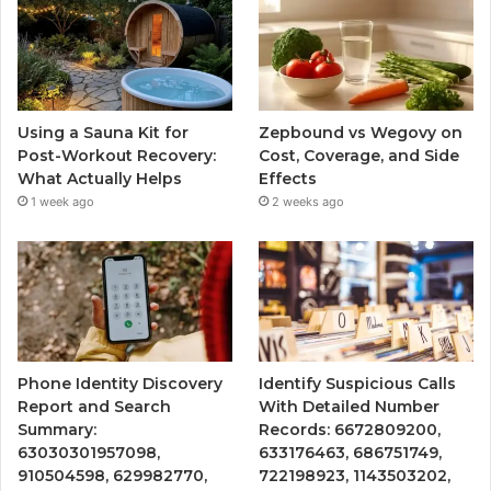
Using a Sauna Kit for
Zepbound vs Wegovy on
Post-Workout Recovery:
Cost, Coverage, and Side
What Actually Helps
Effects
1 week ago
2 weeks ago
Phone Identity Discovery
Identify Suspicious Calls
Report and Search
With Detailed Number
Summary:
Records: 6672809200,
63030301957098,
633176463, 686751749,
910504598, 629982770,
722198923, 1143503202,