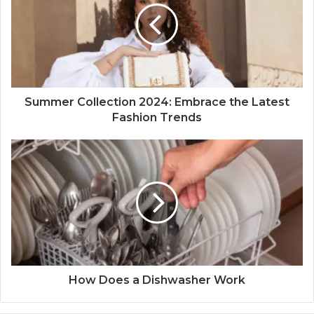
Summer Collection 2024: Embrace the Latest
Fashion Trends
How Does a Dishwasher Work