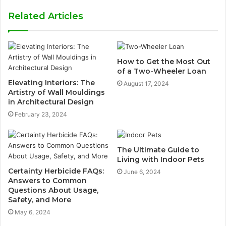
Related Articles
How to Get the Most Out
of a Two-Wheeler Loan
Elevating Interiors: The
August 17, 2024
Artistry of Wall Mouldings
in Architectural Design
February 23, 2024
The Ultimate Guide to
Living with Indoor Pets
Certainty Herbicide FAQs:
June 6, 2024
Answers to Common
Questions About Usage,
Safety, and More
May 6, 2024