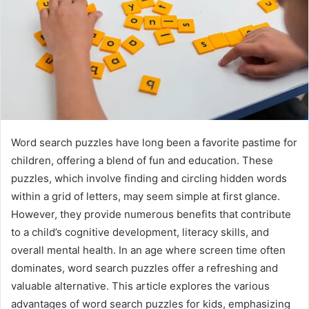
Word search puzzles have long been a favorite pastime for
children, offering a blend of fun and education. These
puzzles, which involve finding and circling hidden words
within a grid of letters, may seem simple at first glance.
However, they provide numerous benefits that contribute
to a child’s cognitive development, literacy skills, and
overall mental health. In an age where screen time often
dominates, word search puzzles offer a refreshing and
valuable alternative. This article explores the various
advantages of word search puzzles for kids, emphasizing