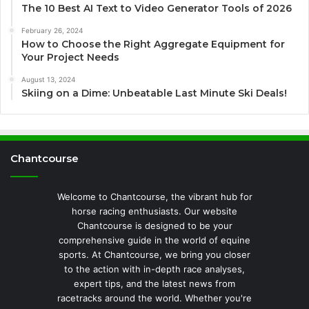
The 10 Best AI Text to Video Generator Tools of 2026
February 26, 2024
How to Choose the Right Aggregate Equipment for
Your Project Needs
August 13, 2024
Skiing on a Dime: Unbeatable Last Minute Ski Deals!
Chantcourse
Welcome to Chantcourse, the vibrant hub for
horse racing enthusiasts. Our website
Chantcourse is designed to be your
comprehensive guide in the world of equine
sports. At Chantcourse, we bring you closer
to the action with in-depth race analyses,
expert tips, and the latest news from
racetracks around the world. Whether you're