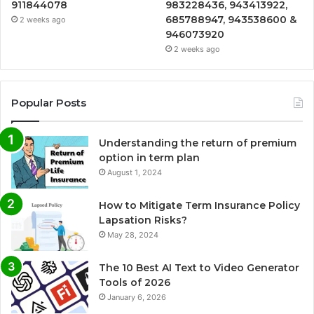
911844078
983228436, 943413922,
685788947, 943538600 &
2 weeks ago
946073920
2 weeks ago
Popular Posts
Understanding the return of premium
option in term plan
August 1, 2024
How to Mitigate Term Insurance Policy
Lapsation Risks?
May 28, 2024
The 10 Best AI Text to Video Generator
Tools of 2026
January 6, 2026