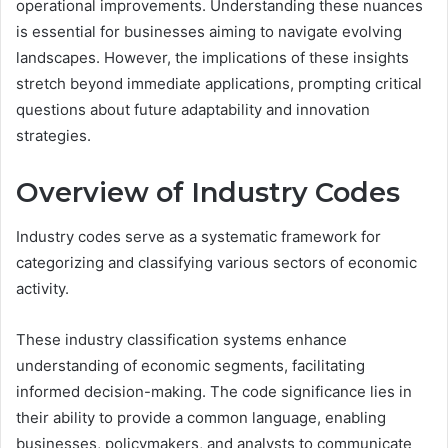
operational improvements. Understanding these nuances
is essential for businesses aiming to navigate evolving
landscapes. However, the implications of these insights
stretch beyond immediate applications, prompting critical
questions about future adaptability and innovation
strategies.
Overview of Industry Codes
Industry codes serve as a systematic framework for
categorizing and classifying various sectors of economic
activity.
These industry classification systems enhance
understanding of economic segments, facilitating
informed decision-making. The code significance lies in
their ability to provide a common language, enabling
businesses, policymakers, and analysts to communicate