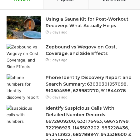
Using a Sauna Kit for Post-Workout
Recovery: What Actually Helps
3 days ago
Zepbound vs Wegovy on Cost,
Coverage, and Side Effects
5 days ago
Phone Identity Discovery Report and
Search Summary: 63030301957098,
910504598, 629982770, 911844078
6 days ago
Identify Suspicious Calls With
Detailed Number Records:
6672809200, 633176463, 686751749,
722198923, 1143503202, 983228436,
943413922, 685788947, 943538600 &