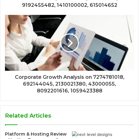
9192455482, 1410100002, 615014652
Corporate Growth Analysis on 7274781018,
692144045, 2130021380, 43000055,
8092201616, 1059423388
Related Articles
Platform & Hosting Review