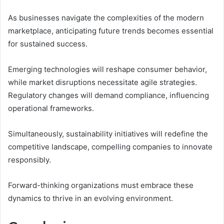
As businesses navigate the complexities of the modern
marketplace, anticipating future trends becomes essential
for sustained success.
Emerging technologies will reshape consumer behavior,
while market disruptions necessitate agile strategies.
Regulatory changes will demand compliance, influencing
operational frameworks.
Simultaneously, sustainability initiatives will redefine the
competitive landscape, compelling companies to innovate
responsibly.
Forward-thinking organizations must embrace these
dynamics to thrive in an evolving environment.