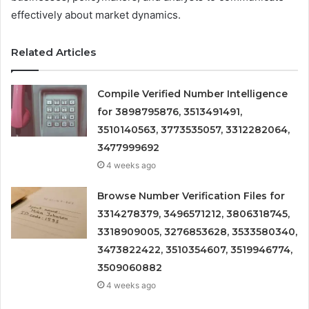
effectively about market dynamics.
Related Articles
Compile Verified Number Intelligence
for 3898795876, 3513491491,
3510140563, 3773535057, 3312282064,
3477999692
4 weeks ago
Browse Number Verification Files for
3314278379, 3496571212, 3806318745,
3318909005, 3276853628, 3533580340,
3473822422, 3510354607, 3519946774,
3509060882
4 weeks ago