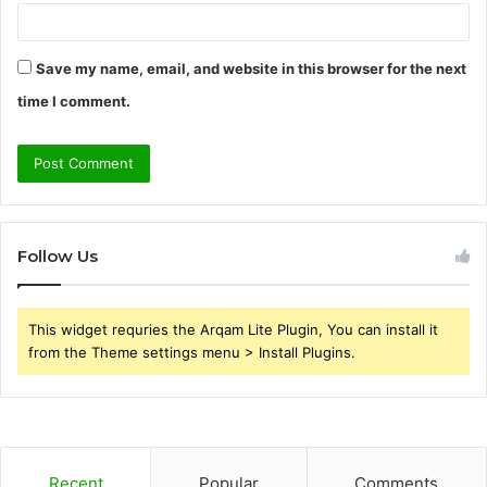
Save my name, email, and website in this browser for the next
time I comment.
Follow Us
This widget requries the Arqam Lite Plugin, You can install it
from the Theme settings menu > Install Plugins.
Recent
Popular
Comments