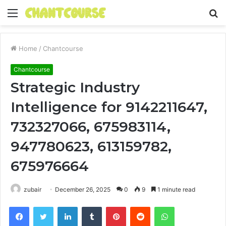
Menu
S
fo
Home
/
Chantcourse
Chantcourse
Strategic Industry
Intelligence for 9142211647,
732327066, 675983114,
947780623, 613159782,
675976664
zubair
December 26, 2025
0
9
1 minute read
Facebook
Twitter
LinkedIn
Tumblr
Pinterest
Reddit
WhatsApp