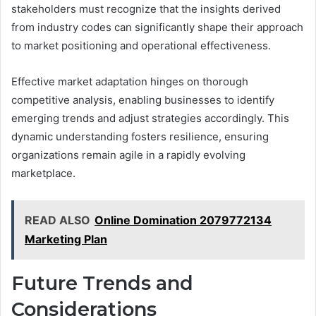
stakeholders must recognize that the insights derived
from industry codes can significantly shape their approach
to market positioning and operational effectiveness.
Effective market adaptation hinges on thorough
competitive analysis, enabling businesses to identify
emerging trends and adjust strategies accordingly. This
dynamic understanding fosters resilience, ensuring
organizations remain agile in a rapidly evolving
marketplace.
READ ALSO
Online Domination 2079772134
Marketing Plan
Future Trends and
Considerations