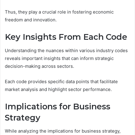
Thus, they play a crucial role in fostering economic
freedom and innovation.
Key Insights From Each Code
Understanding the nuances within various industry codes
reveals important insights that can inform strategic
decision-making across sectors.
Each code provides specific data points that facilitate
market analysis and highlight sector performance.
Implications for Business
Strategy
While analyzing the implications for business strategy,