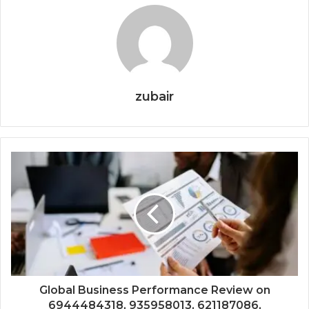
zubair
Global Business Performance Review on
6944484318, 935958013, 621187086,