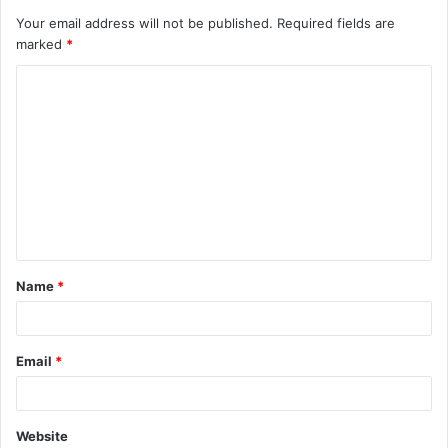
Your email address will not be published.
Required fields are
marked
*
C
o
m
m
e
n
t
Name
*
*
Email
*
Website