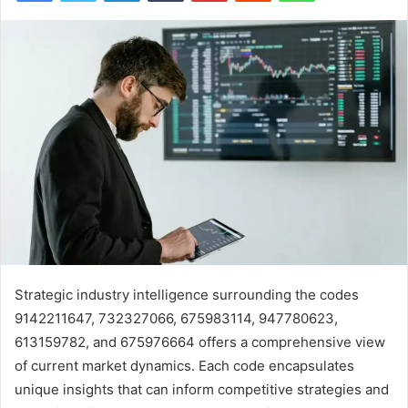
Strategic industry intelligence surrounding the codes
9142211647, 732327066, 675983114, 947780623,
613159782, and 675976664 offers a comprehensive view
of current market dynamics. Each code encapsulates
unique insights that can inform competitive strategies and