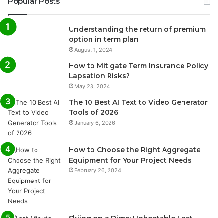
Popular Posts
Understanding the return of premium
option in term plan
August 1, 2024
How to Mitigate Term Insurance Policy
Lapsation Risks?
May 28, 2024
The 10 Best AI Text to Video Generator
Tools of 2026
January 6, 2026
How to Choose the Right Aggregate
Equipment for Your Project Needs
February 26, 2024
Skiing on a Dime: Unbeatable Last