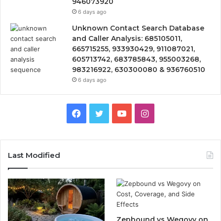
946073920
6 days ago
Unknown Contact Search Database
and Caller Analysis: 685105011,
665715255, 933930429, 911087021,
605713742, 683785843, 955003268,
983216922, 630300080 & 936760510
6 days ago
Facebook
Twitter
YouTube
Instagram
Last Modified
Zepbound vs Wegovy on