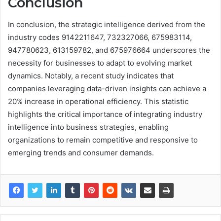
Conclusion
In conclusion, the strategic intelligence derived from the
industry codes 9142211647, 732327066, 675983114,
947780623, 613159782, and 675976664 underscores the
necessity for businesses to adapt to evolving market
dynamics. Notably, a recent study indicates that
companies leveraging data-driven insights can achieve a
20% increase in operational efficiency. This statistic
highlights the critical importance of integrating industry
intelligence into business strategies, enabling
organizations to remain competitive and responsive to
emerging trends and consumer demands.