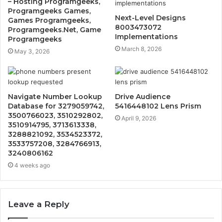
– Hosting Programgeeks,
Programgeeks Games,
Next-Level Designs
Games Programgeeks,
8003473072
Programgeeks.Net, Game
Implementations
Programgeeks
March 8, 2026
May 3, 2026
Navigate Number Lookup
Drive Audience
Database for 3279059742,
5416448102 Lens Prism
3500766023, 3510292802,
April 9, 2026
3510914795, 3713613338,
3288821092, 3534523372,
3533757208, 3284766913,
3240806162
4 weeks ago
Leave a Reply