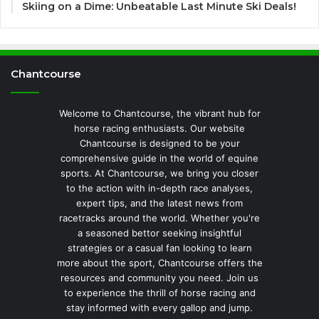
Skiing on a Dime: Unbeatable Last Minute Ski Deals!
Chantcourse
Welcome to Chantcourse, the vibrant hub for
horse racing enthusiasts. Our website
Chantcourse is designed to be your
comprehensive guide in the world of equine
sports. At Chantcourse, we bring you closer
to the action with in-depth race analyses,
expert tips, and the latest news from
racetracks around the world. Whether you're
a seasoned bettor seeking insightful
strategies or a casual fan looking to learn
more about the sport, Chantcourse offers the
resources and community you need. Join us
to experience the thrill of horse racing and
stay informed with every gallop and jump.