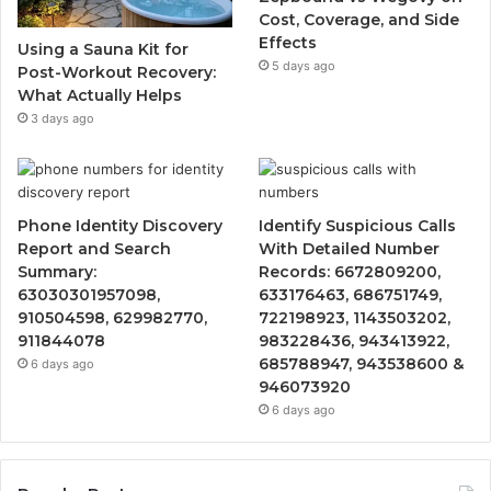
Cost, Coverage, and Side
Effects
Using a Sauna Kit for
5 days ago
Post-Workout Recovery:
What Actually Helps
3 days ago
Phone Identity Discovery
Identify Suspicious Calls
Report and Search
With Detailed Number
Summary:
Records: 6672809200,
63030301957098,
633176463, 686751749,
910504598, 629982770,
722198923, 1143503202,
911844078
983228436, 943413922,
685788947, 943538600 &
6 days ago
946073920
6 days ago