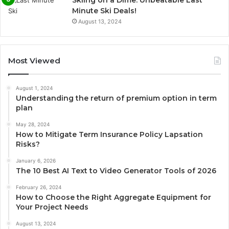
Minute Ski Deals!
August 13, 2024
Most Viewed
August 1, 2024
Understanding the return of premium option in term
plan
May 28, 2024
How to Mitigate Term Insurance Policy Lapsation
Risks?
January 6, 2026
The 10 Best AI Text to Video Generator Tools of 2026
February 26, 2024
How to Choose the Right Aggregate Equipment for
Your Project Needs
August 13, 2024