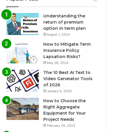
Understanding the
return of premium
option in term plan
August 1, 2024
How to Mitigate Term
Insurance Policy
Lapsation Risks?
May 28, 2024
The 10 Best AI Text to
Video Generator Tools
of 2026
January 6, 2026
How to Choose the
Right Aggregate
Equipment for Your
Project Needs
February 26, 2024