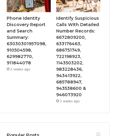
Phone Identity
Identify Suspicious
Discovery Report
Calls With Detailed
and Search
Number Records:
Summary:
6672809200,
63030301957098,
633176463,
910504598,
686751749,
629982770,
722198923,
911844078
1143503202,
983228436,
2 weeks ago
943413922,
685788947,
943538600 &
946073920
2 weeks ago
Popular Posts