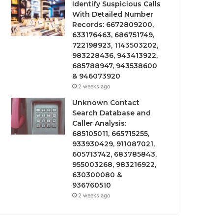
Identify Suspicious Calls
With Detailed Number
Records: 6672809200,
633176463, 686751749,
722198923, 1143503202,
983228436, 943413922,
685788947, 943538600
& 946073920
2 weeks ago
Unknown Contact
Search Database and
Caller Analysis:
685105011, 665715255,
933930429, 911087021,
605713742, 683785843,
955003268, 983216922,
630300080 &
936760510
2 weeks ago