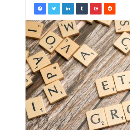
Facebook
Twitter
LinkedIn
Tumblr
Pinterest
Reddit