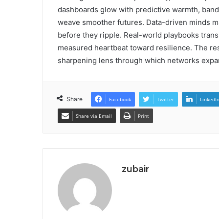
dashboards glow with predictive warmth, band
weave smoother futures. Data-driven minds map
before they ripple. Real-world playbooks trans
measured heartbeat toward resilience. The re
sharpening lens through which networks expan
Share
Facebook
Twitter
LinkedI
Share via Email
Print
zubair