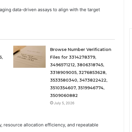
ging data-driven assays to align with the target
Browse Number Verification
6,
Files for 3314278379,
3496571212, 3806318745,
3318909005, 3276853628,
3533580340, 3473822422,
3510354607, 3519946774,
3509060882
July 5, 2026
, resource allocation efficiency, and repeatable