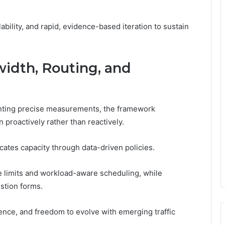
ability, and rapid, evidence-based iteration to sustain
idth, Routing, and
enting precise measurements, the framework
proactively rather than reactively.
locates capacity through data-driven policies.
 limits and workload-aware scheduling, while
stion forms.
nce, and freedom to evolve with emerging traffic