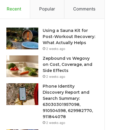
Recent
Popular
Comments
Using a Sauna Kit for
Post-Workout Recovery:
What Actually Helps
2 weeks ago
Zepbound vs Wegovy
on Cost, Coverage, and
Side Effects
2 weeks ago
Phone Identity
Discovery Report and
Search Summary:
63030301957098,
910504598, 629982770,
911844078
2 weeks ago