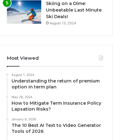
Skiing on a Dime:
Unbeatable Last Minute
Ski Deals!
August 13, 2024
Most Viewed
August 1, 2024
Understanding the return of premium
option in term plan
May 28, 2024
How to Mitigate Term Insurance Policy
Lapsation Risks?
January 6, 2026
The 10 Best AI Text to Video Generator
Tools of 2026