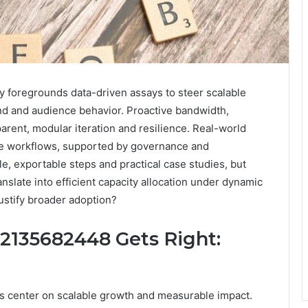
 foregrounds data-driven assays to steer scalable
nd and audience behavior. Proactive bandwidth,
arent, modular iteration and resilience. Real-world
le workflows, supported by governance and
 exportable steps and practical case studies, but
anslate into efficient capacity allocation under dynamic
justify broader adoption?
 2135682448 Gets Right:
es center on scalable growth and measurable impact.