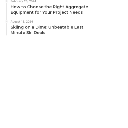
February 26, 2024
How to Choose the Right Aggregate
Equipment for Your Project Needs
August 13, 2024
Skiing on a Dime: Unbeatable Last
Minute Ski Deals!