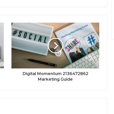
Digital Momentum 2136472862
Marketing Guide