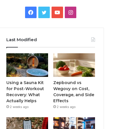
Facebook
Twitter
YouTube
Instagram
Last Modified
Using a Sauna Kit
Zepbound vs
for Post-Workout
Wegovy on Cost,
Recovery: What
Coverage, and Side
Actually Helps
Effects
2 weeks ago
2 weeks ago