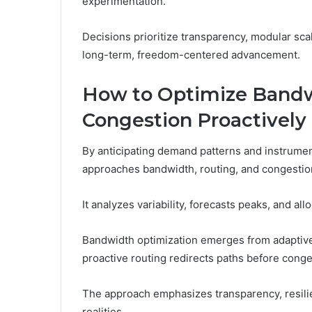
experimentation.
Decisions prioritize transparency, modular scal
long-term, freedom-centered advancement.
How to Optimize Bandw
Congestion Proactively
By anticipating demand patterns and instrum
approaches bandwidth, routing, and congestion 
It analyzes variability, forecasts peaks, and al
Bandwidth optimization emerges from adaptive
proactive routing redirects paths before conge
The approach emphasizes transparency, resilie
realities.