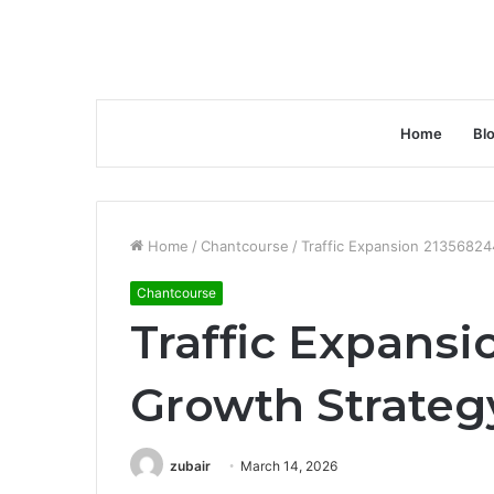
Home
Bl
Home
/
Chantcourse
/
Traffic Expansion 2135682
Chantcourse
Traffic Expans
Growth Strateg
zubair
March 14, 2026