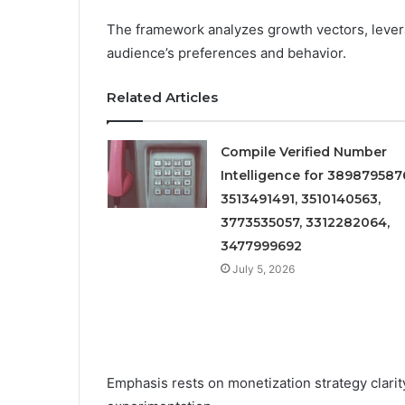
The framework analyzes growth vectors, levera
audience’s preferences and behavior.
Related Articles
Compile Verified Number
Intelligence for 389879587
3513491491, 3510140563,
3773535057, 3312282064,
3477999692
July 5, 2026
Emphasis rests on monetization strategy clarity