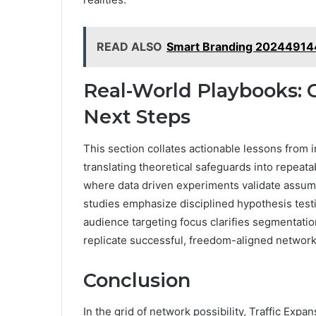
READ ALSO
Smart Branding 202449144
Real-World Playbooks: C
Next Steps
This section collates actionable lessons from
translating theoretical safeguards into repeat
where data driven experiments validate assump
studies emphasize disciplined hypothesis test
audience targeting focus clarifies segmentatio
replicate successful, freedom-aligned network
Conclusion
In the grid of network possibility, Traffic Exp