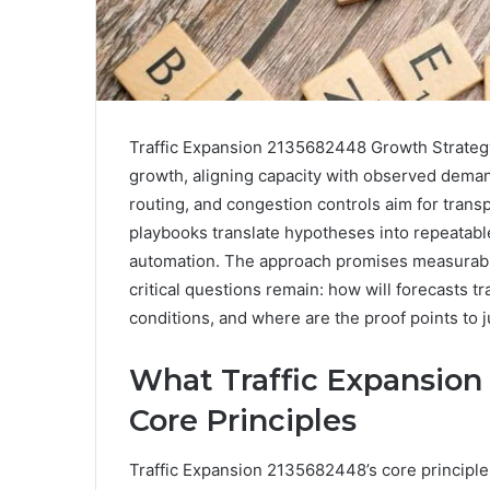
Traffic Expansion 2135682448 Growth Strategy
growth, aligning capacity with observed dema
routing, and congestion controls aim for transp
playbooks translate hypotheses into repeatab
automation. The approach promises measurable,
critical questions remain: how will forecasts tr
conditions, and where are the proof points to 
What Traffic Expansion
Core Principles
Traffic Expansion 2135682448’s core principl