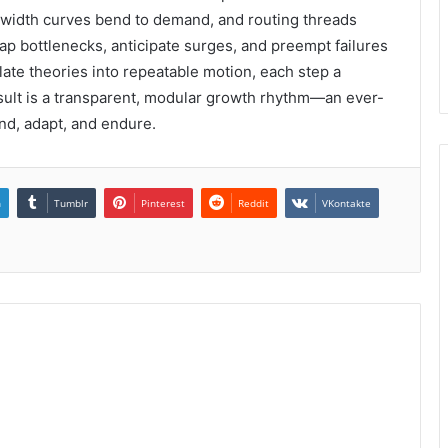
width curves bend to demand, and routing threads
 bottlenecks, anticipate surges, and preempt failures
late theories into repeatable motion, each step a
sult is a transparent, modular growth rhythm—an ever-
d, adapt, and endure.
n
Tumblr
Pinterest
Reddit
VKontakte