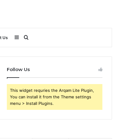
Sidebar
Search
t Us
for
Follow Us
This widget requries the Arqam Lite Plugin,
You can install it from the Theme settings
menu > Install Plugins.