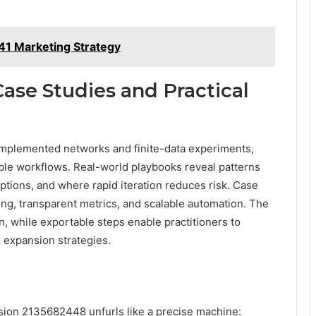
1 Marketing Strategy
ase Studies and Practical
 implemented networks and finite-data experiments,
able workflows. Real-world playbooks reveal patterns
tions, and where rapid iteration reduces risk. Case
ing, transparent metrics, and scalable automation. The
n, while exportable steps enable practitioners to
 expansion strategies.
ansion 2135682448 unfurls like a precise machine: