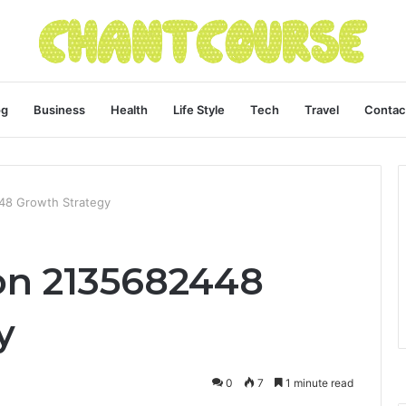
og
Business
Health
Life Style
Tech
Travel
Contac
448 Growth Strategy
ion 2135682448
y
0
7
1 minute read