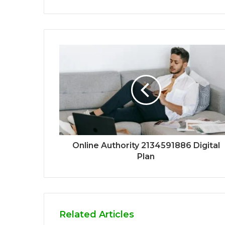
Online Authority 2134591886 Digital
Plan
Related Articles