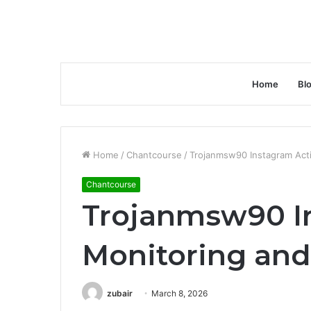
Home
Bl
Home
/
Chantcourse
/
Trojanmsw90 Instagram Acti
Chantcourse
Trojanmsw90 In
Monitoring an
zubair
March 8, 2026