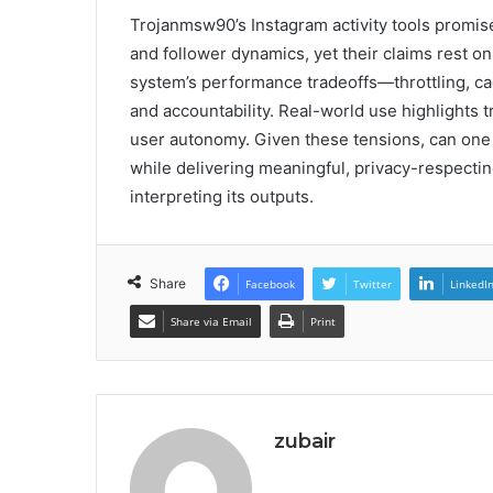
Trojanmsw90’s Instagram activity tools promi
and follower dynamics, yet their claims rest 
system’s performance tradeoffs—throttling, c
and accountability. Real-world use highlights 
user autonomy. Given these tensions, can one t
while delivering meaningful, privacy-respecti
interpreting its outputs.
Share
Facebook
Twitter
LinkedI
Share via Email
Print
zubair