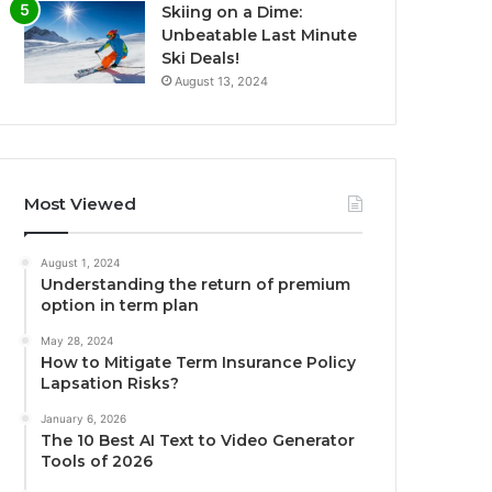
Skiing on a Dime:
Unbeatable Last Minute
Ski Deals!
August 13, 2024
Most Viewed
August 1, 2024
Understanding the return of premium
option in term plan
May 28, 2024
How to Mitigate Term Insurance Policy
Lapsation Risks?
January 6, 2026
The 10 Best AI Text to Video Generator
Tools of 2026