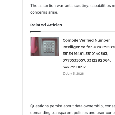
The assertion warrants scrutiny: capabilities 
concerns arise.
Related Articles
Compile Verified Number
Intelligence for 389879587
3513491491, 3510140563,
3773535057, 3312282064,
3477999692
July 5, 2026
Questions persist about data ownership, conse
demanding transparent policies and user contr