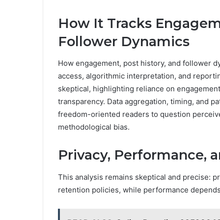
How It Tracks Engageme
Follower Dynamics
How engagement, post history, and follower dy
access, algorithmic interpretation, and report
skeptical, highlighting reliance on engagement
transparency. Data aggregation, timing, and p
freedom-oriented readers to question perceive
methodological bias.
Privacy, Performance, a
This analysis remains skeptical and precise: 
retention policies, while performance depends o