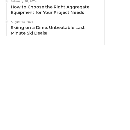
February 26, 2024
How to Choose the Right Aggregate
Equipment for Your Project Needs
August 13, 2024
Skiing on a Dime: Unbeatable Last
Minute Ski Deals!