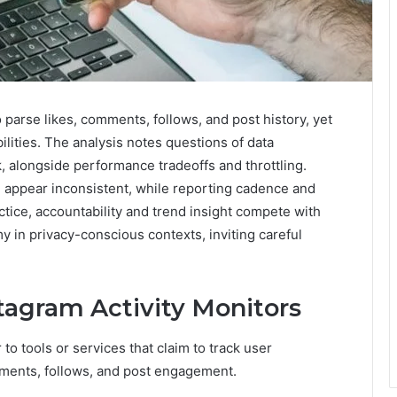
 parse likes, comments, follows, and post history, yet
ilities. The analysis notes questions of data
k, alongside performance tradeoffs and throttling.
n appear inconsistent, while reporting cadence and
tice, accountability and trend insight compete with
in privacy-conscious contexts, inviting careful
agram Activity Monitors
o tools or services that claim to track user
omments, follows, and post engagement.