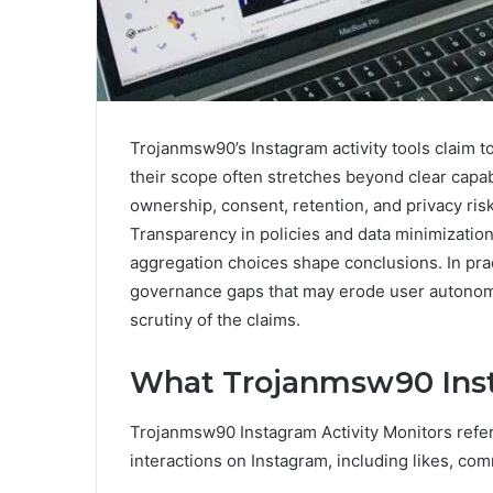
Trojanmsw90’s Instagram activity tools claim to
their scope often stretches beyond clear capab
ownership, consent, retention, and privacy ris
Transparency in policies and data minimizatio
aggregation choices shape conclusions. In prac
governance gaps that may erode user autonomy 
scrutiny of the claims.
What Trojanmsw90 Inst
Trojanmsw90 Instagram Activity Monitors refer t
interactions on Instagram, including likes, c