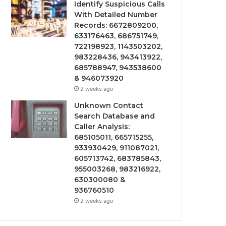
Identify Suspicious Calls
With Detailed Number
Records: 6672809200,
633176463, 686751749,
722198923, 1143503202,
983228436, 943413922,
685788947, 943538600
& 946073920
2 weeks ago
Unknown Contact
Search Database and
Caller Analysis:
685105011, 665715255,
933930429, 911087021,
605713742, 683785843,
955003268, 983216922,
630300080 &
936760510
2 weeks ago