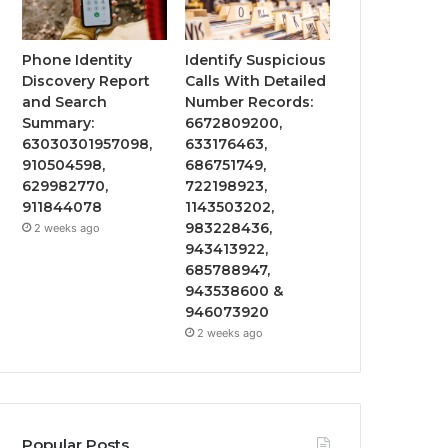
Phone Identity
Identify Suspicious
Discovery Report
Calls With Detailed
and Search
Number Records:
Summary:
6672809200,
63030301957098,
633176463,
910504598,
686751749,
629982770,
722198923,
911844078
1143503202,
983228436,
2 weeks ago
943413922,
685788947,
943538600 &
946073920
2 weeks ago
Popular Posts