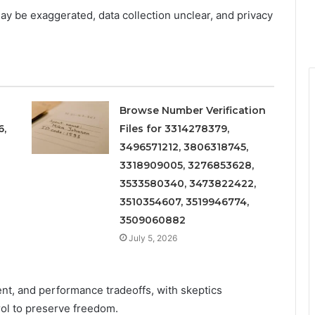
may be exaggerated, data collection unclear, and privacy
Browse Number Verification
6,
Files for 3314278379,
3496571212, 3806318745,
3318909005, 3276853628,
3533580340, 3473822422,
3510354607, 3519946774,
3509060882
July 5, 2026
nt, and performance tradeoffs, with skeptics
ol to preserve freedom.