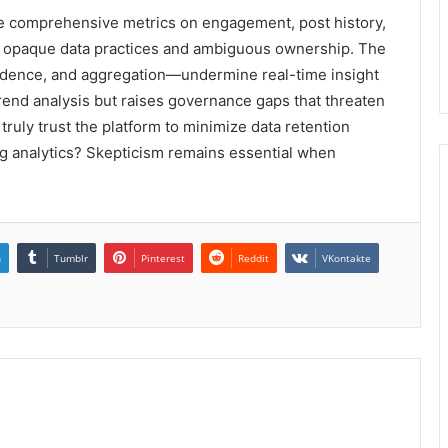
se comprehensive metrics on engagement, post history,
on opaque data practices and ambiguous ownership. The
adence, and aggregation—undermine real-time insight
trend analysis but raises governance gaps that threaten
ruly trust the platform to minimize data retention
ng analytics? Skepticism remains essential when
n
Tumblr
Pinterest
Reddit
VKontakte