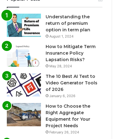
Understanding the
return of premium
option in term plan
August 1, 2024
How to Mitigate Term
Insurance Policy
Lapsation Risks?
May 28, 2024
The 10 Best AI Text to
Video Generator Tools
of 2026
January 6, 2026
How to Choose the
Right Aggregate
Equipment for Your
Project Needs
February 26, 2024