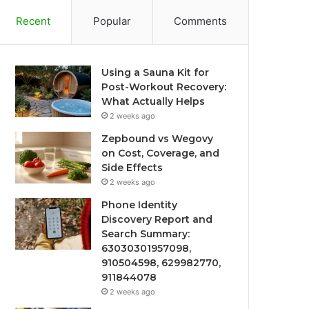
Recent
Popular
Comments
Using a Sauna Kit for
Post-Workout Recovery:
What Actually Helps
2 weeks ago
Zepbound vs Wegovy
on Cost, Coverage, and
Side Effects
2 weeks ago
Phone Identity
Discovery Report and
Search Summary:
63030301957098,
910504598, 629982770,
911844078
2 weeks ago