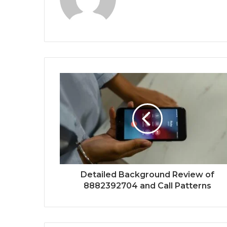
Detailed Background Review of
8882392704 and Call Patterns