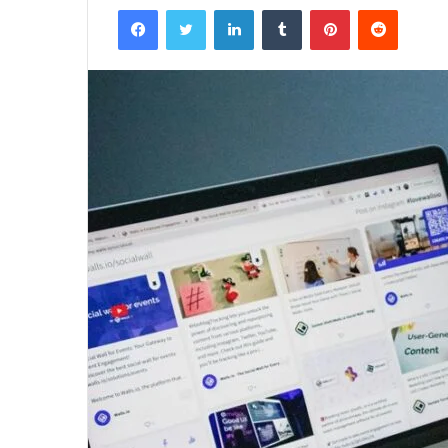
Facebook
Twitter
LinkedIn
Tumblr
Pinterest
Reddit