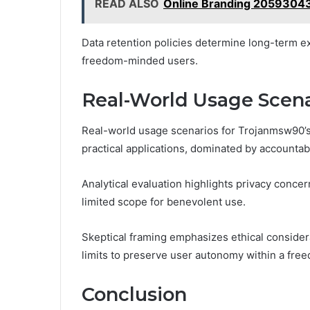
READ ALSO
Online Branding 20593043
Data retention policies determine long-term ex
freedom-minded users.
Real-World Usage Scen
Real-world usage scenarios for Trojanmsw90’s 
practical applications, dominated by accountabi
Analytical evaluation highlights privacy conce
limited scope for benevolent use.
Skeptical framing emphasizes ethical consider
limits to preserve user autonomy within a fre
Conclusion