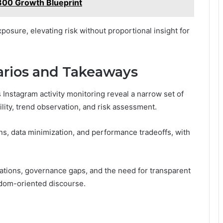
00 Growth Blueprint
posure, elevating risk without proportional insight for
arios and Takeaways
Instagram activity monitoring reveal a narrow set of
lity, trend observation, and risk assessment.
rns, data minimization, and performance tradeoffs, with
ations, governance gaps, and the need for transparent
edom-oriented discourse.