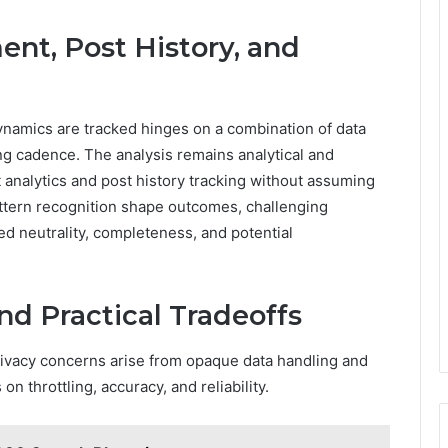
nt, Post History, and
namics are tracked hinges on a combination of data
ing cadence. The analysis remains analytical and
 analytics and post history tracking without assuming
attern recognition shape outcomes, challenging
d neutrality, completeness, and potential
nd Practical Tradeoffs
privacy concerns arise from opaque data handling and
n throttling, accuracy, and reliability.