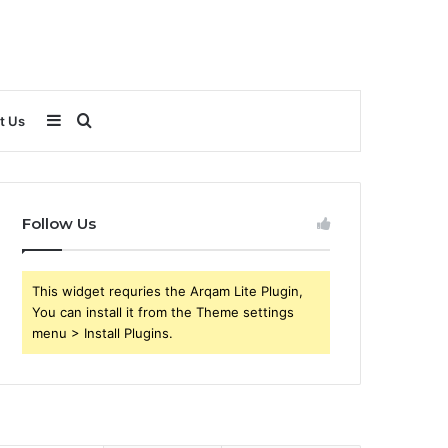
Sidebar
Search
t Us
for
Follow Us
This widget requries the Arqam Lite Plugin,
You can install it from the Theme settings
menu > Install Plugins.