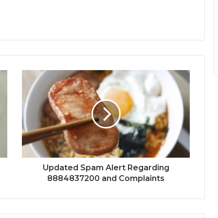
Updated Spam Alert Regarding
8884837200 and Complaints