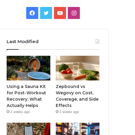
Facebook
Twitter
YouTube
Instagram
Last Modified
Using a Sauna Kit
Zepbound vs
for Post-Workout
Wegovy on Cost,
Recovery: What
Coverage, and Side
Actually Helps
Effects
2 weeks ago
2 weeks ago