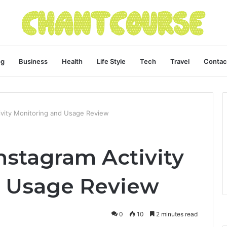
og
Business
Health
Life Style
Tech
Travel
Contac
vity Monitoring and Usage Review
stagram Activity
d Usage Review
0
10
2 minutes read