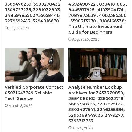
3509470259, 3509278432,
4692498722 , 8334101885 ,
3509727235, 3281032803,
8445917925 , 4103904174 ,
3486948551, 3755658446,
7087873639 , 4062385300
3279592413, 3294016670
, 5598313270 , 8186166538:
The Ultimate Investment
July 5, 2026
Guide for Beginners
August 20, 2025
Verified Corporate Contact
Analyze Number Lookup
05031647749 Reliable
Archives for 3453370850,
Tech Service
3884086105, 3285623718,
3665268766, 3292825172,
March 8, 2026
3803427541, 3246356386,
3293368449, 3512479277,
3395713357
July 5, 2026