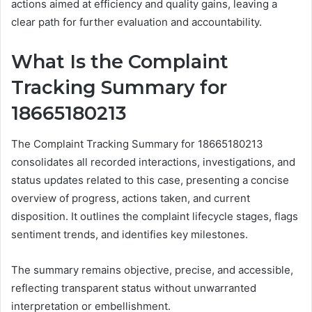
actions aimed at efficiency and quality gains, leaving a
clear path for further evaluation and accountability.
What Is the Complaint
Tracking Summary for
18665180213
The Complaint Tracking Summary for 18665180213
consolidates all recorded interactions, investigations, and
status updates related to this case, presenting a concise
overview of progress, actions taken, and current
disposition. It outlines the complaint lifecycle stages, flags
sentiment trends, and identifies key milestones.
The summary remains objective, precise, and accessible,
reflecting transparent status without unwarranted
interpretation or embellishment.