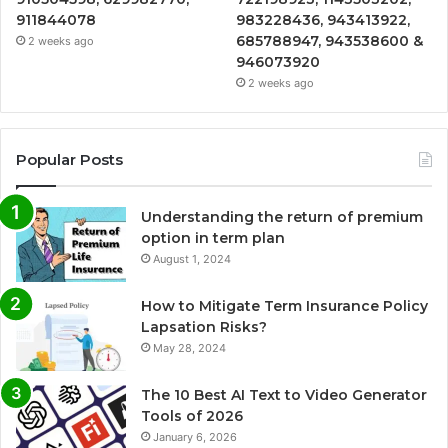
911844078
983228436, 943413922,
685788947, 943538600 &
2 weeks ago
946073920
2 weeks ago
Popular Posts
Understanding the return of premium
option in term plan
August 1, 2024
How to Mitigate Term Insurance Policy
Lapsation Risks?
May 28, 2024
The 10 Best AI Text to Video Generator
Tools of 2026
January 6, 2026