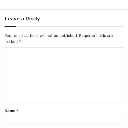
Leave a Reply
Your email address will not be published.
Required fields are
marked
*
C
o
m
m
e
n
t
Name
*
*