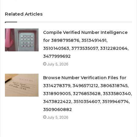
Related Articles
Compile Verified Number Intelligence
for 3898795876, 3513491491,
3510140563, 3773535057, 3312282064,
3477999692
July 5, 2026
Browse Number Verification Files for
3314278379, 3496571212, 3806318745,
3318909005, 3276853628, 3533580340,
3473822422, 3510354607, 3519946774,
3509060882
July 5, 2026