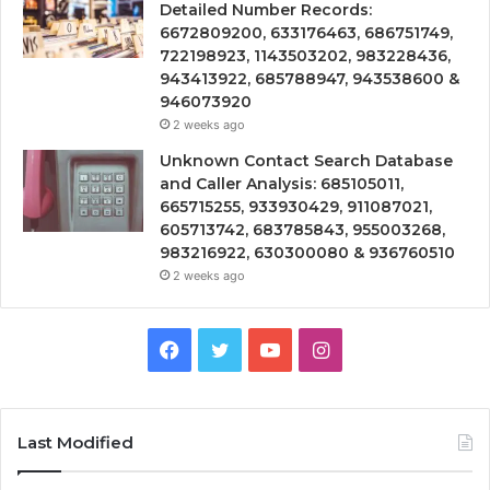
Detailed Number Records:
6672809200, 633176463, 686751749,
722198923, 1143503202, 983228436,
943413922, 685788947, 943538600 &
946073920
2 weeks ago
Unknown Contact Search Database
and Caller Analysis: 685105011,
665715255, 933930429, 911087021,
605713742, 683785843, 955003268,
983216922, 630300080 & 936760510
2 weeks ago
Facebook
Twitter
YouTube
Instagram
Last Modified