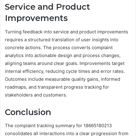
Service and Product
Improvements
Turning feedback into service and product improvements
requires a structured translation of user insights into
concrete actions. The process converts complaint
analytics into actionable design and process changes,
aligning teams around clear goals. Improvements target
internal efficiency, reducing cycle times and error rates.
Outcomes include measurable quality gains, informed
roadmaps, and transparent progress tracking for
stakeholders and customers.
Conclusion
The complaint tracking summary for 18665180213
consolidates all interactions into a clear progression from