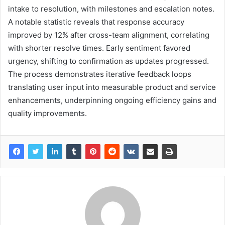
intake to resolution, with milestones and escalation notes.
A notable statistic reveals that response accuracy
improved by 12% after cross-team alignment, correlating
with shorter resolve times. Early sentiment favored
urgency, shifting to confirmation as updates progressed.
The process demonstrates iterative feedback loops
translating user input into measurable product and service
enhancements, underpinning ongoing efficiency gains and
quality improvements.