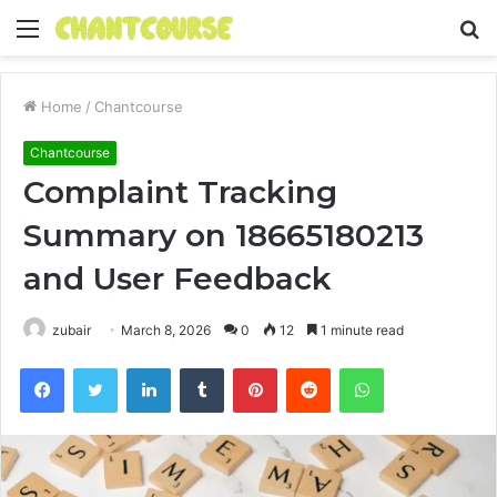
Menu
S
fo
Home
/
Chantcourse
Chantcourse
Complaint Tracking
Summary on 18665180213
and User Feedback
zubair
March 8, 2026
0
12
1 minute read
Facebook
Twitter
LinkedIn
Tumblr
Pinterest
Reddit
WhatsApp