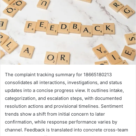
The complaint tracking summary for 18665180213
consolidates all interactions, investigations, and status
updates into a concise progress view. It outlines intake,
categorization, and escalation steps, with documented
resolution actions and provisional timelines. Sentiment
trends show a shift from initial concern to later
confirmation, while response performance varies by
channel. Feedback is translated into concrete cross-team