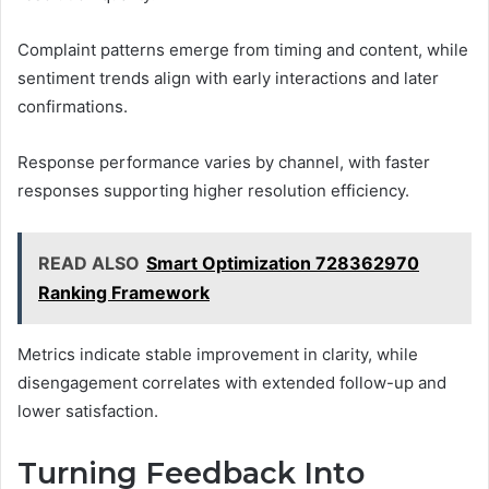
Complaint patterns emerge from timing and content, while
sentiment trends align with early interactions and later
confirmations.
Response performance varies by channel, with faster
responses supporting higher resolution efficiency.
READ ALSO
Smart Optimization 728362970
Ranking Framework
Metrics indicate stable improvement in clarity, while
disengagement correlates with extended follow-up and
lower satisfaction.
Turning Feedback Into