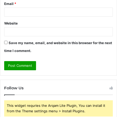
Email
*
Website
Save my name, email, and website in this browser for the next
time I comment.
Follow Us
This widget requries the Arqam Lite Plugin, You can install it
from the Theme settings menu > Install Plugins.