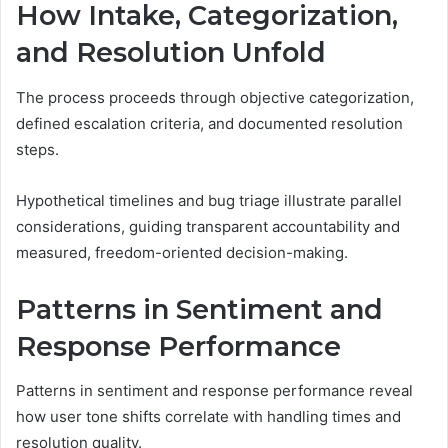
How Intake, Categorization,
and Resolution Unfold
The process proceeds through objective categorization,
defined escalation criteria, and documented resolution
steps.
Hypothetical timelines and bug triage illustrate parallel
considerations, guiding transparent accountability and
measured, freedom-oriented decision-making.
Patterns in Sentiment and
Response Performance
Patterns in sentiment and response performance reveal
how user tone shifts correlate with handling times and
resolution quality.