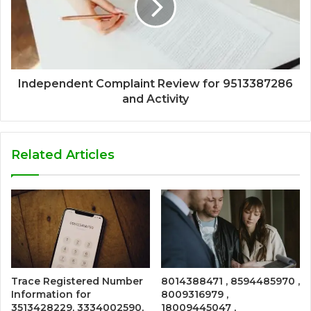
Independent Complaint Review for 9513387286
and Activity
Related Articles
Trace Registered Number
8014388471 , 8594485970 ,
Information for
8009316979 ,
3513428229, 3334002590,
18009445047 ,