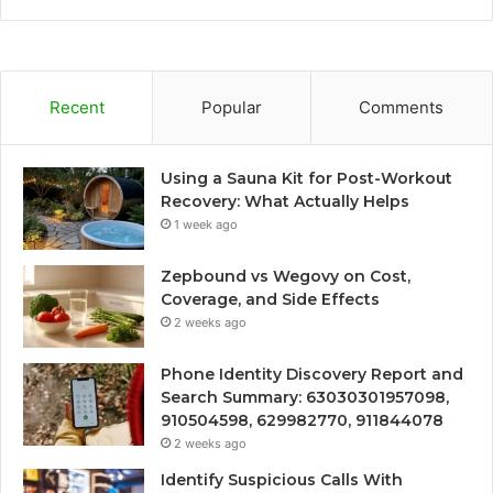
Recent
Popular
Comments
Using a Sauna Kit for Post-Workout
Recovery: What Actually Helps
1 week ago
Zepbound vs Wegovy on Cost,
Coverage, and Side Effects
2 weeks ago
Phone Identity Discovery Report and
Search Summary: 63030301957098,
910504598, 629982770, 911844078
2 weeks ago
Identify Suspicious Calls With