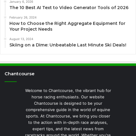
January 6, 2026
The 10 Best AI Text to Video Generator Tools of 2026
February 26, 2024
How to Choose the Right Aggregate Equipment for
Your Project Needs
August 13, 2024
Skiing on a Dime: Unbeatable Last Minute Ski Deals!
Chantcourse
Welcome to Chantcourse, the vibrant hub for
horse racing enthusiasts. Our website
Chantcourse is designed to be your
comprehensive guide in the world of equine
sports. At Chantcourse, we bring you closer
to the action with in-depth race analyses,
expert tips, and the latest news from
racetracks around the world. Whether you're