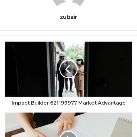
zubair
Impact Builder 621199977 Market Advantage