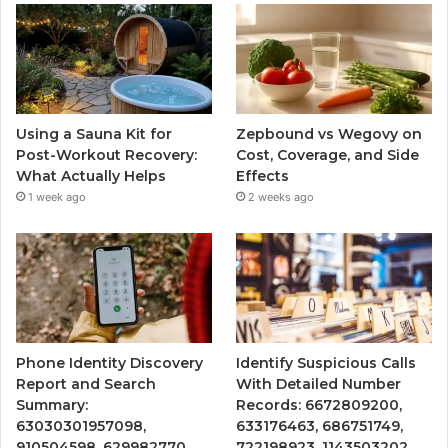
Using a Sauna Kit for
Zepbound vs Wegovy on
Post-Workout Recovery:
Cost, Coverage, and Side
What Actually Helps
Effects
1 week ago
2 weeks ago
Phone Identity Discovery
Identify Suspicious Calls
Report and Search
With Detailed Number
Summary:
Records: 6672809200,
63030301957098,
633176463, 686751749,
910504598, 629982770,
722198923, 1143503202,