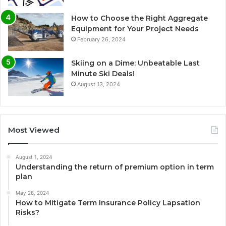
How to Choose the Right Aggregate
Equipment for Your Project Needs
February 26, 2024
Skiing on a Dime: Unbeatable Last
Minute Ski Deals!
August 13, 2024
Most Viewed
August 1, 2024
Understanding the return of premium option in term
plan
May 28, 2024
How to Mitigate Term Insurance Policy Lapsation
Risks?