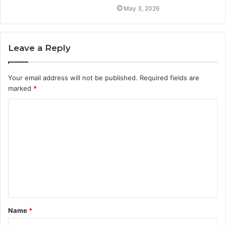
May 3, 2026
Leave a Reply
Your email address will not be published.
Required fields are
marked
*
C
o
m
m
e
n
t
Name
*
*