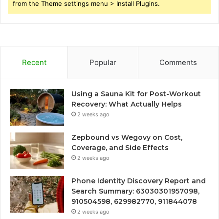
from the Theme settings menu > Install Plugins.
Recent
Popular
Comments
Using a Sauna Kit for Post-Workout
Recovery: What Actually Helps
2 weeks ago
Zepbound vs Wegovy on Cost,
Coverage, and Side Effects
2 weeks ago
Phone Identity Discovery Report and
Search Summary: 63030301957098,
910504598, 629982770, 911844078
2 weeks ago