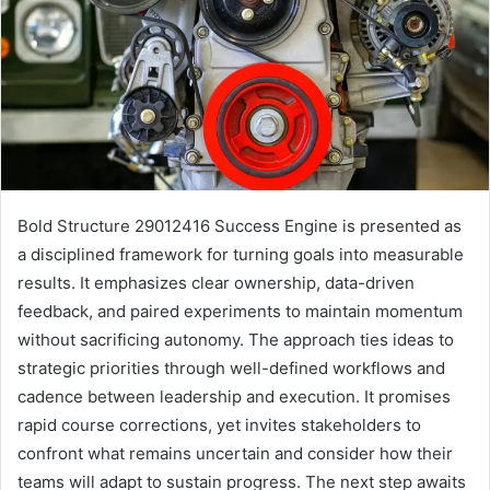
Bold Structure 29012416 Success Engine is presented as
a disciplined framework for turning goals into measurable
results. It emphasizes clear ownership, data-driven
feedback, and paired experiments to maintain momentum
without sacrificing autonomy. The approach ties ideas to
strategic priorities through well-defined workflows and
cadence between leadership and execution. It promises
rapid course corrections, yet invites stakeholders to
confront what remains uncertain and consider how their
teams will adapt to sustain progress. The next step awaits