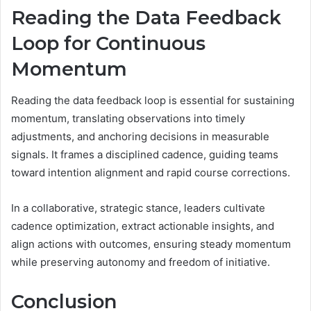
Reading the Data Feedback
Loop for Continuous
Momentum
Reading the data feedback loop is essential for sustaining
momentum, translating observations into timely
adjustments, and anchoring decisions in measurable
signals. It frames a disciplined cadence, guiding teams
toward intention alignment and rapid course corrections.
In a collaborative, strategic stance, leaders cultivate
cadence optimization, extract actionable insights, and
align actions with outcomes, ensuring steady momentum
while preserving autonomy and freedom of initiative.
Conclusion