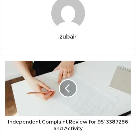
zubair
Independent Complaint Review for 9513387286
and Activity