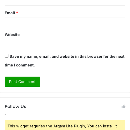
Email
*
Website
Save my name, email, and website in this browser for the next
time I comment.
Follow Us
This widget requries the Arqam Lite Plugin, You can install it