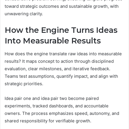
toward strategic outcomes and sustainable growth, with
unwavering clarity.
How the Engine Turns Ideas
Into Measurable Results
How does the engine translate raw ideas into measurable
results? It maps concept to action through disciplined
evaluation, clear milestones, and iterative feedback.
Teams test assumptions, quantify impact, and align with
strategic priorities.
Idea pair one and idea pair two become paired
experiments, tracked dashboards, and accountable
owners. The process emphasizes speed, autonomy, and
shared responsibility for verifiable growth.