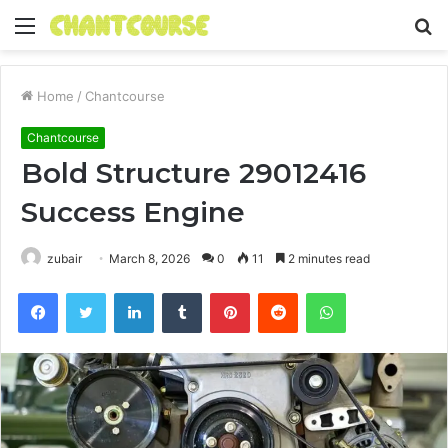
Menu
S
fo
Home
/
Chantcourse
Chantcourse
Bold Structure 29012416
Success Engine
zubair
March 8, 2026
0
11
2 minutes read
Facebook
Twitter
LinkedIn
Tumblr
Pinterest
Reddit
WhatsApp