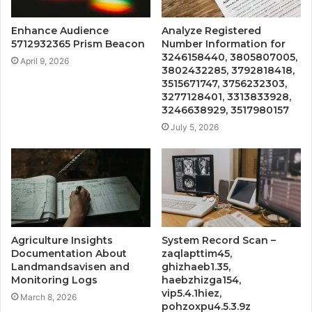
Enhance Audience
Analyze Registered
5712932365 Prism Beacon
Number Information for
3246158440, 3805807005,
April 9, 2026
3802432285, 3792818418,
3515671747, 3756232303,
3277128401, 3313833928,
3246638929, 3517980157
July 5, 2026
Agriculture Insights
System Record Scan –
Documentation About
zaqlapttim45,
Landmandsavisen and
ghizhaeb1.35,
Monitoring Logs
haebzhizga154,
vip5.4.1hiez,
March 8, 2026
pohzoxpu4.5.3.9z