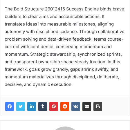
The Bold Structure 29012416 Success Engine binds brave
builders to clear aims and accountable actions. It
translates ideas into measurable milestones, aligning
autonomy with disciplined cadence. Through collaborative
problem solving and data-driven feedback, teams course-
correct with confidence, conserving momentum and
momentum. Strategic stewardship, synchronized sprints,
and transparent ownership shape steady traction. In this
framework, goals grow grandly, gaps shrink swiftly, and
momentum materializes through disciplined, deliberate,
decisive, and dynamic execution.