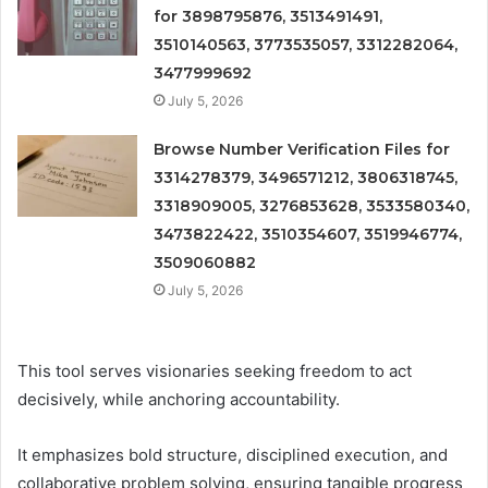
for 3898795876, 3513491491,
3510140563, 3773535057, 3312282064,
3477999692
July 5, 2026
Browse Number Verification Files for
3314278379, 3496571212, 3806318745,
3318909005, 3276853628, 3533580340,
3473822422, 3510354607, 3519946774,
3509060882
July 5, 2026
This tool serves visionaries seeking freedom to act
decisively, while anchoring accountability.
It emphasizes bold structure, disciplined execution, and
collaborative problem solving, ensuring tangible progress