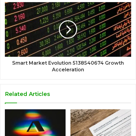
Smart Market Evolution 5138540674 Growth
Acceleration
Related Articles