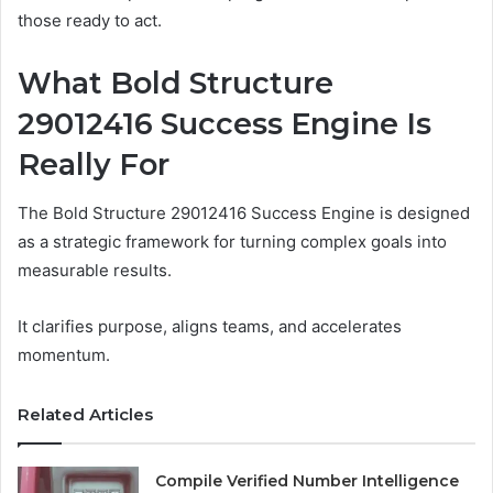
those ready to act.
What Bold Structure
29012416 Success Engine Is
Really For
The Bold Structure 29012416 Success Engine is designed
as a strategic framework for turning complex goals into
measurable results.
It clarifies purpose, aligns teams, and accelerates
momentum.
Related Articles
Compile Verified Number Intelligence