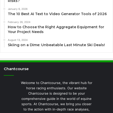
Risks?
January 6, 2026
The 10 Best AI Text to Video Generator Tools of 2026
February 26, 2024
How to Choose the Right Aggregate Equipment for
Your Project Needs
August 13, 2024
Skiing on a Dime: Unbeatable Last Minute Ski Deals!
Chantcourse
Welcome to Chantcourse, the vibrant hub for
horse racing enthusiasts. Our website
Chantcourse is designed to be your
comprehensive guide in the world of equine
sports. At Chantcourse, we bring you closer
to the action with in-depth race analyses,