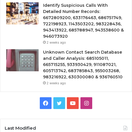
Identify Suspicious Calls With
Detailed Number Records:
6672809200, 633176463, 686751749,
722198923, 1143503202, 983228436,
943413922, 685788947, 943538600 &
946073920
2 weeks ago
Unknown Contact Search Database
and Caller Analysis: 685105011,
665715255, 933930429, 911087021,
605713742, 683785843, 955003268,
983216922, 630300080 & 936760510
2 weeks ago
Facebook
Twitter
YouTube
Instagram
Last Modified