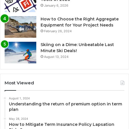
January 6, 2026
How to Choose the Right Aggregate
Equipment for Your Project Needs
February 26, 2024
Skiing on a Dime: Unbeatable Last
Minute Ski Deals!
August 13, 2024
Most Viewed
August 1, 2024
Understanding the return of premium option in term
plan
May 28, 2024
How to Mitigate Term Insurance Policy Lapsation