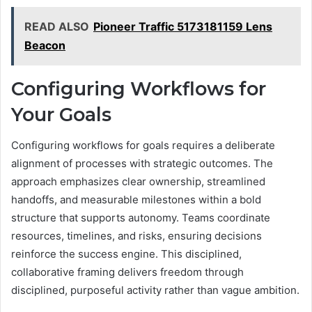
READ ALSO
Pioneer Traffic 5173181159 Lens
Beacon
Configuring Workflows for
Your Goals
Configuring workflows for goals requires a deliberate
alignment of processes with strategic outcomes. The
approach emphasizes clear ownership, streamlined
handoffs, and measurable milestones within a bold
structure that supports autonomy. Teams coordinate
resources, timelines, and risks, ensuring decisions
reinforce the success engine. This disciplined,
collaborative framing delivers freedom through
disciplined, purposeful activity rather than vague ambition.