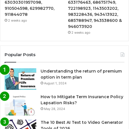
63030301957098,
633176463, 686751749,
910504598, 629982770,
722198923, 1143503202,
911844078
983228436, 943413922,
685788947, 943538600 &
2 weeks ago
946073920
2 weeks ago
Popular Posts
Understanding the return of premium
option in term plan
August 1, 2024
How to Mitigate Term Insurance Policy
Lapsation Risks?
May 28, 2024
The 10 Best AI Text to Video Generator
Tools of 2026