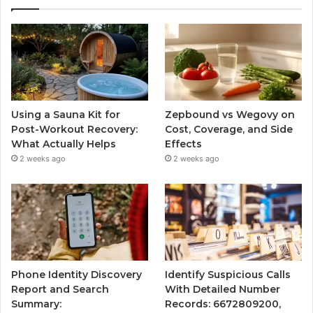
Using a Sauna Kit for
Zepbound vs Wegovy on
Post-Workout Recovery:
Cost, Coverage, and Side
What Actually Helps
Effects
2 weeks ago
2 weeks ago
Phone Identity Discovery
Identify Suspicious Calls
Report and Search
With Detailed Number
Summary:
Records: 6672809200,