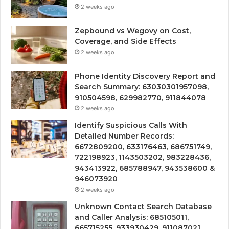
2 weeks ago
Zepbound vs Wegovy on Cost,
Coverage, and Side Effects
2 weeks ago
Phone Identity Discovery Report and
Search Summary: 63030301957098,
910504598, 629982770, 911844078
2 weeks ago
Identify Suspicious Calls With
Detailed Number Records:
6672809200, 633176463, 686751749,
722198923, 1143503202, 983228436,
943413922, 685788947, 943538600 &
946073920
2 weeks ago
Unknown Contact Search Database
and Caller Analysis: 685105011,
665715255, 933930429, 911087021,