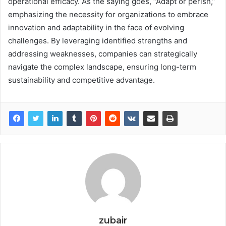
operational efficacy. As the saying goes, “Adapt or perish,”
emphasizing the necessity for organizations to embrace
innovation and adaptability in the face of evolving
challenges. By leveraging identified strengths and
addressing weaknesses, companies can strategically
navigate the complex landscape, ensuring long-term
sustainability and competitive advantage.
zubair