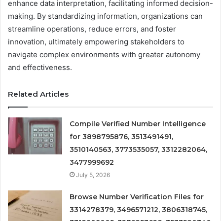
enhance data interpretation, facilitating informed decision-
making. By standardizing information, organizations can
streamline operations, reduce errors, and foster
innovation, ultimately empowering stakeholders to
navigate complex environments with greater autonomy
and effectiveness.
Related Articles
Compile Verified Number Intelligence
for 3898795876, 3513491491,
3510140563, 3773535057, 3312282064,
3477999692
July 5, 2026
Browse Number Verification Files for
3314278379, 3496571212, 3806318745,