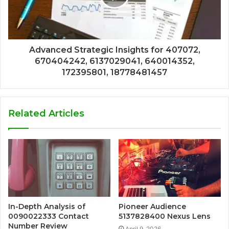
Advanced Strategic Insights for 407072,
670404242, 6137029041, 640014352,
172395801, 18778481457
Related Articles
In-Depth Analysis of
Pioneer Audience
0090022333 Contact
5137828400 Nexus Lens
Number Review
April 9, 2026