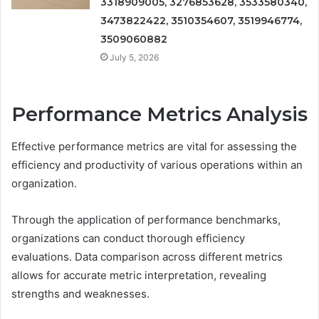
3318909005, 3276853628, 3533580340,
3473822422, 3510354607, 3519946774,
3509060882
July 5, 2026
Performance Metrics Analysis
Effective performance metrics are vital for assessing the
efficiency and productivity of various operations within an
organization.
Through the application of performance benchmarks,
organizations can conduct thorough efficiency
evaluations. Data comparison across different metrics
allows for accurate metric interpretation, revealing
strengths and weaknesses.