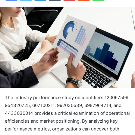
The industry performance study on identifiers 120067599,
954320725, 607100211, 992030539, 6987964714, and
4433030014 provides a critical examination of operational
efficiencies and market positioning. By analyzing key
performance metrics, organizations can uncover both