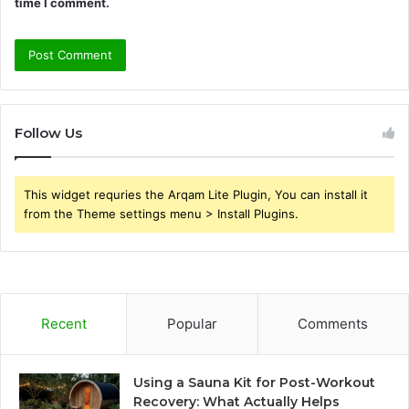
time I comment.
Follow Us
This widget requries the Arqam Lite Plugin, You can install it
from the Theme settings menu > Install Plugins.
Recent
Popular
Comments
Using a Sauna Kit for Post-Workout
Recovery: What Actually Helps