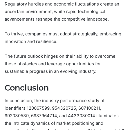
Regulatory hurdles and economic fluctuations create an
uncertain environment, while rapid technological
advancements reshape the competitive landscape.
To thrive, companies must adapt strategically, embracing
innovation and resilience.
The future outlook hinges on their ability to overcome
these obstacles and leverage opportunities for
sustainable progress in an evolving industry.
Conclusion
In conclusion, the industry performance study of
identifiers 120067599, 954320725, 607100211,
992030539, 6987964714, and 4433030014 illuminates
the intricate dynamics of market positioning and