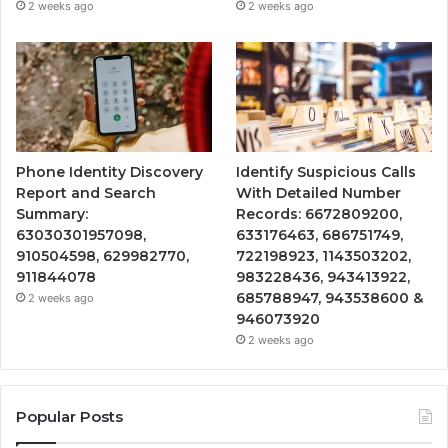
2 weeks ago
2 weeks ago
Phone Identity Discovery
Identify Suspicious Calls
Report and Search
With Detailed Number
Summary:
Records: 6672809200,
63030301957098,
633176463, 686751749,
910504598, 629982770,
722198923, 1143503202,
911844078
983228436, 943413922,
685788947, 943538600 &
2 weeks ago
946073920
2 weeks ago
Popular Posts