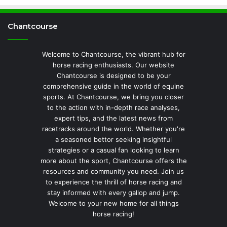
Chantcourse
Welcome to Chantcourse, the vibrant hub for
horse racing enthusiasts. Our website
Chantcourse is designed to be your
comprehensive guide in the world of equine
sports. At Chantcourse, we bring you closer
to the action with in-depth race analyses,
expert tips, and the latest news from
racetracks around the world. Whether you're
a seasoned bettor seeking insightful
strategies or a casual fan looking to learn
more about the sport, Chantcourse offers the
resources and community you need. Join us
to experience the thrill of horse racing and
stay informed with every gallop and jump.
Welcome to your new home for all things
horse racing!