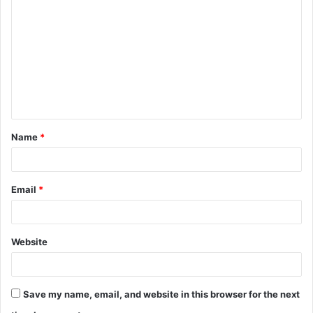
o
m
m
e
n
t
Name
*
*
Email
*
Website
Save my name, email, and website in this browser for the next