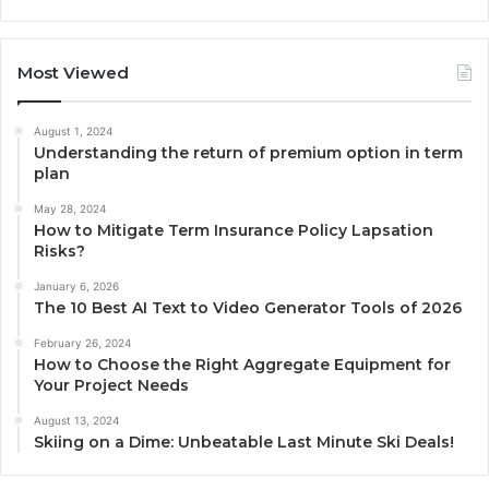
Most Viewed
August 1, 2024
Understanding the return of premium option in term
plan
May 28, 2024
How to Mitigate Term Insurance Policy Lapsation
Risks?
January 6, 2026
The 10 Best AI Text to Video Generator Tools of 2026
February 26, 2024
How to Choose the Right Aggregate Equipment for
Your Project Needs
August 13, 2024
Skiing on a Dime: Unbeatable Last Minute Ski Deals!