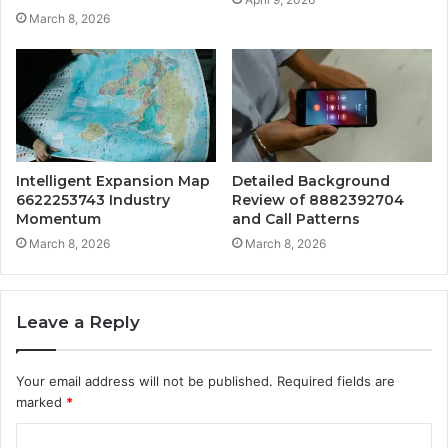
March 8, 2026
Intelligent Expansion Map
Detailed Background
6622253743 Industry
Review of 8882392704
Momentum
and Call Patterns
March 8, 2026
March 8, 2026
Leave a Reply
Your email address will not be published.
Required fields are
marked
*
C