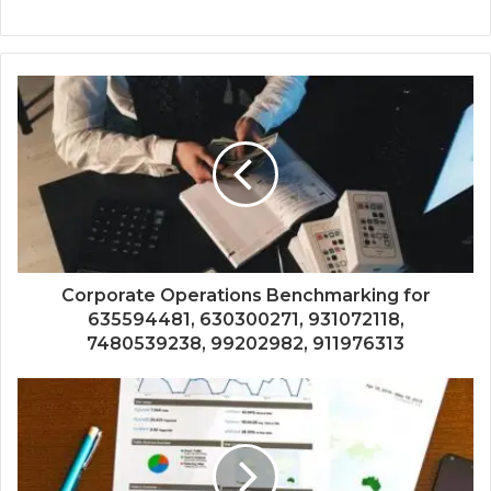
Corporate Operations Benchmarking for
635594481, 630300271, 931072118,
7480539238, 99202982, 911976313