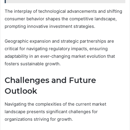
The interplay of technological advancements and shifting
consumer behavior shapes the competitive landscape,
prompting innovative investment strategies.
Geographic expansion and strategic partnerships are
critical for navigating regulatory impacts, ensuring
adaptability in an ever-changing market evolution that
fosters sustainable growth.
Challenges and Future
Outlook
Navigating the complexities of the current market
landscape presents significant challenges for
organizations striving for growth.