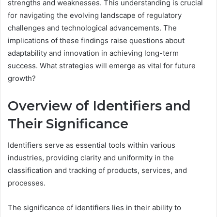
strengths and weaknesses. This understanding is crucial
for navigating the evolving landscape of regulatory
challenges and technological advancements. The
implications of these findings raise questions about
adaptability and innovation in achieving long-term
success. What strategies will emerge as vital for future
growth?
Overview of Identifiers and
Their Significance
Identifiers serve as essential tools within various
industries, providing clarity and uniformity in the
classification and tracking of products, services, and
processes.
The significance of identifiers lies in their ability to