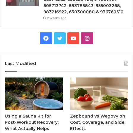
605713742, 683785843, 955003268,
983216922, 630300080 & 936760510
2 weeks ago
Facebook
Twitter
YouTube
Instagram
Last Modified
Using a Sauna Kit for
Zepbound vs Wegovy on
Post-Workout Recovery:
Cost, Coverage, and Side
What Actually Helps
Effects