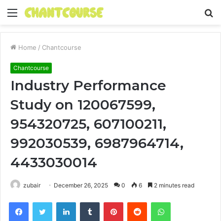
Menu
S
fo
Home
/
Chantcourse
Chantcourse
Industry Performance
Study on 120067599,
954320725, 607100211,
992030539, 6987964714,
4433030014
zubair
December 26, 2025
0
6
2 minutes read
Facebook
Twitter
LinkedIn
Tumblr
Pinterest
Reddit
WhatsApp