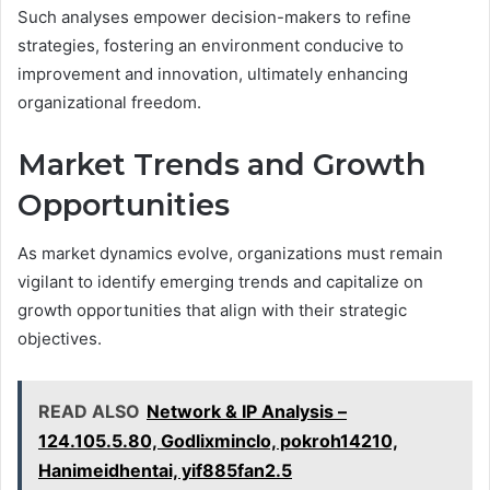
Such analyses empower decision-makers to refine
strategies, fostering an environment conducive to
improvement and innovation, ultimately enhancing
organizational freedom.
Market Trends and Growth
Opportunities
As market dynamics evolve, organizations must remain
vigilant to identify emerging trends and capitalize on
growth opportunities that align with their strategic
objectives.
READ ALSO
Network & IP Analysis –
124.105.5.80, Godlixminclo, pokroh14210,
Hanimeidhentai, yif885fan2.5