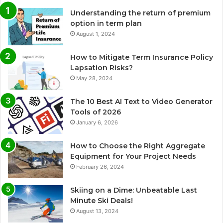
Understanding the return of premium
option in term plan
August 1, 2024
How to Mitigate Term Insurance Policy
Lapsation Risks?
May 28, 2024
The 10 Best AI Text to Video Generator
Tools of 2026
January 6, 2026
How to Choose the Right Aggregate
Equipment for Your Project Needs
February 26, 2024
Skiing on a Dime: Unbeatable Last
Minute Ski Deals!
August 13, 2024