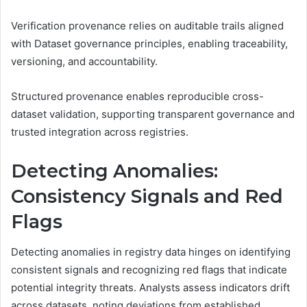
Verification provenance relies on auditable trails aligned
with Dataset governance principles, enabling traceability,
versioning, and accountability.
Structured provenance enables reproducible cross-
dataset validation, supporting transparent governance and
trusted integration across registries.
Detecting Anomalies:
Consistency Signals and Red
Flags
Detecting anomalies in registry data hinges on identifying
consistent signals and recognizing red flags that indicate
potential integrity threats. Analysts assess indicators drift
across datasets, noting deviations from established