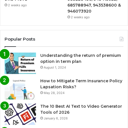
685788947, 943538600 &
2 weeks ago
946073920
2 weeks ago
Popular Posts
Understanding the return of premium
option in term plan
August 1, 2024
How to Mitigate Term Insurance Policy
Lapsation Risks?
May 28, 2024
The 10 Best AI Text to Video Generator
Tools of 2026
January 6, 2026