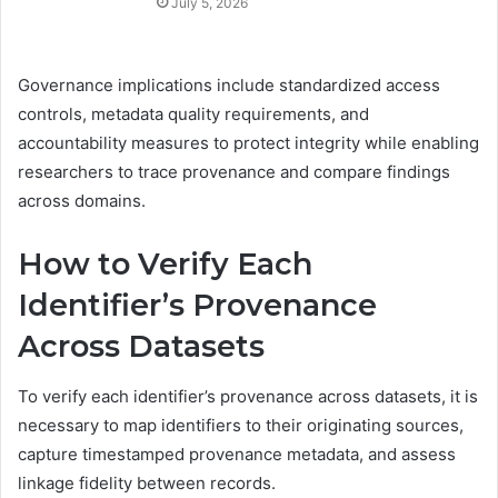
July 5, 2026
Governance implications include standardized access
controls, metadata quality requirements, and
accountability measures to protect integrity while enabling
researchers to trace provenance and compare findings
across domains.
How to Verify Each
Identifier’s Provenance
Across Datasets
To verify each identifier’s provenance across datasets, it is
necessary to map identifiers to their originating sources,
capture timestamped provenance metadata, and assess
linkage fidelity between records.