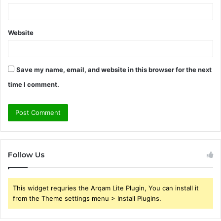
Website
Save my name, email, and website in this browser for the next
time I comment.
Follow Us
This widget requries the Arqam Lite Plugin, You can install it
from the Theme settings menu > Install Plugins.