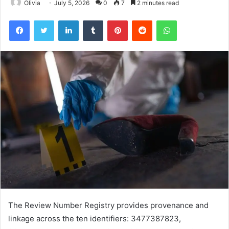
Olivia
July 5, 2026
0
7
2 minutes read
Facebook
Twitter
LinkedIn
Tumblr
Pinterest
Reddit
WhatsApp
The Review Number Registry provides provenance and
linkage across the ten identifiers: 3477387823,