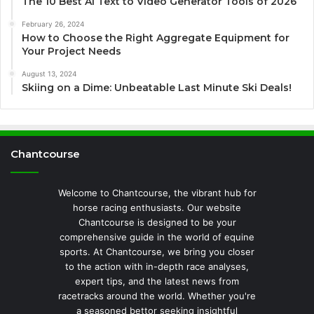
The 10 Best AI Text to Video Generator Tools of 2026
February 26, 2024
How to Choose the Right Aggregate Equipment for
Your Project Needs
August 13, 2024
Skiing on a Dime: Unbeatable Last Minute Ski Deals!
Chantcourse
Welcome to Chantcourse, the vibrant hub for
horse racing enthusiasts. Our website
Chantcourse is designed to be your
comprehensive guide in the world of equine
sports. At Chantcourse, we bring you closer
to the action with in-depth race analyses,
expert tips, and the latest news from
racetracks around the world. Whether you're
a seasoned bettor seeking insightful