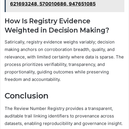
621693248, 570010686, 947651085
How Is Registry Evidence
Weighted in Decision Making?
Satirically, registry evidence weighs variably; decision
making anchors on corroboration breadth, quality, and
relevance, with limited certainty where data is sparse. The
process prioritizes verifiability, transparency, and
proportionality, guiding outcomes while preserving
freedom and accountability.
Conclusion
The Review Number Registry provides a transparent,
auditable trail linking identifiers to provenance across
datasets, enabling reproducibility and governance insight.