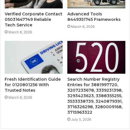
Verified Corporate Contact
Advanced Tools
05031647749 Reliable
8449351745 Frameworks
Tech Service
March 8, 2026
March 8, 2026
Fresh Identification Guide
Search Number Registry
for 0120801256 With
Entries for 3881997720,
Trusted Notes
3207233678, 3339231398,
3293423623, 3388355255,
March 8, 2026
3533338739, 3240879391,
3716326298, 3280009168,
3715963322
July 5, 2026