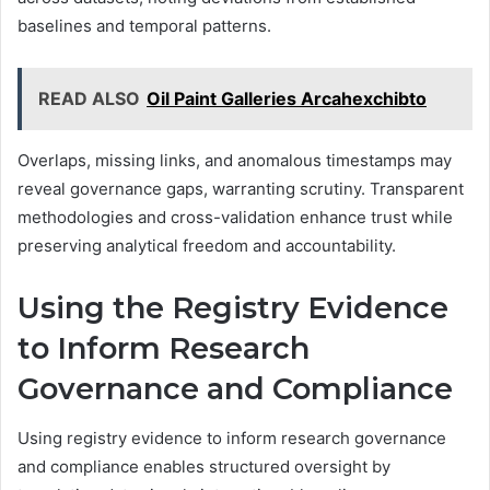
baselines and temporal patterns.
READ ALSO
Oil Paint Galleries Arcahexchibto
Overlaps, missing links, and anomalous timestamps may
reveal governance gaps, warranting scrutiny. Transparent
methodologies and cross-validation enhance trust while
preserving analytical freedom and accountability.
Using the Registry Evidence
to Inform Research
Governance and Compliance
Using registry evidence to inform research governance
and compliance enables structured oversight by