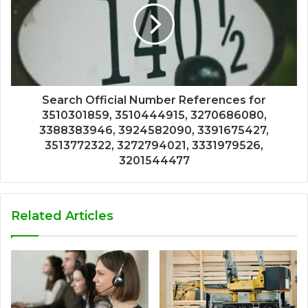
Search Official Number References for
3510301859, 3510444915, 3270686080,
3388383946, 3924582090, 3391675427,
3513772322, 3272794021, 3331979526,
3201544477
Related Articles