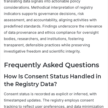
translating data signals into actionable policy
considerations. Methodical interpretation of registry
indicators supports governance decisions, risk
assessment, and accountability, aligning activities with
predefined standards. Findings underscore the relevance
of data provenance and ethics compliance for oversight
bodies, researchers, and institutions, fostering
transparent, defensible practices while preserving
investigative freedom and scientific integrity.
Frequently Asked Questions
How Is Consent Status Handled in
the Registry Data?
Consent status is recorded as explicit or inferred, with
timestamped updates. The registry employs consent
tracking to reflect user preferences, and data minimization