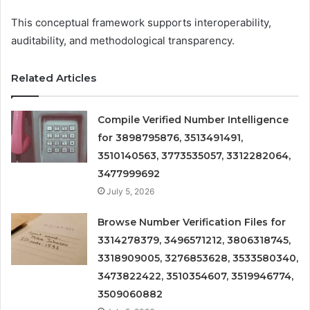
This conceptual framework supports interoperability,
auditability, and methodological transparency.
Related Articles
Compile Verified Number Intelligence
for 3898795876, 3513491491,
3510140563, 3773535057, 3312282064,
3477999692
July 5, 2026
Browse Number Verification Files for
3314278379, 3496571212, 3806318745,
3318909005, 3276853628, 3533580340,
3473822422, 3510354607, 3519946774,
3509060882