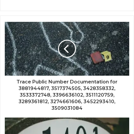
Trace Public Number Documentation for
3881944817, 3517374505, 3428358332,
3533372748, 3396636102, 3511120759,
3289361812, 3274661606, 3452293410,
3509031084