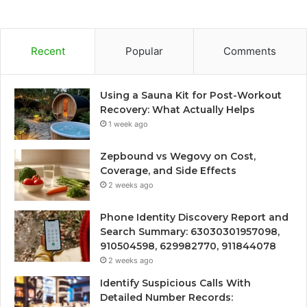
Recent
Popular
Comments
Using a Sauna Kit for Post-Workout
Recovery: What Actually Helps
1 week ago
Zepbound vs Wegovy on Cost,
Coverage, and Side Effects
2 weeks ago
Phone Identity Discovery Report and
Search Summary: 63030301957098,
910504598, 629982770, 911844078
2 weeks ago
Identify Suspicious Calls With
Detailed Number Records: