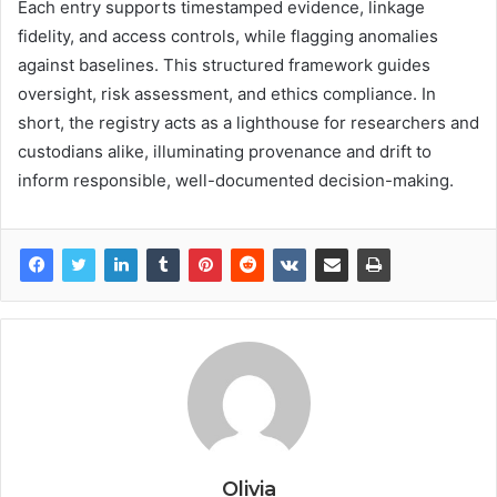
Each entry supports timestamped evidence, linkage
fidelity, and access controls, while flagging anomalies
against baselines. This structured framework guides
oversight, risk assessment, and ethics compliance. In
short, the registry acts as a lighthouse for researchers and
custodians alike, illuminating provenance and drift to
inform responsible, well-documented decision-making.
Olivia