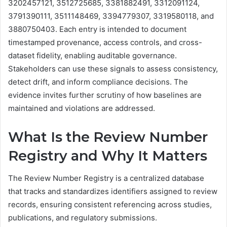
3202457121, 3512725685, 3381882491, 3312091124,
3791390111, 3511148469, 3394779307, 3319580118, and
3880750403. Each entry is intended to document
timestamped provenance, access controls, and cross-
dataset fidelity, enabling auditable governance.
Stakeholders can use these signals to assess consistency,
detect drift, and inform compliance decisions. The
evidence invites further scrutiny of how baselines are
maintained and violations are addressed.
What Is the Review Number
Registry and Why It Matters
The Review Number Registry is a centralized database
that tracks and standardizes identifiers assigned to review
records, ensuring consistent referencing across studies,
publications, and regulatory submissions.