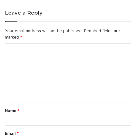
Leave a Reply
Your email address will not be published.
Required fields are
marked
*
C
o
m
m
e
n
t
Name
*
*
Email
*