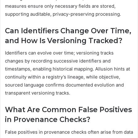
measures ensure only necessary fields are stored,
supporting auditable, privacy-preserving processing.
Can Identifiers Change Over Time,
and How Is Versioning Tracked?
Identifiers can evolve over time; versioning tracks
changes by recording successive identifiers and
timestamps, enabling historical mapping. Allusion hints at
continuity within a registry’s lineage, while objective,
sourced language confirms documented evolution and
transparent versioning tracks.
What Are Common False Positives
in Provenance Checks?
False positives in provenance checks often arise from data