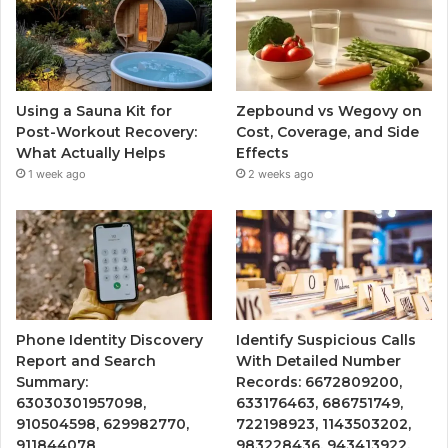
Using a Sauna Kit for
Zepbound vs Wegovy on
Post-Workout Recovery:
Cost, Coverage, and Side
What Actually Helps
Effects
1 week ago
2 weeks ago
Phone Identity Discovery
Identify Suspicious Calls
Report and Search
With Detailed Number
Summary:
Records: 6672809200,
63030301957098,
633176463, 686751749,
910504598, 629982770,
722198923, 1143503202,
911844078
983228436, 943413922,