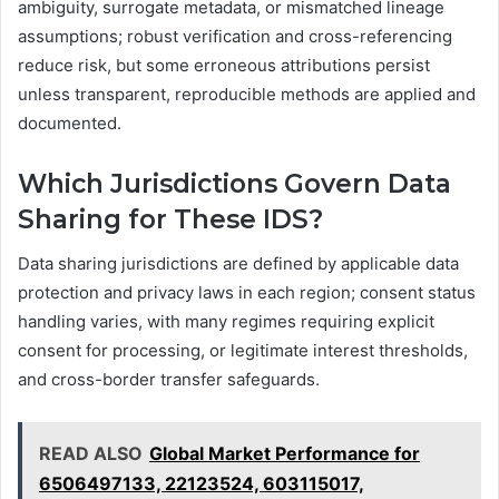
ambiguity, surrogate metadata, or mismatched lineage
assumptions; robust verification and cross-referencing
reduce risk, but some erroneous attributions persist
unless transparent, reproducible methods are applied and
documented.
Which Jurisdictions Govern Data
Sharing for These IDS?
Data sharing jurisdictions are defined by applicable data
protection and privacy laws in each region; consent status
handling varies, with many regimes requiring explicit
consent for processing, or legitimate interest thresholds,
and cross-border transfer safeguards.
READ ALSO
Global Market Performance for
6506497133, 22123524, 603115017,