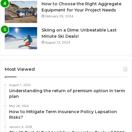
How to Choose the Right Aggregate
Equipment for Your Project Needs
February 26, 2024
Skiing on a Dime: Unbeatable Last
Minute Ski Deals!
August 13, 2024
Most Viewed
August 1, 2024
Understanding the return of premium option in term
plan
May 28, 2024
How to Mitigate Term Insurance Policy Lapsation
Risks?
January 6, 2026