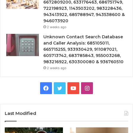
6672809200, 633176463, 686751749,
722198923, 1143503202, 983228436,
943413922, 685788947, 943538600 &
946073920
2 weeks ago
Unknown Contact Search Database
and Caller Analysis: 685105011,
665715255, 933930429, 911087021,
605713742, 683785843, 955003268,
983216922, 630300080 & 936760510
2 weeks ago
Facebook
Twitter
YouTube
Instagram
Last Modified