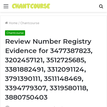
Menu
S
fo
Home
/
Chantcourse
Chantcourse
Review Number Registry
Evidence for 3477387823,
3202457121, 3512725685,
3381882491, 3312091124,
3791390111, 3511148469,
3394779307, 3319580118,
3880750403