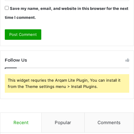
Save my name, email, and website in this browser for the next
time I comment.
Follow Us
This widget requries the Arqam Lite Plugin, You can install it
from the Theme settings menu > Install Plugins.
Recent
Popular
Comments