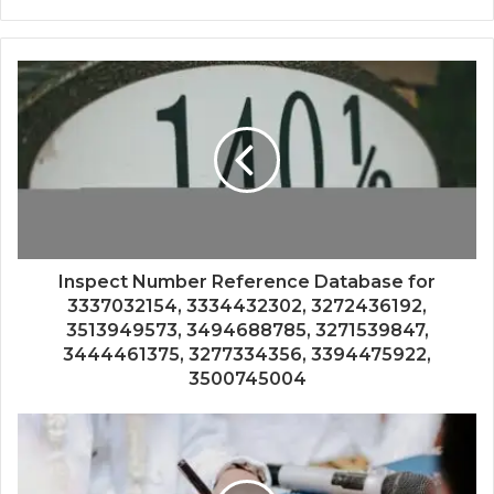
Inspect Number Reference Database for
3337032154, 3334432302, 3272436192,
3513949573, 3494688785, 3271539847,
3444461375, 3277334356, 3394475922,
3500745004