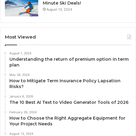
Minute Ski Deals!
August 13, 2024
Most Viewed
August 1, 2024
Understanding the return of premium option in term
plan
May 28, 2024
How to Mitigate Term Insurance Policy Lapsation
Risks?
January 6, 2026
The 10 Best AI Text to Video Generator Tools of 2026
February 26, 2024
How to Choose the Right Aggregate Equipment for
Your Project Needs
August 13, 2024