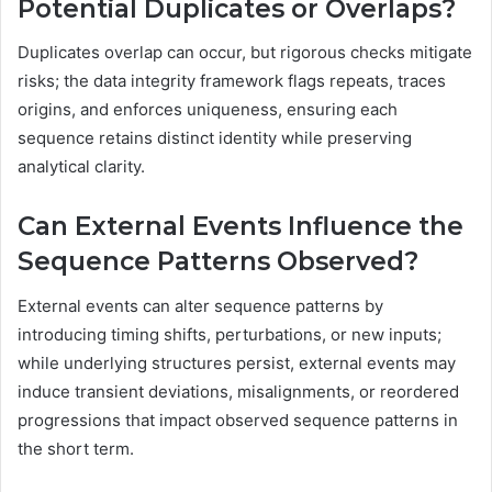
Potential Duplicates or Overlaps?
Duplicates overlap can occur, but rigorous checks mitigate
risks; the data integrity framework flags repeats, traces
origins, and enforces uniqueness, ensuring each
sequence retains distinct identity while preserving
analytical clarity.
Can External Events Influence the
Sequence Patterns Observed?
External events can alter sequence patterns by
introducing timing shifts, perturbations, or new inputs;
while underlying structures persist, external events may
induce transient deviations, misalignments, or reordered
progressions that impact observed sequence patterns in
the short term.