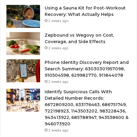
Using a Sauna Kit for Post-Workout
Recovery: What Actually Helps
2 weeks ago
Zepbound vs Wegovy on Cost,
Coverage, and Side Effects
2 weeks ago
Phone Identity Discovery Report and
Search Summary: 63030301957098,
910504598, 629982770, 911844078
2 weeks ago
Identify Suspicious Calls With
Detailed Number Records:
6672809200, 633176463, 686751749,
722198923, 1143503202, 983228436,
943413922, 685788947, 943538600 &
946073920
2 weeks ago