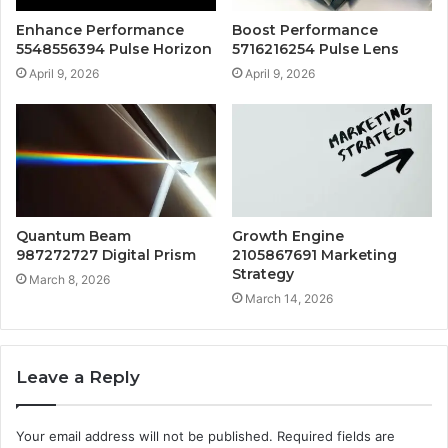
Enhance Performance
Boost Performance
5548556394 Pulse Horizon
5716216254 Pulse Lens
April 9, 2026
April 9, 2026
Quantum Beam
Growth Engine
987272727 Digital Prism
2105867691 Marketing
Strategy
March 8, 2026
March 14, 2026
Leave a Reply
Your email address will not be published.
Required fields are