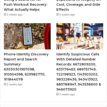
Post-Workout Recovery:
Cost, Coverage, and Side
What Actually Helps
Effects
2 weeks ago
2 weeks ago
Phone Identity Discovery
Identify Suspicious Calls
Report and Search
With Detailed Number
Summary:
Records: 6672809200,
63030301957098,
633176463, 686751749,
910504598, 629982770,
722198923, 1143503202,
911844078
983228436, 943413922,
685788947, 943538600 &
2 weeks ago
946073920
2 weeks ago