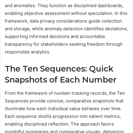
and anomalies. They function as disciplined dashboards,
enabling objective assessment without speculation. In this
framework, data privacy considerations guide collection
and storage, while anomaly detection identifies deviations,
supporting informed decisions and accountable
transparency for stakeholders seeking freedom through
responsible analytics.
The Ten Sequences: Quick
Snapshots of Each Number
From the framework of number-tracking records, the Ten
Sequences provide concise, comparative snapshots that
illuminate how each individual value behaves over time.
Each sequence distills progression into salient metrics,
enabling disciplined reflection. The approach favors
insightful summaries and comparative visuals, delivering