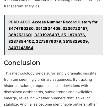
transparent analytics.
READ ALSO
Access Number Record History for
3474790230, 3512804409, 3206720457,
3882531601, 3331926407, 3511879876,
3287884402, 3273979079, 3515829609,
3407143564
Conclusion
This methodology yields surprisingly dramatic insights
from ten seemingly ordinary sequences. By tracking
historical values, frequencies, and deviations with
disciplined dashboards, subtle trends and cyclicities
emerge, revealing whether numbers drift, spike, or
stabilize. Anomalies become identifiable outliers rather