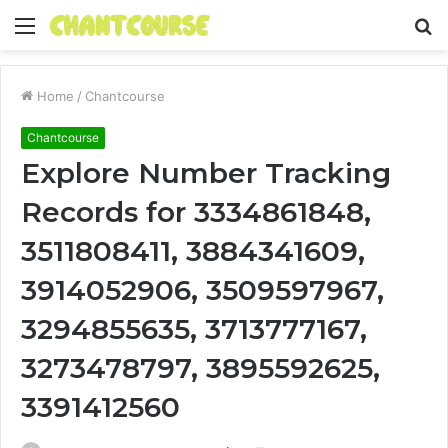
Menu
S
fo
Home
/
Chantcourse
Chantcourse
Explore Number Tracking
Records for 3334861848,
3511808411, 3884341609,
3914052906, 3509597967,
3294855635, 3713777167,
3273478797, 3895592625,
3391412560