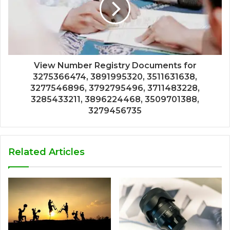
View Number Registry Documents for
3275366474, 3891995320, 3511631638,
3277546896, 3792795496, 3711483228,
3285433211, 3896224468, 3509701388,
3279456735
Related Articles