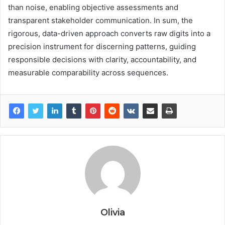
than noise, enabling objective assessments and
transparent stakeholder communication. In sum, the
rigorous, data-driven approach converts raw digits into a
precision instrument for discerning patterns, guiding
responsible decisions with clarity, accountability, and
measurable comparability across sequences.
Olivia