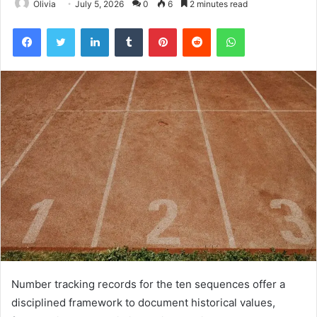
Olivia
July 5, 2026
0
6
2 minutes read
Facebook
Twitter
LinkedIn
Tumblr
Pinterest
Reddit
WhatsApp
Number tracking records for the ten sequences offer a
disciplined framework to document historical values,