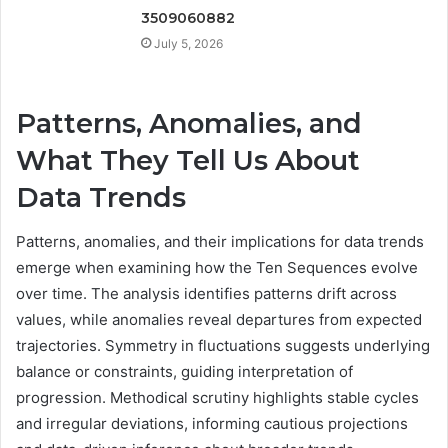
3509060882
July 5, 2026
Patterns, Anomalies, and
What They Tell Us About
Data Trends
Patterns, anomalies, and their implications for data trends
emerge when examining how the Ten Sequences evolve
over time. The analysis identifies patterns drift across
values, while anomalies reveal departures from expected
trajectories. Symmetry in fluctuations suggests underlying
balance or constraints, guiding interpretation of
progression. Methodical scrutiny highlights stable cycles
and irregular deviations, informing cautious projections