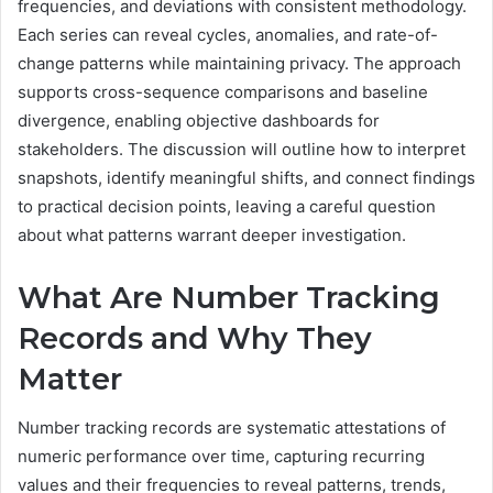
frequencies, and deviations with consistent methodology.
Each series can reveal cycles, anomalies, and rate-of-
change patterns while maintaining privacy. The approach
supports cross-sequence comparisons and baseline
divergence, enabling objective dashboards for
stakeholders. The discussion will outline how to interpret
snapshots, identify meaningful shifts, and connect findings
to practical decision points, leaving a careful question
about what patterns warrant deeper investigation.
What Are Number Tracking
Records and Why They
Matter
Number tracking records are systematic attestations of
numeric performance over time, capturing recurring
values and their frequencies to reveal patterns, trends,