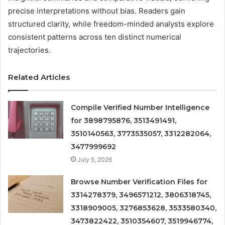
precise interpretations without bias. Readers gain
structured clarity, while freedom-minded analysts explore
consistent patterns across ten distinct numerical
trajectories.
Related Articles
Compile Verified Number Intelligence
for 3898795876, 3513491491,
3510140563, 3773535057, 3312282064,
3477999692
July 5, 2026
Browse Number Verification Files for
3314278379, 3496571212, 3806318745,
3318909005, 3276853628, 3533580340,
3473822422, 3510354607, 3519946774,