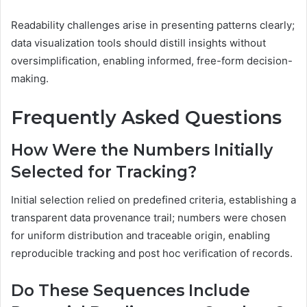
Readability challenges arise in presenting patterns clearly;
data visualization tools should distill insights without
oversimplification, enabling informed, free-form decision-
making.
Frequently Asked Questions
How Were the Numbers Initially
Selected for Tracking?
Initial selection relied on predefined criteria, establishing a
transparent data provenance trail; numbers were chosen
for uniform distribution and traceable origin, enabling
reproducible tracking and post hoc verification of records.
Do These Sequences Include