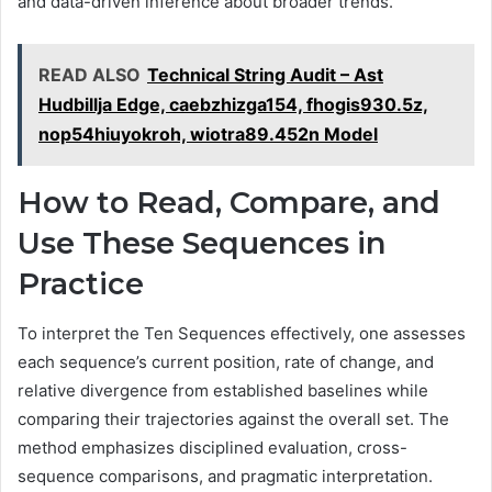
and data-driven inference about broader trends.
READ ALSO
Technical String Audit – Ast
Hudbillja Edge, caebzhizga154, fhogis930.5z,
nop54hiuyokroh, wiotra89.452n Model
How to Read, Compare, and
Use These Sequences in
Practice
To interpret the Ten Sequences effectively, one assesses
each sequence’s current position, rate of change, and
relative divergence from established baselines while
comparing their trajectories against the overall set. The
method emphasizes disciplined evaluation, cross-
sequence comparisons, and pragmatic interpretation.