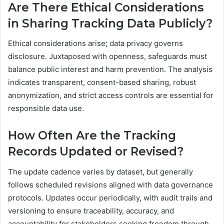
Are There Ethical Considerations
in Sharing Tracking Data Publicly?
Ethical considerations arise; data privacy governs
disclosure. Juxtaposed with openness, safeguards must
balance public interest and harm prevention. The analysis
indicates transparent, consent-based sharing, robust
anonymization, and strict access controls are essential for
responsible data use.
How Often Are the Tracking
Records Updated or Revised?
The update cadence varies by dataset, but generally
follows scheduled revisions aligned with data governance
protocols. Updates occur periodically, with audit trails and
versioning to ensure traceability, accuracy, and
accountability for stakeholders seeking freedom through