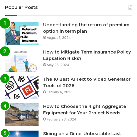
Popular Posts
Understanding the return of premium
option in term plan
August 1, 2024
How to Mitigate Term Insurance Policy
Lapsation Risks?
May 28, 2024
The 10 Best AI Text to Video Generator
Tools of 2026
January 6, 2026
How to Choose the Right Aggregate
Equipment for Your Project Needs
February 26, 2024
Skiing on a Dime: Unbeatable Last