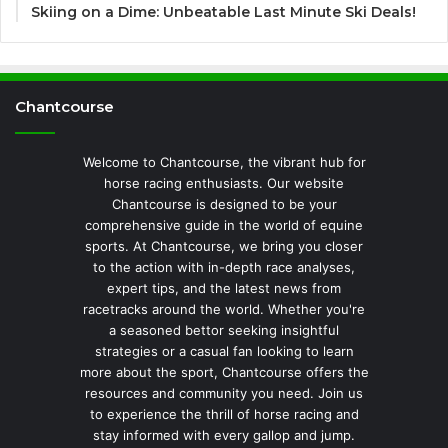
Skiing on a Dime: Unbeatable Last Minute Ski Deals!
Chantcourse
Welcome to Chantcourse, the vibrant hub for
horse racing enthusiasts. Our website
Chantcourse is designed to be your
comprehensive guide in the world of equine
sports. At Chantcourse, we bring you closer
to the action with in-depth race analyses,
expert tips, and the latest news from
racetracks around the world. Whether you're
a seasoned bettor seeking insightful
strategies or a casual fan looking to learn
more about the sport, Chantcourse offers the
resources and community you need. Join us
to experience the thrill of horse racing and
stay informed with every gallop and jump.