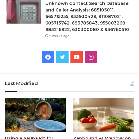
Unknown Contact Search Database
and Caller Analysis: 685105011,
665715255, 933930429, 911087021,
605713742, 683785843, 955003268,
983216922, 630300080 & 936760510
2 weeks ago
Facebook
Twitter
YouTube
Instagram
Last Modified
Using a Sauna Kit for
Zepbound vs Wegovy on