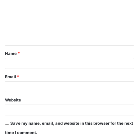
m
m
e
n
t
Name
*
*
Email
*
Website
Save my name, email, and website in this browser for the next
time I comment.