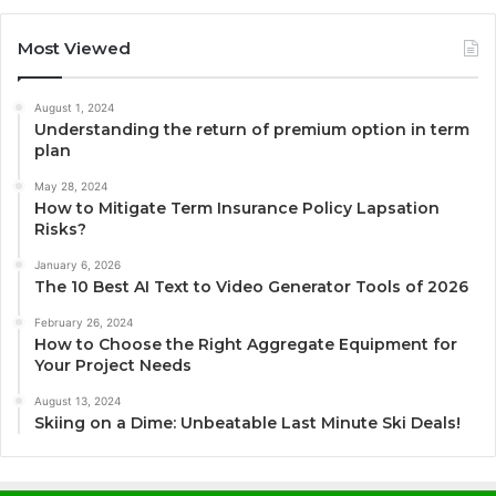
Most Viewed
August 1, 2024
Understanding the return of premium option in term
plan
May 28, 2024
How to Mitigate Term Insurance Policy Lapsation
Risks?
January 6, 2026
The 10 Best AI Text to Video Generator Tools of 2026
February 26, 2024
How to Choose the Right Aggregate Equipment for
Your Project Needs
August 13, 2024
Skiing on a Dime: Unbeatable Last Minute Ski Deals!