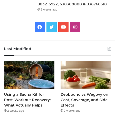
983216922, 630300080 & 936760510
2 weeks ago
Facebook
Twitter
YouTube
Instagram
Last Modified
Using a Sauna Kit for
Zepbound vs Wegovy on
Post-Workout Recovery:
Cost, Coverage, and Side
What Actually Helps
Effects
2 weeks ago
2 weeks ago