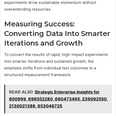
experiments drive sustainable momentum without
overextending resources.
Measuring Success:
Converting Data Into Smarter
Iterations and Growth
To convert the results of rapid, high-impact experiments
into smarter iterations and sustained growth, the
emphasis shifts from individual test outcomes to a
structured measurement framework.
READ ALSO
Strategic Enterprise Insights for
800999, 696552280, 680473495, 239092550,
2130021386, 653046725