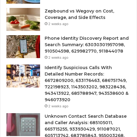
Zepbound vs Wegovy on Cost,
Coverage, and Side Effects
2 weeks ago
Phone Identity Discovery Report and
Search Summary: 63030301957098,
910504598, 629982770, 911844078
2 weeks ago
Identify Suspicious Calls With
Detailed Number Records:
6672809200, 633176463, 686751749,
722198923, 1143503202, 983228436,
943413922, 685788947, 943538600 &
946073920
2 weeks ago
Unknown Contact Search Database
and Caller Analysis: 685105011,
665715255, 933930429, 911087021,
605713742, 683785843, 955003268,