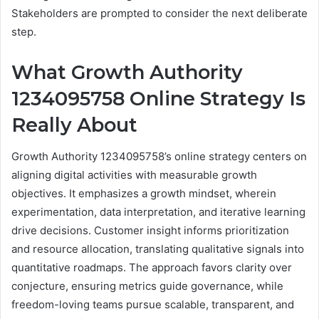
Stakeholders are prompted to consider the next deliberate
step.
What Growth Authority
1234095758 Online Strategy Is
Really About
Growth Authority 1234095758’s online strategy centers on
aligning digital activities with measurable growth
objectives. It emphasizes a growth mindset, wherein
experimentation, data interpretation, and iterative learning
drive decisions. Customer insight informs prioritization
and resource allocation, translating qualitative signals into
quantitative roadmaps. The approach favors clarity over
conjecture, ensuring metrics guide governance, while
freedom-loving teams pursue scalable, transparent, and