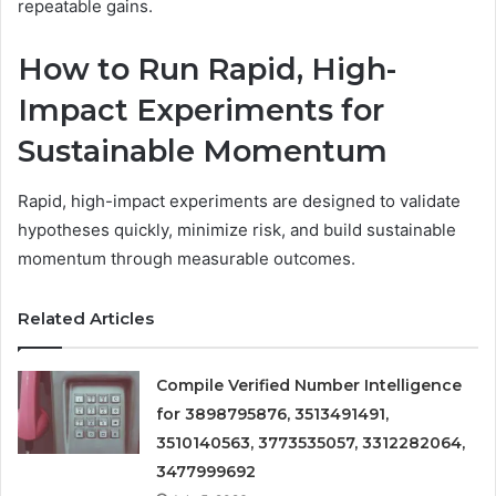
repeatable gains.
How to Run Rapid, High-
Impact Experiments for
Sustainable Momentum
Rapid, high-impact experiments are designed to validate
hypotheses quickly, minimize risk, and build sustainable
momentum through measurable outcomes.
Related Articles
Compile Verified Number Intelligence
for 3898795876, 3513491491,
3510140563, 3773535057, 3312282064,
3477999692