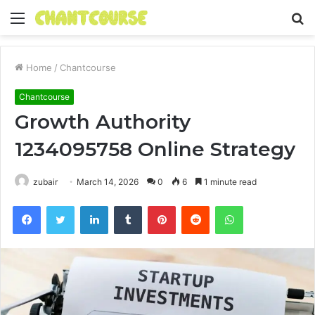
Menu
S
fo
Home
/
Chantcourse
Chantcourse
Growth Authority
1234095758 Online Strategy
zubair
March 14, 2026
0
6
1 minute read
Facebook
Twitter
LinkedIn
Tumblr
Pinterest
Reddit
WhatsApp