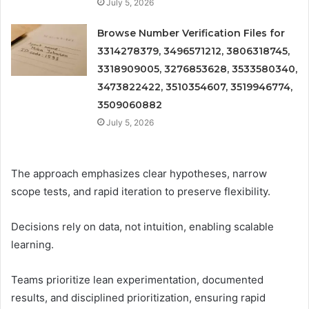
July 5, 2026
Browse Number Verification Files for
3314278379, 3496571212, 3806318745,
3318909005, 3276853628, 3533580340,
3473822422, 3510354607, 3519946774,
3509060882
July 5, 2026
The approach emphasizes clear hypotheses, narrow
scope tests, and rapid iteration to preserve flexibility.
Decisions rely on data, not intuition, enabling scalable
learning.
Teams prioritize lean experimentation, documented
results, and disciplined prioritization, ensuring rapid