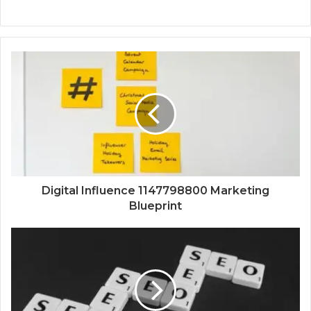
Digital Influence 1147798800 Marketing
Blueprint