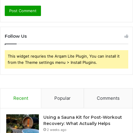
Follow Us
This widget requries the Arqam Lite Plugin, You can install it
from the Theme settings menu > Install Plugins.
Recent
Popular
Comments
Using a Sauna Kit for Post-Workout
Recovery: What Actually Helps
2 weeks ago