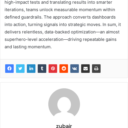
high-impact tests and translating results into smarter
iterations, teams unlock measurable momentum within
defined guardrails. The approach converts dashboards
into action, turning signals into strategic moves. In sum, it
delivers relentless, data-backed optimization—an almost
superhero-level acceleration—driving repeatable gains
and lasting momentum.
zubair