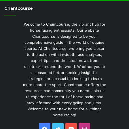
Chantcourse
Welcome to Chantcourse, the vibrant hub for
horse racing enthusiasts. Our website
Chantcourse is designed to be your
comprehensive guide in the world of equine
sports. At Chantcourse, we bring you closer
to the action with in-depth race analyses,
expert tips, and the latest news from
racetracks around the world. Whether you're
a seasoned bettor seeking insightful
strategies or a casual fan looking to learn
more about the sport, Chantcourse offers the
resources and community you need. Join us
to experience the thrill of horse racing and
stay informed with every gallop and jump.
Welcome to your new home for all things
horse racing!
Facebook
Twitter
YouTube
Instagram