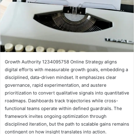
Growth Authority 1234095758 Online Strategy aligns
digital efforts with measurable growth goals, embedding a
disciplined, data-driven mindset. It emphasizes clear
governance, rapid experimentation, and austere
prioritization to convert qualitative signals into quantitative
roadmaps. Dashboards track trajectories while cross-
functional teams operate within defined guardrails. The
framework invites ongoing optimization through
disciplined iteration, but the path to scalable gains remains
contingent on how insight translates into action.