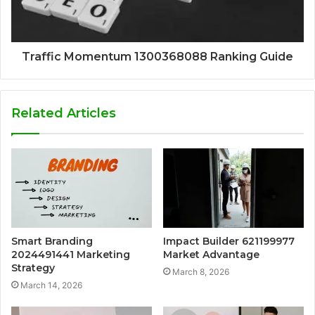
Traffic Momentum 1300368088 Ranking Guide
Related Articles
Smart Branding
Impact Builder 621199977
2024491441 Marketing
Market Advantage
Strategy
March 8, 2026
March 14, 2026