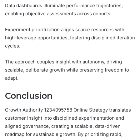
Data dashboards illuminate performance trajectories,
enabling objective assessments across cohorts.
Experiment prioritization aligns scarce resources with
high-leverage opportunities, fostering disciplined iteration
cycles.
The approach couples insight with autonomy, driving
scalable, deliberate growth while preserving freedom to
adapt.
Conclusion
Growth Authority 1234095758 Online Strategy translates
customer insight into disciplined experimentation and
aligned governance, creating a scalable, data-driven
roadmap for sustainable growth. By prioritizing rapid,