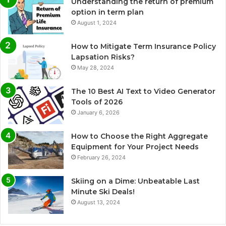
Understanding the return of premium
option in term plan
August 1, 2024
How to Mitigate Term Insurance Policy
Lapsation Risks?
May 28, 2024
The 10 Best AI Text to Video Generator
Tools of 2026
January 6, 2026
How to Choose the Right Aggregate
Equipment for Your Project Needs
February 26, 2024
Skiing on a Dime: Unbeatable Last
Minute Ski Deals!
August 13, 2024