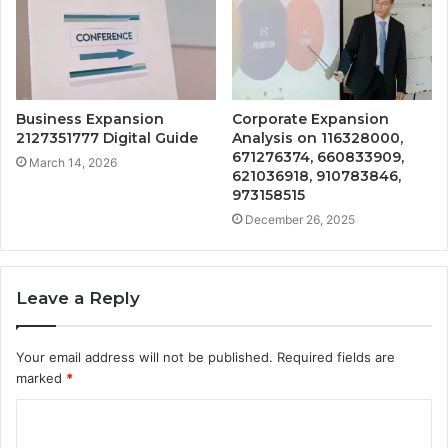
Business Expansion
Corporate Expansion
2127351777 Digital Guide
Analysis on 116328000,
671276374, 660833909,
March 14, 2026
621036918, 910783846,
973158515
December 26, 2025
Leave a Reply
Your email address will not be published.
Required fields are
marked
*
C
o