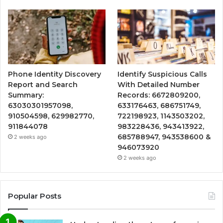
Phone Identity Discovery
Identify Suspicious Calls
Report and Search
With Detailed Number
Summary:
Records: 6672809200,
63030301957098,
633176463, 686751749,
910504598, 629982770,
722198923, 1143503202,
911844078
983228436, 943413922,
685788947, 943538600 &
2 weeks ago
946073920
2 weeks ago
Popular Posts