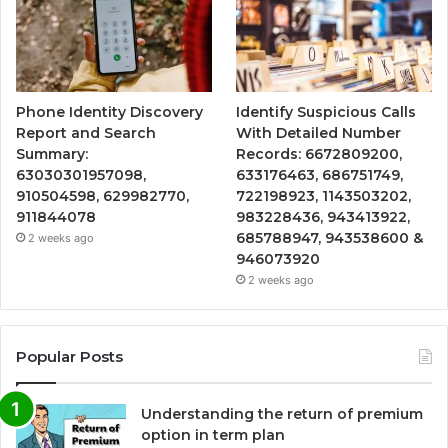
Phone Identity Discovery
Identify Suspicious Calls
Report and Search
With Detailed Number
Summary:
Records: 6672809200,
63030301957098,
633176463, 686751749,
910504598, 629982770,
722198923, 1143503202,
911844078
983228436, 943413922,
685788947, 943538600 &
2 weeks ago
946073920
2 weeks ago
Popular Posts
Understanding the return of premium
option in term plan