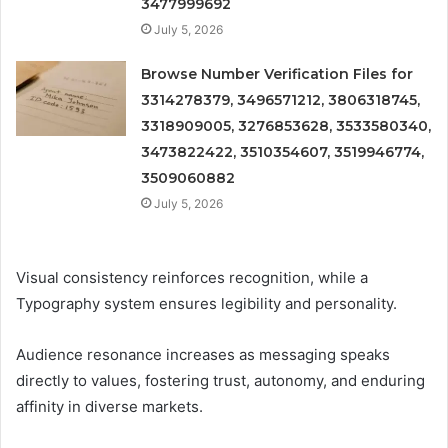
3477999692
July 5, 2026
Browse Number Verification Files for
3314278379, 3496571212, 3806318745,
3318909005, 3276853628, 3533580340,
3473822422, 3510354607, 3519946774,
3509060882
July 5, 2026
Visual consistency reinforces recognition, while a
Typography system ensures legibility and personality.
Audience resonance increases as messaging speaks
directly to values, fostering trust, autonomy, and enduring
affinity in diverse markets.