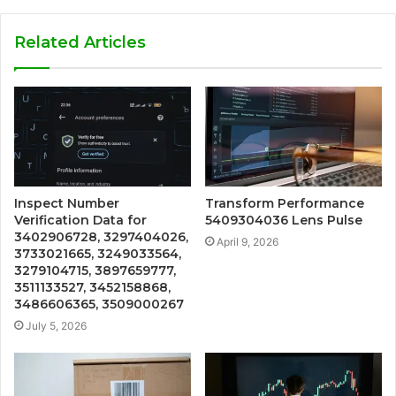
Related Articles
Inspect Number
Transform Performance
Verification Data for
5409304036 Lens Pulse
3402906728, 3297404026,
April 9, 2026
3733021665, 3249033564,
3279104715, 3897659777,
3511133527, 3452158868,
3486606365, 3509000267
July 5, 2026