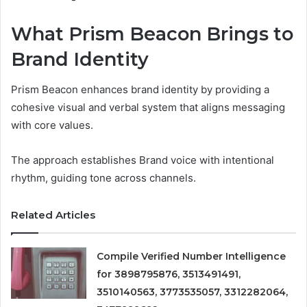
What Prism Beacon Brings to
Brand Identity
Prism Beacon enhances brand identity by providing a
cohesive visual and verbal system that aligns messaging
with core values.
The approach establishes Brand voice with intentional
rhythm, guiding tone across channels.
Related Articles
Compile Verified Number Intelligence
for 3898795876, 3513491491,
3510140563, 3773535057, 3312282064,