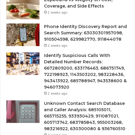
Coverage, and Side Effects
2 weeks ago
Phone Identity Discovery Report and
Search Summary: 63030301957098,
910504598, 629982770, 911844078
2 weeks ago
Identify Suspicious Calls With
Detailed Number Records:
6672809200, 633176463, 686751749,
722198923, 1143503202, 983228436,
943413922, 685788947, 943538600 &
946073920
2 weeks ago
Unknown Contact Search Database
and Caller Analysis: 685105011,
665715255, 933930429, 911087021,
605713742, 683785843, 955003268,
983216922, 630300080 & 936760510