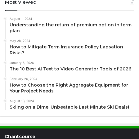
Most Viewed
August 1, 2024
Understanding the return of premium option in term
plan
May 28, 2024
How to Mitigate Term Insurance Policy Lapsation
Risks?
January 6, 2026
The 10 Best AI Text to Video Generator Tools of 2026
February 26, 2024
How to Choose the Right Aggregate Equipment for
Your Project Needs
August 13, 2024
Skiing on a Dime: Unbeatable Last Minute Ski Deals!
Chantcourse