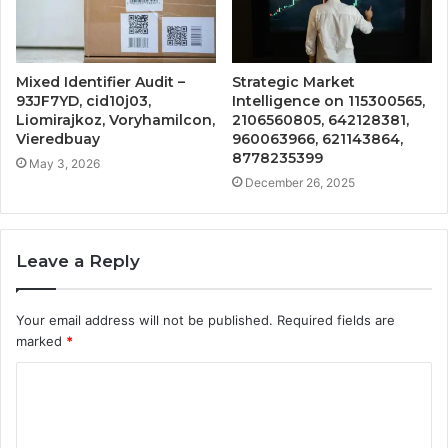
Mixed Identifier Audit –
Strategic Market
93JF7YD, cid10j03,
Intelligence on 115300565,
Liomirajkoz, Voryhamilcon,
2106560805, 642128381,
Vieredbuay
960063966, 621143864,
8778235399
May 3, 2026
December 26, 2025
Leave a Reply
Your email address will not be published.
Required fields are
marked
*
C
o
m