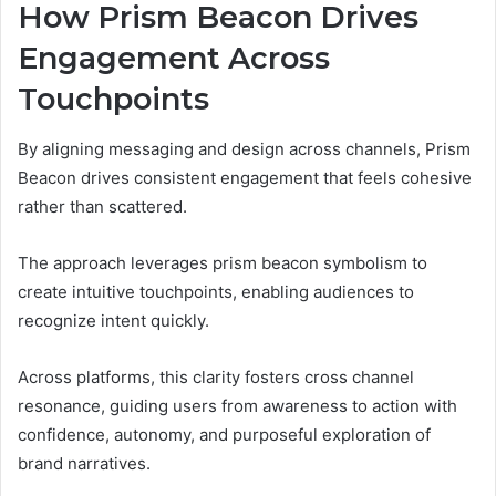
How Prism Beacon Drives
Engagement Across
Touchpoints
By aligning messaging and design across channels, Prism
Beacon drives consistent engagement that feels cohesive
rather than scattered.
The approach leverages prism beacon symbolism to
create intuitive touchpoints, enabling audiences to
recognize intent quickly.
Across platforms, this clarity fosters cross channel
resonance, guiding users from awareness to action with
confidence, autonomy, and purposeful exploration of
brand narratives.