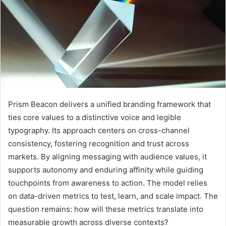
Prism Beacon delivers a unified branding framework that
ties core values to a distinctive voice and legible
typography. Its approach centers on cross-channel
consistency, fostering recognition and trust across
markets. By aligning messaging with audience values, it
supports autonomy and enduring affinity while guiding
touchpoints from awareness to action. The model relies
on data-driven metrics to test, learn, and scale impact. The
question remains: how will these metrics translate into
measurable growth across diverse contexts?