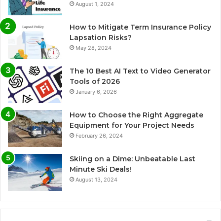
August 1, 2024
How to Mitigate Term Insurance Policy
Lapsation Risks?
May 28, 2024
The 10 Best AI Text to Video Generator
Tools of 2026
January 6, 2026
How to Choose the Right Aggregate
Equipment for Your Project Needs
February 26, 2024
Skiing on a Dime: Unbeatable Last
Minute Ski Deals!
August 13, 2024