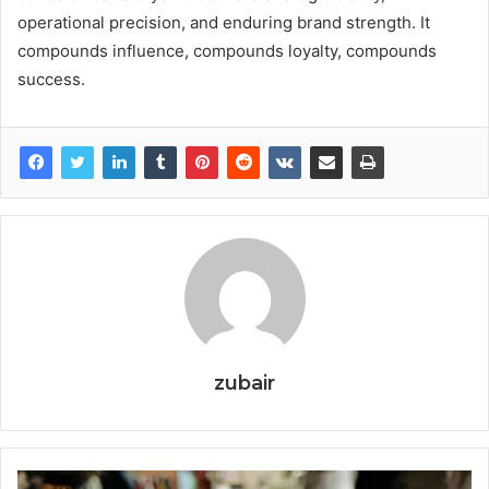
operational precision, and enduring brand strength. It
compounds influence, compounds loyalty, compounds
success.
zubair