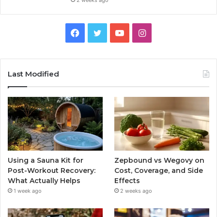
2 weeks ago
Facebook
Twitter
YouTube
Instagram
Last Modified
Using a Sauna Kit for
Zepbound vs Wegovy on
Post-Workout Recovery:
Cost, Coverage, and Side
What Actually Helps
Effects
1 week ago
2 weeks ago