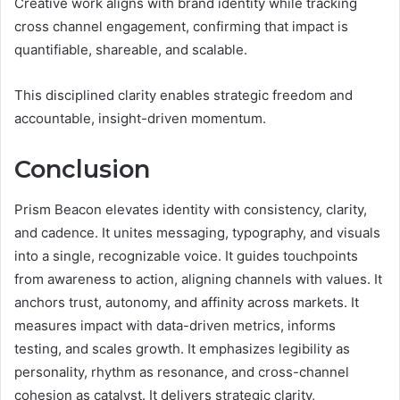
Creative work aligns with brand identity while tracking
cross channel engagement, confirming that impact is
quantifiable, shareable, and scalable.
This disciplined clarity enables strategic freedom and
accountable, insight-driven momentum.
Conclusion
Prism Beacon elevates identity with consistency, clarity,
and cadence. It unites messaging, typography, and visuals
into a single, recognizable voice. It guides touchpoints
from awareness to action, aligning channels with values. It
anchors trust, autonomy, and affinity across markets. It
measures impact with data-driven metrics, informs
testing, and scales growth. It emphasizes legibility as
personality, rhythm as resonance, and cross-channel
cohesion as catalyst. It delivers strategic clarity,