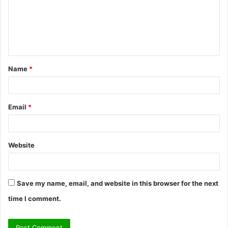
m
e
n
t
Name
*
*
Email
*
Website
Save my name, email, and website in this browser for the next
time I comment.