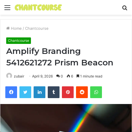
Menu
S
fo
Home
/
Chantcourse
Chantcourse
Amplify Branding
5412621272 Prism Beacon
zubair
April 9, 2026
0
6
1 minute read
Facebook
Twitter
LinkedIn
Tumblr
Pinterest
Reddit
WhatsApp