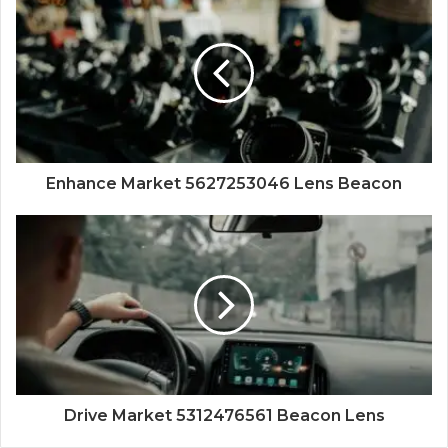
Enhance Market 5627253046 Lens Beacon
Drive Market 5312476561 Beacon Lens