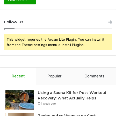
Follow Us
This widget requries the Arqam Lite Plugin, You can install it
from the Theme settings menu > Install Plugins.
Recent
Popular
Comments
Using a Sauna Kit for Post-Workout
Recovery: What Actually Helps
1 week ago
Zepbound vs Wegovy on Cost,