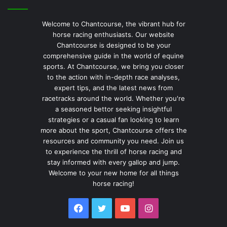
Welcome to Chantcourse, the vibrant hub for
horse racing enthusiasts. Our website
Chantcourse is designed to be your
comprehensive guide in the world of equine
sports. At Chantcourse, we bring you closer
to the action with in-depth race analyses,
expert tips, and the latest news from
racetracks around the world. Whether you're
a seasoned bettor seeking insightful
strategies or a casual fan looking to learn
more about the sport, Chantcourse offers the
resources and community you need. Join us
to experience the thrill of horse racing and
stay informed with every gallop and jump.
Welcome to your new home for all things
horse racing!
Facebook
Twitter
YouTube
Instagram