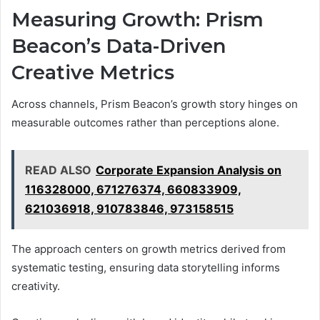
Measuring Growth: Prism
Beacon’s Data-Driven
Creative Metrics
Across channels, Prism Beacon’s growth story hinges on
measurable outcomes rather than perceptions alone.
READ ALSO
Corporate Expansion Analysis on
116328000, 671276374, 660833909,
621036918, 910783846, 973158515
The approach centers on growth metrics derived from
systematic testing, ensuring data storytelling informs
creativity.