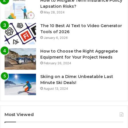
How to Mitigate Term Insurance Policy
Lapsation Risks?
May 28, 2024
The 10 Best AI Text to Video Generator
Tools of 2026
January 6, 2026
How to Choose the Right Aggregate
Equipment for Your Project Needs
February 26, 2024
Skiing on a Dime: Unbeatable Last
Minute Ski Deals!
August 13, 2024
Most Viewed