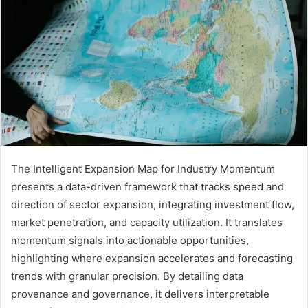
The Intelligent Expansion Map for Industry Momentum
presents a data-driven framework that tracks speed and
direction of sector expansion, integrating investment flow,
market penetration, and capacity utilization. It translates
momentum signals into actionable opportunities,
highlighting where expansion accelerates and forecasting
trends with granular precision. By detailing data
provenance and governance, it delivers interpretable