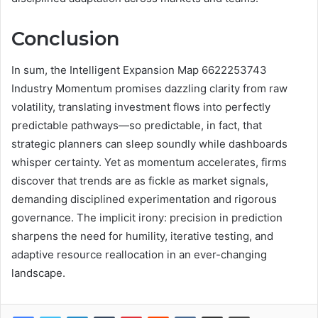
Conclusion
In sum, the Intelligent Expansion Map 6622253743
Industry Momentum promises dazzling clarity from raw
volatility, translating investment flows into perfectly
predictable pathways—so predictable, in fact, that
strategic planners can sleep soundly while dashboards
whisper certainty. Yet as momentum accelerates, firms
discover that trends are as fickle as market signals,
demanding disciplined experimentation and rigorous
governance. The implicit irony: precision in prediction
sharpens the need for humility, iterative testing, and
adaptive resource reallocation in an ever-changing
landscape.