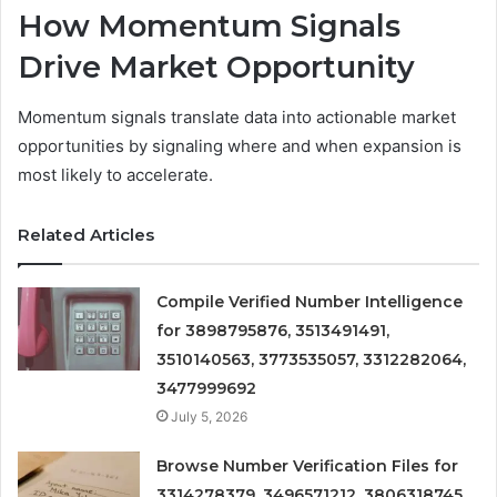
How Momentum Signals
Drive Market Opportunity
Momentum signals translate data into actionable market
opportunities by signaling where and when expansion is
most likely to accelerate.
Related Articles
Compile Verified Number Intelligence
for 3898795876, 3513491491,
3510140563, 3773535057, 3312282064,
3477999692
July 5, 2026
Browse Number Verification Files for
3314278379, 3496571212, 3806318745,