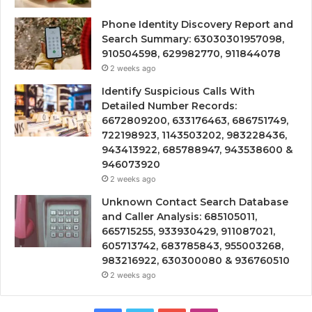
Phone Identity Discovery Report and
Search Summary: 63030301957098,
910504598, 629982770, 911844078
2 weeks ago
Identify Suspicious Calls With
Detailed Number Records:
6672809200, 633176463, 686751749,
722198923, 1143503202, 983228436,
943413922, 685788947, 943538600 &
946073920
2 weeks ago
Unknown Contact Search Database
and Caller Analysis: 685105011,
665715255, 933930429, 911087021,
605713742, 683785843, 955003268,
983216922, 630300080 & 936760510
2 weeks ago