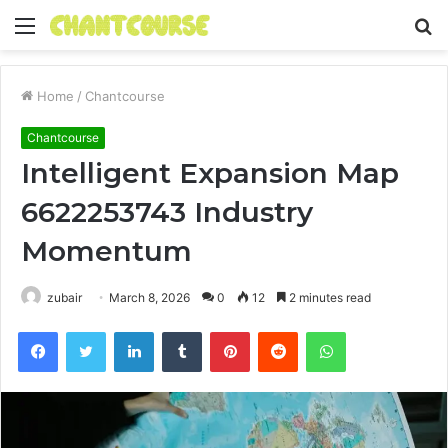
Menu
S
fo
Home
/
Chantcourse
Chantcourse
Intelligent Expansion Map
6622253743 Industry
Momentum
zubair
March 8, 2026
0
12
2 minutes read
Facebook
Twitter
LinkedIn
Tumblr
Pinterest
Reddit
WhatsApp