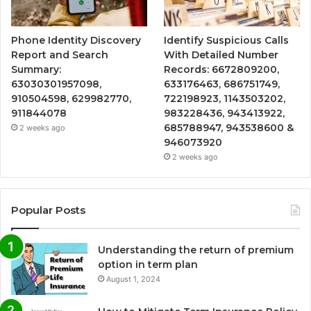
Phone Identity Discovery
Identify Suspicious Calls
Report and Search
With Detailed Number
Summary:
Records: 6672809200,
63030301957098,
633176463, 686751749,
910504598, 629982770,
722198923, 1143503202,
911844078
983228436, 943413922,
685788947, 943538600 &
2 weeks ago
946073920
2 weeks ago
Popular Posts
Understanding the return of premium
option in term plan
August 1, 2024