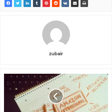
zubair