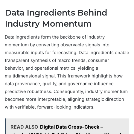
Data Ingredients Behind
Industry Momentum
Data ingredients form the backbone of industry
momentum by converting observable signals into
measurable inputs for forecasting. Data ingredients enable
transparent synthesis of macro trends, consumer
behavior, and operational metrics, yielding a
multidimensional signal. This framework highlights how
data provenance, quality, and governance influence
predictive robustness. Consequently, industry momentum
becomes more interpretable, aligning strategic direction
with verifiable, forward-looking indicators.
READ ALSO
Digital Data Cross-Check –