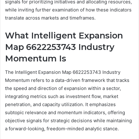
signals for prioritizing initiatives and allocating resources,
while inviting further examination of how these indicators
translate across markets and timeframes.
What Intelligent Expansion
Map 6622253743 Industry
Momentum Is
The Intelligent Expansion Map 6622253743 Industry
Momentum refers to a data-driven framework that tracks
the speed and direction of expansion within a sector,
integrating metrics such as investment flow, market
penetration, and capacity utilization. It emphasizes
subtopic relevance and momentum indicators, offering
objective signals for strategic decisions while maintaining
a forward-looking, freedom-minded analytic stance.