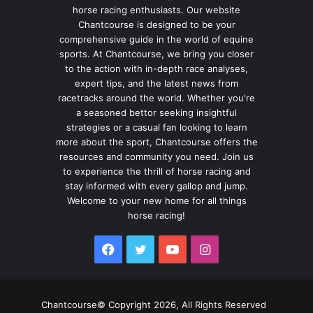
horse racing enthusiasts. Our website
Chantcourse is designed to be your
comprehensive guide in the world of equine
sports. At Chantcourse, we bring you closer
to the action with in-depth race analyses,
expert tips, and the latest news from
racetracks around the world. Whether you're
a seasoned bettor seeking insightful
strategies or a casual fan looking to learn
more about the sport, Chantcourse offers the
resources and community you need. Join us
to experience the thrill of horse racing and
stay informed with every gallop and jump.
Welcome to your new home for all things
horse racing!
Facebook
Twitter
YouTube
Instagram
Chantcourse© Copyright 2026, All Rights Reserved