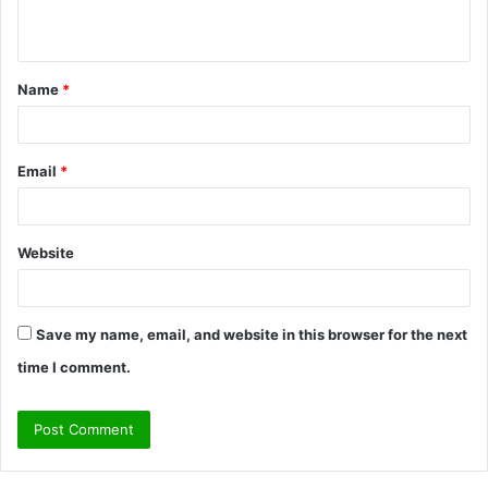
n
t
Name
*
*
Email
*
Website
Save my name, email, and website in this browser for the next
time I comment.