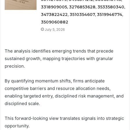
3318909005, 3276853628, 3533580340,
3473822422, 3510354607, 3519946774,
3509060882
July 5, 2026
The analysis identifies emerging trends that precede
sustained growth, mapping trajectories with granular
precision.
By quantifying momentum shifts, firms anticipate
competitive barriers and resource allocation needs,
enabling targeted entry, disciplined risk management, and
disciplined scale.
This forward-looking view translates signals into strategic
opportunity.