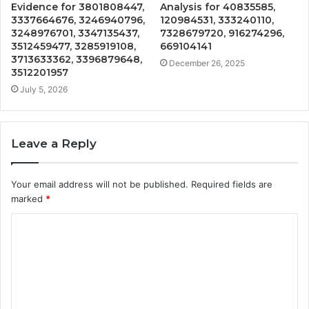
Evidence for 3801808447,
Analysis for 40835585,
3337664676, 3246940796,
120984531, 333240110,
3248976701, 3347135437,
7328679720, 916274296,
3512459477, 3285919108,
669104141
3713633362, 3396879648,
December 26, 2025
3512201957
July 5, 2026
Leave a Reply
Your email address will not be published.
Required fields are
marked
*
C
o
m
m
e