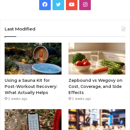
Facebook
Twitter
YouTube
Instagram
Last Modified
Using a Sauna Kit for
Zepbound vs Wegovy on
Post-Workout Recovery:
Cost, Coverage, and Side
What Actually Helps
Effects
2 weeks ago
2 weeks ago