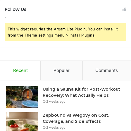
Follow Us
This widget requries the Arqam Lite Plugin, You can install it
from the Theme settings menu > Install Plugins.
Recent
Popular
Comments
Using a Sauna Kit for Post-Workout
Recovery: What Actually Helps
2 weeks ago
Zepbound vs Wegovy on Cost,
Coverage, and Side Effects
2 weeks ago