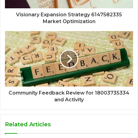
Visionary Expansion Strategy 6147582335
Market Optimization
Community Feedback Review for 18003735334
and Activity
Related Articles