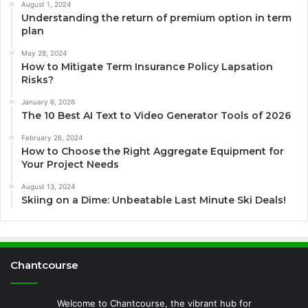
August 1, 2024
Understanding the return of premium option in term
plan
May 28, 2024
How to Mitigate Term Insurance Policy Lapsation
Risks?
January 6, 2026
The 10 Best AI Text to Video Generator Tools of 2026
February 26, 2024
How to Choose the Right Aggregate Equipment for
Your Project Needs
August 13, 2024
Skiing on a Dime: Unbeatable Last Minute Ski Deals!
Chantcourse
Welcome to Chantcourse, the vibrant hub for