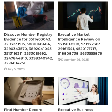
Discover Number Registry
Executive Market
Evidence for 3511403043,
Intelligence Review on
3293231915, 3881068404,
9715013508, 931772363,
3290343570, 3892041045,
29161341, 4520171717,
3513116311, 3533019692,
518808738, 5633555879
3247844810, 3398340742,
December 26, 2025
3274814251
July 5, 2026
Find Number Record
Executive Business