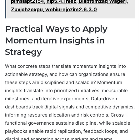
pimslapt2154, hip5.4.1hiez, Blapttimzaq Wagerl,
Zuvjohzoxpu, wohiurejozim2.6.3.0
Practical Ways to Apply
Momentum Insights in
Strategy
What concrete steps translate momentum insights into
actionable strategy, and how can organizations ensure
these steps are disciplined and scalable? Momentum
insights translate into prioritized initiatives, measurable
milestones, and iterative experiments. Data-driven
dashboards track digital signals and competitive dynamics,
informing resource allocation and risk controls. Cross-
functional governance sustains discipline, while scalable
playbooks enable rapid replication, feedback loops, and
disciplined adaptation across markets and teams.