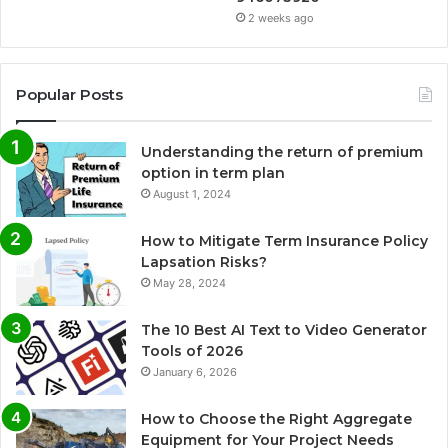
2 weeks ago
Popular Posts
Understanding the return of premium
option in term plan
August 1, 2024
How to Mitigate Term Insurance Policy
Lapsation Risks?
May 28, 2024
The 10 Best AI Text to Video Generator
Tools of 2026
January 6, 2026
How to Choose the Right Aggregate
Equipment for Your Project Needs