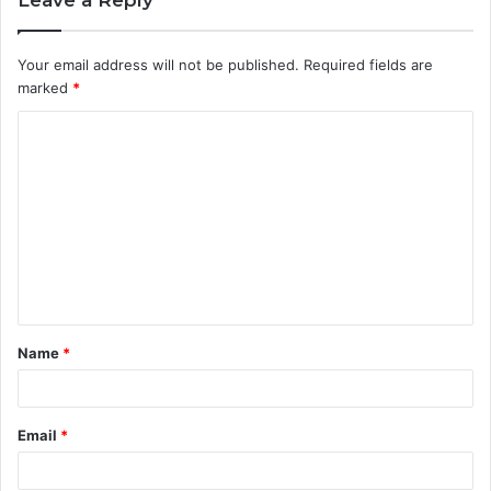
Your email address will not be published.
Required fields are
marked
*
C
o
m
m
e
n
t
Name
*
*
Email
*