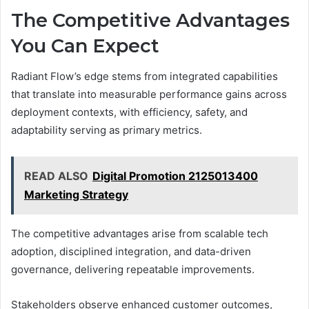
The Competitive Advantages
You Can Expect
Radiant Flow’s edge stems from integrated capabilities
that translate into measurable performance gains across
deployment contexts, with efficiency, safety, and
adaptability serving as primary metrics.
READ ALSO
Digital Promotion 2125013400
Marketing Strategy
The competitive advantages arise from scalable tech
adoption, disciplined integration, and data-driven
governance, delivering repeatable improvements.
Stakeholders observe enhanced customer outcomes,