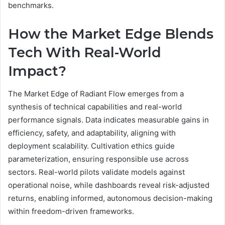
benchmarks.
How the Market Edge Blends
Tech With Real-World
Impact?
The Market Edge of Radiant Flow emerges from a
synthesis of technical capabilities and real-world
performance signals. Data indicates measurable gains in
efficiency, safety, and adaptability, aligning with
deployment scalability. Cultivation ethics guide
parameterization, ensuring responsible use across
sectors. Real-world pilots validate models against
operational noise, while dashboards reveal risk-adjusted
returns, enabling informed, autonomous decision-making
within freedom-driven frameworks.