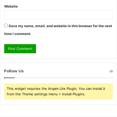
Website
Save my name, email, and website in this browser for the next
time I comment.
Follow Us
This widget requries the Arqam Lite Plugin, You can install it
from the Theme settings menu > Install Plugins.