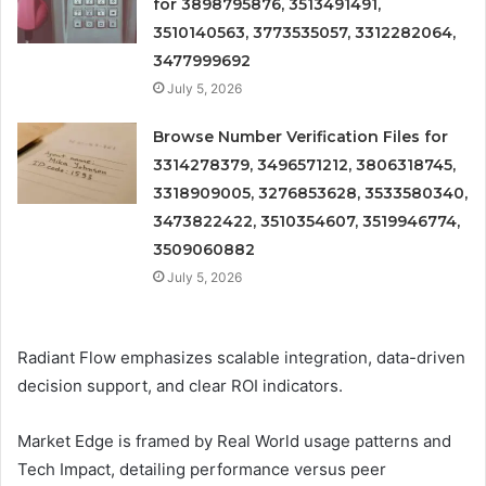
for 3898795876, 3513491491,
3510140563, 3773535057, 3312282064,
3477999692
July 5, 2026
Browse Number Verification Files for
3314278379, 3496571212, 3806318745,
3318909005, 3276853628, 3533580340,
3473822422, 3510354607, 3519946774,
3509060882
July 5, 2026
Radiant Flow emphasizes scalable integration, data-driven
decision support, and clear ROI indicators.
Market Edge is framed by Real World usage patterns and
Tech Impact, detailing performance versus peer