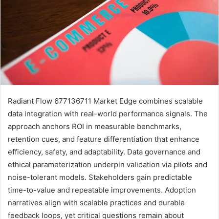
Radiant Flow 677136711 Market Edge combines scalable
data integration with real-world performance signals. The
approach anchors ROI in measurable benchmarks,
retention cues, and feature differentiation that enhance
efficiency, safety, and adaptability. Data governance and
ethical parameterization underpin validation via pilots and
noise-tolerant models. Stakeholders gain predictable
time-to-value and repeatable improvements. Adoption
narratives align with scalable practices and durable
feedback loops, yet critical questions remain about