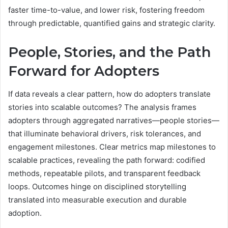
faster time-to-value, and lower risk, fostering freedom
through predictable, quantified gains and strategic clarity.
People, Stories, and the Path
Forward for Adopters
If data reveals a clear pattern, how do adopters translate
stories into scalable outcomes? The analysis frames
adopters through aggregated narratives—people stories—
that illuminate behavioral drivers, risk tolerances, and
engagement milestones. Clear metrics map milestones to
scalable practices, revealing the path forward: codified
methods, repeatable pilots, and transparent feedback
loops. Outcomes hinge on disciplined storytelling
translated into measurable execution and durable
adoption.