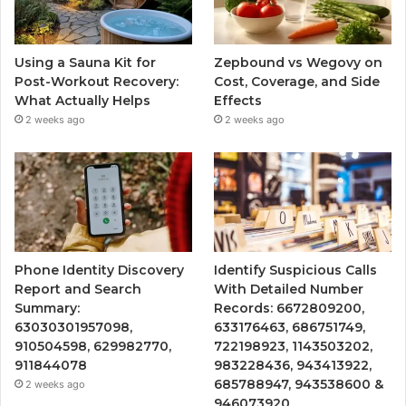
Using a Sauna Kit for
Zepbound vs Wegovy on
Post-Workout Recovery:
Cost, Coverage, and Side
What Actually Helps
Effects
2 weeks ago
2 weeks ago
Phone Identity Discovery
Identify Suspicious Calls
Report and Search
With Detailed Number
Summary:
Records: 6672809200,
63030301957098,
633176463, 686751749,
910504598, 629982770,
722198923, 1143503202,
911844078
983228436, 943413922,
685788947, 943538600 &
2 weeks ago
946073920