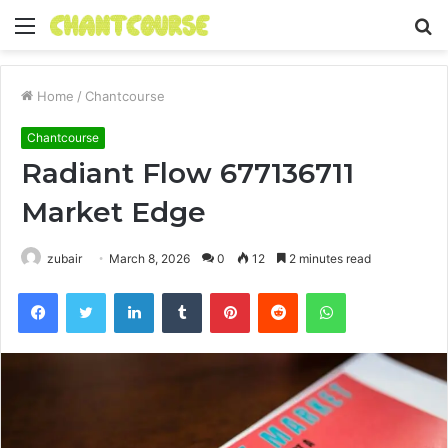
Menu
S
fo
Home
/
Chantcourse
Chantcourse
Radiant Flow 677136711
Market Edge
zubair
March 8, 2026
0
12
2 minutes read
Facebook
Twitter
LinkedIn
Tumblr
Pinterest
Reddit
WhatsApp