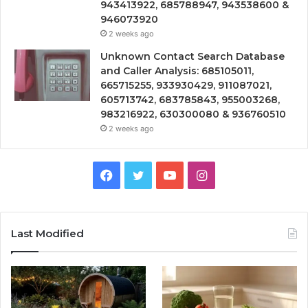
943413922, 685788947, 943538600 &
946073920
2 weeks ago
Unknown Contact Search Database
and Caller Analysis: 685105011,
665715255, 933930429, 911087021,
605713742, 683785843, 955003268,
983216922, 630300080 & 936760510
2 weeks ago
Facebook
Twitter
YouTube
Instagram
Last Modified