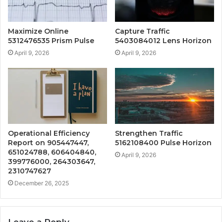
Maximize Online
Capture Traffic
5312476535 Prism Pulse
5403084012 Lens Horizon
April 9, 2026
April 9, 2026
Operational Efficiency
Strengthen Traffic
Report on 905447447,
5162108400 Pulse Horizon
651024788, 606404840,
April 9, 2026
399776000, 264303647,
2310747627
December 26, 2025
Leave a Reply