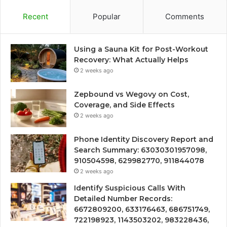
Recent
Popular
Comments
Using a Sauna Kit for Post-Workout
Recovery: What Actually Helps
2 weeks ago
Zepbound vs Wegovy on Cost,
Coverage, and Side Effects
2 weeks ago
Phone Identity Discovery Report and
Search Summary: 63030301957098,
910504598, 629982770, 911844078
2 weeks ago
Identify Suspicious Calls With
Detailed Number Records:
6672809200, 633176463, 686751749,
722198923, 1143503202, 983228436,