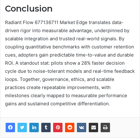
Conclusion
Radiant Flow 677136711 Market Edge translates data-
driven rigor into measurable advantage, underpinned by
scalable integration and trusted real-world signals. By
coupling quantitative benchmarks with customer retention
cues, adopters gain predictable time-to-value and durable
ROI. A standout stat: pilots show a 28% faster decision
cycle due to noise-tolerant models and real-time feedback
loops. Together, governance, ethics, and scalable
practices create repeatable improvements, with
milestones clearly mapped to measurable performance
gains and sustained competitive differentiation.