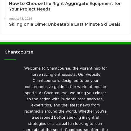
How to Choose the Right Aggregate Equipment for
Your Project Needs
August 13, 2024
Skiing on a Dime: Unbeatable Last Minute Ski Deals!
Chantcourse
Welcome to Chantcourse, the vibrant hub for
horse racing enthusiasts. Our website
Chantcourse is designed to be your
comprehensive guide in the world of equine
sports. At Chantcourse, we bring you closer
to the action with in-depth race analyses,
expert tips, and the latest news from
racetracks around the world. Whether you're
a seasoned bettor seeking insightful
strategies or a casual fan looking to learn
more about the sport, Chantcourse offers the