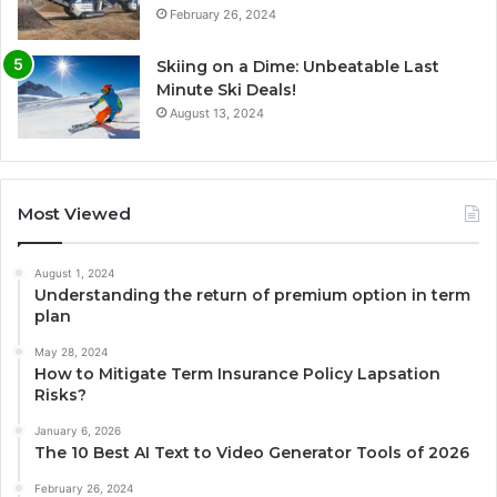
February 26, 2024
Skiing on a Dime: Unbeatable Last
Minute Ski Deals!
August 13, 2024
Most Viewed
August 1, 2024
Understanding the return of premium option in term
plan
May 28, 2024
How to Mitigate Term Insurance Policy Lapsation
Risks?
January 6, 2026
The 10 Best AI Text to Video Generator Tools of 2026
February 26, 2024