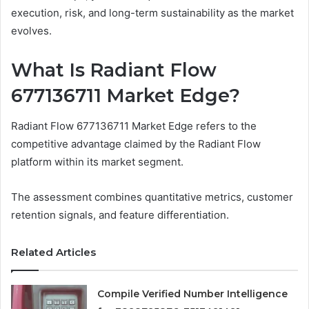
execution, risk, and long-term sustainability as the market
evolves.
What Is Radiant Flow
677136711 Market Edge?
Radiant Flow 677136711 Market Edge refers to the
competitive advantage claimed by the Radiant Flow
platform within its market segment.
The assessment combines quantitative metrics, customer
retention signals, and feature differentiation.
Related Articles
Compile Verified Number Intelligence