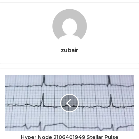
zubair
Hyper Node 2106401949 Stellar Pulse