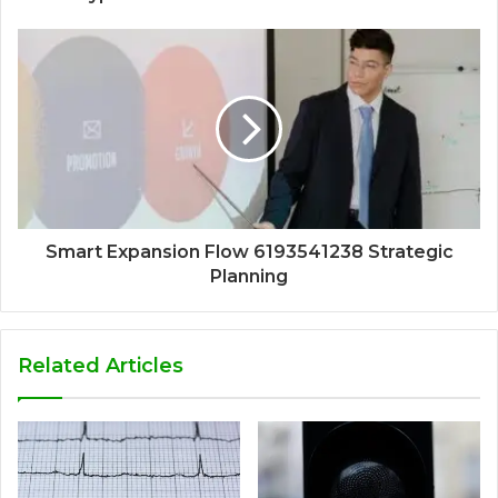
Smart Expansion Flow 6193541238 Strategic
Planning
Related Articles