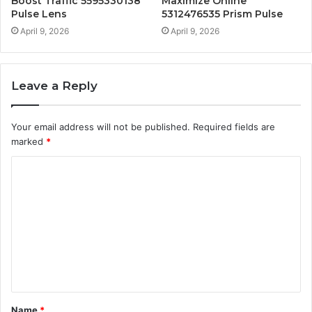
Boost Traffic 5595330138
Maximize Online
Pulse Lens
5312476535 Prism Pulse
April 9, 2026
April 9, 2026
Leave a Reply
Your email address will not be published.
Required fields are
marked
*
C
o
m
m
e
n
t
Name
*