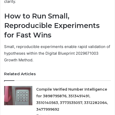
clarity.
How to Run Small,
Reproducible Experiments
for Fast Wins
Small, reproducible experiments enable rapid validation of
hypotheses within the Digital Blueprint 2029671003
Growth Method.
Related Articles
Compile Verified Number Intelligence
for 3898795876, 3513491491,
3510140563, 3773535057, 3312282064,
3477999692