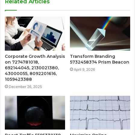
Related Articles
Corporate Growth Analysis
Transform Branding
on 7274781018,
5732458374 Prism Beacon
692144045, 2130021380,
April 9, 2026
43000055, 8092201616,
1059423388
December 26, 2025