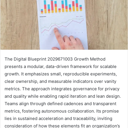
The Digital Blueprint 2029671003 Growth Method
presents a modular, data-driven framework for scalable
growth. It emphasizes small, reproducible experiments,
clear ownership, and measurable indicators over vanity
metrics. The approach integrates governance for privacy
and quality while enabling rapid iteration and lean design.
Teams align through defined cadences and transparent
metrics, fostering autonomous collaboration. Its promise
lies in sustained acceleration and traceability, inviting
consideration of how these elements fit an organization’s