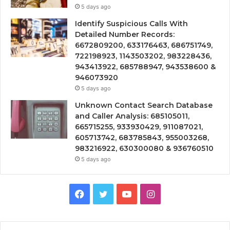
5 days ago
Identify Suspicious Calls With
Detailed Number Records:
6672809200, 633176463, 686751749,
722198923, 1143503202, 983228436,
943413922, 685788947, 943538600 &
946073920
5 days ago
Unknown Contact Search Database
and Caller Analysis: 685105011,
665715255, 933930429, 911087021,
605713742, 683785843, 955003268,
983216922, 630300080 & 936760510
5 days ago
Facebook
Twitter
YouTube
Instagram