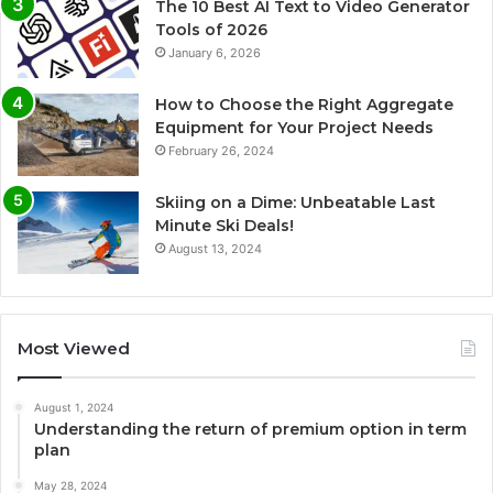
The 10 Best AI Text to Video Generator
Tools of 2026
January 6, 2026
How to Choose the Right Aggregate
Equipment for Your Project Needs
February 26, 2024
Skiing on a Dime: Unbeatable Last
Minute Ski Deals!
August 13, 2024
Most Viewed
August 1, 2024
Understanding the return of premium option in term
plan
May 28, 2024