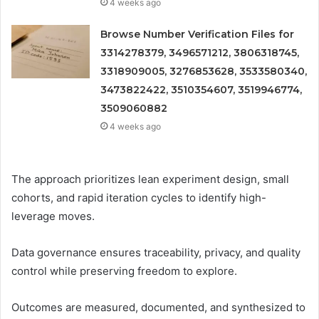
4 weeks ago
Browse Number Verification Files for
3314278379, 3496571212, 3806318745,
3318909005, 3276853628, 3533580340,
3473822422, 3510354607, 3519946774,
3509060882
4 weeks ago
The approach prioritizes lean experiment design, small
cohorts, and rapid iteration cycles to identify high-
leverage moves.
Data governance ensures traceability, privacy, and quality
control while preserving freedom to explore.
Outcomes are measured, documented, and synthesized to