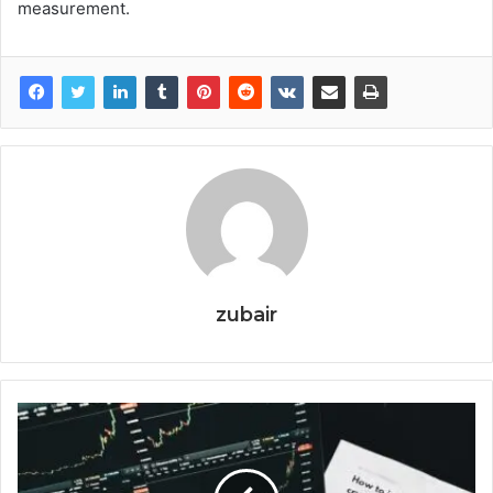
measurement.
zubair