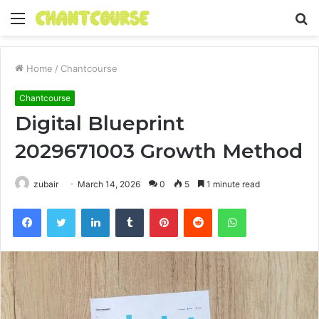
Menu
S
fo
Home
/
Chantcourse
Chantcourse
Digital Blueprint
2029671003 Growth Method
zubair
March 14, 2026
0
5
1 minute read
Facebook
Twitter
LinkedIn
Tumblr
Pinterest
Reddit
WhatsApp