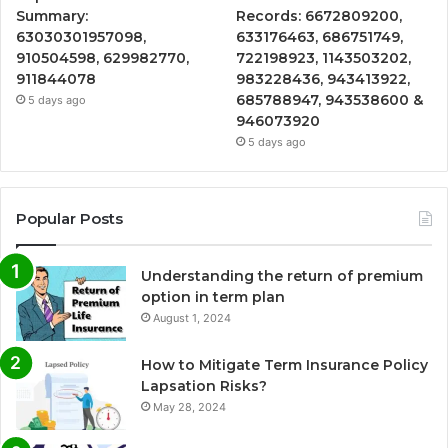
Summary:
Records: 6672809200,
63030301957098,
633176463, 686751749,
910504598, 629982770,
722198923, 1143503202,
911844078
983228436, 943413922,
685788947, 943538600 &
5 days ago
946073920
5 days ago
Popular Posts
Understanding the return of premium
option in term plan
August 1, 2024
How to Mitigate Term Insurance Policy
Lapsation Risks?
May 28, 2024