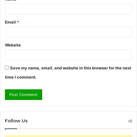
*
Email
*
Website
Save my name, email, and website in this browser for the next
time I comment.
Follow Us