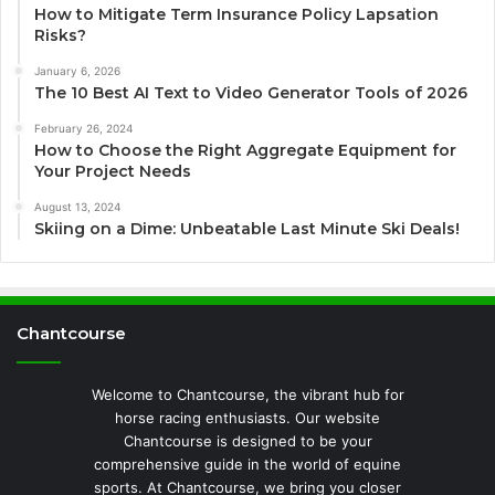
How to Mitigate Term Insurance Policy Lapsation
Risks?
January 6, 2026
The 10 Best AI Text to Video Generator Tools of 2026
February 26, 2024
How to Choose the Right Aggregate Equipment for
Your Project Needs
August 13, 2024
Skiing on a Dime: Unbeatable Last Minute Ski Deals!
Chantcourse
Welcome to Chantcourse, the vibrant hub for
horse racing enthusiasts. Our website
Chantcourse is designed to be your
comprehensive guide in the world of equine
sports. At Chantcourse, we bring you closer