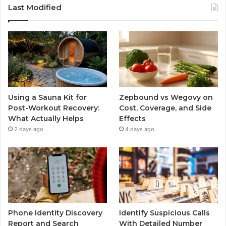
Last Modified
Using a Sauna Kit for
Zepbound vs Wegovy on
Post-Workout Recovery:
Cost, Coverage, and Side
What Actually Helps
Effects
2 days ago
4 days ago
Phone Identity Discovery
Identify Suspicious Calls
Report and Search
With Detailed Number