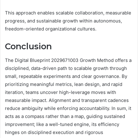
This approach enables scalable collaboration, measurable
progress, and sustainable growth within autonomous,
freedom-oriented organizational cultures.
Conclusion
The Digital Blueprint 2029671003 Growth Method offers a
disciplined, data-driven path to scalable growth through
small, repeatable experiments and clear governance. By
prioritizing meaningful metrics, lean design, and rapid
iteration, teams uncover high-leverage moves with
measurable impact. Alignment and transparent cadences
reduce ambiguity while enforcing accountability. In sum, it
acts as a compass rather than a map, guiding sustained
improvement; like a well-tuned engine, its efficiency
hinges on disciplined execution and rigorous