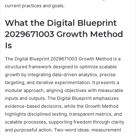
current practices and goals.
What the Digital Blueprint
2029671003 Growth Method
Is
The Digital Blueprint 2029671003 Growth Method is a
structured framework designed to optimize scalable
growth by integrating data-driven analytics, precise
targeting, and iterative experimentation. It presents a
modular approach, aligning objectives with measurable
inputs and outputs. The Digital Blueprint emphasizes
evidence-based decisions, while the Growth Method
highlights disciplined testing, transparent metrics, and
scalable processes, supporting freedom through clarity
and purposeful action. Two-word ideas: measurement