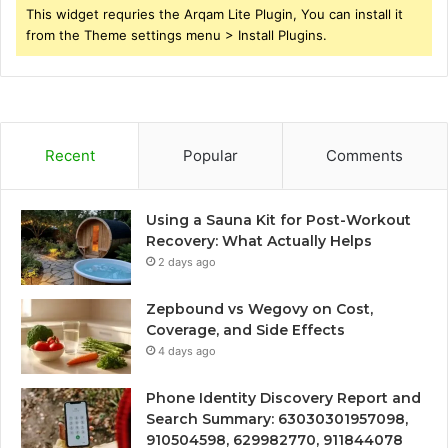
This widget requries the Arqam Lite Plugin, You can install it
from the Theme settings menu > Install Plugins.
Recent
Popular
Comments
Using a Sauna Kit for Post-Workout
Recovery: What Actually Helps
2 days ago
Zepbound vs Wegovy on Cost,
Coverage, and Side Effects
4 days ago
Phone Identity Discovery Report and
Search Summary: 63030301957098,
910504598, 629982770, 911844078