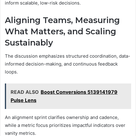
inform scalable, low-risk decisions.
Aligning Teams, Measuring
What Matters, and Scaling
Sustainably
The discussion emphasizes structured coordination, data-
informed decision-making, and continuous feedback
loops.
READ ALSO
Boost Conversions 5139141979
Pulse Lens
An alignment sprint clarifies ownership and cadence,
while a metric focus prioritizes impactful indicators over
vanity metrics.