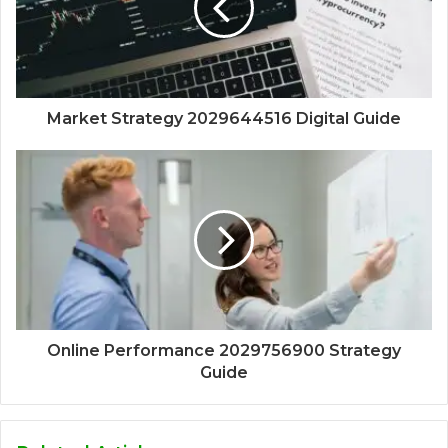
Market Strategy 2029644516 Digital Guide
Online Performance 2029756900 Strategy
Guide