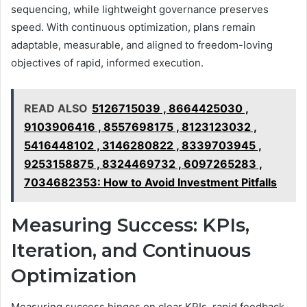
sequencing, while lightweight governance preserves
speed. With continuous optimization, plans remain
adaptable, measurable, and aligned to freedom-loving
objectives of rapid, informed execution.
READ ALSO
5126715039 , 8664425030 ,
9103906416 , 8557698175 , 8123123032 ,
5416448102 , 3146280822 , 8339703945 ,
9253158875 , 8324469732 , 6097265283 ,
7034682353: How to Avoid Investment Pitfalls
Measuring Success: KPIs,
Iteration, and Continuous
Optimization
Measuring success hinges on clear KPIs, rapid feedback