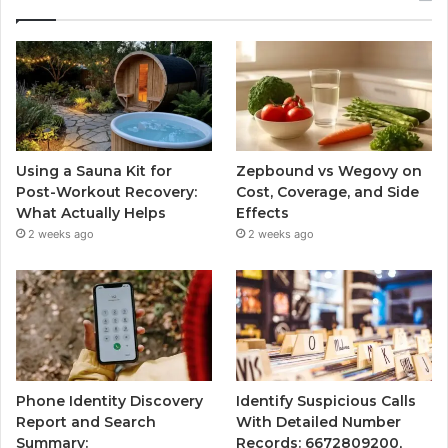
Using a Sauna Kit for
Zepbound vs Wegovy on
Post-Workout Recovery:
Cost, Coverage, and Side
What Actually Helps
Effects
2 weeks ago
2 weeks ago
Phone Identity Discovery
Identify Suspicious Calls
Report and Search
With Detailed Number
Summary:
Records: 6672809200,