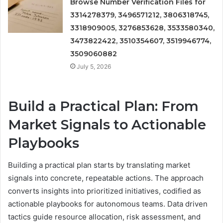
Browse Number Verification Files for
3314278379, 3496571212, 3806318745,
3318909005, 3276853628, 3533580340,
3473822422, 3510354607, 3519946774,
3509060882
July 5, 2026
Build a Practical Plan: From
Market Signals to Actionable
Playbooks
Building a practical plan starts by translating market
signals into concrete, repeatable actions. The approach
converts insights into prioritized initiatives, codified as
actionable playbooks for autonomous teams. Data driven
tactics guide resource allocation, risk assessment, and