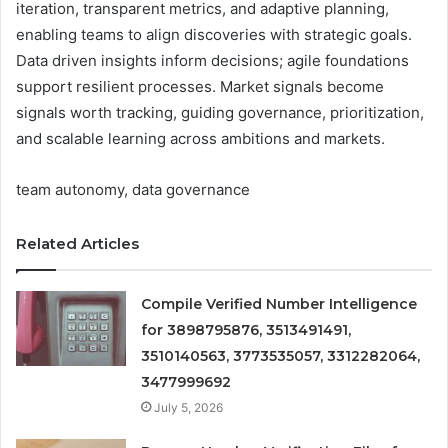
iteration, transparent metrics, and adaptive planning,
enabling teams to align discoveries with strategic goals.
Data driven insights inform decisions; agile foundations
support resilient processes. Market signals become
signals worth tracking, guiding governance, prioritization,
and scalable learning across ambitions and markets.
team autonomy, data governance
Related Articles
Compile Verified Number Intelligence
for 3898795876, 3513491491,
3510140563, 3773535057, 3312282064,
3477999692
July 5, 2026