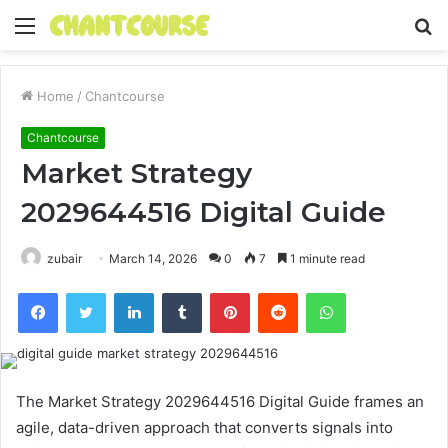
Menu
S
fo
Home
/
Chantcourse
Chantcourse
Market Strategy
2029644516 Digital Guide
zubair
March 14, 2026
0
7
1 minute read
Facebook
Twitter
LinkedIn
Tumblr
Pinterest
Reddit
WhatsApp
The Market Strategy 2029644516 Digital Guide frames an
agile, data-driven approach that converts signals into