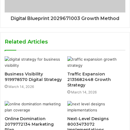
Digital Blueprint 2029671003 Growth Method
Related Articles
Business Visibility
Traffic Expansion
919978570 Digital Strategy
2135682448 Growth
Strategy
March 14, 2026
March 14, 2026
Online Domination
Next-Level Designs
2079772134 Marketing
8003473072
Plan
Implementations