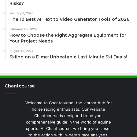
Risks?
January 6, 2026
The 10 Best AI Text to Video Generator Tools of 2026
February 26, 2024
How to Choose the Right Aggregate Equipment for
Your Project Needs
August 13, 2024
Skiing on a Dime: Unbeatable Last Minute Ski Deals!
Chantcourse
Welcome to Chantcourse, the vibrant hub for
horse racing enthusiasts. Our website
Chantcourse is designed to be your
comprehensive guide in the world of equine
sports. At Chantcourse, we bring you closer
to the action with in-depth race analyses,