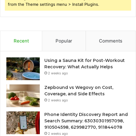
from the Theme settings menu > Install Plugins.
Recent
Popular
Comments
Using a Sauna Kit for Post-Workout
Recovery: What Actually Helps
2 weeks ago
Zepbound vs Wegovy on Cost,
Coverage, and Side Effects
2 weeks ago
Phone Identity Discovery Report and
Search Summary: 63030301957098,
910504598, 629982770, 911844078
2 weeks ago