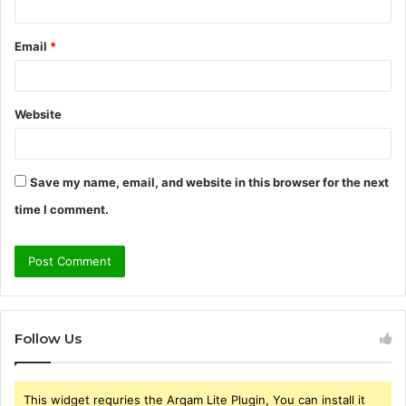
Email
*
Website
Save my name, email, and website in this browser for the next
time I comment.
Follow Us
This widget requries the Arqam Lite Plugin, You can install it