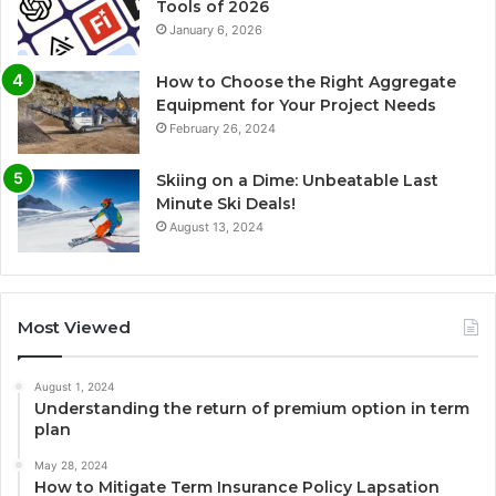
Tools of 2026
January 6, 2026
How to Choose the Right Aggregate
Equipment for Your Project Needs
February 26, 2024
Skiing on a Dime: Unbeatable Last
Minute Ski Deals!
August 13, 2024
Most Viewed
August 1, 2024
Understanding the return of premium option in term
plan
May 28, 2024
How to Mitigate Term Insurance Policy Lapsation