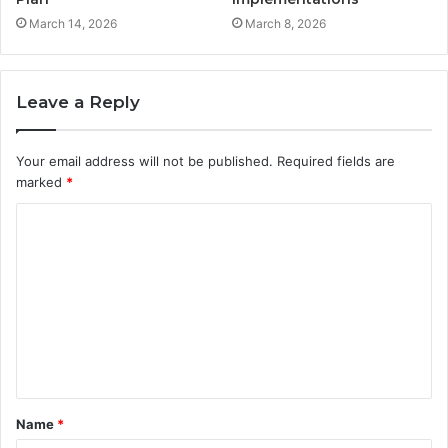
March 14, 2026
March 8, 2026
Leave a Reply
Your email address will not be published.
Required fields are
marked
*
C
o
m
m
e
n
t
Name
*
*