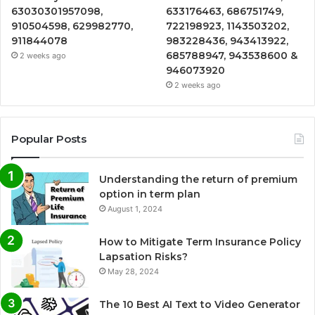
63030301957098,
633176463, 686751749,
910504598, 629982770,
722198923, 1143503202,
911844078
983228436, 943413922,
685788947, 943538600 &
2 weeks ago
946073920
2 weeks ago
Popular Posts
Understanding the return of premium
option in term plan
August 1, 2024
How to Mitigate Term Insurance Policy
Lapsation Risks?
May 28, 2024
The 10 Best AI Text to Video Generator