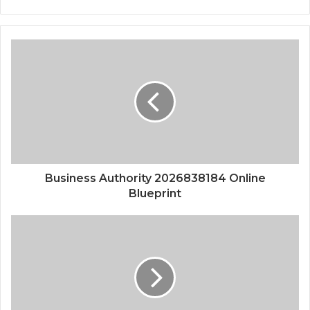
Business Authority 2026838184 Online
Blueprint