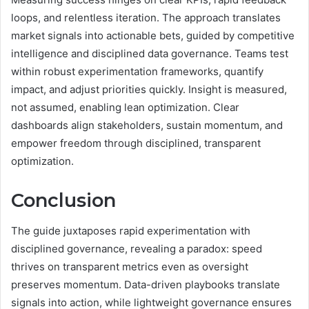
loops, and relentless iteration. The approach translates
market signals into actionable bets, guided by competitive
intelligence and disciplined data governance. Teams test
within robust experimentation frameworks, quantify
impact, and adjust priorities quickly. Insight is measured,
not assumed, enabling lean optimization. Clear
dashboards align stakeholders, sustain momentum, and
empower freedom through disciplined, transparent
optimization.
Conclusion
The guide juxtaposes rapid experimentation with
disciplined governance, revealing a paradox: speed
thrives on transparent metrics even as oversight
preserves momentum. Data-driven playbooks translate
signals into action, while lightweight governance ensures