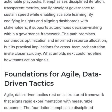
actionable playbooks. It emphasizes disciplined iteration,
transparent metrics, and lightweight governance to
sustain speed while enabling scalable learning. By
codifying insights and aligning dashboards with
stakeholders, it supports autonomous decision-making
within a governance framework. The path promises
continuous optimization and informed resource allocation,
but its practical implications for cross-team orchestration
invite closer scrutiny. What unfolds next could redefine
how teams act on signals.
Foundations for Agile, Data-
Driven Tactics
Agile, data-driven tactics rest on a structured framework
that aligns rapid experimentation with measurable
outcomes. The foundations emphasize disciplined