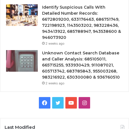
Identify Suspicious Calls With
Detailed Number Records:
6672809200, 633176463, 686751749,
722198923, 1143503202, 983228436,
943413922, 685788947, 943538600 &
946073920
2 weeks ago
Unknown Contact Search Database
and Caller Analysis: 685105011,
665715255, 933930429, 911087021,
605713742, 683785843, 955003268,
983216922, 630300080 & 936760510
2 weeks ago
Facebook
Twitter
YouTube
Instagram
Last Modified