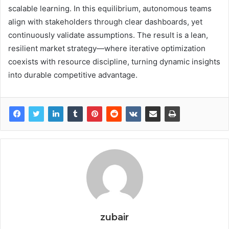
scalable learning. In this equilibrium, autonomous teams
align with stakeholders through clear dashboards, yet
continuously validate assumptions. The result is a lean,
resilient market strategy—where iterative optimization
coexists with resource discipline, turning dynamic insights
into durable competitive advantage.
zubair