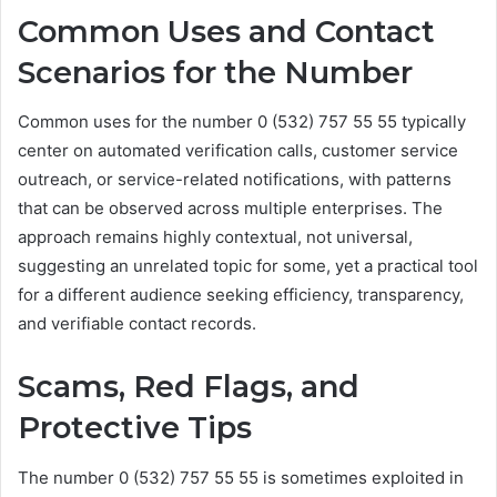
Common Uses and Contact
Scenarios for the Number
Common uses for the number 0 (532) 757 55 55 typically
center on automated verification calls, customer service
outreach, or service-related notifications, with patterns
that can be observed across multiple enterprises. The
approach remains highly contextual, not universal,
suggesting an unrelated topic for some, yet a practical tool
for a different audience seeking efficiency, transparency,
and verifiable contact records.
Scams, Red Flags, and
Protective Tips
The number 0 (532) 757 55 55 is sometimes exploited in