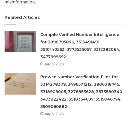
misinformation.
Related Articles
Compile Verified Number Intelligence
for 3898795876, 3513491491,
3510140563, 3773535057, 3312282064,
3477999692
July 5, 2026
Browse Number Verification Files for
3314278379, 3496571212, 3806318745,
3318909005, 3276853628, 3533580340,
3473822422, 3510354607, 3519946774,
3509060882
July 5, 2026