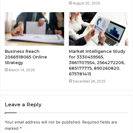
August 20, 2025
Business Reach
Market Intelligence Study
2066918065 Online
for 3330459565,
Strategy
3661707554, 2564272206,
685177775, 890260820,
March 14, 2026
675781415
December 26, 2025
Leave a Reply
Your email address will not be published.
Required fields are
marked
*