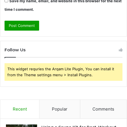
Save my name, email, and website in this browser for the next
time I comment.
Follow Us
This widget requries the Arqam Lite Plugin, You can install it
from the Theme settings menu > Install Plugins.
Recent
Popular
Comments