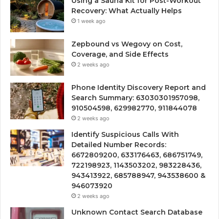
Using a Sauna Kit for Post-Workout
Recovery: What Actually Helps
1 week ago
Zepbound vs Wegovy on Cost,
Coverage, and Side Effects
2 weeks ago
Phone Identity Discovery Report and
Search Summary: 63030301957098,
910504598, 629982770, 911844078
2 weeks ago
Identify Suspicious Calls With
Detailed Number Records:
6672809200, 633176463, 686751749,
722198923, 1143503202, 983228436,
943413922, 685788947, 943538600 &
946073920
2 weeks ago
Unknown Contact Search Database