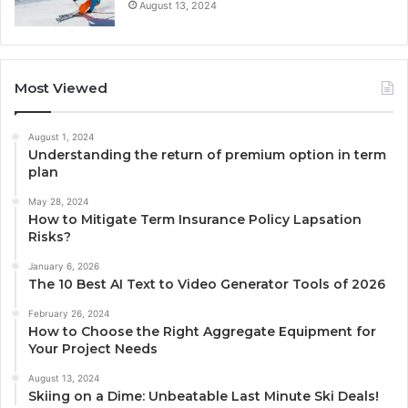
August 13, 2024
Most Viewed
August 1, 2024
Understanding the return of premium option in term
plan
May 28, 2024
How to Mitigate Term Insurance Policy Lapsation
Risks?
January 6, 2026
The 10 Best AI Text to Video Generator Tools of 2026
February 26, 2024
How to Choose the Right Aggregate Equipment for
Your Project Needs
August 13, 2024
Skiing on a Dime: Unbeatable Last Minute Ski Deals!