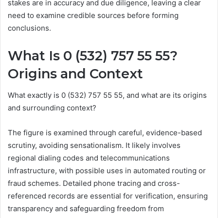
stakes are in accuracy and due diligence, leaving a clear
need to examine credible sources before forming
conclusions.
What Is 0 (532) 757 55 55?
Origins and Context
What exactly is 0 (532) 757 55 55, and what are its origins
and surrounding context?
The figure is examined through careful, evidence-based
scrutiny, avoiding sensationalism. It likely involves
regional dialing codes and telecommunications
infrastructure, with possible uses in automated routing or
fraud schemes. Detailed phone tracing and cross-
referenced records are essential for verification, ensuring
transparency and safeguarding freedom from