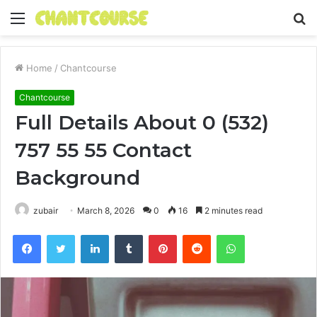
Menu
S
fo
Home
/
Chantcourse
Chantcourse
Full Details About 0 (532)
757 55 55 Contact
Background
zubair
March 8, 2026
0
16
2 minutes read
Facebook
Twitter
LinkedIn
Tumblr
Pinterest
Reddit
WhatsApp