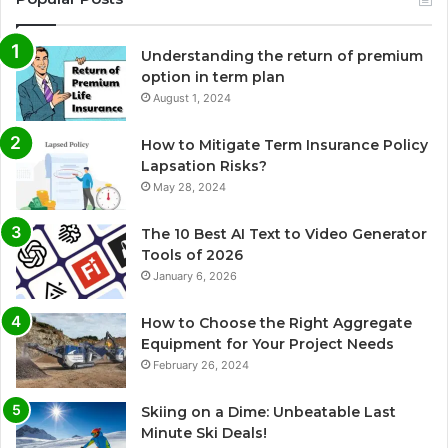
Understanding the return of premium
option in term plan
August 1, 2024
How to Mitigate Term Insurance Policy
Lapsation Risks?
May 28, 2024
The 10 Best AI Text to Video Generator
Tools of 2026
January 6, 2026
How to Choose the Right Aggregate
Equipment for Your Project Needs
February 26, 2024
Skiing on a Dime: Unbeatable Last
Minute Ski Deals!