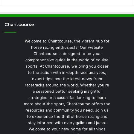
Chantcourse
Welcome to Chantcourse, the vibrant hub for
horse racing enthusiasts. Our website
Chantcourse is designed to be your
comprehensive guide in the world of equine
sports. At Chantcourse, we bring you closer
to the action with in-depth race analyses,
expert tips, and the latest news from
racetracks around the world. Whether you're
a seasoned bettor seeking insightful
strategies or a casual fan looking to learn
more about the sport, Chantcourse offers the
resources and community you need. Join us
to experience the thrill of horse racing and
stay informed with every gallop and jump.
Welcome to your new home for all things