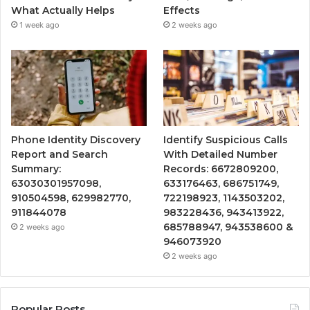
What Actually Helps
Effects
1 week ago
2 weeks ago
Phone Identity Discovery
Identify Suspicious Calls
Report and Search
With Detailed Number
Summary:
Records: 6672809200,
63030301957098,
633176463, 686751749,
910504598, 629982770,
722198923, 1143503202,
911844078
983228436, 943413922,
685788947, 943538600 &
2 weeks ago
946073920
2 weeks ago
Popular Posts