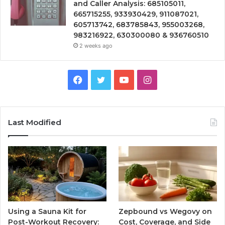
and Caller Analysis: 685105011,
665715255, 933930429, 911087021,
605713742, 683785843, 955003268,
983216922, 630300080 & 936760510
2 weeks ago
Facebook
Twitter
YouTube
Instagram
Last Modified
Using a Sauna Kit for
Zepbound vs Wegovy on
Post-Workout Recovery:
Cost, Coverage, and Side