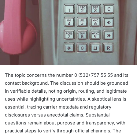
The topic concerns the number 0 (532) 757 55 55 and its
contact background. The discussion should be grounded
in verifiable details, noting origin, routing, and legitimate
uses while highlighting uncertainties. A skeptical lens is
essential, tracing carrier metadata and regulatory
disclosures versus anecdotal claims. Substantial
questions remain about purpose and transparency, with
practical steps to verify through official channels. The