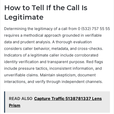
How to Tell If the Call Is
Legitimate
Determining the legitimacy of a call from 0 (532) 757 55 55
requires a methodical approach grounded in verifiable
data and prudent analysis. A thorough evaluation
considers caller behavior, metadata, and cross-checks.
Indicators of a legitimate caller include corroborated
identity verification and transparent purpose. Red flags
include pressure tactics, inconsistent information, and
unverifiable claims. Maintain skepticism, document
interactions, and verify through independent channels.
READ ALSO
Capture Traffic 5138781337 Lens
Prism