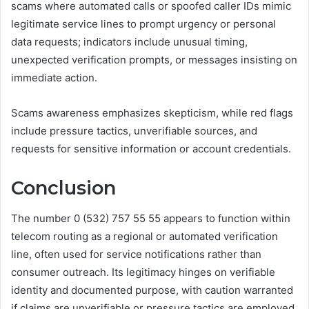
scams where automated calls or spoofed caller IDs mimic
legitimate service lines to prompt urgency or personal
data requests; indicators include unusual timing,
unexpected verification prompts, or messages insisting on
immediate action.
Scams awareness emphasizes skepticism, while red flags
include pressure tactics, unverifiable sources, and
requests for sensitive information or account credentials.
Conclusion
The number 0 (532) 757 55 55 appears to function within
telecom routing as a regional or automated verification
line, often used for service notifications rather than
consumer outreach. Its legitimacy hinges on verifiable
identity and documented purpose, with caution warranted
if claims are unverifiable or pressure tactics are employed.