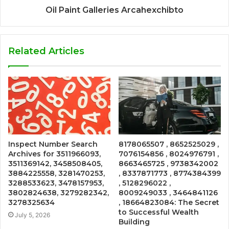
Oil Paint Galleries Arcahexchibto
Related Articles
Inspect Number Search
8178065507 , 8652525029 ,
Archives for 3511966093,
7076154856 , 8024976791 ,
3511369142, 3458508405,
8663465725 , 9738342002
3884225558, 3281470253,
, 8337871773 , 8774384399
3288533623, 3478157953,
, 5128296022 ,
3802824638, 3279282342,
8009249033 , 3464841126
3278325634
, 18664823084: The Secret
to Successful Wealth
July 5, 2026
Building