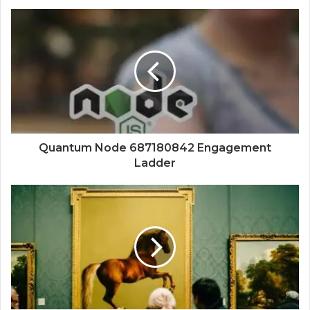
Quantum Node 687180842 Engagement
Ladder