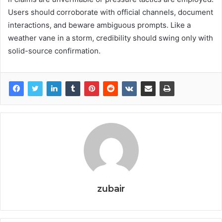
Users should corroborate with official channels, document
interactions, and beware ambiguous prompts. Like a
weather vane in a storm, credibility should swing only with
solid-source confirmation.
zubair