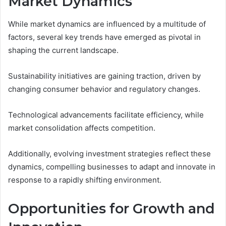
Market Dynamics
While market dynamics are influenced by a multitude of
factors, several key trends have emerged as pivotal in
shaping the current landscape.
Sustainability initiatives are gaining traction, driven by
changing consumer behavior and regulatory changes.
Technological advancements facilitate efficiency, while
market consolidation affects competition.
Additionally, evolving investment strategies reflect these
dynamics, compelling businesses to adapt and innovate in
response to a rapidly shifting environment.
Opportunities for Growth and