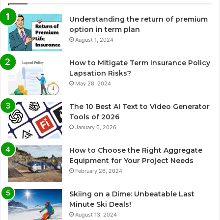
Understanding the return of premium
option in term plan
August 1, 2024
How to Mitigate Term Insurance Policy
Lapsation Risks?
May 28, 2024
The 10 Best AI Text to Video Generator
Tools of 2026
January 6, 2026
How to Choose the Right Aggregate
Equipment for Your Project Needs
February 26, 2024
Skiing on a Dime: Unbeatable Last
Minute Ski Deals!
August 13, 2024