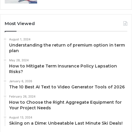
Most Viewed
August 1, 2024
Understanding the return of premium option in term
plan
May 28, 2024
How to Mitigate Term Insurance Policy Lapsation
Risks?
January 6, 2026
The 10 Best AI Text to Video Generator Tools of 2026
February 26, 2024
How to Choose the Right Aggregate Equipment for
Your Project Needs
August 13, 2024
Skiing on a Dime: Unbeatable Last Minute Ski Deals!