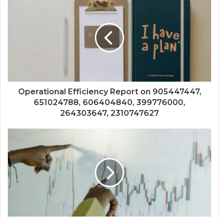
Operational Efficiency Report on 905447447,
651024788, 606404840, 399776000,
264303647, 2310747627