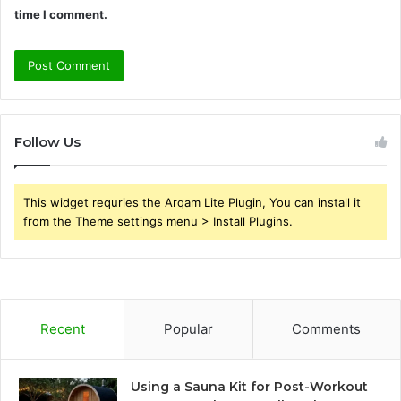
time I comment.
Follow Us
This widget requries the Arqam Lite Plugin, You can install it
from the Theme settings menu > Install Plugins.
Recent
Popular
Comments
Using a Sauna Kit for Post-Workout