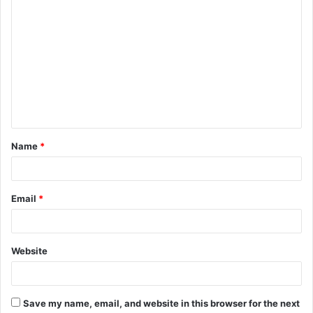
C
o
m
m
e
n
t
Name
*
*
Email
*
Website
Save my name, email, and website in this browser for the next