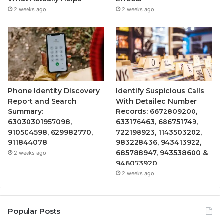
2 weeks ago
2 weeks ago
Phone Identity Discovery
Identify Suspicious Calls
Report and Search
With Detailed Number
Summary:
Records: 6672809200,
63030301957098,
633176463, 686751749,
910504598, 629982770,
722198923, 1143503202,
911844078
983228436, 943413922,
685788947, 943538600 &
2 weeks ago
946073920
2 weeks ago
Popular Posts