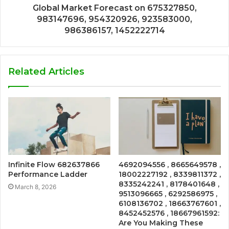
Global Market Forecast on 675327850,
983147696, 954320926, 923583000,
986386157, 1452222714
Related Articles
Infinite Flow 682637866
4692094556 , 8665649578 ,
Performance Ladder
18002227192 , 8339811372 ,
8335242241 , 8178401648 ,
March 8, 2026
9513096665 , 6292586975 ,
6108136702 , 18663767601 ,
8452452576 , 18667961592:
Are You Making These