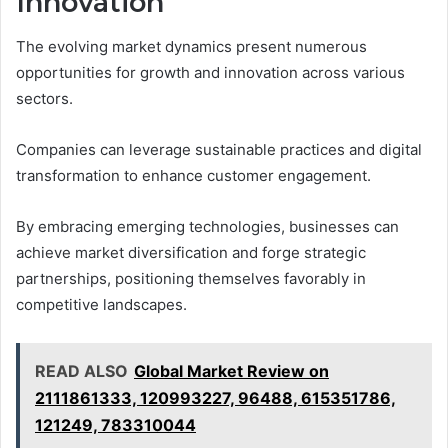
Innovation
The evolving market dynamics present numerous
opportunities for growth and innovation across various
sectors.
Companies can leverage sustainable practices and digital
transformation to enhance customer engagement.
By embracing emerging technologies, businesses can
achieve market diversification and forge strategic
partnerships, positioning themselves favorably in
competitive landscapes.
READ ALSO
Global Market Review on
2111861333, 120993227, 96488, 615351786,
121249, 783310044