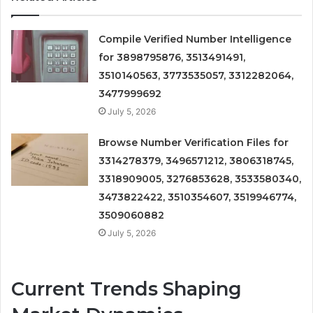
Compile Verified Number Intelligence
for 3898795876, 3513491491,
3510140563, 3773535057, 3312282064,
3477999692
July 5, 2026
Browse Number Verification Files for
3314278379, 3496571212, 3806318745,
3318909005, 3276853628, 3533580340,
3473822422, 3510354607, 3519946774,
3509060882
July 5, 2026
Current Trends Shaping