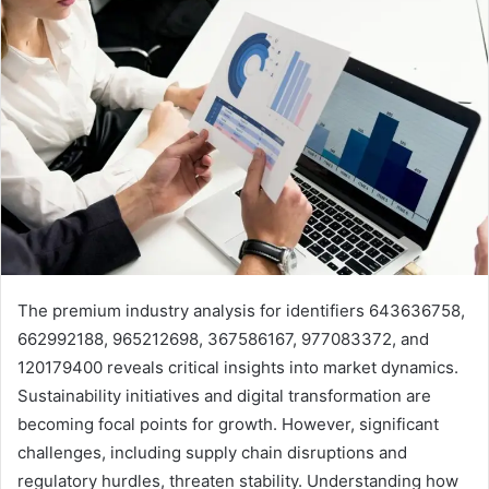
The premium industry analysis for identifiers 643636758,
662992188, 965212698, 367586167, 977083372, and
120179400 reveals critical insights into market dynamics.
Sustainability initiatives and digital transformation are
becoming focal points for growth. However, significant
challenges, including supply chain disruptions and
regulatory hurdles, threaten stability. Understanding how