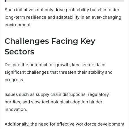
Such initiatives not only drive profitability but also foster
long-term resilience and adaptability in an ever-changing
environment.
Challenges Facing Key
Sectors
Despite the potential for growth, key sectors face
significant challenges that threaten their stability and
progress.
Issues such as supply chain disruptions, regulatory
hurdles, and slow technological adoption hinder
innovation.
Additionally, the need for effective workforce development