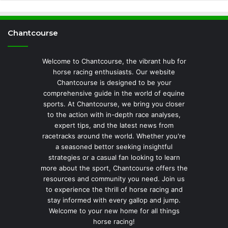
Chantcourse
Welcome to Chantcourse, the vibrant hub for
horse racing enthusiasts. Our website
Chantcourse is designed to be your
comprehensive guide in the world of equine
sports. At Chantcourse, we bring you closer
to the action with in-depth race analyses,
expert tips, and the latest news from
racetracks around the world. Whether you're
a seasoned bettor seeking insightful
strategies or a casual fan looking to learn
more about the sport, Chantcourse offers the
resources and community you need. Join us
to experience the thrill of horse racing and
stay informed with every gallop and jump.
Welcome to your new home for all things
horse racing!