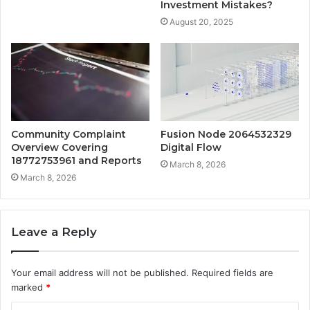
Investment Mistakes?
August 20, 2025
Community Complaint
Fusion Node 2064532329
Overview Covering
Digital Flow
18772753961 and Reports
March 8, 2026
March 8, 2026
Leave a Reply
Your email address will not be published.
Required fields are
marked
*