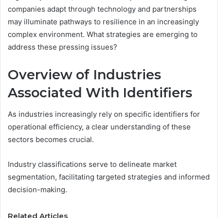
companies adapt through technology and partnerships
may illuminate pathways to resilience in an increasingly
complex environment. What strategies are emerging to
address these pressing issues?
Overview of Industries
Associated With Identifiers
As industries increasingly rely on specific identifiers for
operational efficiency, a clear understanding of these
sectors becomes crucial.
Industry classifications serve to delineate market
segmentation, facilitating targeted strategies and informed
decision-making.
Related Articles