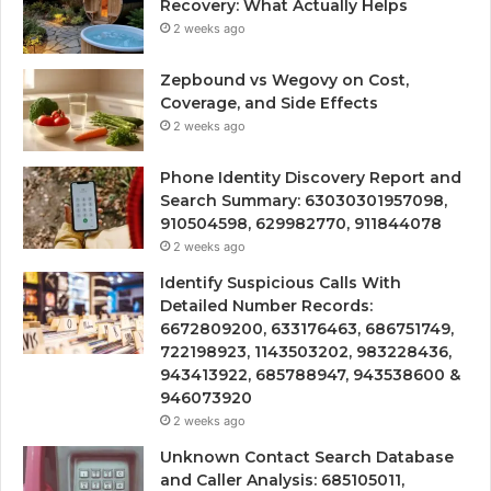
Recovery: What Actually Helps
2 weeks ago
Zepbound vs Wegovy on Cost,
Coverage, and Side Effects
2 weeks ago
Phone Identity Discovery Report and
Search Summary: 63030301957098,
910504598, 629982770, 911844078
2 weeks ago
Identify Suspicious Calls With
Detailed Number Records:
6672809200, 633176463, 686751749,
722198923, 1143503202, 983228436,
943413922, 685788947, 943538600 &
946073920
2 weeks ago
Unknown Contact Search Database
and Caller Analysis: 685105011,