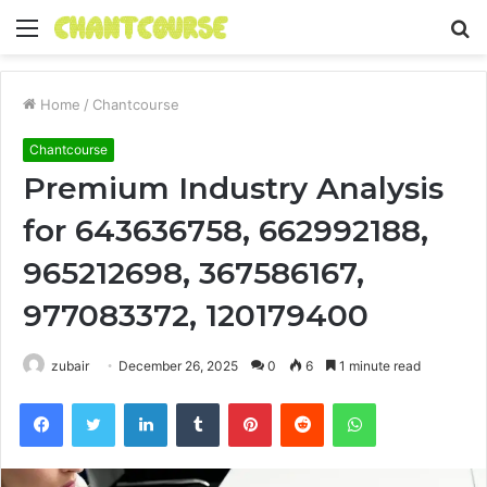
Menu
S
fo
Home
/
Chantcourse
Chantcourse
Premium Industry Analysis
for 643636758, 662992188,
965212698, 367586167,
977083372, 120179400
zubair
December 26, 2025
0
6
1 minute read
Facebook
Twitter
LinkedIn
Tumblr
Pinterest
Reddit
WhatsApp