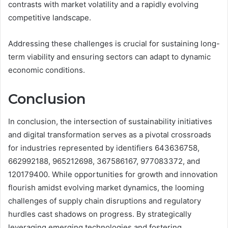
contrasts with market volatility and a rapidly evolving
competitive landscape.
Addressing these challenges is crucial for sustaining long-
term viability and ensuring sectors can adapt to dynamic
economic conditions.
Conclusion
In conclusion, the intersection of sustainability initiatives
and digital transformation serves as a pivotal crossroads
for industries represented by identifiers 643636758,
662992188, 965212698, 367586167, 977083372, and
120179400. While opportunities for growth and innovation
flourish amidst evolving market dynamics, the looming
challenges of supply chain disruptions and regulatory
hurdles cast shadows on progress. By strategically
leveraging emerging technologies and fostering