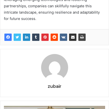
partnerships, companies can skillfully navigate this
intricate landscape, ensuring resilience and adaptability
for future success.
zubair