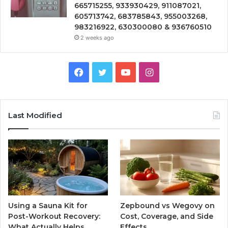
665715255, 933930429, 911087021,
605713742, 683785843, 955003268,
983216922, 630300080 & 936760510
2 weeks ago
Facebook
Twitter
YouTube
Instagram
Last Modified
Using a Sauna Kit for
Zepbound vs Wegovy on
Post-Workout Recovery:
Cost, Coverage, and Side
What Actually Helps
Effects